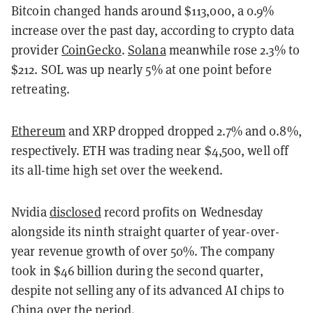
Bitcoin changed hands around $113,000, a 0.9%
increase over the past day, according to crypto data
provider
CoinGecko
.
Solana
meanwhile rose 2.3% to
$212. SOL was up nearly 5% at one point before
retreating.
Ethereum
and XRP dropped dropped 2.7% and 0.8%,
respectively. ETH was trading near $4,500, well off
its all-time high set over the weekend.
Nvidia
disclosed
record profits on Wednesday
alongside its ninth straight quarter of year-over-
year revenue growth of over 50%. The company
took in $46 billion during the second quarter,
despite not selling any of its advanced AI chips to
China over the period.