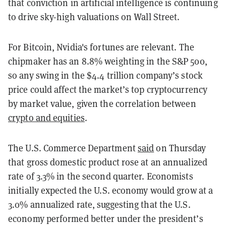
that conviction in artificial intelligence is continuing
to drive sky-high valuations on Wall Street.
For Bitcoin, Nvidia's fortunes are relevant. The
chipmaker has an 8.8% weighting in the S&P 500,
so any swing in the $4.4 trillion company’s stock
price could affect the market’s top cryptocurrency
by market value, given the correlation between
crypto and equities
.
The U.S. Commerce Department
said
on Thursday
that gross domestic product rose at an annualized
rate of 3.3% in the second quarter. Economists
initially expected the U.S. economy would grow at a
3.0% annualized rate, suggesting that the U.S.
economy performed better under the president’s