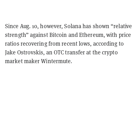
Since Aug. 10, however, Solana has shown “relative
strength” against Bitcoin and Ethereum, with price
ratios recovering from recent lows, according to
Jake Ostrovskis, an OTC transfer at the crypto
market maker Wintermute.