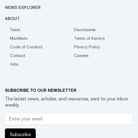
NEWS EXPLORER
ABOUT
Team
Disclosures
Manifesto
Terms of Service
Code of Conduct
Privacy Policy
Contact
Careers
Jobs
SUBSCRIBE TO OUR NEWSLETTER
The latest news, articles, and resources, sent to your inbox
weekly.
Subscribe