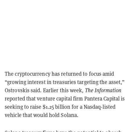
The cryptocurrency has returned to focus amid
“growing interest in treasuries targeting the asset,”
Ostrovskis said. Earlier this week,
The Information
reported that venture capital firm Pantera Capital is
seeking to raise $1.25 billion for a Nasdaq-listed
vehicle that would hold Solana.