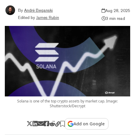
By
André Beganski
Aug 28, 2025
Edited by
James Rubin
3 min read
Solana is one of the top crypto assets by market cap. Image:
Shutterstock/Decrypt
Add on Google