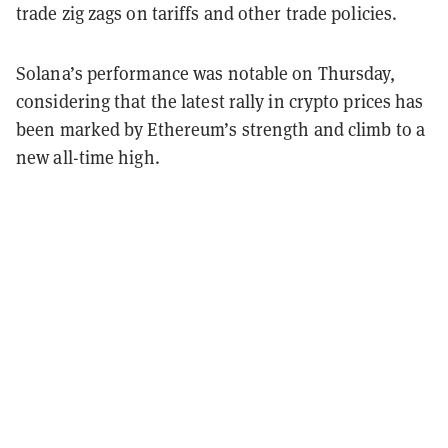
trade zig zags on tariffs and other trade policies.
Solana’s performance was notable on Thursday,
considering that the latest rally in crypto prices has
been marked by Ethereum’s strength and climb to a
new all-time high.