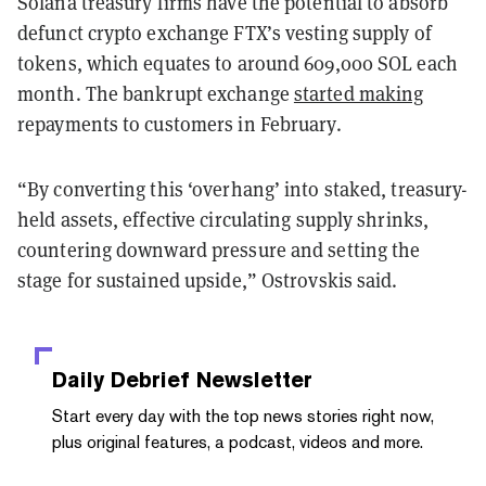
Solana treasury firms have the potential to absorb
defunct crypto exchange FTX’s vesting supply of
tokens, which equates to around 609,000 SOL each
month. The bankrupt exchange
started making
repayments to customers in February.
“By converting this ‘overhang’ into staked, treasury-
held assets, effective circulating supply shrinks,
countering downward pressure and setting the
stage for sustained upside,” Ostrovskis said.
Daily Debrief
Newsletter
Start every day with the top news stories right now,
plus original features, a podcast, videos and more.