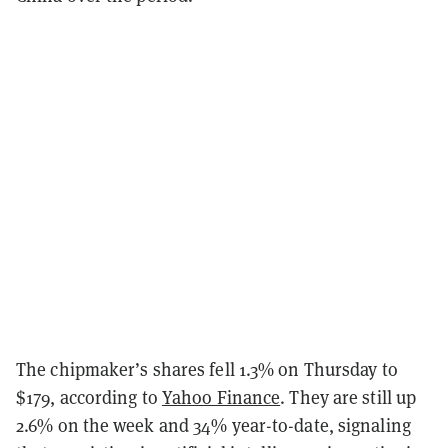
The chipmaker’s shares fell 1.3% on Thursday to
$179, according to
Yahoo Finance
. They are still up
2.6% on the week and 34% year-to-date, signaling