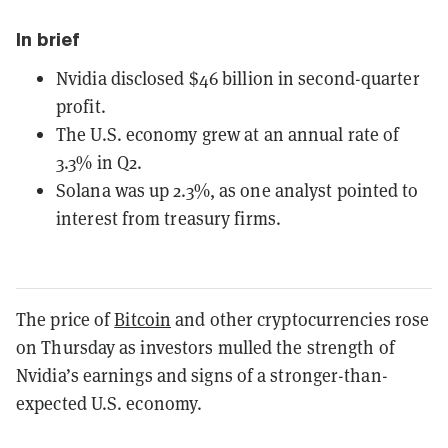
In brief
Nvidia disclosed $46 billion in second-quarter
profit.
The U.S. economy grew at an annual rate of
3.3% in Q2.
Solana was up 2.3%, as one analyst pointed to
interest from treasury firms.
The price of
Bitcoin
and other cryptocurrencies rose
on Thursday as investors mulled the strength of
Nvidia’s earnings and signs of a stronger-than-
expected U.S. economy.