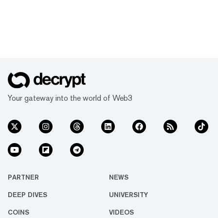
Your gateway into the world of Web3
PARTNER
NEWS
DEEP DIVES
UNIVERSITY
COINS
VIDEOS