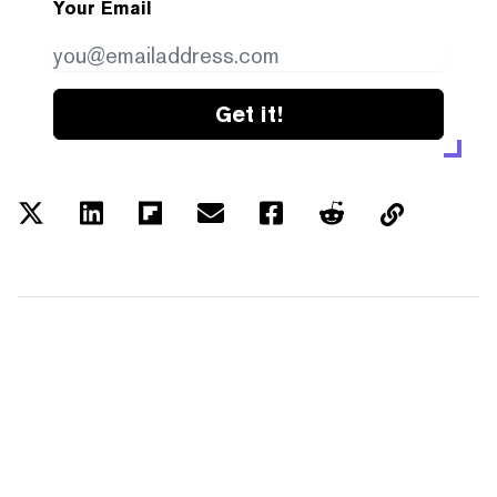
Your Email
Get it!