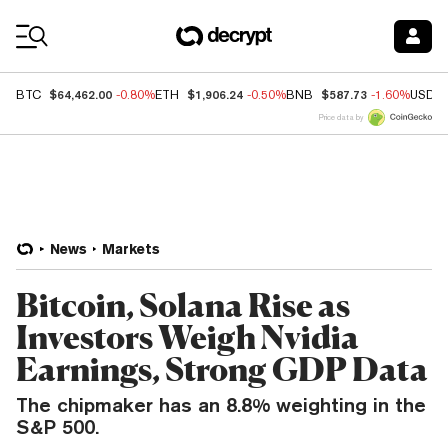
Coin Prices
$64,462.00
$1,906.24
$587.73
BTC
-0.80%
ETH
-0.50%
BNB
-1.60%
USDC
Price data by
News
Markets
Bitcoin, Solana Rise as
Investors Weigh Nvidia
Earnings, Strong GDP Data
The chipmaker has an 8.8% weighting in the
S&P 500.