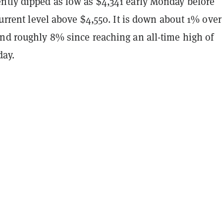
ntly dipped as low as $4,341 early Monday before
 current level above $4,550. It is down about 1% over
and roughly 8% since reaching an all-time high of
ay.