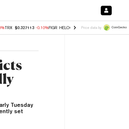
90%
TRX
$0.327113
-0.10%
FIGR_HELOC
$1.02
1.70%
HYPE
$55.82
-
Price data by
icts
ly
arly Tuesday
ently set