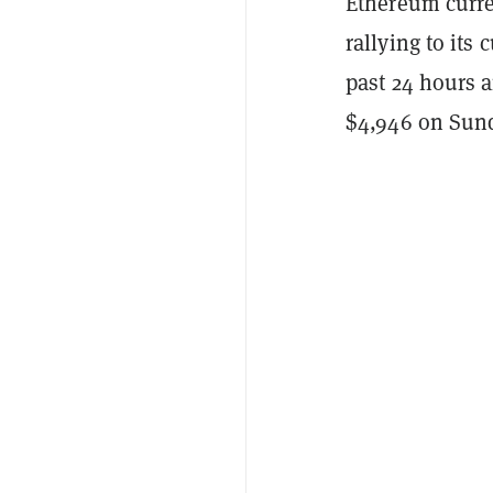
Ethereum curre
rallying to its
past 24 hours 
$4,946 on Sund