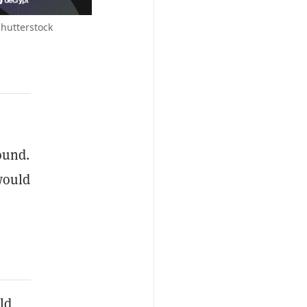
Shutterstock
ound.
would
ld