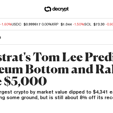
-1.60%
USDC
$0.999617
0.00%
XRP
$1.044
-1.50%
SOL
$73.30
-0.
s
trat's Tom Lee Pred
eum Bottom and Ral
 $5,000
rgest crypto by market value dipped to $4,341 e
ng some ground, but is still about 8% off its rec