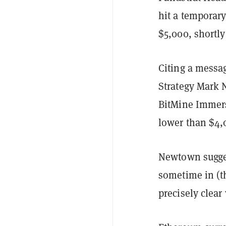
hit a temporar
$5,000, shortl
Citing a messa
Strategy Mark 
BitMine Immer
lower than $4,
Newtown sugges
sometime in (th
precisely clea