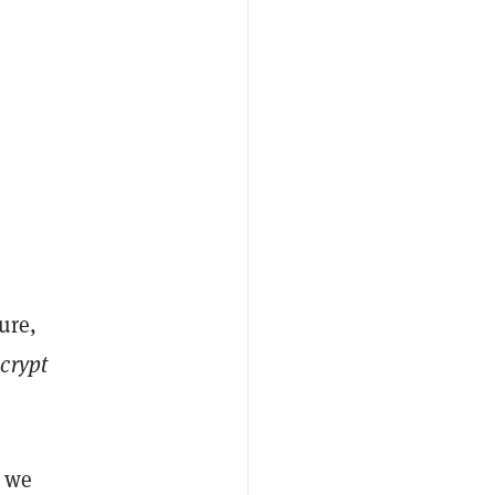
ure,
crypt
s we