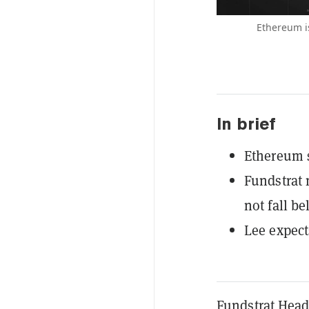
Ethereum is
In brief
Ethereum s
Fundstrat
not fall b
Lee expect
Fundstrat Head