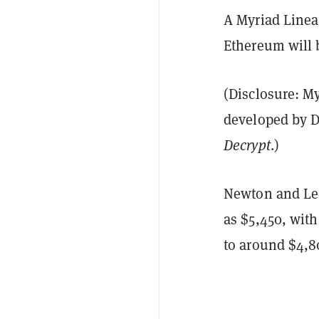
A Myriad Linea
Ethereum will b
(Disclosure: M
developed by D
Decrypt
.)
Newton and Lee
as $5,450, with
to around $4,8