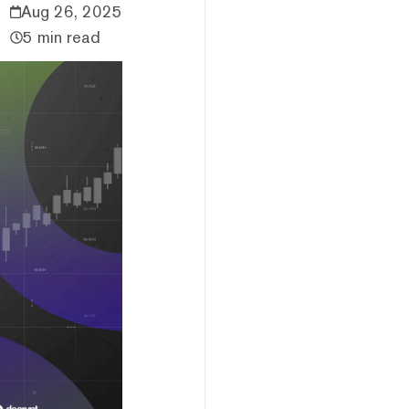
Aug 26, 2025
5 min read