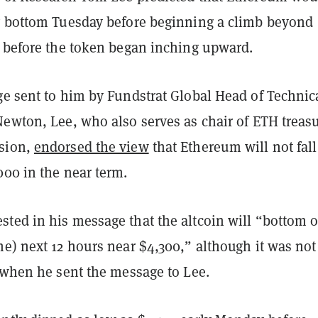
y bottom Tuesday before beginning a climb beyond
y before the token began inching upward.
ge sent to him by Fundstrat Global Head of Technic
Newton, Lee, who also serves as chair of ETH treas
sion,
endorsed the view
that Ethereum will not fall
000 in the near term.
ted in his message that the altcoin will “bottom 
e) next 12 hours near $4,300,” although it was not
r when he sent the message to Lee.