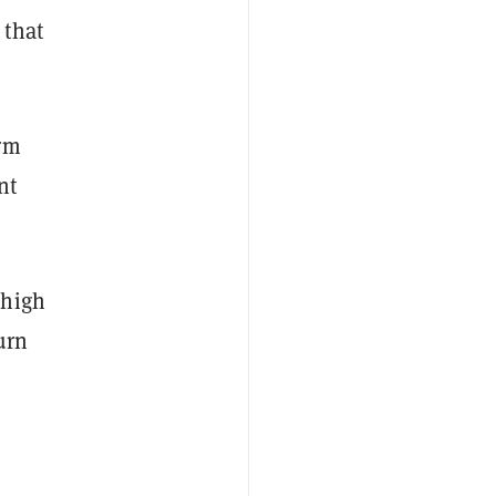
 that
orm
nt
 high
urn