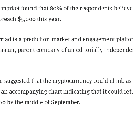
 market found that 80% of the respondents believe
reach $5,000 this year.
yriad is a prediction market and engagement platf
astan, parent company of an editorially independe
 suggested that the cryptocurrency could climb as
 an accompanying chart indicating that it could ret
00 by the middle of September.