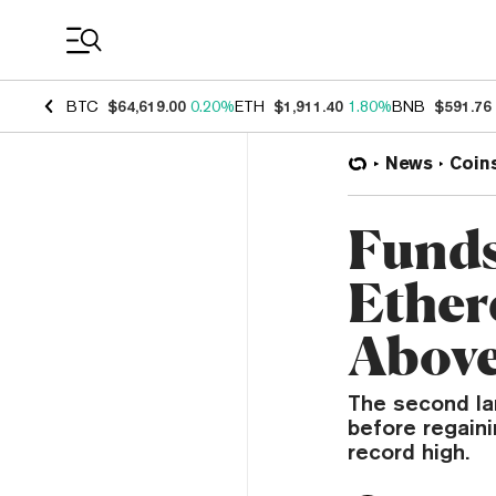
Coin Prices
BTC
$64,619.00
0.20%
ETH
$1,911.40
1.80%
BNB
$591.76
News
Coin
Funds
Ether
Above
The second la
before regaini
record high.