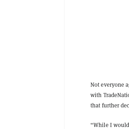
Not everyone ag
with TradeNati
that further de
“While I would