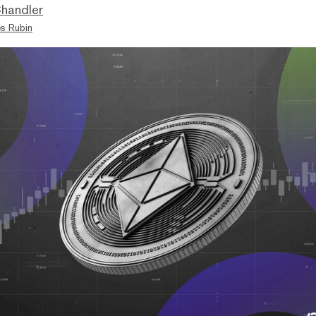
handler
s Rubin