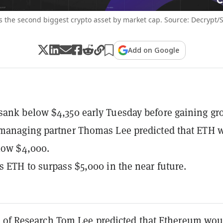
 the second biggest crypto asset by market cap. Source: Decrypt/
Add on Google
ank below $4,350 early Tuesday before gaining gr
 managing partner Thomas Lee predicted that ETH 
elow $4,000.
s ETH to surpass $5,000 in the near future.
 of Research Tom Lee predicted that Ethereum wou