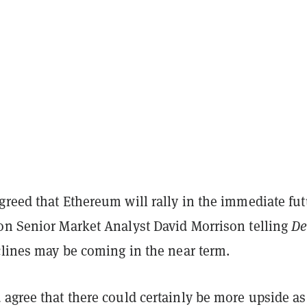
reed that Ethereum will rally in the immediate fut
on Senior Market Analyst David Morrison telling
De
clines may be coming in the near term.
 agree that there could certainly be more upside a