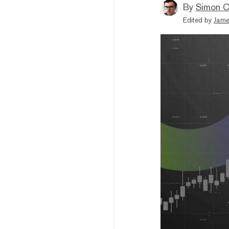
By
Simon C
Edited by
Jame