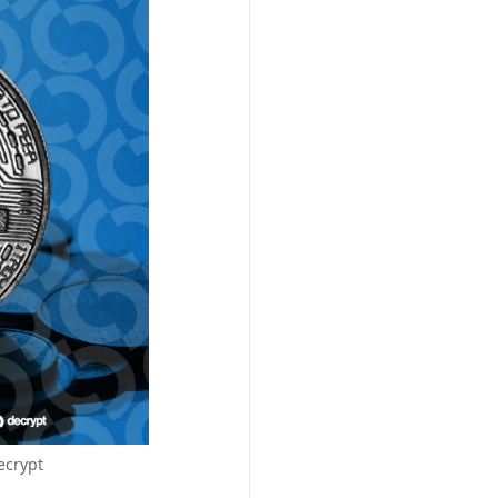
ecrypt