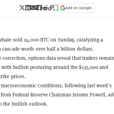
Add on Google
whale sold 24,000 BTC on Sunday, catalyzing a
 cascade worth over half a billion dollars.
e correction, options data reveal that traders remai
with bullish posturing around the $135,000 and
rike prices.
macroeconomic conditions, following last week’s
from Federal Reserve Chairman Jerome Powell, ad
o the bullish outlook.