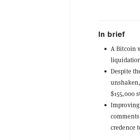
In brief
A Bitcoin 
liquidation
Despite th
unshaken, 
$155,000 st
Improving 
comments 
credence t