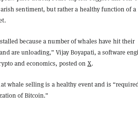
earish sentiment, but rather a healthy function of a
t.
stalled because a number of whales have hit their
nd are unloading,” Vijay Boyapati, a software eng
crypto and economics, posted on
X
.
hat whale selling is a healthy event and is “required
zation of Bitcoin.”