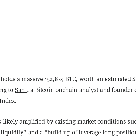
 holds a massive 152,874 BTC, worth an estimated $
ing to
Sani
, a Bitcoin onchain analyst and founder 
Index.
s likely amplified by existing market conditions su
liquidity” and a “build-up of leverage long positio