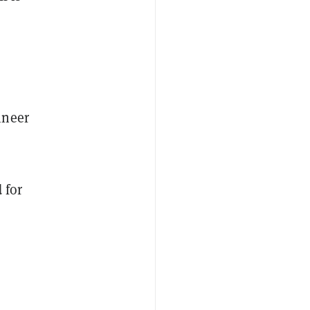
ineer
 for