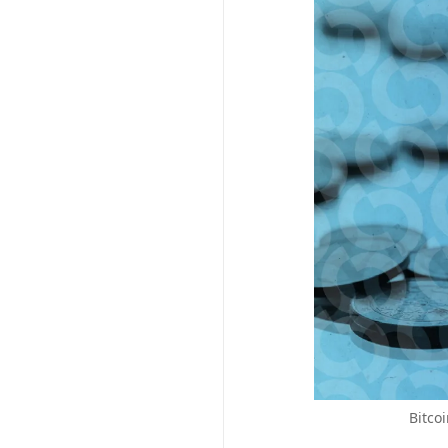
Bitco