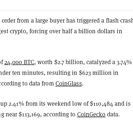
order from a large buyer has triggered a flash crash
est crypto, forcing over half a billion dollars in
of
24,000 BTC
, worth $2.7 billion, catalyzed a 3.74%
nder ten minutes, resulting in $623 million in
ccording to data from
CoinGlass
.
is up 2.41% from its weekend low of $110,484 and is
ng near $113,169, according to
CoinGecko
data.