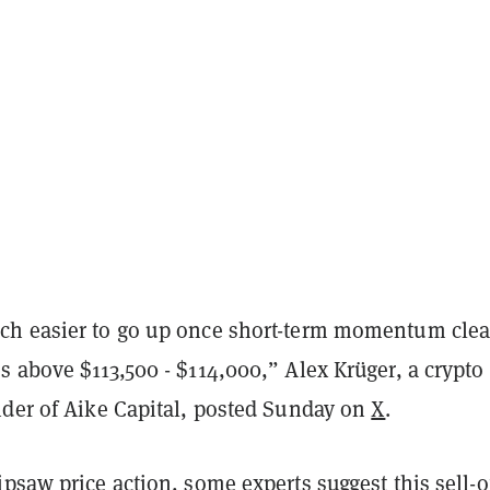
h easier to go up once short-term momentum clea
 above $113,500 - $114,000,” Alex Krüger, a crypto
nder of Aike Capital, posted Sunday on
X
.
psaw price action, some experts suggest this sell-of