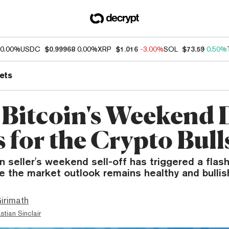
0.00%
USDC
$0.99968
0.00%
XRP
$1.016
-3.00%
SOL
$73.59
0.50%
ets
Bitcoin's Weekend 
 for the Crypto Bull
n seller's weekend sell-off has triggered a flash
e the market outlook remains healthy and bullis
irimath
stian Sinclair