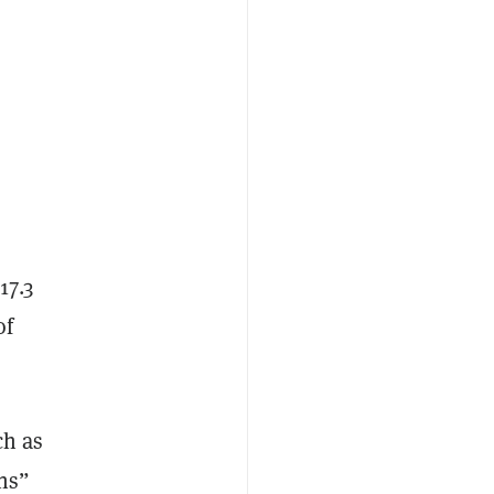
17.3
of
ch as
ns”