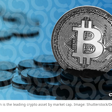
in is the leading crypto asset by market cap. Image: Shutterstock/D