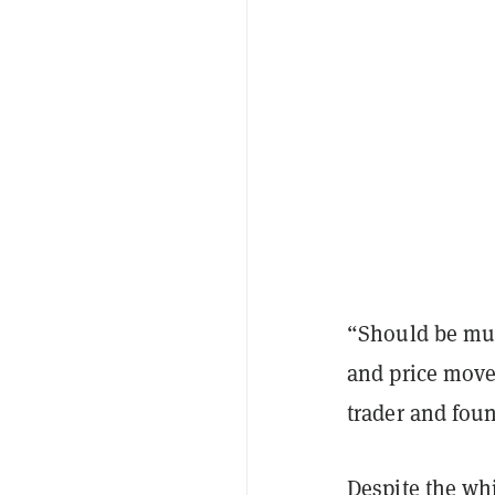
“Should be muc
and price moves
trader and fou
Despite the whi