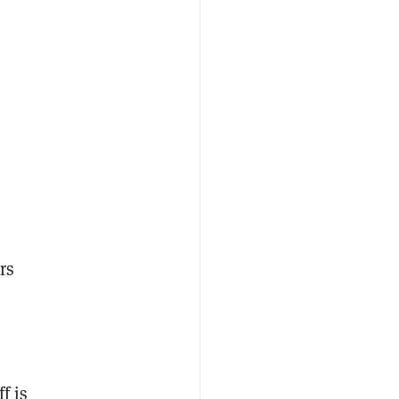
rs
f is