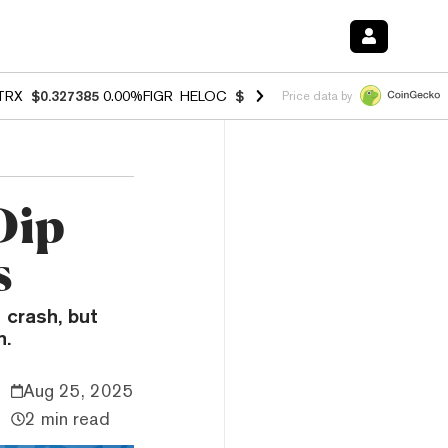
TRX
$0.327385
0.00%
FIGR_HELOC
$1.037
1.80%
HYPE
$55.18
-0.7
Price data by
Dip
s
 crash, but
h.
Aug 25, 2025
2 min read