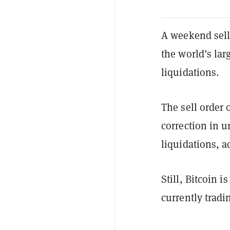
A weekend sell 
the world’s larg
liquidations.
The sell order 
correction in u
liquidations, a
Still, Bitcoin 
currently tradi