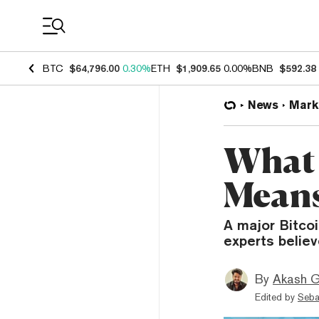
Coin Prices
BTC
$64,796.00
0.30%
ETH
$1,909.65
0.00%
BNB
$592.38
News
Mark
What 
Means
A major Bitcoi
experts believ
By
Akash G
Edited by
Seba