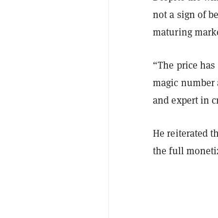
not a sign of b
maturing marke
“The price has 
magic number a
and expert in 
He reiterated t
the full moneti