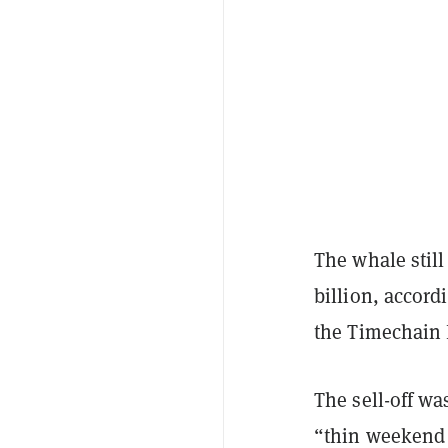
The whale still
billion, accord
the Timechain 
The sell-off wa
“thin weekend 