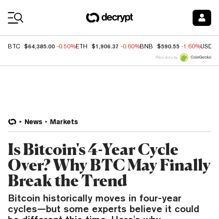
Coin Prices
$64,385.00
$1,906.37
$590.55
BTC
-0.50%
ETH
-0.60%
BNB
-1.60%
USDC
Price data by
News
Markets
Is Bitcoin's 4-Year Cycle
Over? Why BTC May Finally
Break the Trend
Bitcoin historically moves in four-year
cycles—but some experts believe it could