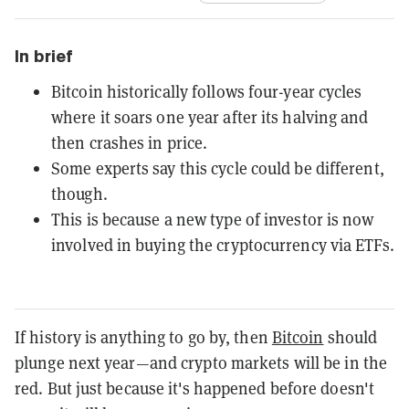
In brief
Bitcoin historically follows four-year cycles
where it soars one year after its halving and
then crashes in price.
Some experts say this cycle could be different,
though.
This is because a new type of investor is now
involved in buying the cryptocurrency via ETFs.
If history is anything to go by, then
Bitcoin
should
plunge next year—and crypto markets will be in the
red. But just because it's happened before doesn't