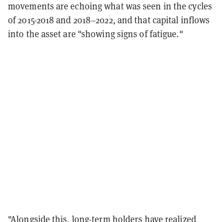
movements are echoing what was seen in the cycles
of 2015-2018 and 2018–2022, and that capital inflows
into the asset are "showing signs of fatigue."
"Alongside this, long-term holders have realized