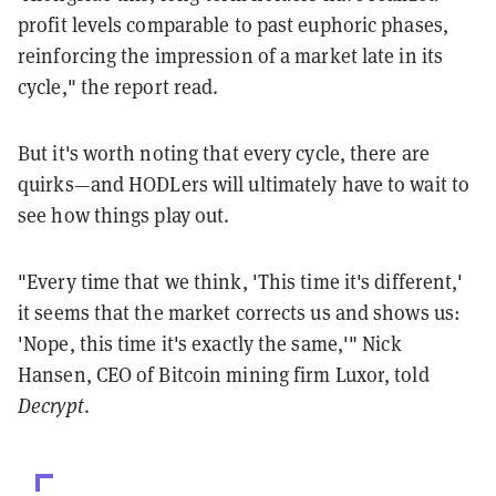
profit levels comparable to past euphoric phases,
reinforcing the impression of a market late in its
cycle," the report read.
But it's worth noting that every cycle, there are
quirks—and HODLers will ultimately have to wait to
see how things play out.
"Every time that we think, 'This time it's different,'
it seems that the market corrects us and shows us:
'Nope, this time it's exactly the same,'" Nick
Hansen, CEO of Bitcoin mining firm Luxor, told
Decrypt
.