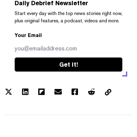
Daily Debrief
Newsletter
Start every day with the top news stories right now,
plus original features, a podcast, videos and more.
Your Email
Get it!