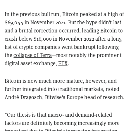
In the previous bull run, Bitcoin peaked at a high of
$69,044 in November 2021. But the hype didn’t last
and a brutal correction occurred, leading Bitcoin to
crash below $16,000 in November 2022 after a long
list of crypto companies went bankrupt following
the
collapse of Terra
—most notably the prominent
digital asset exchange,
FTX
.
Bitcoin is now much more mature, however, and
further integrated into traditional markets, noted
André Dragosch, Bitwise's Europe head of research.
"Our thesis is that macro- and demand-related
factors are definitely becoming increasingly more
important due to Bitcoin's increasing integration