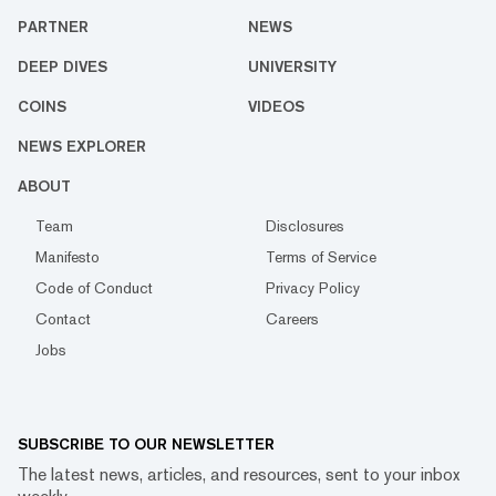
PARTNER
NEWS
DEEP DIVES
UNIVERSITY
COINS
VIDEOS
NEWS EXPLORER
ABOUT
Team
Disclosures
Manifesto
Terms of Service
Code of Conduct
Privacy Policy
Contact
Careers
Jobs
SUBSCRIBE TO OUR NEWSLETTER
The latest news, articles, and resources, sent to your inbox