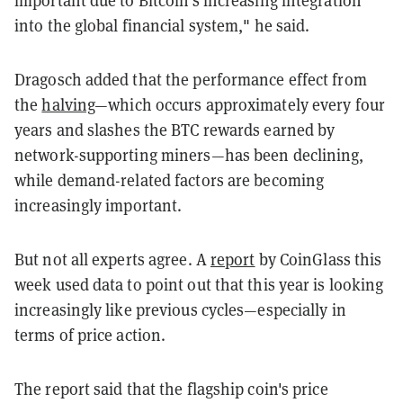
into the global financial system," he said.
Dragosch added that the performance effect from
the
halving
—which occurs approximately every four
years and slashes the BTC rewards earned by
network-supporting miners—has been declining,
while demand-related factors are becoming
increasingly important.
But not all experts agree. A
report
by CoinGlass this
week used data to point out that this year is looking
increasingly like previous cycles—especially in
terms of price action.
The report said that the flagship coin's price