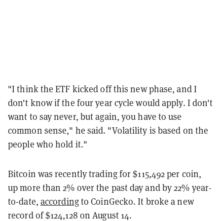
"I think the ETF kicked off this new phase, and I
don't know if the four year cycle would apply. I don't
want to say never, but again, you have to use
common sense," he said. "Volatility is based on the
people who hold it."
Bitcoin was recently trading for $115,492 per coin,
up more than 2% over the past day and by 22% year-
to-date,
according
to CoinGecko. It broke a new
record of $124,128 on August 14.