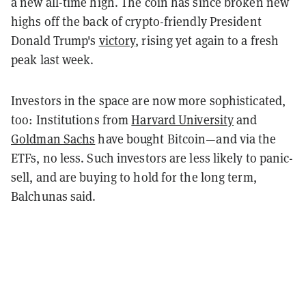
a new all-time high. The coin has since broken new
highs off the back of crypto-friendly President
Donald Trump's
victory
, rising yet again to a fresh
peak last week.
Investors in the space are now more sophisticated,
too: Institutions from
Harvard University
and
Goldman Sachs
have bought Bitcoin—and via the
ETFs, no less. Such investors are less likely to panic-
sell, and are buying to hold for the long term,
Balchunas said.