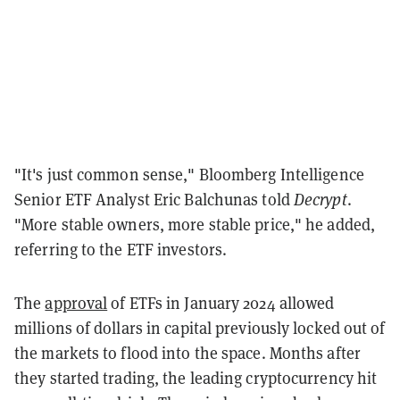
"It's just common sense," Bloomberg Intelligence
Senior ETF Analyst Eric Balchunas told
Decrypt
.
"More stable owners, more stable price," he added,
referring to the ETF investors.
The
approval
of ETFs in January 2024 allowed
millions of dollars in capital previously locked out of
the markets to flood into the space. Months after
they started trading, the leading cryptocurrency hit