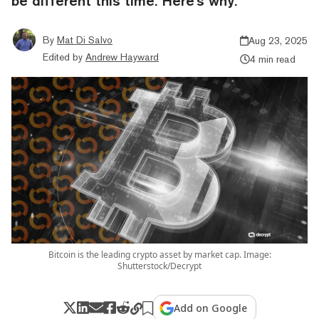
be different this time. Here's why.
By
Mat Di Salvo
Aug 23, 2025
Edited by
Andrew Hayward
4 min read
Bitcoin is the leading crypto asset by market cap. Image:
Shutterstock/Decrypt
Add on Google