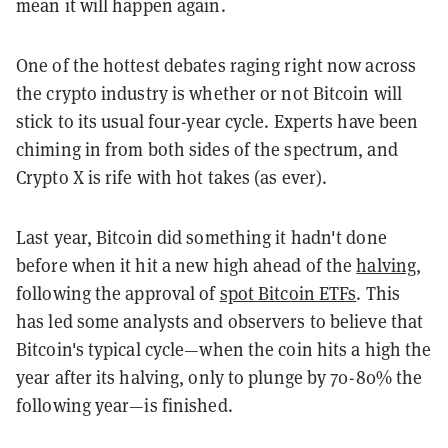
mean it will happen again.
One of the hottest debates raging right now across
the crypto industry is whether or not Bitcoin will
stick to its usual four-year cycle. Experts have been
chiming in from both sides of the spectrum, and
Crypto X is rife with hot takes (as ever).
Last year, Bitcoin did something it hadn't done
before when it hit a new high ahead of the
halving
,
following the approval of
spot Bitcoin ETFs
. This
has led some analysts and observers to believe that
Bitcoin's typical cycle—when the coin hits a high the
year after its halving, only to plunge by 70-80% the
following year—is finished.