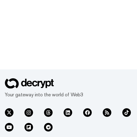
Your gateway into the world of Web3