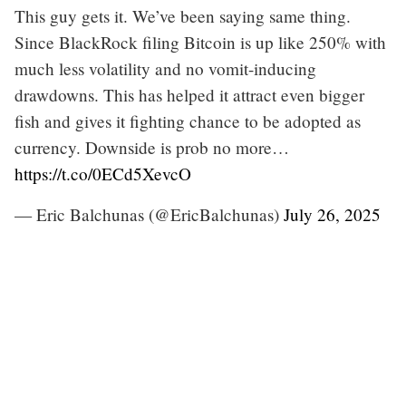
This guy gets it. We’ve been saying same thing.
Since BlackRock filing Bitcoin is up like 250% with
much less volatility and no vomit-inducing
drawdowns. This has helped it attract even bigger
fish and gives it fighting chance to be adopted as
currency. Downside is prob no more…
https://t.co/0ECd5XevcO
— Eric Balchunas (@EricBalchunas)
July 26, 2025