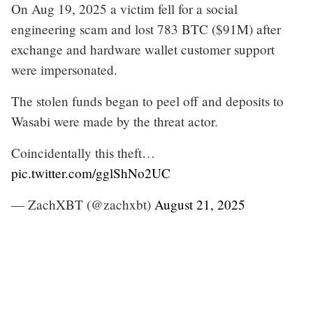
On Aug 19, 2025 a victim fell for a social
engineering scam and lost 783 BTC ($91M) after
exchange and hardware wallet customer support
were impersonated.
The stolen funds began to peel off and deposits to
Wasabi were made by the threat actor.
Coincidentally this theft…
pic.twitter.com/gglShNo2UC
— ZachXBT (@zachxbt)
August 21, 2025