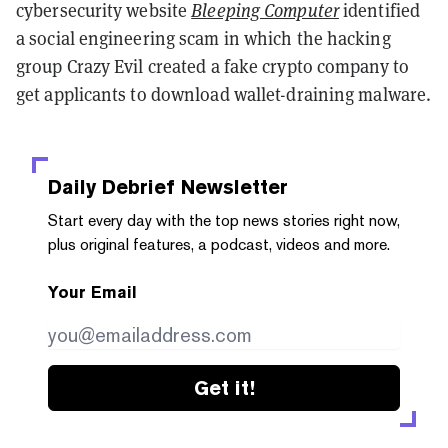
cybersecurity website
Bleeping Computer
identified
a social engineering scam in which the hacking
group Crazy Evil created a fake crypto company to
get applicants to download wallet-draining malware.
Daily Debrief
Newsletter
Start every day with the top news stories right now,
plus original features, a podcast, videos and more.
Your Email
Get it!