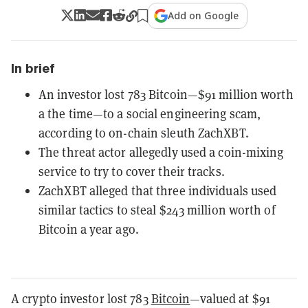
Add on Google
In brief
An investor lost 783 Bitcoin—$91 million worth
a the time—to a social engineering scam,
according to on-chain sleuth ZachXBT.
The threat actor allegedly used a coin-mixing
service to try to cover their tracks.
ZachXBT alleged that three individuals used
similar tactics to steal $243 million worth of
Bitcoin a year ago.
A crypto investor lost 783
Bitcoin
—valued at $91