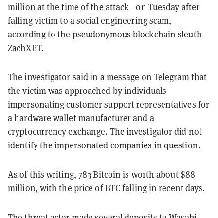
million at the time of the attack—on Tuesday after
falling victim to a social engineering scam,
according to the pseudonymous blockchain sleuth
ZachXBT.
The investigator said in
a message
on Telegram that
the victim was approached by individuals
impersonating customer support representatives for
a hardware wallet manufacturer and a
cryptocurrency exchange. The investigator did not
identify the impersonated companies in question.
As of this writing, 783 Bitcoin is worth about $88
million, with the price of BTC falling in recent days.
The threat actor made several deposits to Wasabi