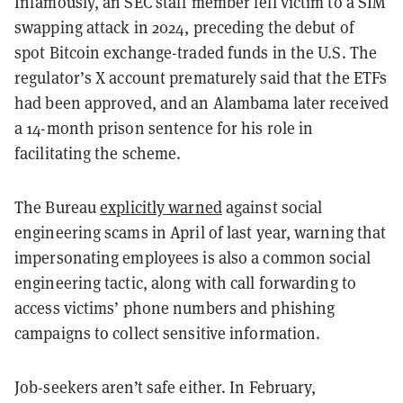
Infamously, an SEC staff member fell victim to a SIM
swapping attack in 2024, preceding the debut of
spot Bitcoin exchange-traded funds in the U.S. The
regulator’s X account prematurely said that the ETFs
had been approved, and an Alambama later received
a 14-month prison sentence for his role in
facilitating the scheme.
The Bureau
explicitly warned
against social
engineering scams in April of last year, warning that
impersonating employees is also a common social
engineering tactic, along with call forwarding to
access victims’ phone numbers and phishing
campaigns to collect sensitive information.
Job-seekers aren’t safe either. In February,