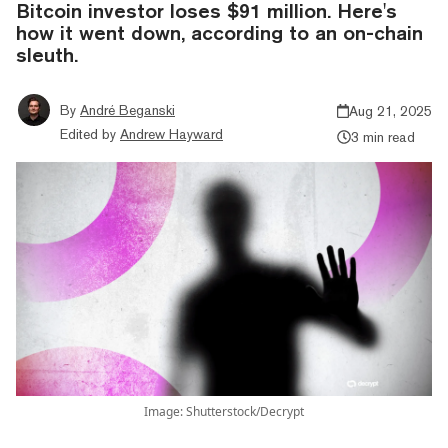
Bitcoin investor loses $91 million. Here's
how it went down, according to an on-chain
sleuth.
By
André Beganski
Aug 21, 2025
Edited by
Andrew Hayward
3 min read
Image: Shutterstock/Decrypt