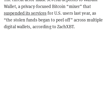
Wallet, a privacy-focused Bitcoin “mixer” that
suspended its services
for U.S. users last year, as
“the stolen funds began to peel off” across multiple
digital wallets, according to ZachXBT.