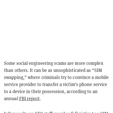
Some social engineering scams are more complex
than others. It can be as unsophisticated as “SIM
swapping,” where criminals try to convince a mobile
service provider to transfer a victim’s phone service
to a device in their possession, according to an
annual
FBI report
.