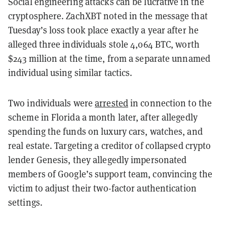
Social engineering attacks can be lucrative in the
cryptosphere. ZachXBT noted in the message that
Tuesday’s loss took place exactly a year after he
alleged three individuals stole 4,064 BTC, worth
$243 million at the time, from a separate unnamed
individual using similar tactics.
Two individuals were
arrested
in connection to the
scheme in Florida a month later, after allegedly
spending the funds on luxury cars, watches, and
real estate. Targeting a creditor of collapsed crypto
lender Genesis, they allegedly impersonated
members of Google’s support team, convincing the
victim to adjust their two-factor authentication
settings.