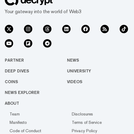
Your gateway into the world of Web3
PARTNER
NEWS
DEEP DIVES
UNIVERSITY
COINS
VIDEOS
NEWS EXPLORER
ABOUT
Team
Disclosures
Manifesto
Terms of Service
Code of Conduct
Privacy Policy