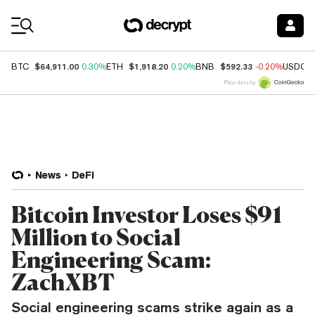
Coin Prices
$64,911.00
$1,918.20
$592.33
BTC
0.30%
ETH
0.20%
BNB
-0.20%
USDC
Price data by
News
DeFi
Bitcoin Investor Loses $91
Million to Social
Engineering Scam:
ZachXBT
Social engineering scams strike again as a