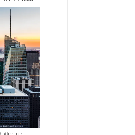
Shutterstock