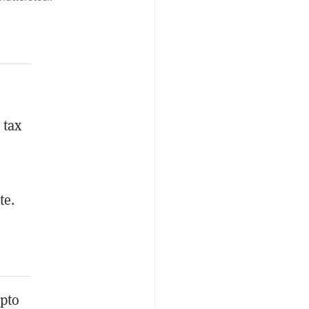
 tax
te.
ypto