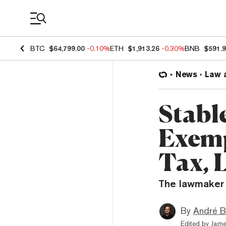
Coin Prices
BTC
$64,799.00
-0.10%
ETH
$1,913.26
-0.30%
BNB
$591.
News
Law 
Stabl
Exemp
Tax, 
The lawmaker 
By
André B
Edited by
Jame