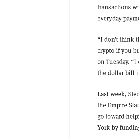
transactions w
everyday payme
“I don’t think
crypto if you b
on Tuesday.
“I 
the dollar bill
Last week, Ste
the Empire Sta
go toward help
York by fundin