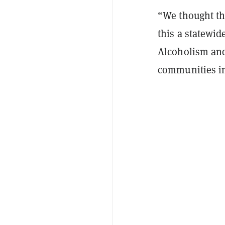
“We thought th
this a statewid
Alcoholism and
communities in