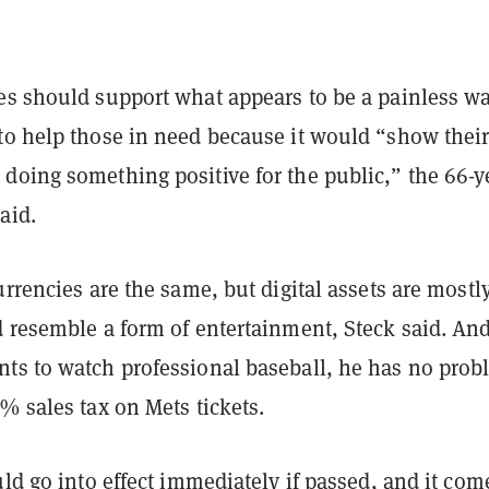
es should support what appears to be a painless wa
to help those in need because it would “show thei
doing something positive for the public,” the 66-y
aid.
urrencies are the same, but digital assets are mostl
d resemble a form of entertainment, Steck said. An
ts to watch professional baseball, he has no prob
% sales tax on Mets tickets.
uld go into effect immediately if passed, and it com