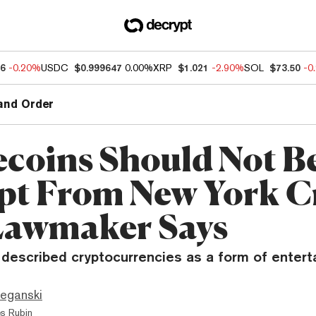
96
-0.20%
USDC
$0.999647
0.00%
XRP
$1.021
-2.90%
SOL
$73.50
-0
and Order
ecoins Should Not B
t From New York C
Lawmaker Says
described cryptocurrencies as a form of entert
eganski
s Rubin