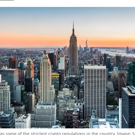
s some of the strictest crypto regulations in the country. Image: 