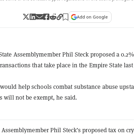
Add on Google
State Assemblymember Phil Steck proposed a 0.2%
transactions that take place in the Empire State last
would help schools combat substance abuse upsta
s will not be exempt, he said.
 Assemblymember Phil Steck’s proposed tax on cr