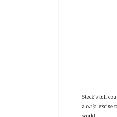
Steck’s bill co
a 0.2% excise t
world.