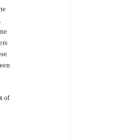
the
,
one
ers
ese
ween
x of