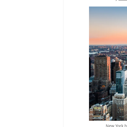
New York ha