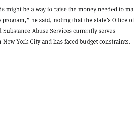
is might be a way to raise the money needed to m
e program,” he said, noting that the state’s Office of
 Substance Abuse Services currently serves
 New York City and has faced budget constraints.