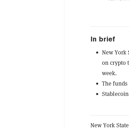
In brief
New York 
on crypto 
week.
The funds 
Stablecoin
New York State