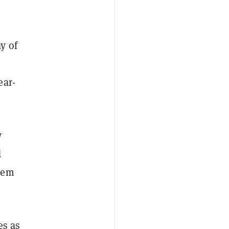
y of
r
ear-
y
d
lem
es as