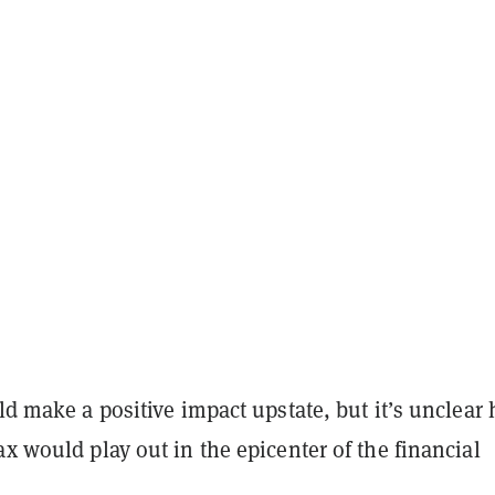
uld make a positive impact upstate, but it’s unclear
ax would play out in the epicenter of the financial