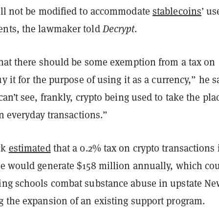
ill not be modified to accommodate
stablecoins
’ us
nts, the lawmaker told
Decrypt
.
 that there should be some exemption from a tax on
uy it for the purpose of using it as a currency,” he s
can’t see, frankly, crypto being used to take the pla
 in everyday transactions.”
ck
estimated
that a 0.2% tax on crypto transactions 
te would generate $158 million annually, which co
ing schools combat substance abuse in upstate Ne
g the expansion of an existing support program.