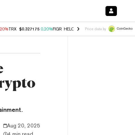
.20%
TRX
$0.327175
0.20%
FIGR_HELOC
$1.028
0.80%
HYPE
$54.44
Price data by
e
rypto
ainment.
Aug 20, 2025
4 min read