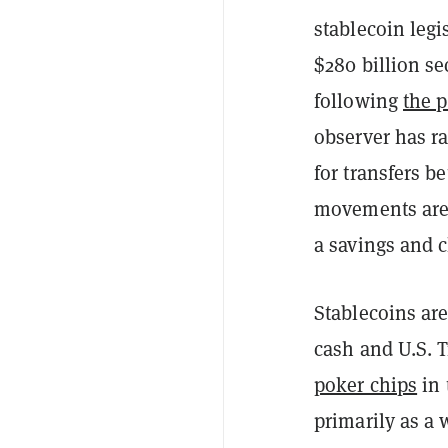
stablecoin legi
$280 billion se
following
the 
observer has r
for transfers b
movements are 
a savings and 
Stablecoins are
cash and U.S. 
poker chips
in 
primarily as a w