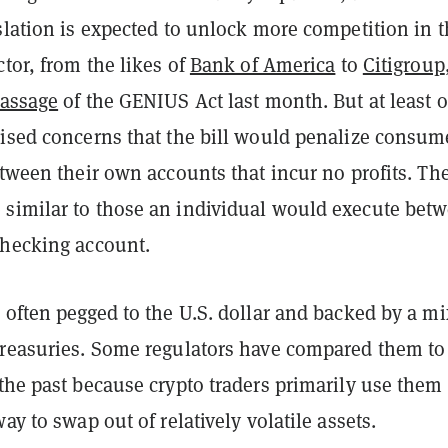
slation is expected to unlock more competition in 
ctor, from the likes of
Bank of America
to
Citigroup
passage
of the GENIUS Act last month. But at least 
aised concerns that the bill would penalize consum
etween their own accounts that incur no profits. Th
similar to those an individual would execute bet
checking account.
 often pegged to the U.S. dollar and backed by a mi
Treasuries. Some regulators have compared them to
the past because crypto traders primarily use them
ay to swap out of relatively volatile assets.