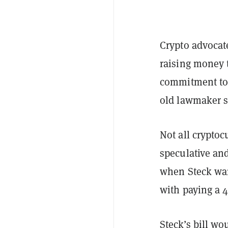
Crypto advocat
raising money 
commitment to 
old lawmaker s
Not all cryptoc
speculative an
when Steck wan
with paying a 4
Steck’s bill wo