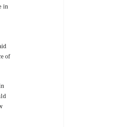
e in
aid
ce of
in
uld
w