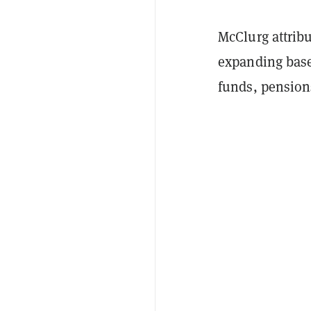
McClurg attrib
expanding base
funds, pensions