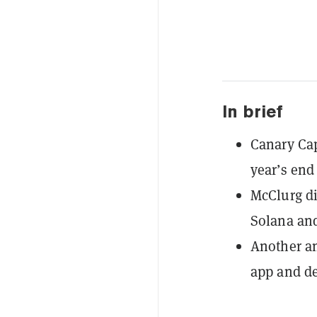
In brief
Canary Cap
year’s end
McClurg d
Solana and
Another an
app and d