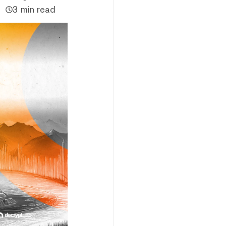
3 min read