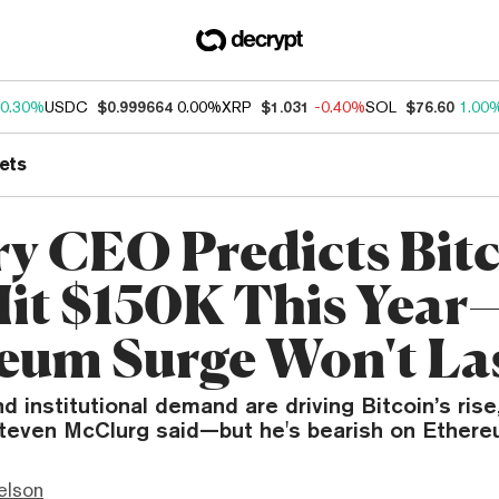
0.30%
USDC
$0.999664
0.00%
XRP
$1.031
-0.40%
SOL
$76.60
1.00
ets
y CEO Predicts Bit
Hit $150K This Year
eum Surge Won't La
d institutional demand are driving Bitcoin’s rise
teven McClurg said—but he's bearish on Ethere
elson