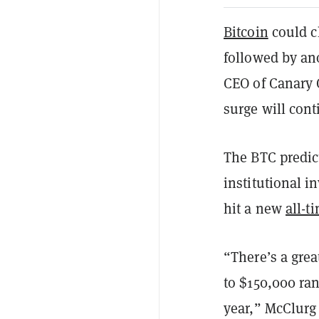
Bitcoin
could cl
followed by an
CEO of Canary C
surge will cont
The BTC predict
institutional i
hit a new
all-t
“There’s a gre
to $150,000 ra
year,” McClurg 