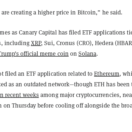
are creating a higher price in Bitcoin,” he said.
mes as Canary Capital has filed ETF applications ti
s, including
XRP
, Sui, Cronus (CRO), Hedera (HBAR
Trump’s official meme coin
on
Solana
.
t filed an ETF application related to
Ethereum
, wh
ized as an outdated network—though ETH has been 
in recent weeks
among major cryptocurrencies, nea
h on Thursday before cooling off alongside the bro