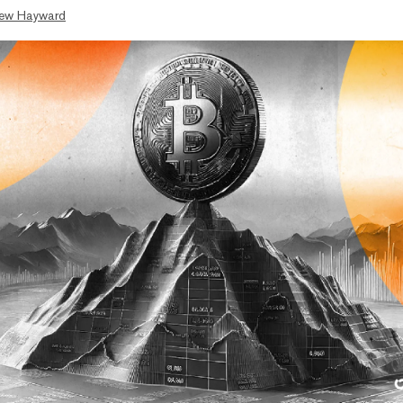
ew Hayward