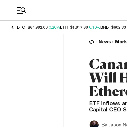
Coin Prices
BTC
$64,992.00
0.20%
ETH
$1,917.60
0.10%
BNB
$602.33
News
Mark
Canar
Will 
Ether
ETF inflows an
Capital CEO S
By
Jason N