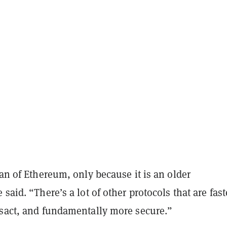
fan of Ethereum, only because it is an older
said. “There’s a lot of other protocols that are fast
nsact, and fundamentally more secure.”