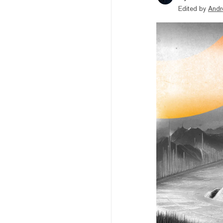
Edited by
Andr