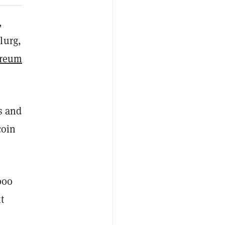
,
lurg,
ereum
s and
coin
000
t