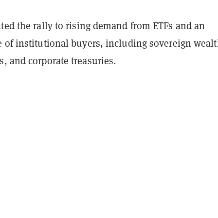
uted the rally to rising demand from ETFs and an
 of institutional buyers, including sovereign weal
, and corporate treasuries.