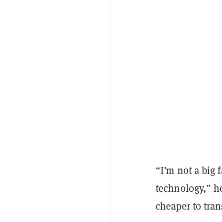
“I’m not a big 
technology,” he 
cheaper to tra