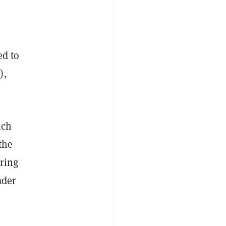
ed to
),
ich
the
ring
ader