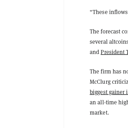
“These inflows 
The forecast co
several altcoin
and
President 
The firm has no
McClurg critic
biggest gainer 
an all-time hig
market.