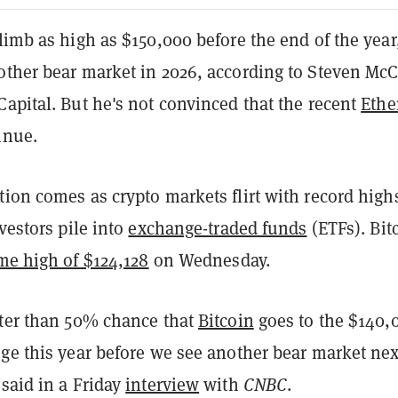
imb as high as $150,000 before the end of the year
other bear market in 2026, according to Steven McC
apital. But he's not convinced that the recent
Eth
inue.
ion comes as crypto markets flirt with record high
nvestors pile into
exchange-traded funds
(ETFs). Bit
ime high of $124,128
on Wednesday.
ater than 50% chance that
Bitcoin
goes to the $140,
nge this year before we see another bear market nex
said in a Friday
interview
with
CNBC
.