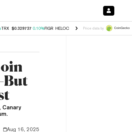
%
TRX
$0.329737
0.10%
FIGR_HELOC
$1.001
-2.70%
HYPE
$54.18
-1
Price data by
coin
—But
st
, Canary
um.
Aug 16, 2025