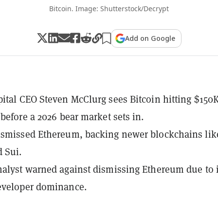
Bitcoin. Image: Shutterstock/Decrypt
Add on Google
ital CEO Steven McClurg sees Bitcoin hitting $150
 before a 2026 bear market sets in.
ismissed Ethereum, backing newer blockchains lik
 Sui.
alyst warned against dismissing Ethereum due to i
eveloper dominance.