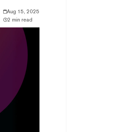
Aug 15, 2025
2 min read