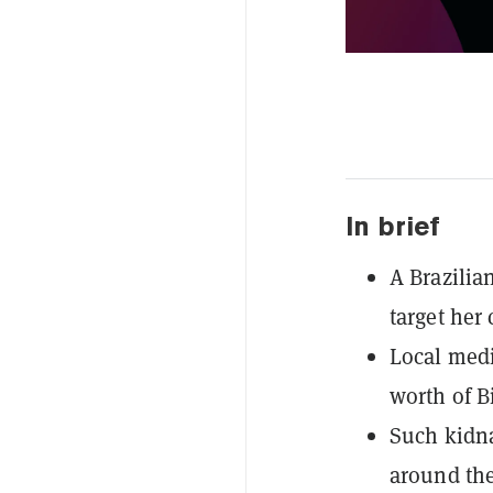
In brief
A Brazili
target her 
Local medi
worth of B
Such kidna
around the