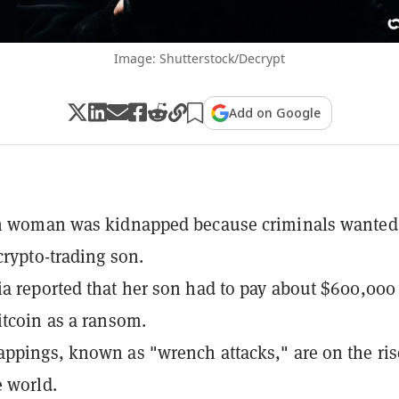
Image: Shutterstock/Decrypt
Add on Google
an woman was kidnapped because criminals wanted
crypto-trading son.
a reported that her son had to pay about $600,000
itcoin as a ransom.
ppings, known as "wrench attacks," are on the ris
 world.