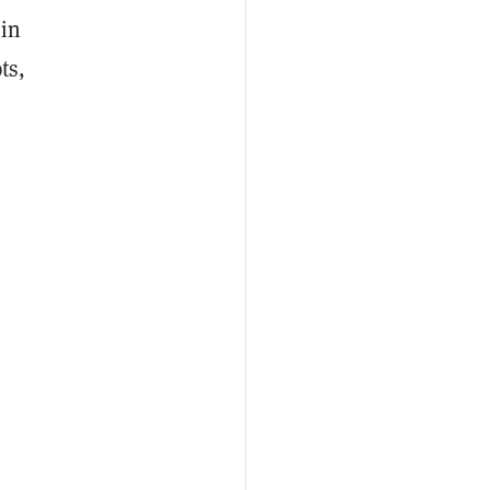
 in
ts,