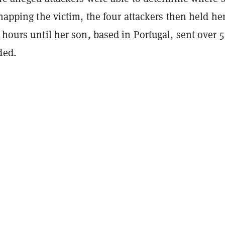
dnapping the victim, the four attackers then held her
 hours until her son, based in Portugal, sent over 
ded.