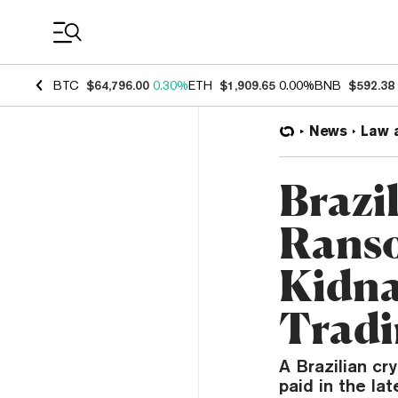
Coin Prices
BTC
$64,796.00
0.30%
ETH
$1,909.65
0.00%
BNB
$592.38
News
Law 
Brazi
Ranso
Kidna
Tradi
A Brazilian c
paid in the la