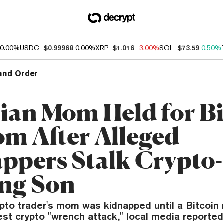
0.00%
USDC
$0.99968
0.00%
XRP
$1.016
-3.00%
SOL
$73.59
0.50%
and Order
lian Mom Held for B
m After Alleged
ppers Stalk Crypto-
ng Son
rypto trader's mom was kidnapped until a Bitcoi
test crypto "wrench attack," local media reported