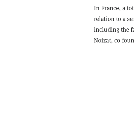
In France, a to
relation to a s
including the f
Noizat, co-fou