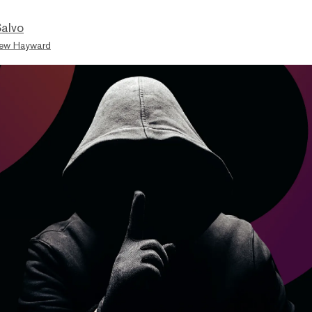
Salvo
ew Hayward