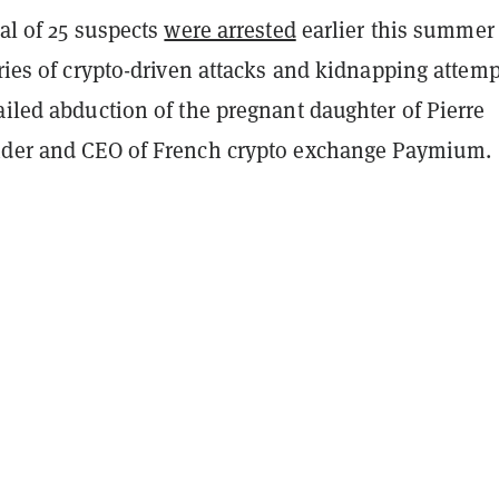
tal of 25 suspects
were arrested
earlier this summer
eries of crypto-driven attacks and kidnapping attemp
ailed abduction of the pregnant daughter of Pierre
nder and CEO of French crypto exchange Paymium.