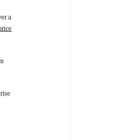
ver a
price
om
rise