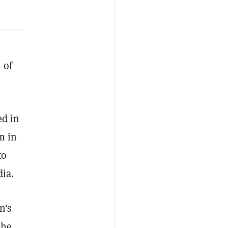
 of
ed in
m in
to
dia.
n's
she