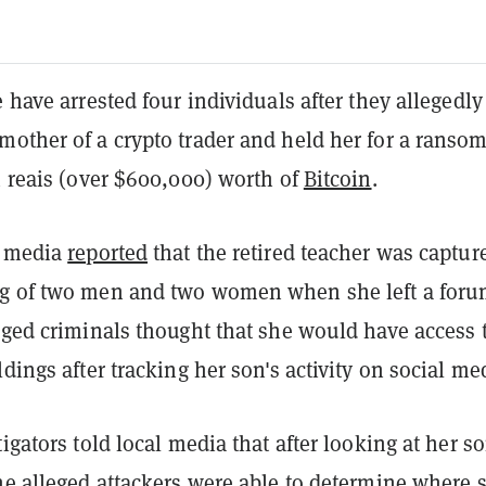
e have arrested four individuals after they allegedly
other of a crypto trader and held her for a ransom
n reais (over $600,000) worth of
Bitcoin
.
n media
reported
that the retired teacher was captur
g of two men and two women when she left a foru
eged criminals thought that she would have access 
ldings after tracking her son's activity on social me
tigators told local media that after looking at her so
he alleged attackers were able to determine where 