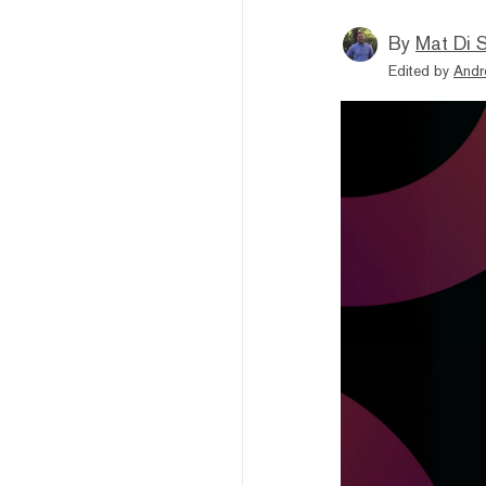
By
Mat Di 
Edited by
Andr