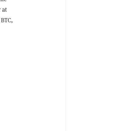
 at
5 BTC,