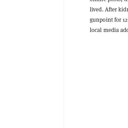
lived. After ki
gunpoint for 12
local media ad