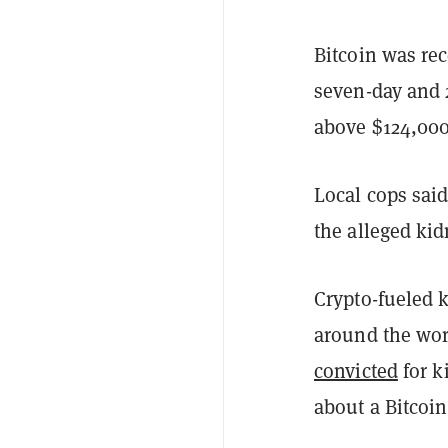
Bitcoin was rec
seven-day and 
above $124,00
Local cops said 
the alleged ki
Crypto-fueled 
around the wor
convicted
for k
about a Bitcoin