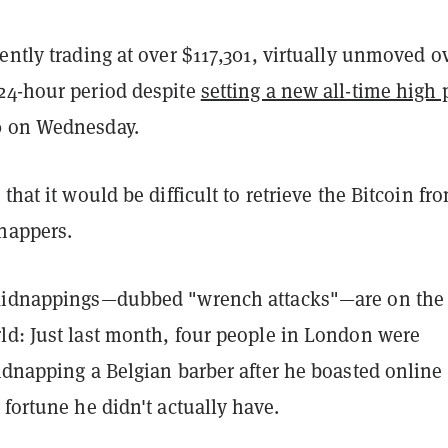
ently trading at over $117,301, virtually unmoved o
24-hour period despite
setting a new all-time high 
0 on Wednesday.
that it would be difficult to retrieve the Bitcoin fr
dnappers.
kidnappings—dubbed "wrench attacks"—are on the 
ld: Just last month, four people in London were
idnapping a Belgian barber after he boasted online
 fortune he didn't actually have.