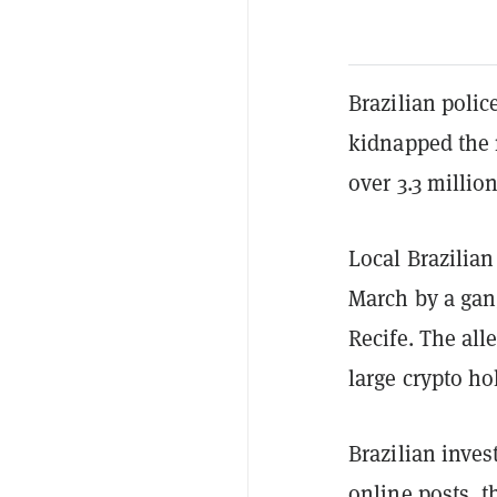
Brazilian polic
kidnapped the m
over 3.3 millio
Local Brazilia
March by a gan
Recife. The all
large crypto ho
Brazilian inves
online posts, t