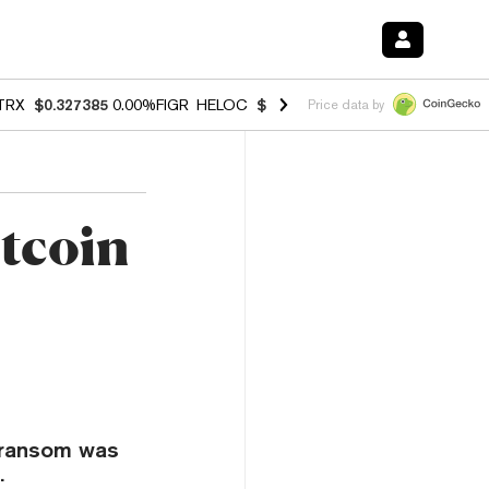
TRX
$0.327385
0.00%
FIGR_HELOC
$1.037
1.80%
HYPE
$55.18
-0.7
Price data by
itcoin
n ransom was
.