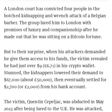
A London court has convicted four people in the
botched kidnapping and wrench attack of a Belgian
barber. The group lured him to London with
promises of luxury and companionship after he
made out that he was sitting on a Bitcoin fortune.
But to their surprise, when his attackers demanded
he give them access to his funds, the victim revealed
he had just over $9 (£6.71) in his crypto wallet.
Stunned, the kidnappers lowered their demand to
$67,000 (about £50,000), then eventually settled for
$2,700 (or £2,000) from his bank account.
The victim, Quentin Cepeljac, was abducted in May
2023 after being lured to the U.K. He was attacked,