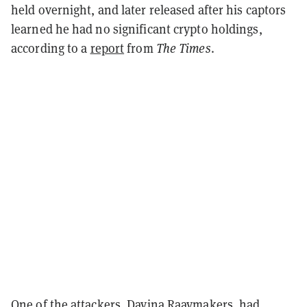
held overnight, and later released after his captors
learned he had no significant crypto holdings,
according to a
report
from
The Times
.
One of the attackers, Davina Raaymakers, had