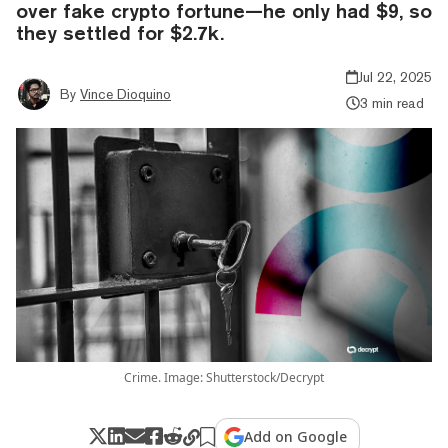
over fake crypto fortune—he only had $9, so
they settled for $2.7k.
Jul 22, 2025
By
Vince Dioquino
3 min read
Crime. Image: Shutterstock/Decrypt
Add on Google