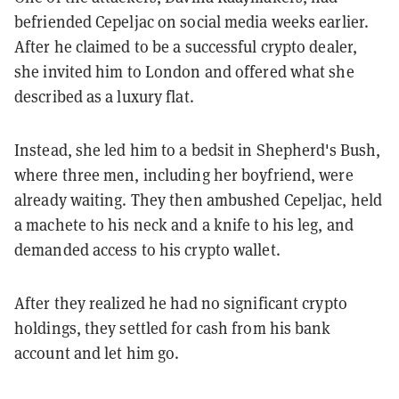
befriended Cepeljac on social media weeks earlier.
After he claimed to be a successful crypto dealer,
she invited him to London and offered what she
described as a luxury flat.
Instead, she led him to a bedsit in Shepherd's Bush,
where three men, including her boyfriend, were
already waiting. They then ambushed Cepeljac, held
a machete to his neck and a knife to his leg, and
demanded access to his crypto wallet.
After they realized he had no significant crypto
holdings, they settled for cash from his bank
account and let him go.