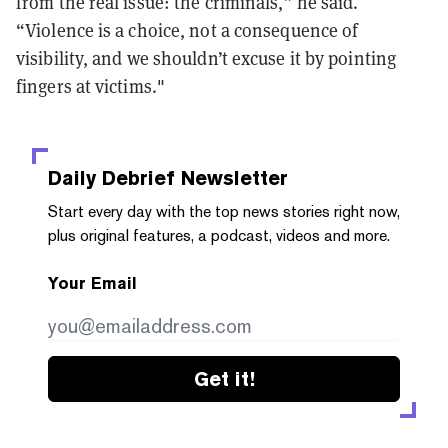
from the real issue: the criminals,” he said.
“Violence is a choice, not a consequence of
visibility, and we shouldn’t excuse it by pointing
fingers at victims."
Daily Debrief
Newsletter
Start every day with the top news stories right now,
plus original features, a podcast, videos and more.
Your Email
Get it!