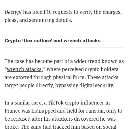
Decrypt
has filed FOI requests to verify the charges,
pleas, and sentencing details.
Crypto ‘flex culture’ and wrench attacks
The case has become part of a wider trend known as
"
wrench attacks,
" where perceived crypto holders
are extorted through physical force. These attacks
target people directly, bypassing digital security.
In a similar case, a TikTok crypto influencer in
France was kidnapped and held for ransom, only to
be released after his attackers
discovered he was
broke
. The gang had tracked him based on social