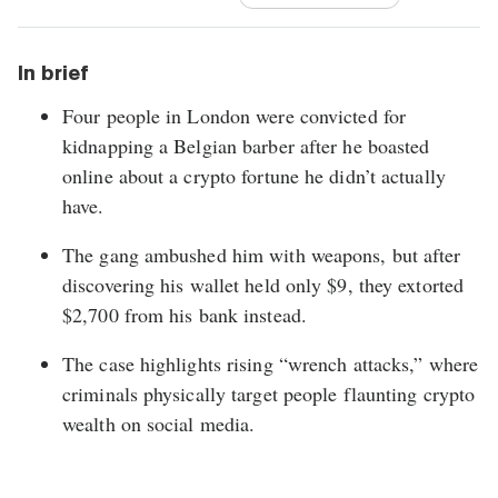
In brief
Four people in London were convicted for
kidnapping a Belgian barber after he boasted
online about a crypto fortune he didn’t actually
have.
The gang ambushed him with weapons, but after
discovering his wallet held only $9, they extorted
$2,700 from his bank instead.
The case highlights rising “wrench attacks,” where
criminals physically target people flaunting crypto
wealth on social media.