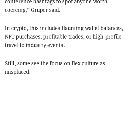
conference hashtags to spot anyone worth
coercing,” Gruper said.
In crypto, this includes flaunting wallet balances,
NFT purchases, profitable trades, or high-profile
travel to industry events.
Still, some see the focus on flex culture as
misplaced.