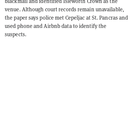
blackmail and identified Isleworth Crown as the
venue. Although court records remain unavailable,
the paper says police met Cepeljac at St. Pancras and
used phone and Airbnb data to identify the
suspects.