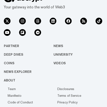
Your gateway into the world of Web3
PARTNER
NEWS
DEEP DIVES
UNIVERSITY
COINS
VIDEOS
NEWS EXPLORER
ABOUT
Team
Disclosures
Manifesto
Terms of Service
Code of Conduct
Privacy Policy