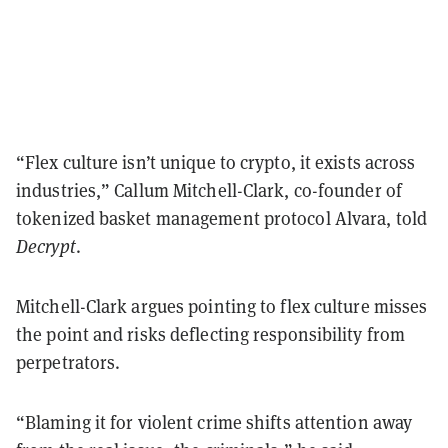
“Flex culture isn’t unique to crypto, it exists across
industries,” Callum Mitchell-Clark, co-founder of
tokenized basket management protocol Alvara, told
Decrypt
.
Mitchell-Clark argues pointing to flex culture misses
the point and risks deflecting responsibility from
perpetrators.
“Blaming it for violent crime shifts attention away