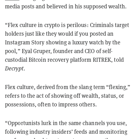
media posts and believed in his supposed wealth.
“Flex culture in crypto is perilous: Criminals target
holders just like they would if you posted an
Instagram Story showing a luxury watch by the
pool,” Eyal Gruper, founder and CEO of self-
custodial Bitcoin recovery platform RITREK, told
Decrypt
.
Flex culture, derived from the slang term “flexing,”
refers to the act of showing off wealth, status, or
possessions, often to impress others.
“Opportunists lurk in the same channels you use,
following industry insiders’ feeds and monitoring