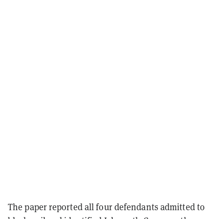
The paper reported all four defendants admitted to