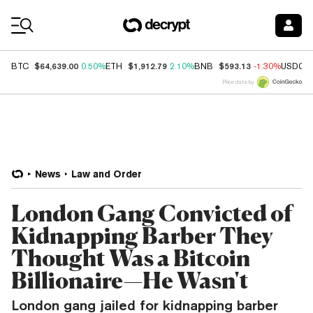
Coin Prices
$64,639.00
$1,912.79
$593.13
BTC
0.50%
ETH
2.10%
BNB
-1.30%
USDC
Price data by
News
Law and Order
London Gang Convicted of
Kidnapping Barber They
Thought Was a Bitcoin
Billionaire—He Wasn't
London gang jailed for kidnapping barber