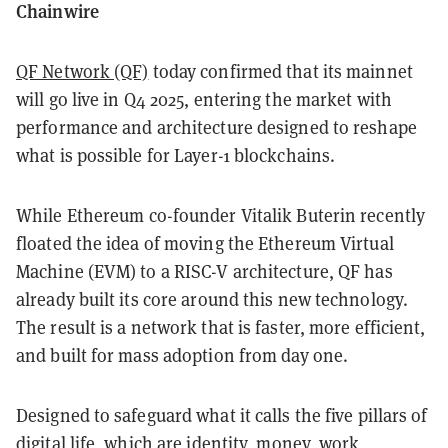
Chainwire
QF Network (QF)
today confirmed that its mainnet
will go live in Q4 2025, entering the market with
performance and architecture designed to reshape
what is possible for Layer-1 blockchains.
While Ethereum co-founder Vitalik Buterin recently
floated the idea of moving the Ethereum Virtual
Machine (EVM) to a RISC-V architecture, QF has
already built its core around this new technology.
The result is a network that is faster, more efficient,
and built for mass adoption from day one.
Designed to safeguard what it calls the five pillars of
digital life, which are identity, money, work,