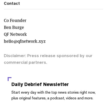
Contact
Co Founder
Ben Burge
QF Network
hello@qfnetwork.xyz
Disclaimer: Press release sponsored by our
commercial partners.
Daily Debrief
Newsletter
Start every day with the top news stories right now,
plus original features, a podcast, videos and more.