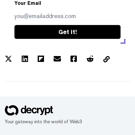
Your Email
Get it!
Your gateway into the world of Web3