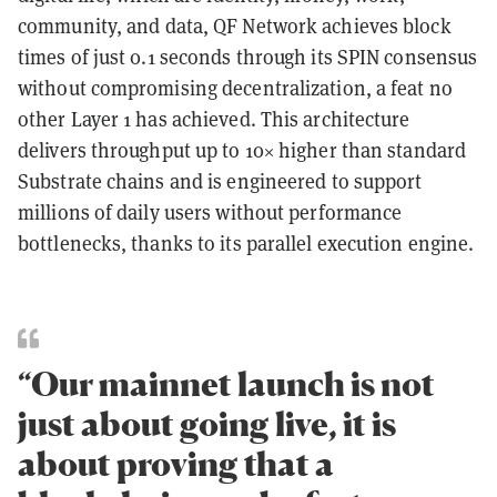
community, and data, QF Network achieves block
times of just 0.1 seconds through its SPIN consensus
without compromising decentralization, a feat no
other Layer 1 has achieved. This architecture
delivers throughput up to 10× higher than standard
Substrate chains and is engineered to support
millions of daily users without performance
bottlenecks, thanks to its parallel execution engine.
“Our mainnet launch is not
just about going live, it is
about proving that a