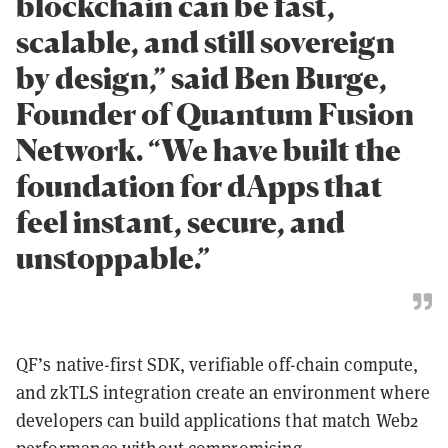
blockchain can be fast,
scalable, and still sovereign
by design,” said Ben Burge,
Founder of Quantum Fusion
Network. “We have built the
foundation for dApps that
feel instant, secure, and
unstoppable.”
QF’s native-first SDK, verifiable off-chain compute,
and zkTLS integration create an environment where
developers can build applications that match Web2