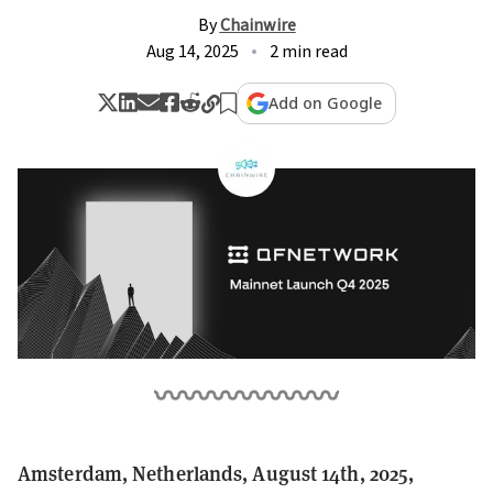
By
Chainwire
Aug 14, 2025
2 min read
Add on Google
Amsterdam, Netherlands, August 14th, 2025,