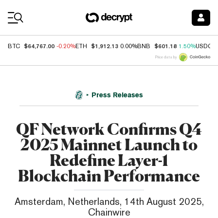
Coin Prices
$64,767.00
$1,912.13
$601.18
BTC
-0.20%
ETH
0.00%
BNB
1.50%
USDC
Price data by
Press Releases
QF Network Confirms Q4
2025 Mainnet Launch to
Redefine Layer-1
Blockchain Performance
Amsterdam, Netherlands, 14th August 2025,
Chainwire