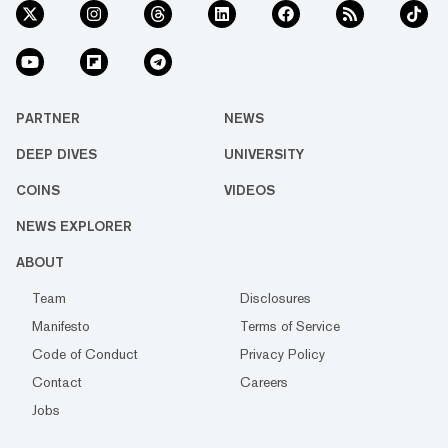
PARTNER
NEWS
DEEP DIVES
UNIVERSITY
COINS
VIDEOS
NEWS EXPLORER
ABOUT
Team
Disclosures
Manifesto
Terms of Service
Code of Conduct
Privacy Policy
Contact
Careers
Jobs