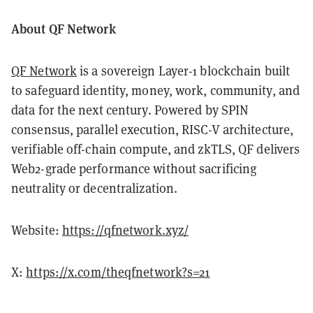
About QF Network
QF Network
is a sovereign Layer-1 blockchain built
to safeguard identity, money, work, community, and
data for the next century. Powered by SPIN
consensus, parallel execution, RISC-V architecture,
verifiable off-chain compute, and zkTLS, QF delivers
Web2-grade performance without sacrificing
neutrality or decentralization.
Website:
https://qfnetwork.xyz/
X:
https://x.com/theqfnetwork?s=21