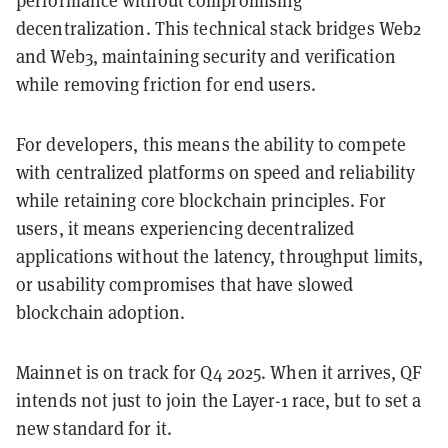
performance without compromising
decentralization. This technical stack bridges Web2
and Web3, maintaining security and verification
while removing friction for end users.
For developers, this means the ability to compete
with centralized platforms on speed and reliability
while retaining core blockchain principles. For
users, it means experiencing decentralized
applications without the latency, throughput limits,
or usability compromises that have slowed
blockchain adoption.
Mainnet is on track for Q4 2025. When it arrives, QF
intends not just to join the Layer-1 race, but to set a
new standard for it.