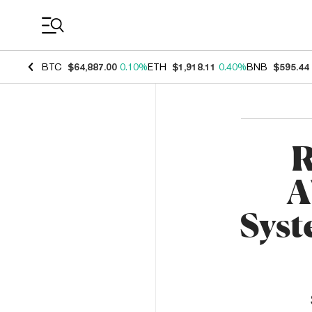
Coin Prices
BTC
$64,887.00
0.10%
ETH
$1,918.11
0.40%
BNB
$595.44
R
A
Syst