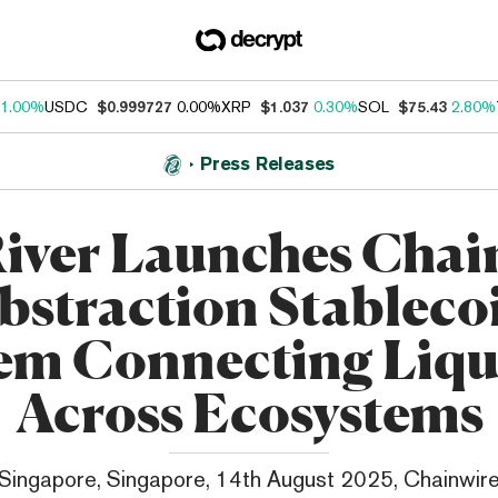
1.00%
USDC
$0.999727
0.00%
XRP
$1.037
0.30%
SOL
$75.43
2.80%
Press Releases
iver Launches Chai
bstraction Stableco
em Connecting Liqu
Across Ecosystems
Singapore, Singapore, 14th August 2025, Chainwir