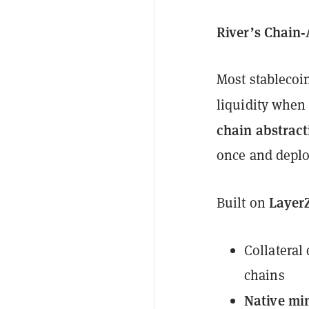
River’s Chain‑
Most stablecoin
liquidity when
chain abstract
once and deplo
Layer
Built on
Collateral
chains
Native min