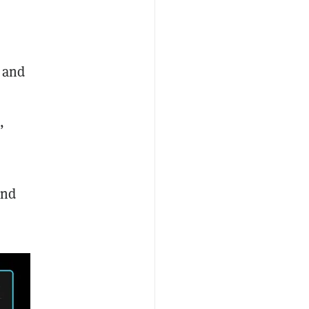
, and
,
and