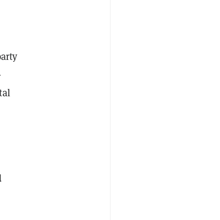
arty
—
tal
d