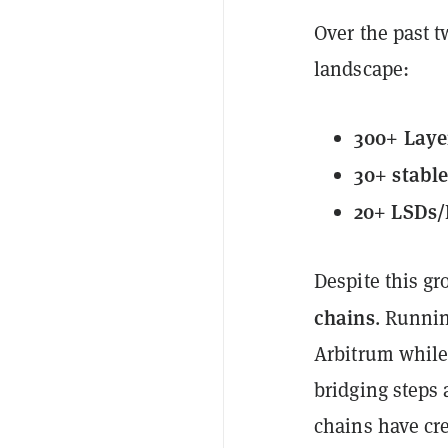
Over the past 
landscape:
300+ Laye
30+ stabl
20+ LSDs/
Despite this g
chains
. Runnin
Arbitrum while
bridging steps 
chains have cre