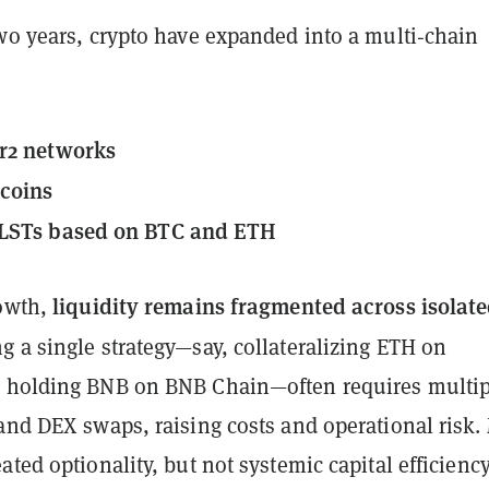
two years, crypto have expanded into a multi‑chain
r2 networks
ecoins
LSTs based on BTC and ETH
liquidity remains fragmented across isolat
rowth,
g a single strategy—say, collateralizing ETH on
 holding BNB on BNB Chain—often requires multip
and DEX swaps, raising costs and operational risk.
ated optionality, but not systemic capital efficiency