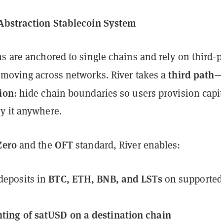
Abstraction Stablecoin System
s are anchored to single chains and rely on third‑p
third path
 moving across networks. River takes a
ion
: hide chain boundaries so users provision capi
y it anywhere.
Zero
OFT
and the
standard, River enables:
BTC, ETH, BNB, and LSTs
 deposits in
on supporte
ting of satUSD on a destination chain