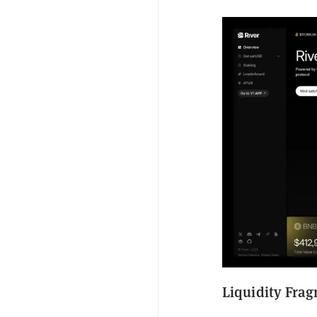
Liquidity Frag