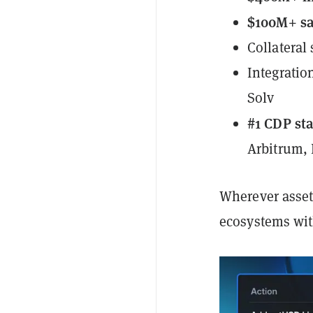
$100M+ sa
Collateral
Integratio
Solv
#1 CDP st
Arbitrum,
Wherever assets
ecosystems with