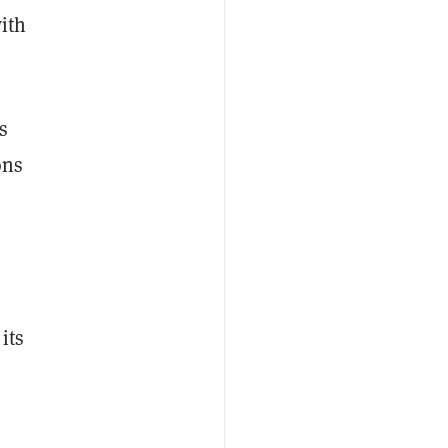
with
s
ons
its