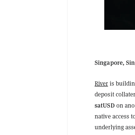
Singapore, Sin
River
is buildi
deposit collat
satUSD
on ano
native access t
underlying ass