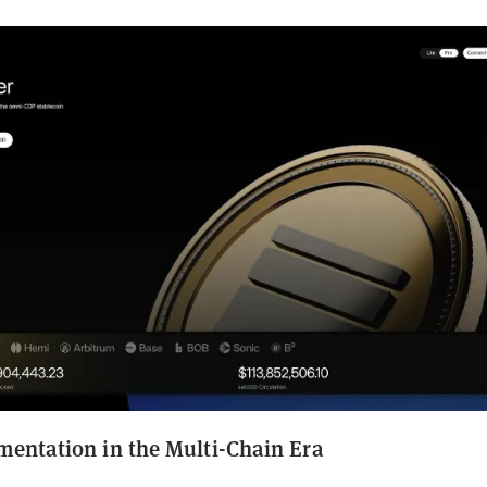
mentation in the Multi-Chain Era