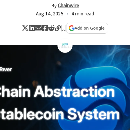
By
Chainwire
Aug 14, 2025
4 min read
Add on Google