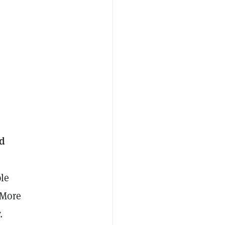
ed
le
 More
.