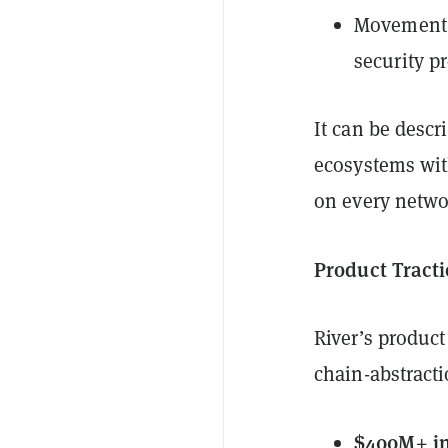
Movement 
security p
It can be desc
ecosystems with
on every netwo
Product Tract
River’s product
chain-abstract
$400M+ in