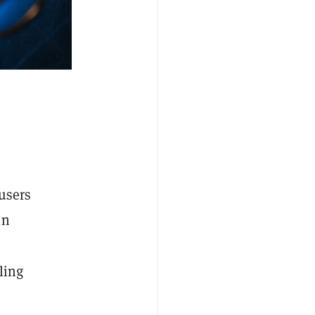
 users
in
ling