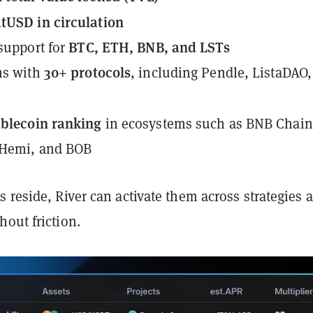
tUSD in circulation
BTC, ETH, BNB, and LSTs
 support for
30+ protocols
ns with
, including Pendle, ListaDAO
ablecoin ranking
in ecosystems such as BNB Chain
 Hemi, and BOB
 reside, River can activate them across strategies 
out friction.