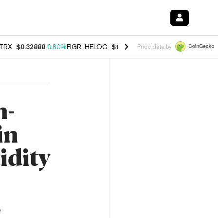
TRX
$0.32888
0.60%
FIGR_HELOC
$1.007
-2.70%
HYPE
$54.41
-4.0
Price data by
n-
in
idity
e