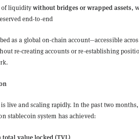
without bridges or wrapped assets
of liquidity
, 
reserved end‑to‑end
ribed as a global on-chain account—accessible acros
out re-creating accounts or re-establishing positi
rk.
ion
 is live and scaling rapidly. In the past two months, 
ion stablecoin system has achieved:
 total value locked (TVL)