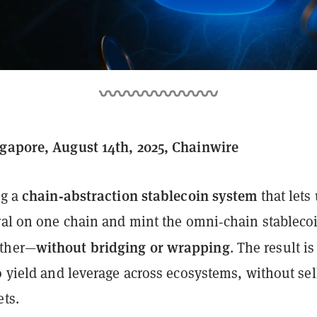
gapore, August 14th, 2025, Chainwire
chain‑abstraction stablecoin system
ng a
that lets
eral on one chain and mint the omni‑chain stableco
without bridging or wrapping
ther—
. The result is
o yield and leverage across ecosystems, without sel
ets.