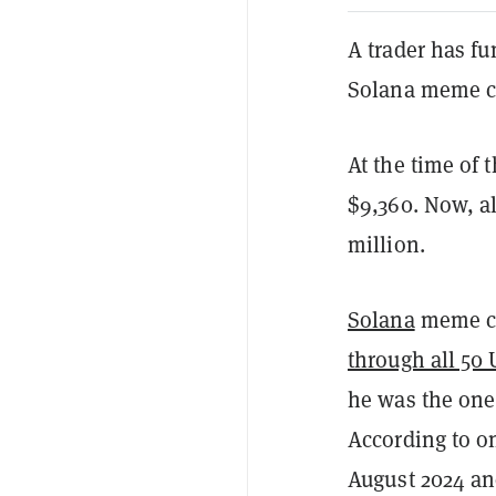
A trader has fu
Solana meme 
At the time of 
$9,360. Now, al
million.
Solana
meme c
through all 50 
he was the one
According to o
August 2024 and