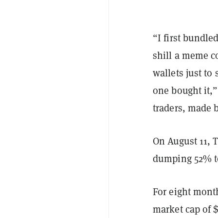
“I first bundle
shill a meme co
wallets just to
one bought it,
traders, made b
On August 11, 
dumping 52% to
For eight mont
market cap of 