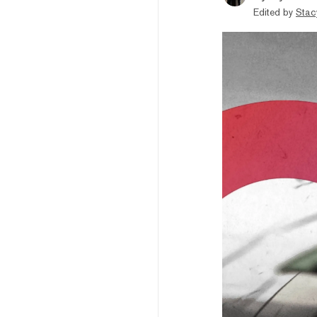
Edited by
Stac