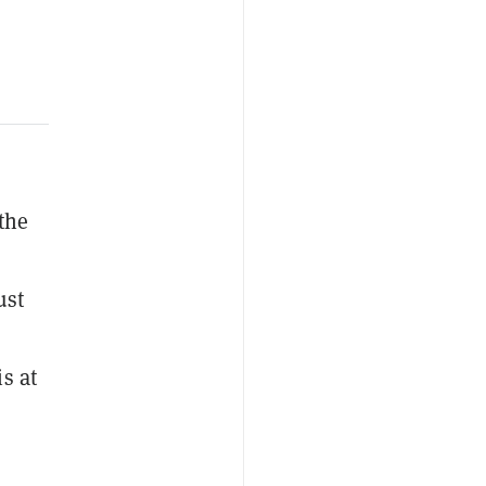
the
ust
is at