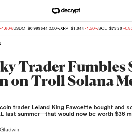
-1.60%
USDC
$0.999544
0.00%
XRP
$1.044
-1.50%
SOL
$73.20
-0.
s
ky Trader Fumbles 
on on Troll Solana 
oin trader Leland King Fawcette bought and so
L last summer—that would now be worth $36 mil
 Gladwin