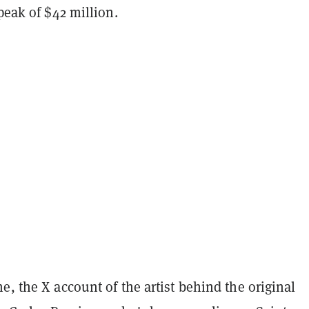
 peak of $42 million.
e, the X account of the artist behind the original