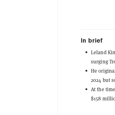
In brief
Leland Kin
surging Tr
He origina
2024 but s
At the time
$158 milli