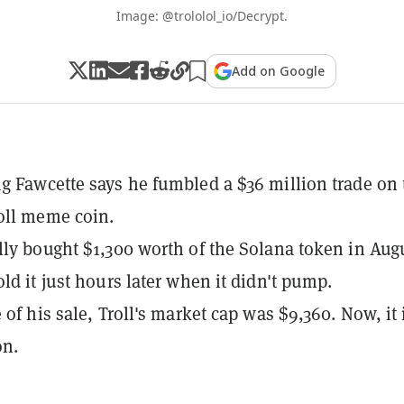
Image: @trololol_io/Decrypt.
Add on Google
g Fawcette says he fumbled a $36 million trade on 
oll meme coin.
lly bought $1,300 worth of the Solana token in Aug
old it just hours later when it didn't pump.
 of his sale, Troll's market cap was $9,360. Now, it 
on.