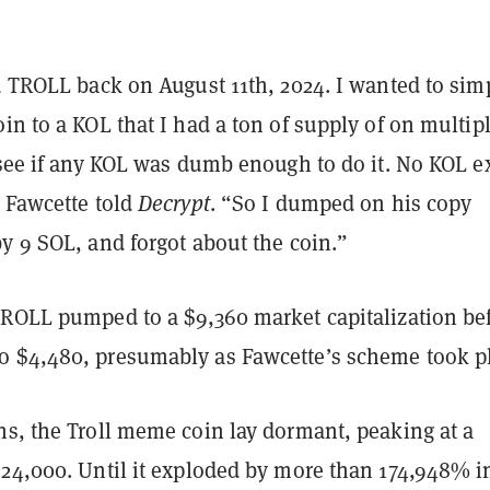
d TROLL back on August 11th, 2024. I wanted to sim
in to a KOL that I had a ton of supply of on multip
 see if any KOL was dumb enough to do it. No KOL e
” Fawcette told
Decrypt
. “So I dumped on his copy
y 9 SOL, and forgot about the coin.”
TROLL pumped to a $9,360 market capitalization be
 $4,480, presumably as Fawcette’s scheme took p
hs, the Troll meme coin lay dormant, peaking at a
$24,000. Until it exploded by more than 174,948% i