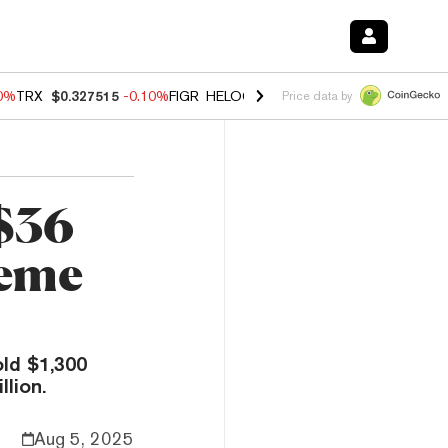
90%
TRX
$0.327515
-0.10%
FIGR_HELOC
$1.02
1.70%
HYPE
$55.73
-
Price data by
$36
Meme
ld $1,300
lion.
Aug 5, 2025