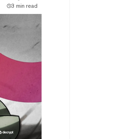
3 min read