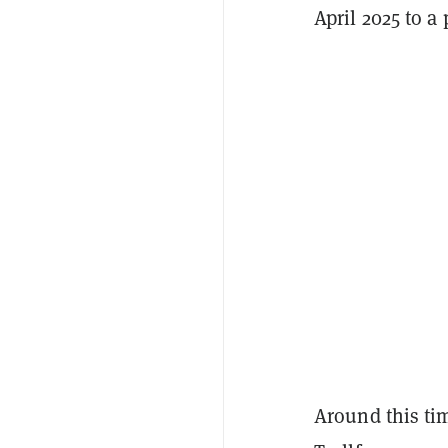
April 2025 to a
Around this tim