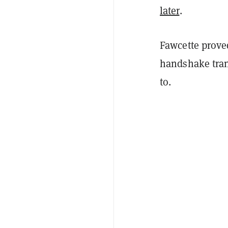
later
.
Fawcette proved
handshake tran
to.