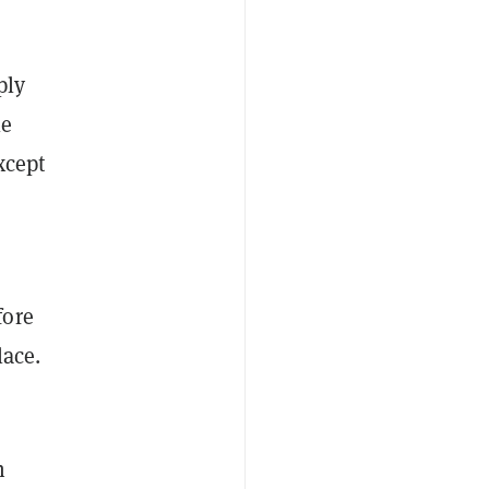
ply
le
xcept
fore
lace.
n