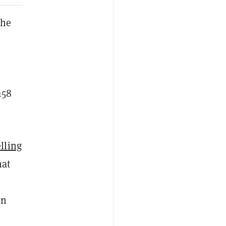
the
158
elling
hat
in