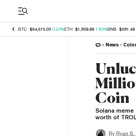
Coin Prices
BTC
$64,575.00
0.20%
ETH
$1,908.88
1.80%
BNB
$591.48
News
Coin
Unluc
Milli
Coin
Solana meme c
worth of TROL
By
Ryan S.