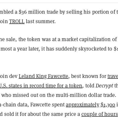
mbled a $36 million trade by selling his portion of 
coin
TROLL
last summer.
the sale, the token was at a market capitalization of
most a year later, it has suddenly skyrocketed to $
oin dev
Leland King Fawcette
, best known for
trav
U.S. states in record time for a token
, told
Decrypt
t
 who missed out on the multi-million dollar trade.
n-chain data, Fawcette spent
approximately
$1,300
 sold it for about the same price a
couple of hours