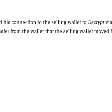
 his connection to the selling wallet to
Decrypt
via
sfer from the wallet that the selling wallet moved 