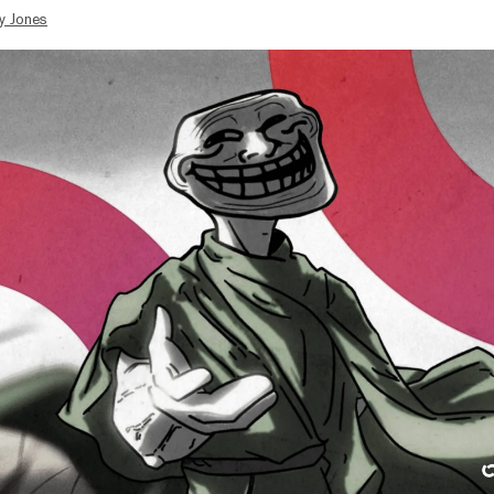
y Jones