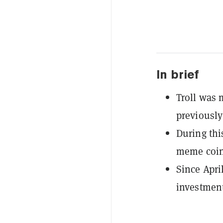
In brief
Troll was 
previously
During thi
meme coin 
Since April
investment