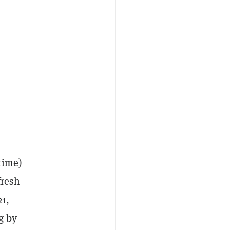
time)
fresh
21,
g by