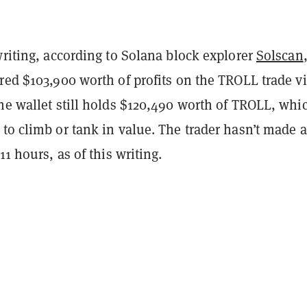
writing, according to Solana block explorer
Solscan
red $103,900 worth of profits on the TROLL trade vi
he wallet still holds $120,490 worth of TROLL, whi
to climb or tank in value. The trader hasn’t made a
11 hours, as of this writing.