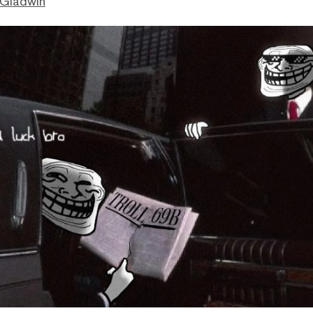
 Gladwin