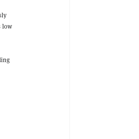
sly
s low
ding