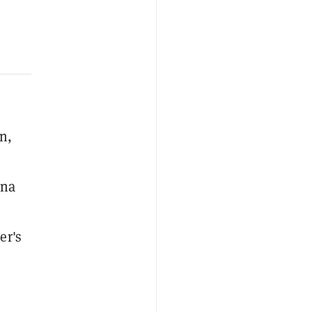
n,
ana
er's