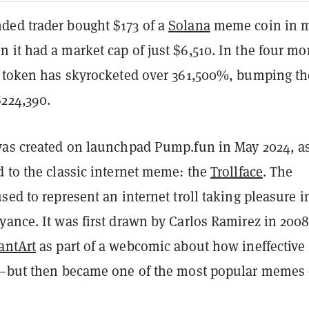
ed trader bought $173 of a
Solana
meme coin in m
 it had a market cap of just $6,510. In the four m
e token has skyrocketed over 361,500%, bumping th
$224,390.
was created on launchpad Pump.fun in May 2024, a
d to the classic internet meme: the
Trollface
. The
sed to represent an internet troll taking pleasure i
yance. It was first drawn by Carlos Ramirez in 200
antArt
as part of a webcomic about how ineffective
e—but then became one of the most popular memes o