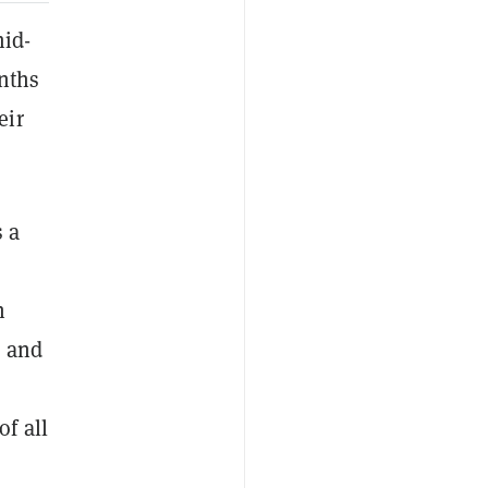
id-
onths
eir
s a
n
8 and
f all