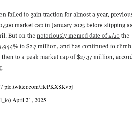
n failed to gain traction for almost a year, previou
0,500 market cap in January 2025 before slipping a
ril. But on the
notoriously memed date of 4/20
the
9,944% to $2.7 million, and has continued to climb
 then to a peak market cap of $27.37 million, accor
r
.
d?
pic.twitter.com/HePKX8Kvbj
ol_io)
April 21, 2025