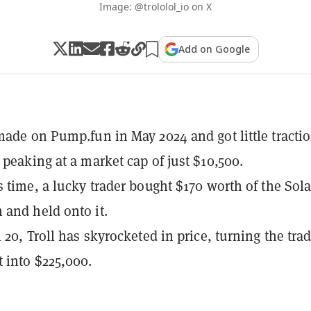
Image: @trololol_io on X
Add on Google
made on Pump.fun in May 2024 and got little tractio
 peaking at a market cap of just $10,500.
s time, a lucky trader bought $170 worth of the Sol
and held onto it.
 20, Troll has skyrocketed in price, turning the trad
 into $225,000.