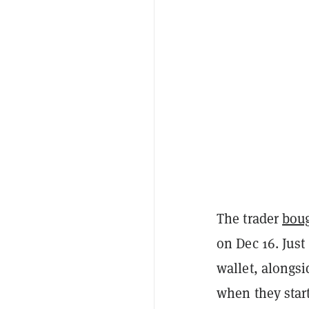
The trader
bou
on Dec 16. Just
wallet, alongs
when they start