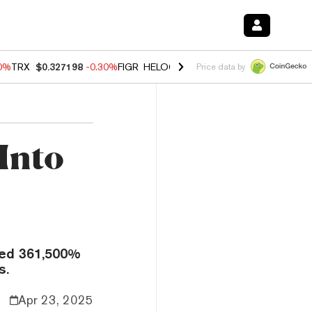
00%
TRX
$0.327198
-0.30%
FIGR_HELOC
$1.02
1.70%
HYPE
$55.38
-
Price data by
Into
ared 361,500%
s.
Apr 23, 2025