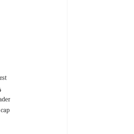
rst
4
ader
 cap