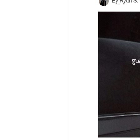
By
Ryan S.