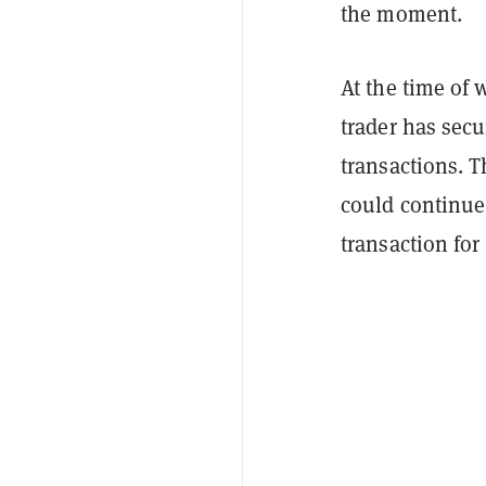
the moment.
At the time of 
trader has secu
transactions. T
could continue 
transaction for 