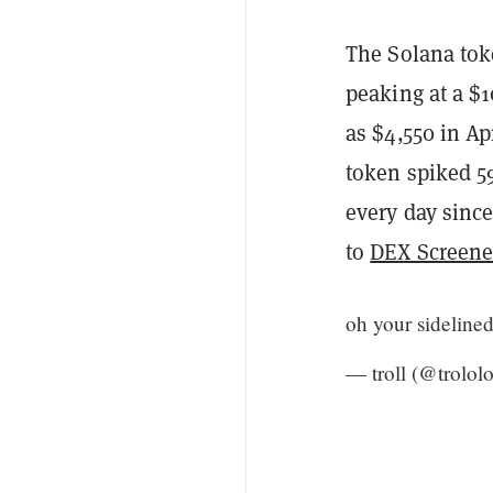
The Solana toke
peaking at a $1
as $4,550 in Ap
token spiked 5
every day since
to
DEX Screene
oh your sideline
— troll (@trolol