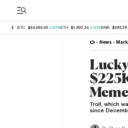
Coin Prices
BTC
$64,565.00
0.90%
ETH
$1,902.34
2.00%
BNB
$593.29
News
Mark
Lucky
$225K
Meme
Troll, which w
since December