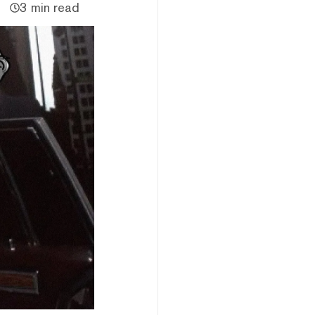
3 min read