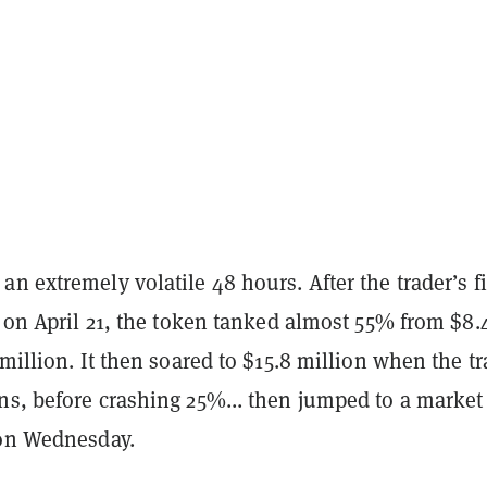
n extremely volatile 48 hours. After the trader’s fi
s on April 21, the token tanked almost 55% from $8.
 million. It then soared to $15.8 million when the tr
ns, before crashing 25%... then jumped to a market
 on Wednesday.