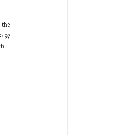
, the
a 97
ch