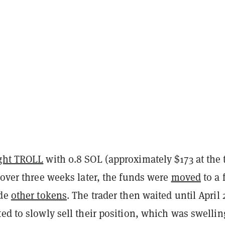
ght TROLL
with 0.8 SOL (approximately $173 at the 
 over three weeks later, the funds were
moved
to a 
ide
other tokens
. The trader then waited until April 
ed to slowly sell their position, which was swellin