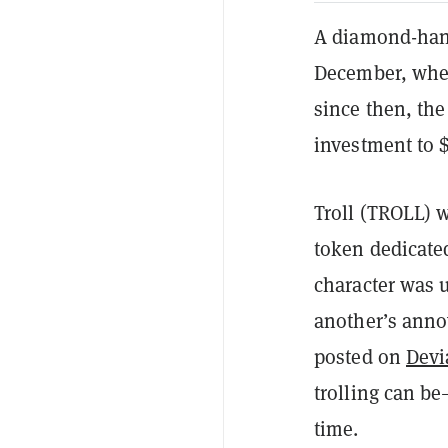
A diamond-hand
December, when
since then, th
investment to 
Troll (TROLL) 
token dedicate
character was u
another’s anno
posted on
Devi
trolling can b
time.