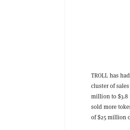
TROLL has had a
cluster of sale
million to $3.8
sold more toke
of $25 million