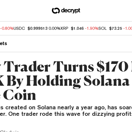
-0.80%
USDC
$0.999513
0.00%
XRP
$1.046
-1.90%
SOL
$73.25
-1.
ets
 Trader Turns $170 
 By Holding Solana
 Coin
as created on Solana nearly a year ago, has so
. One trader rode this wave for dizzying profit