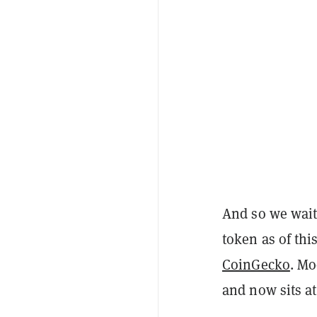
And so we wait
token as of thi
CoinGecko
. Mo
and now sits at