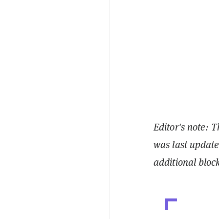
Editor's note: T
was last updat
additional bloc