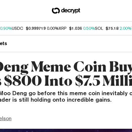
0.90%
USDC
$0.999719
0.00%
XRP
$1.036
0.50%
SOL
$75.18
2.00%
ets
eng Meme Coin Bu
 $800 Into $7.5 Mill
 Moo Deng go before this meme coin inevitably 
der is still holding onto incredible gains.
elson