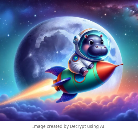
Image created by Decrypt using AI.