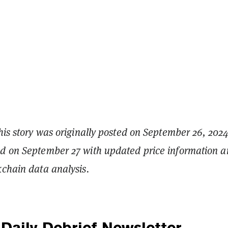
his story was originally posted on September 26, 2024.
ed on September 27 with updated price information 
kchain data analysis.
Daily Debrief
Newsletter