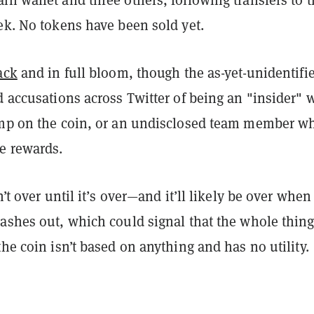
ek. No tokens have been sold yet.
ack
and in full bloom, though the as-yet-unidentifi
d accusations across Twitter of being an "insider"
ump on the coin, or an undisclosed team member wh
e rewards.
n’t over until it’s over—and it’ll likely be over when
ashes out, which could signal that the whole thing
the coin isn’t based on anything and has no utility.