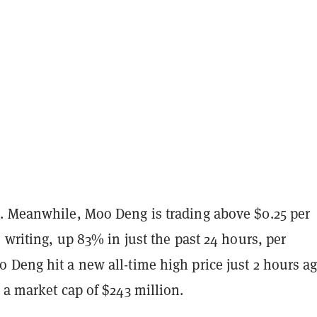
. Meanwhile, Moo Deng is trading above $0.25 per
s writing, up 83% in just the past 24 hours, per
o Deng hit a new all-time high price just 2 hours a
 a market cap of $243 million.