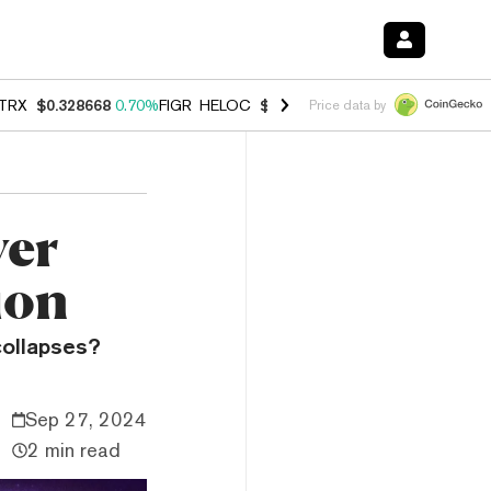
TRX
$0.328668
0.70%
FIGR_HELOC
$1.007
-2.70%
HYPE
$54.51
-3.
Price data by
yer
ion
collapses?
Sep 27, 2024
2 min read