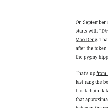
On September 
starts with “D
Moo Deng
. Th
after the toke
the pygmy hipp
That's up
from 
last rang the be
blockchain data
that approxima
between the mai