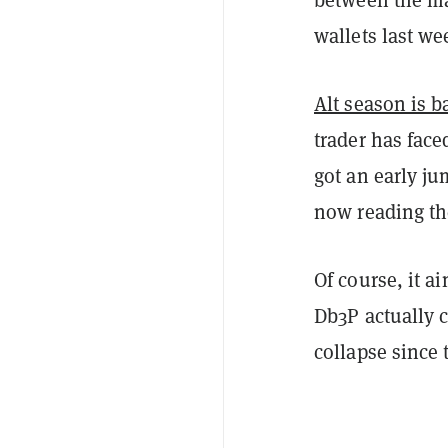
wallets last we
Alt season is b
trader has face
got an early j
now reading th
Of course, it ai
Db3P actually c
collapse since 