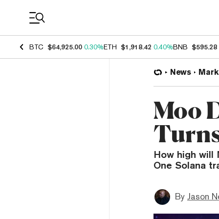
Coin Prices
BTC
$64,925.00
0.30%
ETH
$1,918.42
0.40%
BNB
$595.28
News
Mark
Moo D
Turns
How high will
One Solana tra
By
Jason N