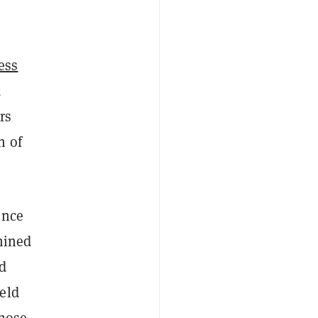
ess
d
rs
h of
ence
ined
d
eld
those