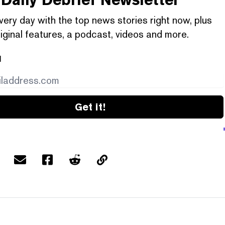
very day with the top news stories right now, plus
iginal features, a podcast, videos and more.
l
Get it!