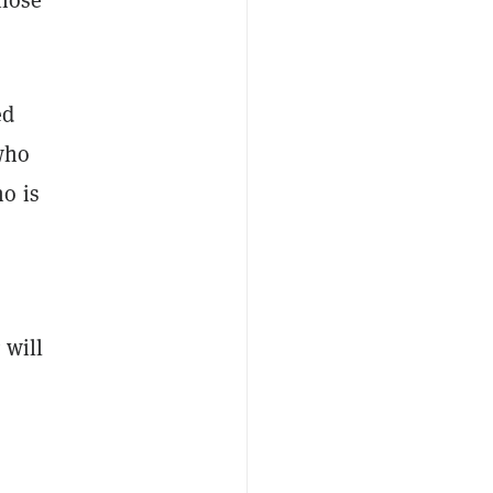
ed
 who
o is
 will