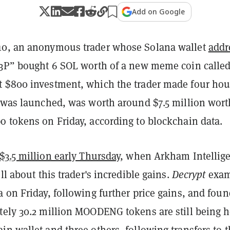
Add on Google
10, an anonymous trader whose Solana wallet
addr
b3P” bought 6 SOL worth of a new meme coin calle
at $800 investment, which the trader made four hou
n was launched, was worth around $7.5 million wort
o tokens on Friday, according to blockchain data.
$3.5 million early Thursday
, when Arkham Intellig
ll about this trader's incredible gains.
Decrypt
exam
 on Friday, following further price gains, and foun
tely 30.2 million MOODENG tokens are still being h
n wallet and three others, following transfers to 