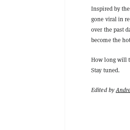
Inspired by th
gone viral in 
over the past 
become the ho
How long will t
Stay tuned.
Edited by
Andr