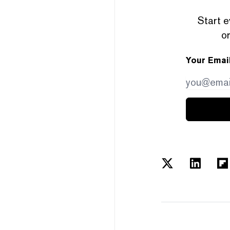
Start e
or
Your Emai