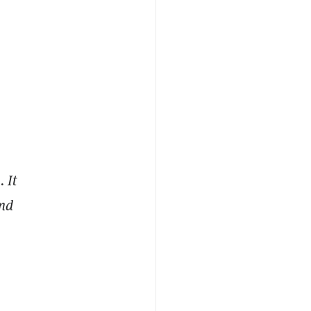
 It
and