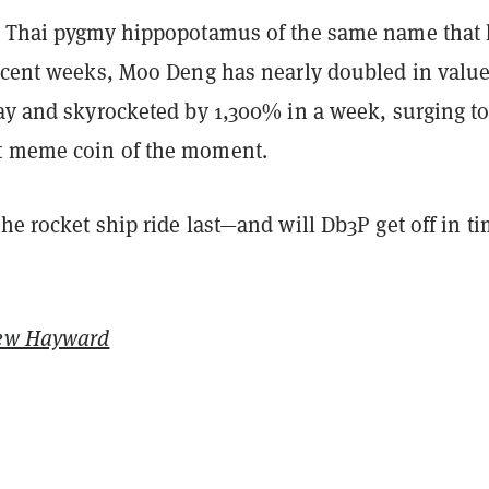
e Thai pygmy hippopotamus of the same name that
recent weeks, Moo Deng has nearly doubled in valu
day and skyrocketed by 1,300% in a week, surging t
t meme coin of the moment.
he rocket ship ride last—and will Db3P get off in t
ew Hayward