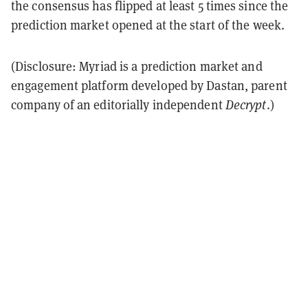
the consensus has flipped at least 5 times since the
prediction market opened at the start of the week.
(Disclosure: Myriad is a prediction market and
engagement platform developed by Dastan, parent
company of an editorially independent
Decrypt
.)