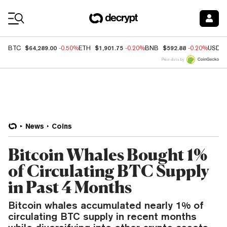
Coin Prices
$64,289.00
$1,901.75
$592.88
BTC
-0.50%
ETH
-0.20%
BNB
-0.20%
USDC
Price data by
News
Coins
Bitcoin Whales Bought 1%
of Circulating BTC Supply
in Past 4 Months
Bitcoin whales accumulated nearly 1% of
circulating BTC supply in recent months