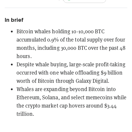
In brief
Bitcoin whales holding 10-10,000 BTC
accumulated 0.9% of the total supply over four
months, including 30,000 BTC over the past 48
hours.
Despite whale buying, large-scale profit-taking
occurred with one whale offloading $9 billion
worth of Bitcoin through Galaxy Digital.
Whales are expanding beyond Bitcoin into
Ethereum, Solana, and select memecoins while
the crypto market cap hovers around $3.44
trillion.