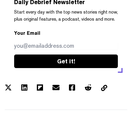
Daily Debrief
Newsletter
Start every day with the top news stories right now,
plus original features, a podcast, videos and more.
Your Email
Get it!