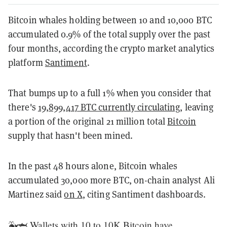
Bitcoin whales holding between 10 and 10,000 BTC
accumulated 0.9% of the total supply over the past
four months, according the crypto market analytics
platform
Santiment
.
That bumps up to a full 1% when you consider that
there's
19,899,417 BTC currently circulating
, leaving
a portion of the original 21 million total
Bitcoin
supply that hasn't been mined.
In the past 48 hours alone, Bitcoin whales
accumulated 30,000 more BTC, on-chain analyst Ali
Martinez said
on X
, citing Santiment dashboards.
🐳🦈 Wallets with 10 to 10K Bitcoin have