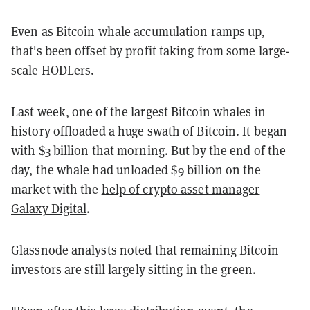
Even as Bitcoin whale accumulation ramps up,
that's been offset by profit taking from some large-
scale HODLers.
Last week, one of the largest Bitcoin whales in
history offloaded a huge swath of Bitcoin. It began
with
$3 billion that morning
. But by the end of the
day, the whale had unloaded $9 billion on the
market with the
help of crypto asset manager
Galaxy Digital
.
Glassnode analysts noted that remaining Bitcoin
investors are still largely sitting in the green.