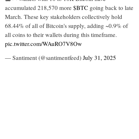
accumulated 218,570 more
$BTC
going back to late
March. These key stakeholders collectively hold
68.44% of all of Bitcoin's supply, adding ~0.9% of
all coins to their wallets during this timeframe.
pic.twitter.com/WAuRO7V8Ow
— Santiment (@santimentfeed)
July 31, 2025