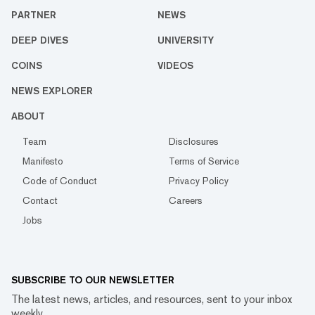
PARTNER
NEWS
DEEP DIVES
UNIVERSITY
COINS
VIDEOS
NEWS EXPLORER
ABOUT
Team
Disclosures
Manifesto
Terms of Service
Code of Conduct
Privacy Policy
Contact
Careers
Jobs
SUBSCRIBE TO OUR NEWSLETTER
The latest news, articles, and resources, sent to your inbox
weekly.