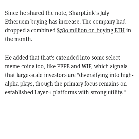
Since he shared the note, SharpLink's July
Etheruem buying has increase. The company had
dropped a combined
$780 million on buying ETH
in
the month.
He added that that's extended into some select
meme coins too, like PEPE and WIF, which signals
that large-scale investors are "diversifying into high-
alpha plays, though the primary focus remains on
established Layer-1 platforms with strong utility."