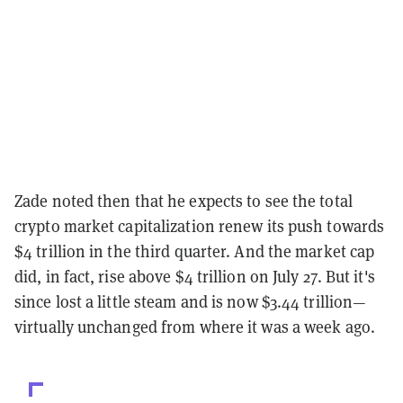
Zade noted then that he expects to see the total
crypto market capitalization renew its push towards
$4 trillion in the third quarter. And the market cap
did, in fact, rise above $4 trillion on July 27. But it's
since lost a little steam and is now $3.44 trillion—
virtually unchanged from where it was a week ago.