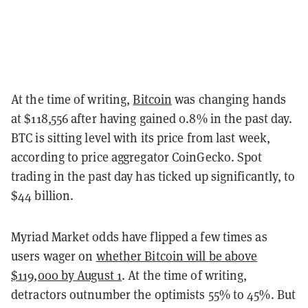
At the time of writing,
Bitcoin
was changing hands
at $118,556 after having gained 0.8% in the past day.
BTC is sitting level with its price from last week,
according to price aggregator CoinGecko. Spot
trading in the past day has ticked up significantly, to
$44 billion.
Myriad Market odds have flipped a few times as
users wager on
whether Bitcoin will be above
$119,000 by August 1
. At the time of writing,
detractors outnumber the optimists 55% to 45%. But