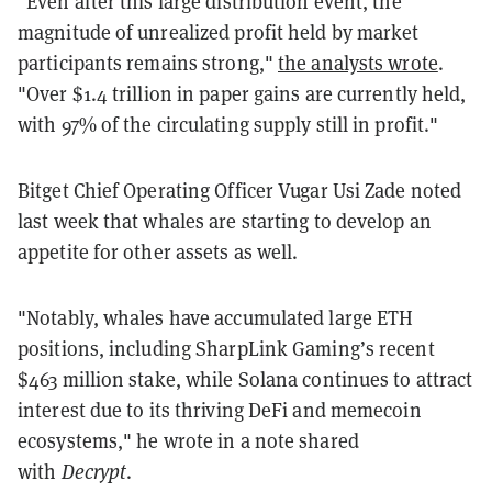
"Even after this large distribution event, the
magnitude of unrealized profit held by market
participants remains strong,"
the analysts wrote
.
"Over $1.4 trillion in paper gains are currently held,
with 97% of the circulating supply still in profit."
Bitget Chief Operating Officer Vugar Usi Zade noted
last week that whales are starting to develop an
appetite for other assets as well.
"Notably, whales have accumulated large ETH
positions, including SharpLink Gaming’s recent
$463 million stake, while Solana continues to attract
interest due to its thriving DeFi and memecoin
ecosystems," he wrote in a note shared
with
Decrypt
.