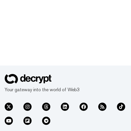
Your gateway into the world of Web3