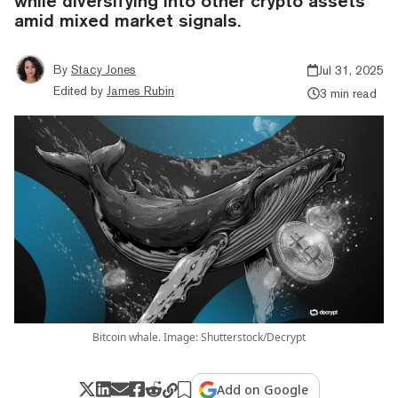
while diversifying into other crypto assets
amid mixed market signals.
By
Stacy Jones
Jul 31, 2025
Edited by
James Rubin
3 min read
Bitcoin whale. Image: Shutterstock/Decrypt
Add on Google