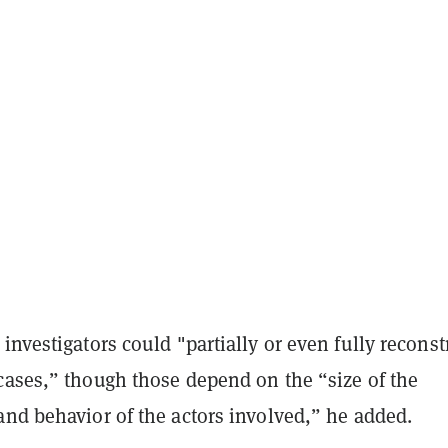
investigators could "partially or even fully reconst
cases,” though those depend on the “size of the
and behavior of the actors involved,” he added.