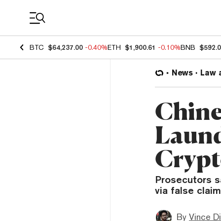
Coin Prices
BTC
$64,237.00
-0.40%
ETH
$1,900.61
-0.10%
BNB
$592.
News
Law 
Chine
Laund
Crypt
Prosecutors s
via false clai
By
Vince D