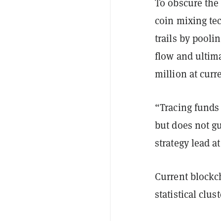
To obscure the
coin mixing te
trails by pooli
flow and ultima
million at curre
“Tracing funds 
but does not g
strategy lead a
Current blockch
statistical clu