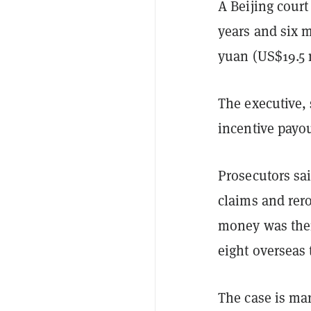
A Beijing court
years and six 
yuan (US$19.5 
The executive,
incentive payou
Prosecutors sai
claims and rer
money was then 
eight overseas 
The case is mar