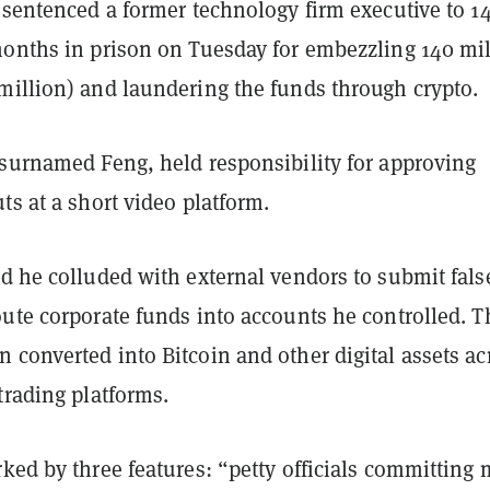
 sentenced a former technology firm executive to 1
months in prison on Tuesday for embezzling 140 mi
million) and laundering the funds through crypto.
 surnamed Feng, held responsibility for approving
ts at a short video platform.
d he colluded with external vendors to submit fals
oute corporate funds into accounts he controlled. T
converted into Bitcoin and other digital assets ac
trading platforms.
ked by three features: “petty officials committing 