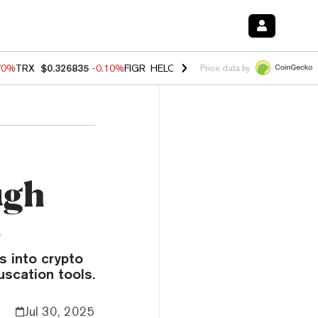
70%
TRX
$0.326835
-0.10%
FIGR_HELOC
$1.018
-1.40%
HYPE
$55.6
Price data by
ugh
s
 into crypto
uscation tools.
Jul 30, 2025