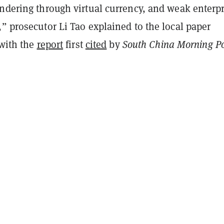
undering through virtual currency, and weak enterpr
” prosecutor Li Tao explained to the local paper
 with the
report
first
cited
by
South China Morning Po