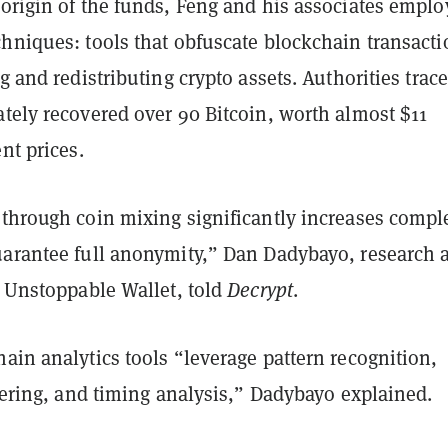
 origin of the funds, Feng and his associates empl
chniques: tools that obfuscate blockchain transacti
ng and redistributing crypto assets. Authorities trac
tely recovered over 90 Bitcoin, worth almost $11
nt prices.
through coin mixing significantly increases comple
uarantee full anonymity,” Dan Dadybayo, research 
t Unstoppable Wallet, told
Decrypt
.
ain analytics tools “leverage pattern recognition,
stering, and timing analysis,” Dadybayo explained.