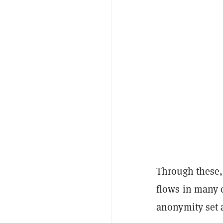
Through these, 
flows in many 
anonymity set 