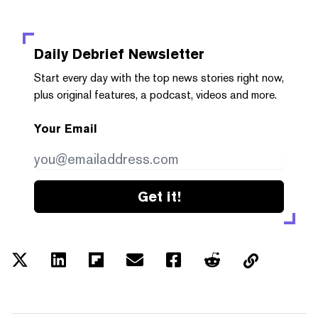
Daily Debrief
Newsletter
Start every day with the top news stories right now,
plus original features, a podcast, videos and more.
Your Email
Get it!