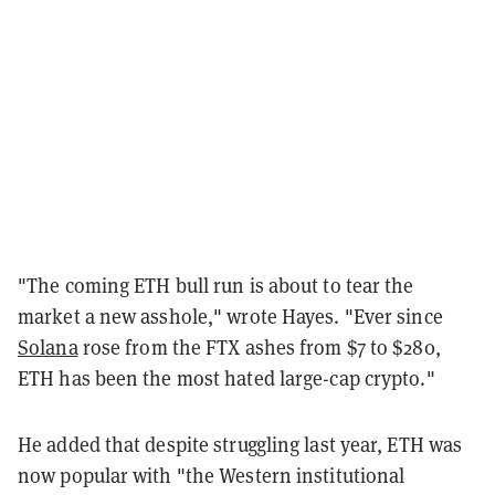
"The coming ETH bull run is about to tear the
market a new asshole," wrote Hayes. "Ever since
Solana
rose from the FTX ashes from $7 to $280,
ETH has been the most hated large-cap crypto."
He added that despite struggling last year, ETH was
now popular with "the Western institutional