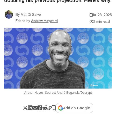
doubling his previous projection. Here's why.
By
Mat Di Salvo
Jul 23, 2025
Edited by
Andrew Hayward
2 min read
Arthur Hayes. Source: André Beganski/Decrypt
Add on Google