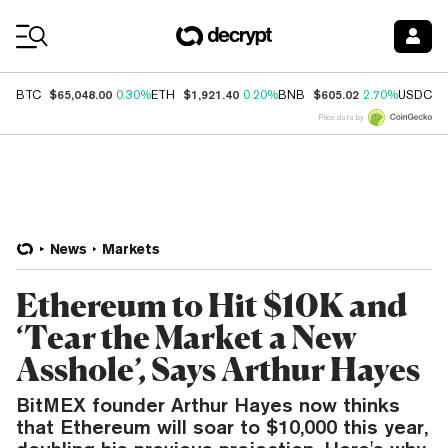
Coin Prices
$65,048.00
$1,921.40
$605.02
$
BTC
0.30%
ETH
0.20%
BNB
2.70%
USDC
Price data by
News
Markets
Ethereum to Hit $10K and
‘Tear the Market a New
Asshole’, Says Arthur Hayes
BitMEX founder Arthur Hayes now thinks
that Ethereum will soar to $10,000 this year,