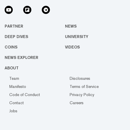
PARTNER
NEWS
DEEP DIVES
UNIVERSITY
COINS
VIDEOS
NEWS EXPLORER
ABOUT
Team
Disclosures
Manifesto
Terms of Service
Code of Conduct
Privacy Policy
Contact
Careers
Jobs