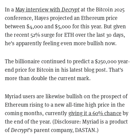
In a
May interview with
Decrypt
at the Bitcoin 2025
conference, Hayes projected an Ethereum price
between $4,000 and $5,000 for this year. But given
the recent 52% surge for ETH over the last 30 days,
he's apparently feeling even more bullish now.
The billionaire continued to predict a $250,000 year-
end price for Bitcoin in his latest blog post. That's
more than double the current mark.
Myriad users are likewise bullish on the prospect of
Ethereum rising to a new all-time high price in the
coming months, currently
giving it a 60% chance
by
the end of the year. (Disclosure: Myriad is a product
of
Decrypt
's parent company, DASTAN.)