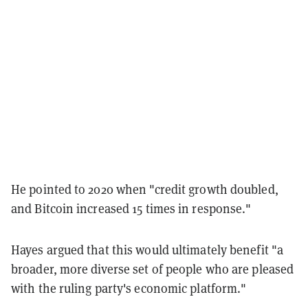
He pointed to 2020 when "credit growth doubled,
and Bitcoin increased 15 times in response."
Hayes argued that this would ultimately benefit "a
broader, more diverse set of people who are pleased
with the ruling party's economic platform."