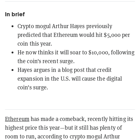
In brief
Crypto mogul Arthur Hayes previously
predicted that Ethereum would hit $5,000 per
coin this year.
He now thinks it will soar to $10,000, following
the coin's recent surge.
Hayes argues in a blog post that credit
expansion in the U.S. will cause the digital
coin's surge.
Ethereum
has made a comeback, recently hitting its
highest price this year—but it still has plenty of
room to run, according to crypto mogul Arthur