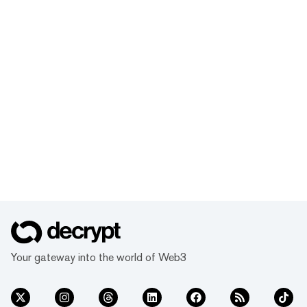
Your gateway into the world of Web3