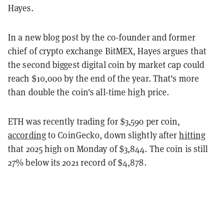
Hayes.
In a new blog post by the co-founder and former
chief of crypto exchange BitMEX, Hayes argues that
the second biggest digital coin by market cap could
reach $10,000 by the end of the year. That's more
than double the coin's all-time high price.
ETH was recently trading for $3,590 per coin,
according
to CoinGecko, down slightly after
hitting
that 2025 high on Monday of $3,844. The coin is still
27% below its 2021 record of $4,878.