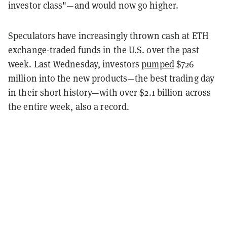
investor class"—and would now go higher.
Speculators have increasingly thrown cash at ETH
exchange-traded funds in the U.S. over the past
week. Last Wednesday, investors
pumped
$726
million into the new products—the best trading day
in their short history—with over $2.1 billion across
the entire week, also a record.