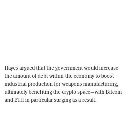
Hayes argued that the government would increase
the amount of debt within the economy to boost
industrial production for weapons manufacturing,
ultimately benefiting the crypto space—with
Bitcoin
and ETH in particular surging as a result.