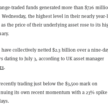
nge-traded funds generated more than $726 millio
Wednesday, the highest level in their nearly year-
 as the price of their underlying asset rose to its hi
uary.
have collectively netted $2.3 billion over a nine-da
ws dating to July 3, according to UK asset manager
rs
.
ecently trading just below the $3,500 mark on
inuing its own recent momentum with a 23% spike
days.