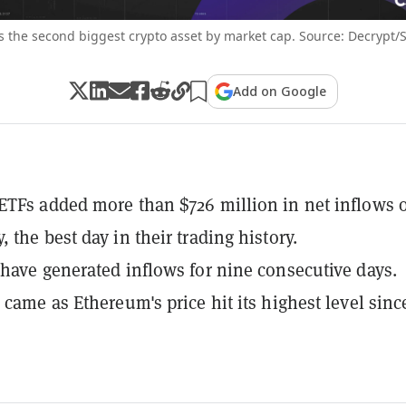
 the second biggest crypto asset by market cap. Source: Decrypt/
Add on Google
TFs added more than $726 million in net inflows 
 the best day in their trading history.
have generated inflows for nine consecutive days.
 came as Ethereum's price hit its highest level sinc