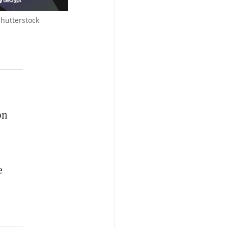
Shutterstock
on
e