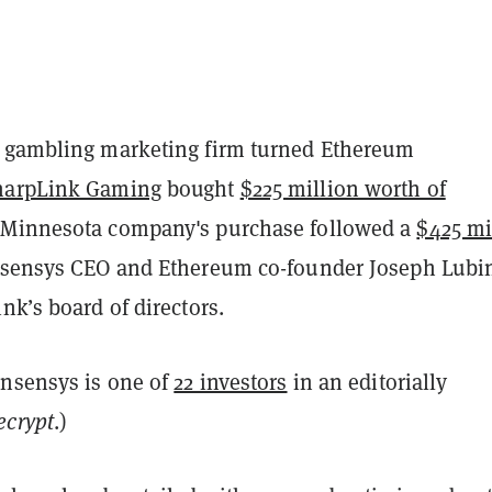
 gambling marketing firm turned Ethereum
harpLink Gaming
bought
$225 million worth of
 Minnesota company's purchase followed a
$425 mi
nsensys CEO and Ethereum co-founder Joseph Lubi
nk’s board of directors.
onsensys is one of
22 investors
in an editorially
ecrypt
.)