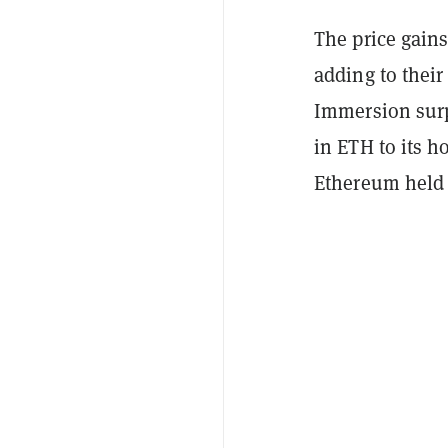
The price gains
adding to their
Immersion surp
in ETH to its h
Ethereum held o