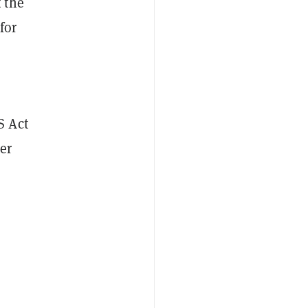
 the
for
S Act
er