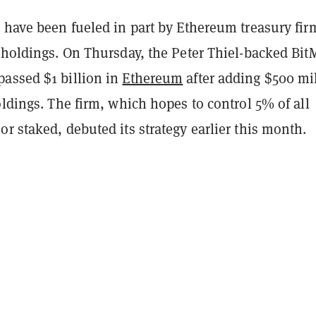
 have been fueled in part by Ethereum treasury fir
 holdings. On Thursday, the Peter Thiel-backed Bit
assed $1 billion in
Ethereum
after adding $500 mi
oldings. The firm, which hopes to control 5% of all
r staked, debuted its strategy earlier this month.