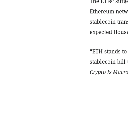
The ETFs' surg
Ethereum networ
stablecoin tran
expected House
"ETH stands to
stablecoin bil
Crypto Is Macr