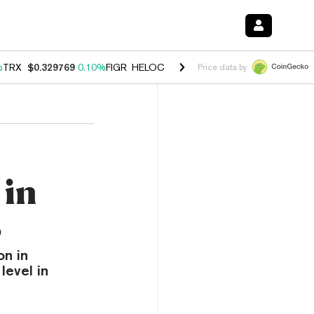
%
TRX
$0.329769
0.10%
FIGR_HELOC
$1.001
-2.70%
HYPE
$54.21
-1
Price data by
 in
s
on in
level in