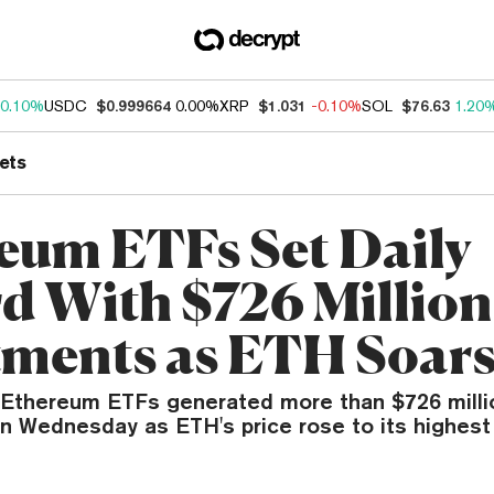
0.10%
USDC
$0.999664
0.00%
XRP
$1.031
-0.10%
SOL
$76.63
1.20
ets
eum ETFs Set Daily
d With $726 Million
tments as ETH Soar
 Ethereum ETFs generated more than $726 milli
n Wednesday as ETH's price rose to its highest 