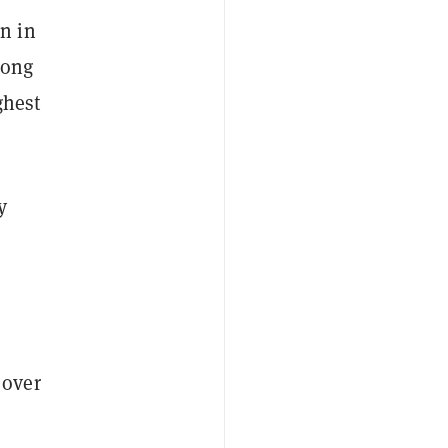
n in
long
ghest
y
 over