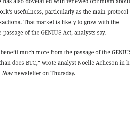
e has also dovetailed with renewed optimism about
k's usefulness, particularly as the main protocol 
sactions. That market is likely to grow with the
 passage of the GENIUS Act, analysts say.
 benefit much more from the passage of the GENIU
l than does BTC," wrote analyst Noelle Acheson in h
o Now
newsletter on Thursday.