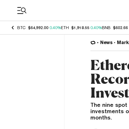
Coin Prices
BTC
$64,992.00
0.40%
ETH
$1,918.55
0.40%
BNB
$602.66
News
Mark
Ether
Recor
Inves
The nine spot
investments o
months.