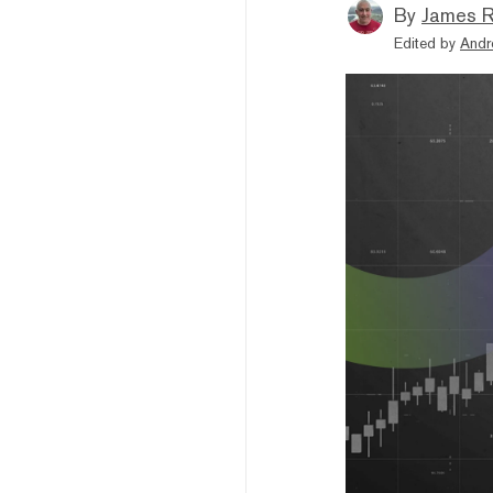
By
James R
Edited by
Andr