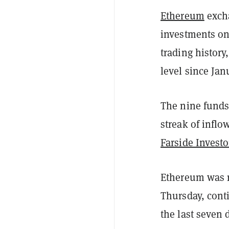
Ethereum
excha
investments on 
trading history,
level since Jan
The nine funds 
streak of inflo
Farside Investo
Ethereum was r
Thursday, cont
the last seven 