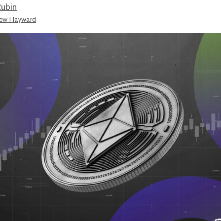
ubin
ew Hayward