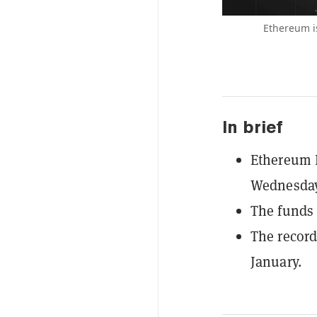
Ethereum is
In brief
Ethereum E
Wednesday,
The funds 
The record
January.