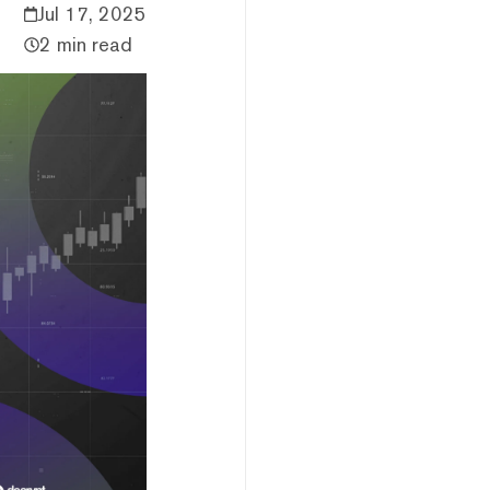
Jul 17, 2025
2 min read