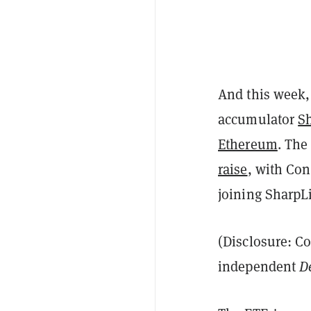
And this week,
accumulator
S
Ethereum
. The
raise
, with Co
joining SharpLi
(Disclosure: C
independent
D