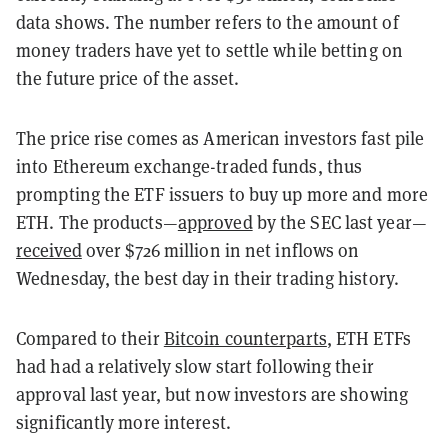
data shows. The number refers to the amount of
money traders have yet to settle while betting on
the future price of the asset.
The price rise comes as American investors fast pile
into Ethereum exchange-traded funds, thus
prompting the ETF issuers to buy up more and more
ETH. The products—
approved
by the SEC last year—
received
over $726 million in net inflows on
Wednesday, the best day in their trading history.
Compared to their
Bitcoin counterparts
, ETH ETFs
had had a relatively slow start following their
approval last year, but now investors are showing
significantly more interest.