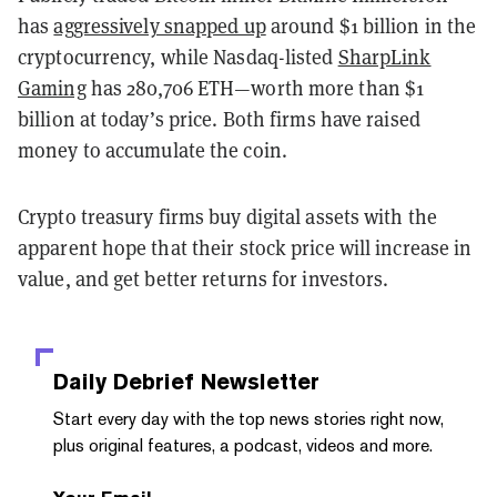
has
aggressively snapped up
around $1 billion in the
cryptocurrency, while Nasdaq-listed
SharpLink
Gaming
has 280,706 ETH—worth more than $1
billion at today’s price. Both firms have raised
money to accumulate the coin.
Crypto treasury firms buy digital assets with the
apparent hope that their stock price will increase in
value, and get better returns for investors.
Daily Debrief
Newsletter
Start every day with the top news stories right now,
plus original features, a podcast, videos and more.