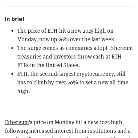
In brief
The price of ETH hit a new 2025 high on
Monday, now up 26% over the last week.
The surge comes as companies adopt Ethereum
treasuries and investors throw cash at ETH
ETFs in the United States.
ETH, the second-largest cryptocurrency, still
has to climb by over 20% to set a new all-time
high.
Ethereum
's price on Monday hit a new 2025 high,
following increased interest from institutions and a