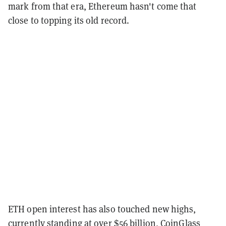
mark from that era, Ethereum hasn't come that
close to topping its old record.
ETH open interest has also touched new highs,
currently standing at over $56 billion, CoinGlass