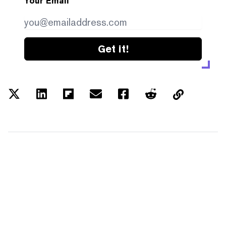
Your Email
Get it!