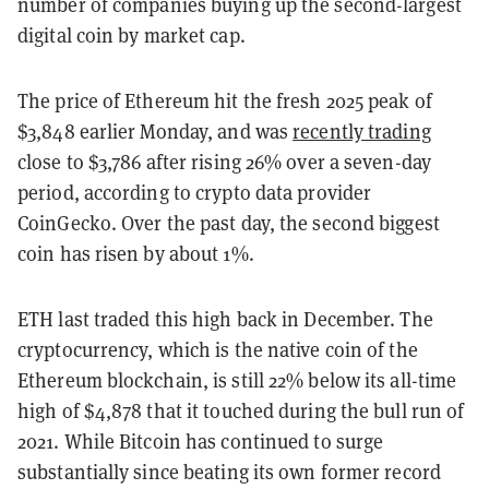
number of companies buying up the second-largest
digital coin by market cap.
The price of Ethereum hit the fresh 2025 peak of
$3,848 earlier Monday, and was
recently trading
close to $3,786 after rising 26% over a seven-day
period, according to crypto data provider
CoinGecko. Over the past day, the second biggest
coin has risen by about 1%.
ETH last traded this high back in December. The
cryptocurrency, which is the native coin of the
Ethereum blockchain, is still 22% below its all-time
high of $4,878 that it touched during the bull run of
2021. While Bitcoin has continued to surge
substantially since beating its own former record