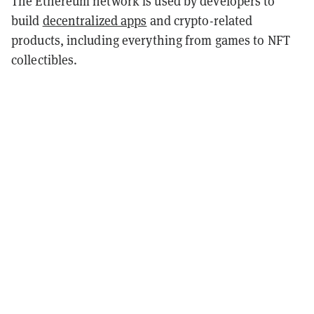
The Ethereum network is used by developers to
build
decentralized apps
and crypto-related
products, including everything from games to NFT
collectibles.