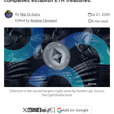
companies establish ETH treasuries.
By
Mat Di Salvo
Jul 21, 2025
Edited by
Andrew Hayward
3 min read
Ethereum is the second largest crypto asset by market cap. Source:
Decrypt/Shutterstock
Add on Google