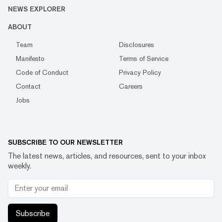
NEWS EXPLORER
ABOUT
Team
Disclosures
Manifesto
Terms of Service
Code of Conduct
Privacy Policy
Contact
Careers
Jobs
SUBSCRIBE TO OUR NEWSLETTER
The latest news, articles, and resources, sent to your inbox
weekly.
Subscribe