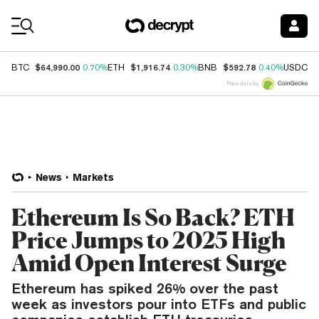
Coin Prices
$64,990.00
$1,916.74
$592.78
$
BTC
0.70%
ETH
0.30%
BNB
0.40%
USDC
Price data by
News
Markets
Ethereum Is So Back? ETH
Price Jumps to 2025 High
Amid Open Interest Surge
Ethereum has spiked 26% over the past
week as investors pour into ETFs and public