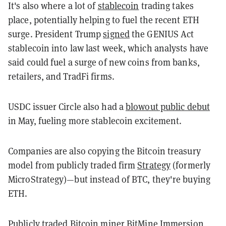
It's also where a lot of
stablecoin
trading takes
place, potentially helping to fuel the recent ETH
surge. President Trump
signed
the GENIUS Act
stablecoin into law last week, which analysts have
said could fuel a surge of new coins from banks,
retailers, and TradFi firms.
USDC issuer Circle also had a
blowout public debut
in May, fueling more stablecoin excitement.
Companies are also copying the Bitcoin treasury
model from publicly traded firm
Strategy
(formerly
MicroStrategy)—but instead of BTC, they're buying
ETH.
Publicly traded Bitcoin miner BitMine Immersion