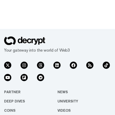
Your gateway into the world of Web3
PARTNER
NEWS
DEEP DIVES
UNIVERSITY
COINS
VIDEOS