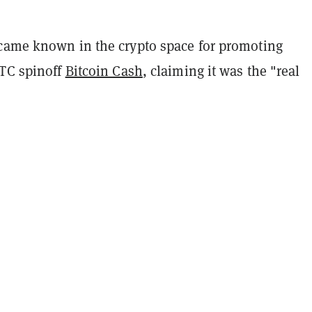
came known in the crypto space for promoting
BTC spinoff
Bitcoin Cash
, claiming it was the "real