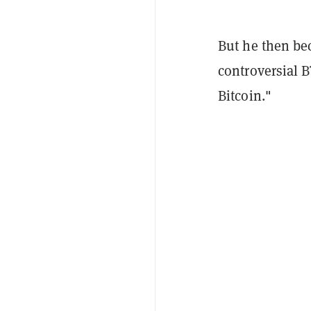
But he then be
controversial 
Bitcoin."