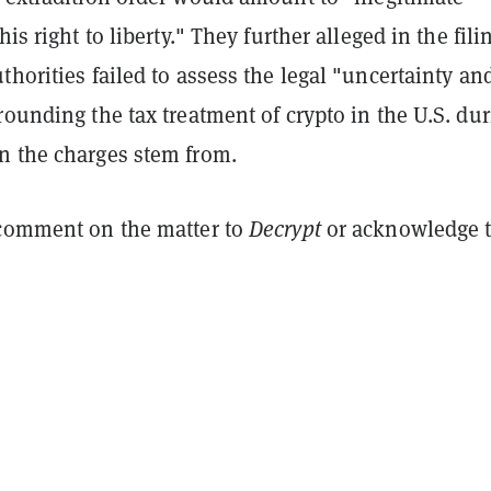
his right to liberty." They further alleged in the fili
thorities failed to assess the legal "uncertainty an
rounding the tax treatment of crypto in the U.S. du
n the charges stem from.
 comment on the matter to
Decrypt
or acknowledge 