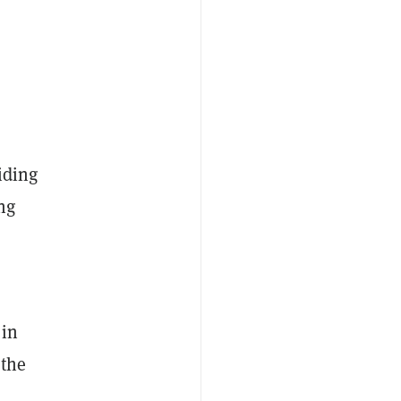
oiding
ng
 in
 the