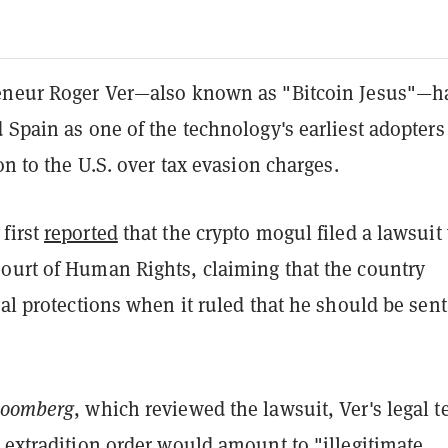
eneur Roger Ver—also known as "Bitcoin Jesus"—h
 Spain as one of the technology's earliest adopters
ion to the U.S. over tax evasion charges.
first
reported
that the crypto mogul filed a lawsuit
ourt of Human Rights, claiming that the country
gal protections when it ruled that he should be sent
loomberg
, which reviewed the lawsuit, Ver's legal 
 extradition order would amount to "illegitimate