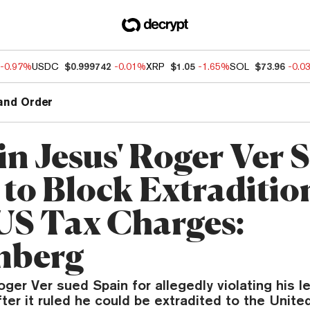
-0.97%
USDC
$0.999742
-0.01%
XRP
$1.05
-1.65%
SOL
$73.96
-0.0
and Order
in Jesus' Roger Ver 
 to Block Extraditio
US Tax Charges:
mberg
oger Ver sued Spain for allegedly violating his l
fter it ruled he could be extradited to the Unite