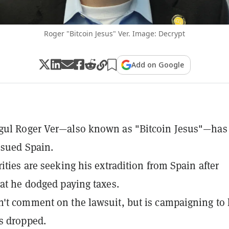
Roger "Bitcoin Jesus" Ver. Image: Decrypt
Add on Google
gul Roger Ver—also known as "Bitcoin Jesus"—has
 sued Spain.
rities are seeking his extradition from Spain after
hat he dodged paying taxes.
't comment on the lawsuit, but is campaigning to
s dropped.