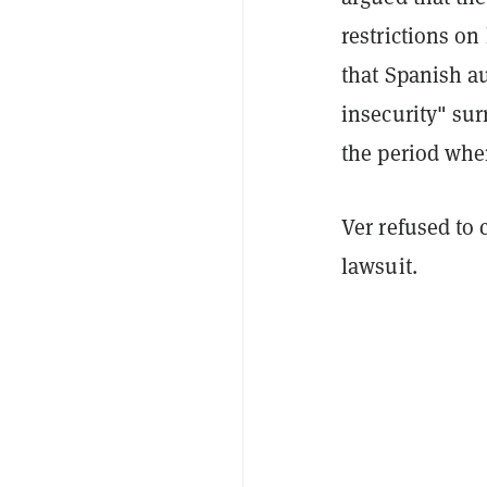
restrictions on 
that Spanish au
insecurity" sur
the period whe
Ver refused to
lawsuit.