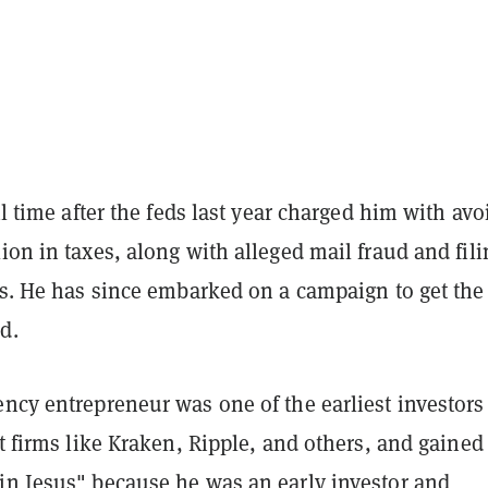
ail time after the feds last year charged him with av
ion in taxes, along with alleged mail fraud and fili
ns. He has since embarked on a campaign to get the
d.
ncy entrepreneur was one of the earliest investors
et firms like Kraken, Ripple, and others, and gained
in Jesus" because he was an early investor and