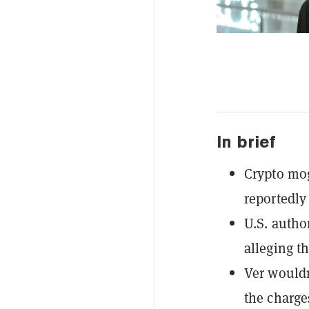
In brief
Crypto mo
reportedly
U.S. autho
alleging t
Ver wouldn
the charge