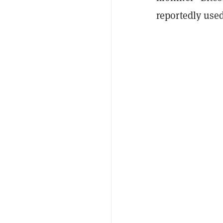
reportedly used