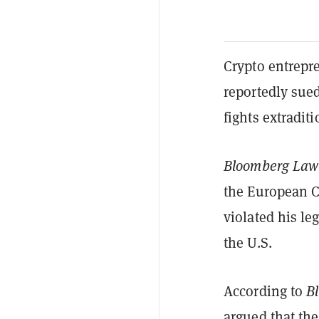
Crypto entrepr
reportedly sued
fights extradit
Bloomberg Law
the European C
violated his le
the U.S.
According to
B
argued that the