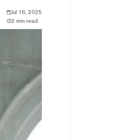
Jul 16, 2025
2 min read