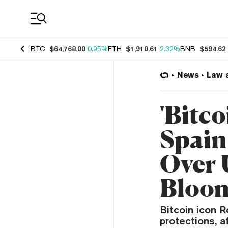
Coin Prices
BTC
$64,768.00
0.95%
ETH
$1,910.61
2.32%
BNB
$594.62
News
Law 
'Bitco
Spain
Over 
Bloo
Bitcoin icon R
protections, a