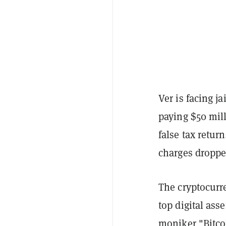
Ver is facing j
paying $50 mill
false tax retur
charges droppe
The cryptocurre
top digital ass
moniker "Bitco