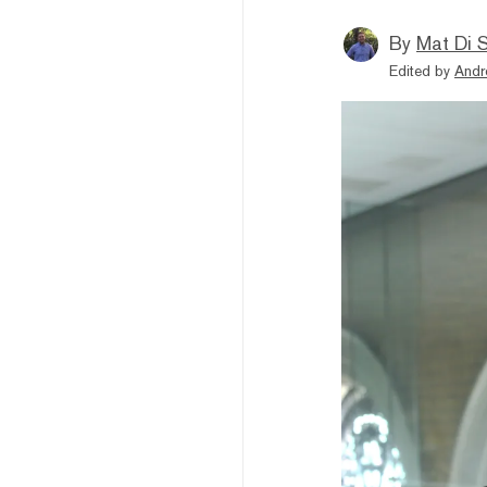
By
Mat Di 
Edited by
Andr