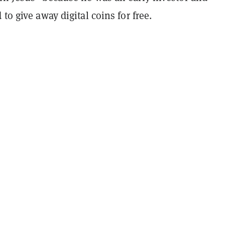
 to give away digital coins for free.