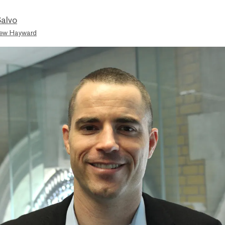
Salvo
ew Hayward