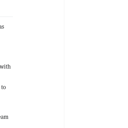
as
 with
 to
team