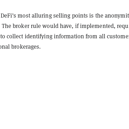
 DeFi’s most alluring selling points is the anonymit
. The broker rule would have, if implemented, requ
to collect identifying information from all custome
tional brokerages.