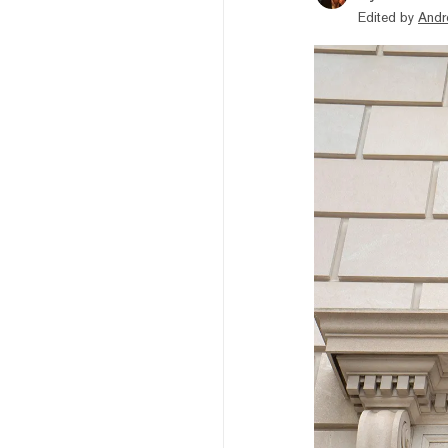
Edited by
Andr