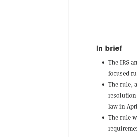
In brief
The IRS an
focused ru
The rule, 
resolution
law in Apri
The rule w
requiremen