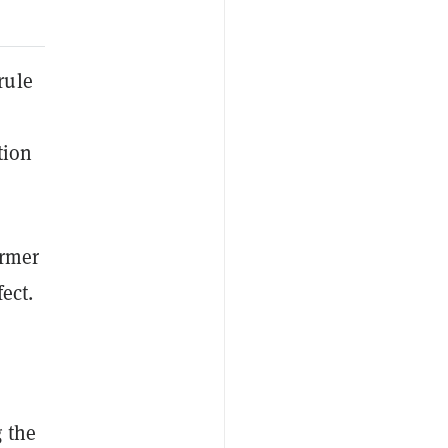
rule
tion
ormer
ect.
 the