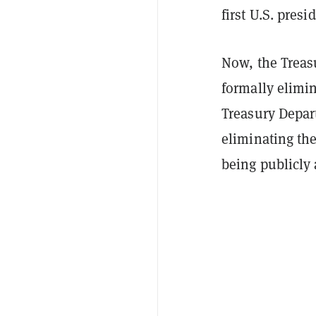
first U.S. presi
Now, the Treas
formally elimin
Treasury Depa
eliminating th
being publicl