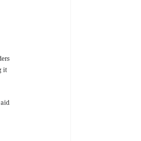
ders
g
it
 aid