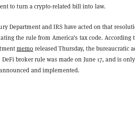
dent to turn a crypto-related bill into law.
ury Department and IRS have acted on that resolut
ating the rule from America’s tax code. According t
rtment
memo
released Thursday, the bureaucratic a
e DeFi broker rule was made on June 17, and is onl
y announced and implemented.