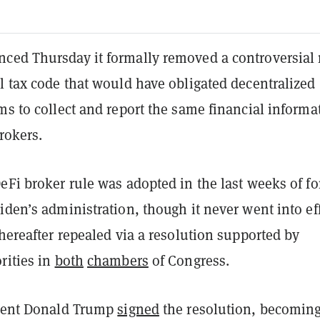
ced Thursday it formally removed a controversial 
l tax code that would have obligated decentralized
ms to collect and report the same financial informa
brokers.
eFi broker rule was adopted in the last weeks of f
iden’s administration, though it never went into eff
thereafter repealed via a resolution supported by
rities in
both
chambers
of Congress.
ident Donald Trump
signed
the resolution, becoming