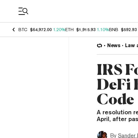
Coin Prices
BTC
$64,972.00
1.20%
ETH
$1,915.93
1.10%
BNB
$592.93
News
Law 
IRS F
DeFi 
Code
A resolution r
April, after p
By
Sander 