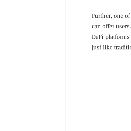
Further, one of
can offer users
DeFi platforms 
just like tradi