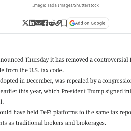
Image: Tada Images/Shutterstock
Add on Google
nounced Thursday it has removed a controversial 
le from the U.S. tax code.
adopted in December, was repealed by a congressio
 earlier this year, which President Trump signed in
l.
ould have held DeFi platforms to the same tax repo
ts as traditional brokers and brokerages.