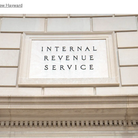
ew Hayward