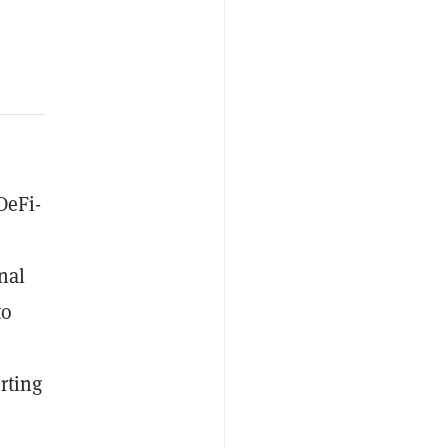
DeFi-
nal
to
rting