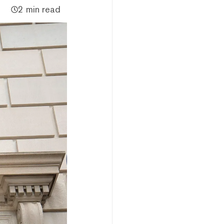
2 min read