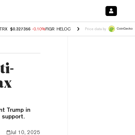
TRX
$0.327356
-0.10%
FIGR_HELOC
$1.023
-1.20%
HYPE
$54.20
-2
Price data by
i-
ax
nt Trump in
 support.
Jul 10, 2025