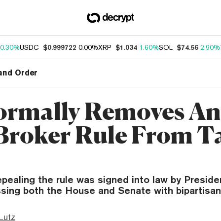
0.30%
USDC
$0.999722
0.00%
XRP
$1.034
1.60%
SOL
$74.56
2.90%
and Order
ormally Removes Ant
Broker Rule From T
epealing the rule was signed into law by Preside
assing both the House and Senate with bipartisan
Lutz