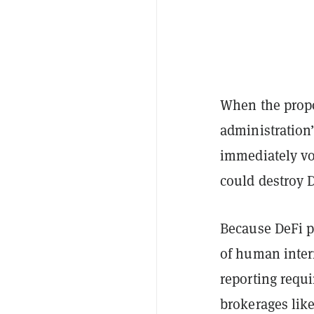
When the propo
administration’
immediately vo
could destroy D
Because DeFi p
of human inter
reporting requi
brokerages lik