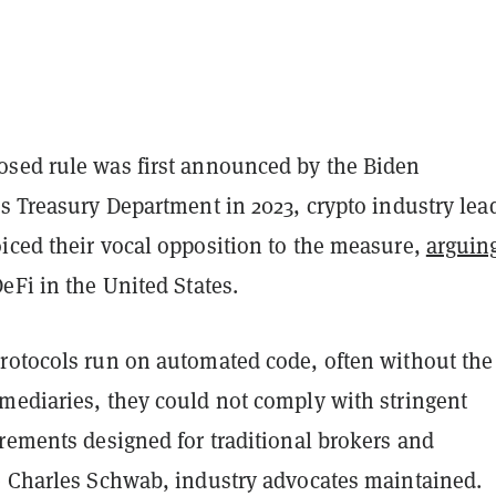
sed rule was first announced by the Biden
s Treasury Department in 2023, crypto industry lea
iced their vocal opposition to the measure,
arguin
eFi in the United States.
rotocols run on automated code, often without the
mediaries, they could not comply with stringent
rements designed for traditional brokers and
e Charles Schwab, industry advocates maintained.