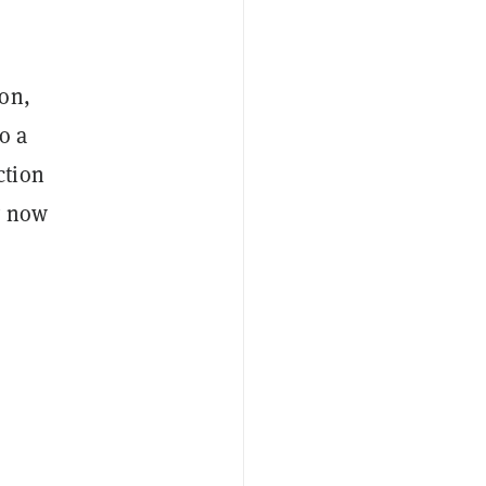
ion,
o a
ction
y now