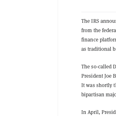
The IRS announ
from the federa
finance platfor
as traditional 
The so-called D
President Joe B
It was shortly 
bipartisan majo
In April, Pres