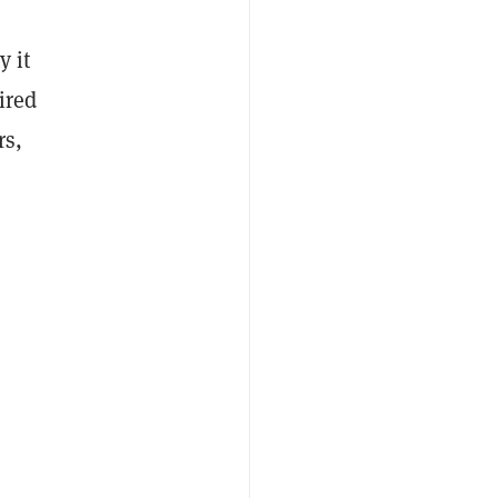
y it
ired
rs,