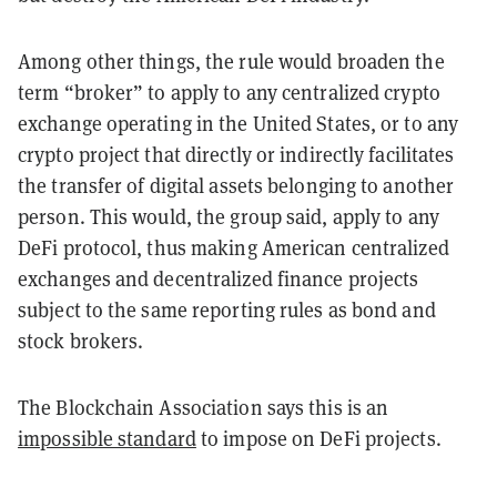
Among other things, the rule would broaden the
term “broker” to apply to any centralized crypto
exchange operating in the United States, or to any
crypto project that directly or indirectly facilitates
the transfer of digital assets belonging to another
person. This would, the group said, apply to any
DeFi protocol, thus making American centralized
exchanges and decentralized finance projects
subject to the same reporting rules as bond and
stock brokers.
The Blockchain Association says this is an
impossible standard
to impose on DeFi projects.