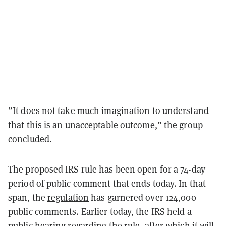
”It does not take much imagination to understand
that this is an unacceptable outcome,” the group
concluded.
The proposed IRS rule has been open for a 74-day
period of public comment that ends today. In that
span, the
regulation
has garnered over 124,000
public comments. Earlier today, the IRS held a
public hearing regarding the rule, after which it will