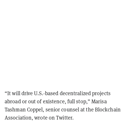
“It will drive U.S.-based decentralized projects
abroad or out of existence, full stop,” Marisa
Tashman Coppel, senior counsel at the Blockchain
Association, wrote on Twitter.