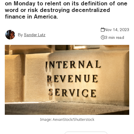
on Monday to relent on its definition of one
word or risk destroying decentralized
finance in America.
Nov 14, 2023
By
Sander Lutz
3 min read
Image: AevanStock/Shutterstock