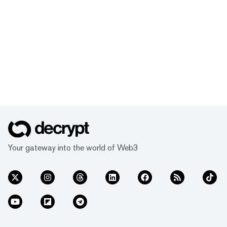
Your gateway into the world of Web3