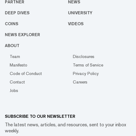
PARTNER
NEWS
DEEP DIVES
UNIVERSITY
COINS
VIDEOS
NEWS EXPLORER
ABOUT
Team
Disclosures
Manifesto
Terms of Service
Code of Conduct
Privacy Policy
Contact
Careers
Jobs
SUBSCRIBE TO OUR NEWSLETTER
The latest news, articles, and resources, sent to your inbox
weekly.