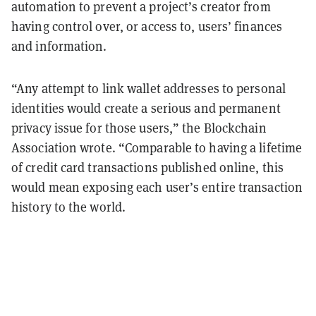
automation to prevent a project’s creator from
having control over, or access to, users’ finances
and information.
“Any attempt to link wallet addresses to personal
identities would create a serious and permanent
privacy issue for those users,” the Blockchain
Association wrote. “Comparable to having a lifetime
of credit card transactions published online, this
would mean exposing each user’s entire transaction
history to the world.