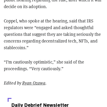
decide on its adoption.
Coppel, who spoke at the hearing, said that IRS
regulators were “
engaged and asked thoughtful
questions that suggest they are taking seriously the
concerns regarding decentralized tech, NFTs, and
stablecoins.”
“I’m cautiously optimistic,” she said of the
proceedings. “Very cautiously.”
Edited by
Ryan Ozawa
.
Daily Debrief
Newsletter