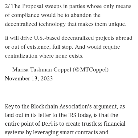
2/ The Proposal sweeps in parties whose only means
of compliance would be to abandon the
decentralized technology that makes them unique.
It will drive U.S.-based decentralized projects abroad
or out of existence, full stop. And would require
centralization where none exists.
— Marisa Tashman Coppel (@MTCoppel)
November 13, 2023
Key to the Blockchain Association’s argument, as
laid out in its letter to the IRS today, is that the
entire point of DeFi is to create trustless financial
systems by leveraging smart contracts and