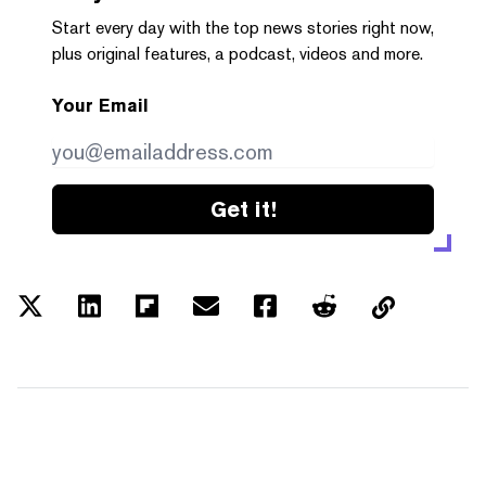
Start every day with the top news stories right now,
plus original features, a podcast, videos and more.
Your Email
Get it!