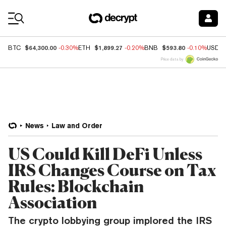
Coin Prices
$64,300.00
$1,899.27
$593.80
BTC
-0.30%
ETH
-0.20%
BNB
-0.10%
USDC
Price data by
News
Law and Order
US Could Kill DeFi Unless
IRS Changes Course on Tax
Rules: Blockchain
Association
The crypto lobbying group implored the IRS