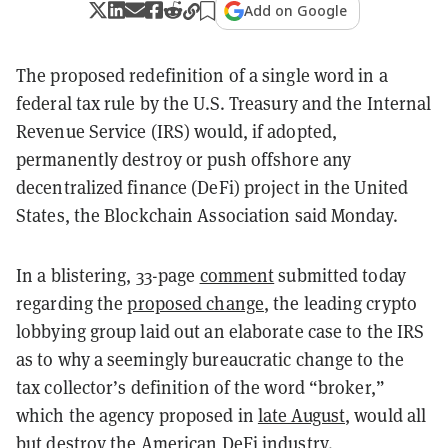
Add on Google
The proposed redefinition of a single word in a
federal tax rule by the U.S. Treasury and the Internal
Revenue Service (IRS) would, if adopted,
permanently destroy or push offshore any
decentralized finance (DeFi) project in the United
States, the Blockchain Association said Monday.
In a blistering, 33-page
comment
submitted today
regarding the
proposed change
, the leading crypto
lobbying group laid out an elaborate case to the IRS
as to why a seemingly bureaucratic change to the
tax collector’s definition of the word “broker,”
which the agency proposed in
late August
, would all
but destroy the American DeFi industry.