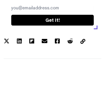
Get it!