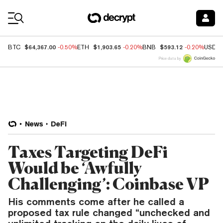
Coin Prices
$64,367.00
$1,903.65
$593.12
BTC
-0.50%
ETH
-0.20%
BNB
-0.20%
USDC
Price data by
News
DeFi
Taxes Targeting DeFi
Would be ‘Awfully
Challenging’: Coinbase VP
His comments come after he called a
proposed tax rule changed “unchecked and