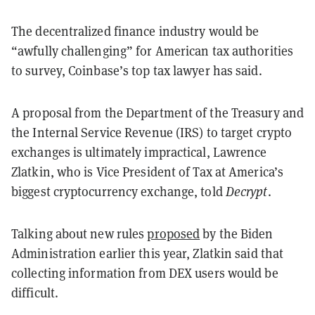
The decentralized finance industry would be
“awfully challenging” for American tax authorities
to survey, Coinbase’s top tax lawyer has said.
A proposal from the Department of the Treasury and
the Internal Service Revenue (IRS) to target crypto
exchanges is ultimately impractical, Lawrence
Zlatkin, who is Vice President of Tax at America’s
biggest cryptocurrency exchange, told
Decrypt
.
Talking about new rules
proposed
by the Biden
Administration earlier this year, Zlatkin said that
collecting information from DEX users would be
difficult.