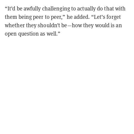
“It’d be awfully challenging to actually do that with
them being peer to peer,” he added. “Let’s forget
whether they shouldn’t be—how they would is an
open question as well.”