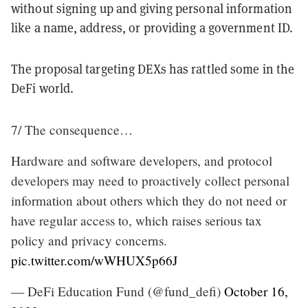
without signing up and giving personal information
like a name, address, or providing a government ID.
The proposal targeting DEXs has rattled some in the
DeFi world.
7/ The consequence…
Hardware and software developers, and protocol
developers may need to proactively collect personal
information about others which they do not need or
have regular access to, which raises serious tax
policy and privacy concerns.
pic.twitter.com/wWHUX5p66J
— DeFi Education Fund (@fund_defi)
October 16,