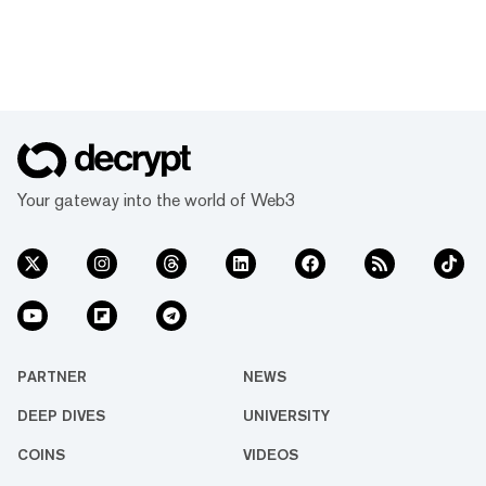
Your gateway into the world of Web3
PARTNER
NEWS
DEEP DIVES
UNIVERSITY
COINS
VIDEOS