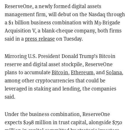
ReserveOne, a newly formed digital assets
management firm, will debut on the Nasdaq through
a $1 billion business combination with M3-Brigade
Acquisition V, a blank-cheque company, both firms
said in a
press release
on Tuesday.
Mirroring U.S. President Donald Trump’s Bitcoin
reserve and digital asset stockpile, ReserveOne
plans to accumulate
Bitcoin
,
Ethereum
, and
Solana
,
among other cryptocurrencies that could be
leveraged in staking and lending, the companies
said.
Under the business combination, ReserveOne
expects $298 million in trust capital, alongside $750