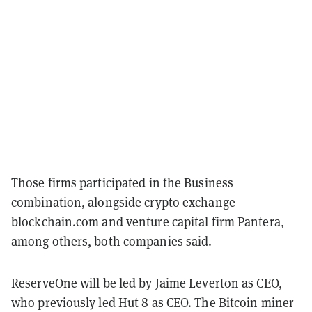
Those firms participated in the Business
combination, alongside crypto exchange
blockchain.com and venture capital firm Pantera,
among others, both companies said.
ReserveOne will be led by Jaime Leverton as CEO,
who previously led Hut 8 as CEO. The Bitcoin miner