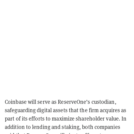
Coinbase will serve as ReserveOne’s custodian,
safeguarding digital assets that the firm acquires as
part of its efforts to maximize shareholder value. In
addition to lending and staking, both companies