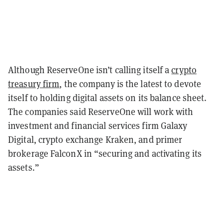
Although ReserveOne isn’t calling itself a
crypto
treasury firm
, the company is the latest to devote
itself to holding digital assets on its balance sheet.
The companies said ReserveOne will work with
investment and financial services firm Galaxy
Digital, crypto exchange Kraken, and primer
brokerage FalconX in “securing and activating its
assets.”