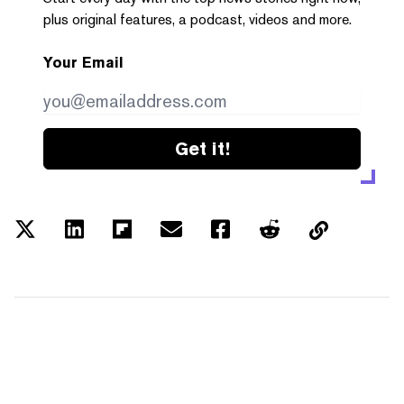
plus original features, a podcast, videos and more.
Your Email
Get it!