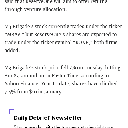
said that ReserveOne will aim to offer returns
through venture allocation.
M3-Brigade’s stock currently trades under the ticker
“MBAV,” but ReserveOne’s shares are expected to
trade under the ticker symbol “RONE,” both firms
added.
M3-Brigade’s stock price fell 7% on Tuesday, hitting
$10.84 around noon Easter Time, according to
Yahoo Finance
. Year-to-date, shares have climbed
7.4% from $10 in January.
Daily Debrief
Newsletter
Start every day with the top news stories right now,