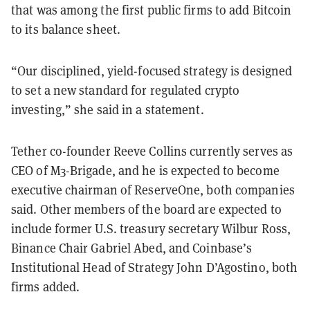
that was among the first public firms to add Bitcoin
to its balance sheet.
“Our disciplined, yield-focused strategy is designed
to set a new standard for regulated crypto
investing,” she said in a statement.
Tether co-founder Reeve Collins currently serves as
CEO of M3-Brigade, and he is expected to become
executive chairman of ReserveOne, both companies
said. Other members of the board are expected to
include former U.S. treasury secretary Wilbur Ross,
Binance Chair Gabriel Abed, and Coinbase’s
Institutional Head of Strategy John D’Agostino, both
firms added.