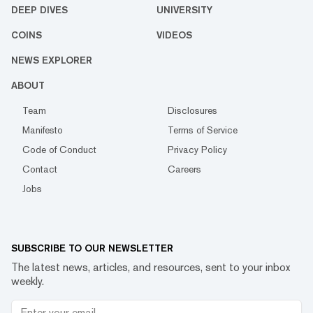
DEEP DIVES
UNIVERSITY
COINS
VIDEOS
NEWS EXPLORER
ABOUT
Team
Disclosures
Manifesto
Terms of Service
Code of Conduct
Privacy Policy
Contact
Careers
Jobs
SUBSCRIBE TO OUR NEWSLETTER
The latest news, articles, and resources, sent to your inbox
weekly.