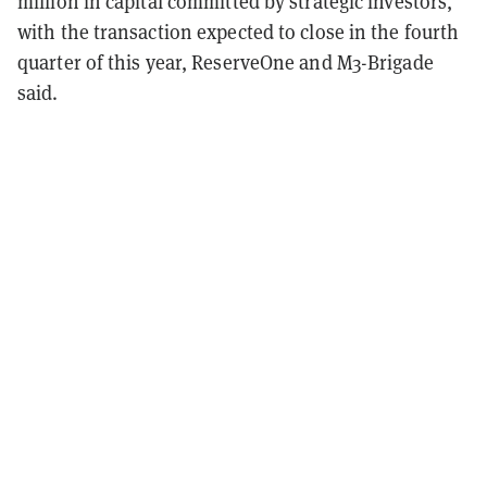
million in capital committed by strategic investors,
with the transaction expected to close in the fourth
quarter of this year, ReserveOne and M3-Brigade
said.