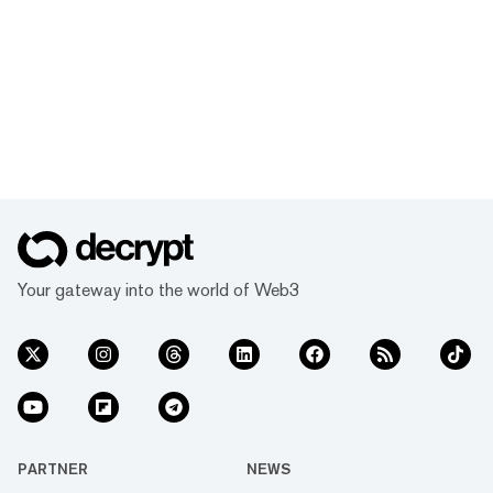
Your gateway into the world of Web3
PARTNER
NEWS