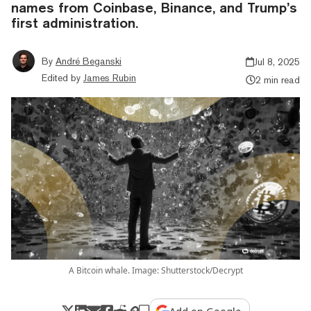
names from Coinbase, Binance, and Trump’s
first administration.
By
André Beganski
Jul 8, 2025
Edited by
James Rubin
2 min read
A Bitcoin whale. Image: Shutterstock/Decrypt