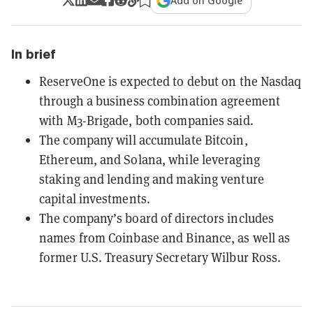
Add on Google
In brief
ReserveOne is expected to debut on the Nasdaq
through a business combination agreement
with M3-Brigade, both companies said.
The company will accumulate Bitcoin,
Ethereum, and Solana, while leveraging
staking and lending and making venture
capital investments.
The company’s board of directors includes
names from Coinbase and Binance, as well as
former U.S. Treasury Secretary Wilbur Ross.