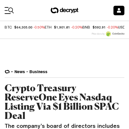
Coin Prices
$64,305.00
$1,901.81
$592.91
BTC
-0.50%
ETH
-0.20%
BNB
-0.20%
USDC
Price data by
News
Business
Crypto Treasury
ReserveOne Eyes Nasdaq
Listing Via $1 Billion SPAC
Deal
The company’s board of directors includes