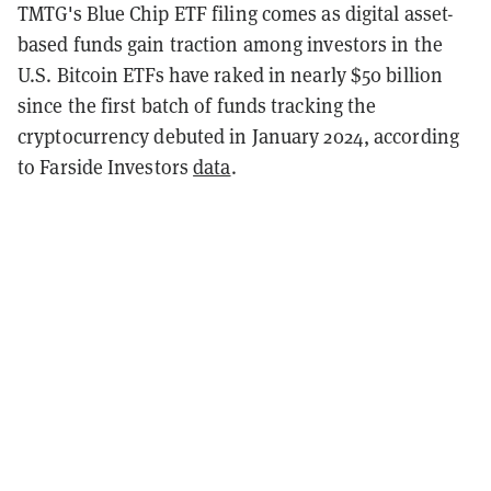
TMTG's Blue Chip ETF filing comes as digital asset-
based funds gain traction among investors in the
U.S. Bitcoin ETFs have
raked in nearly $50 billion
since the first batch of funds tracking the
cryptocurrency debuted in January 2024, according
to Farside Investors
data
.