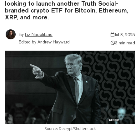
looking to launch another Truth Social-
branded crypto ETF for Bitcoin, Ethereum,
XRP, and more.
By
Liz Napolitano
Jul 8, 2025
Edited by
Andrew Hayward
3 min read
Source: Decrypt/Shutterstock