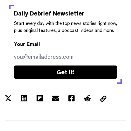
Daily Debrief
Newsletter
Start every day with the top news stories right now,
plus original features, a podcast, videos and more.
Your Email
Get it!