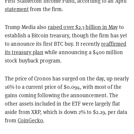
First Stablecoin Income Fund, according to an April
statement
from the firm.
Trump Media also
raised over $2.3 billion in May
to
establish a Bitcoin treasury, though the firm has yet
to announce its first BTC buy. It recently
reaffirmed
its treasury plan
while announcing a $400 million
stock buyback program.
The price of Cronos has surged on the day, up nearly
16% to a current price of $0.094, with most of the
gains coming following the announcement. The
other assets included in the ETF were largely flat
aside from XRP, which is down 2% to $2.29, per data
from
CoinGecko
.