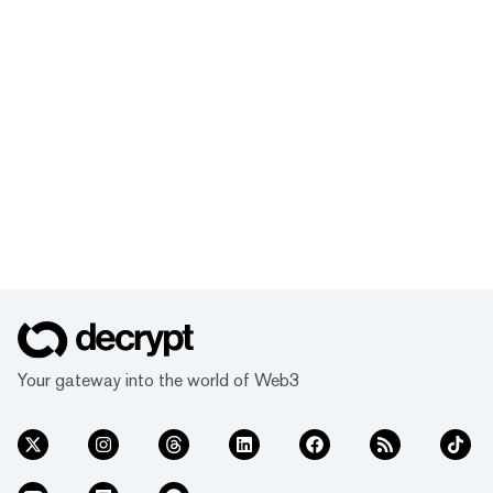
Your gateway into the world of Web3