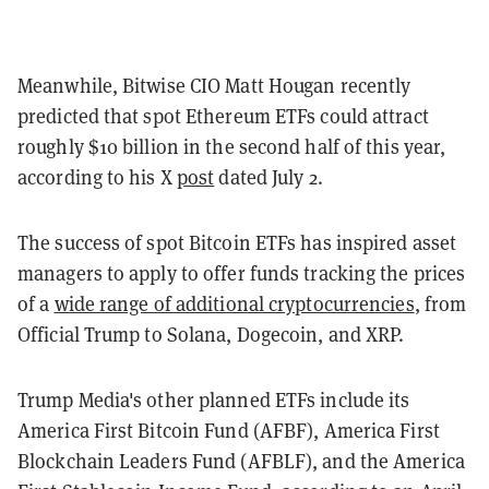
Meanwhile, Bitwise CIO Matt Hougan recently
predicted that spot Ethereum ETFs could attract
roughly $10 billion in the second half of this year,
according to his X
post
dated July 2.
The success of spot Bitcoin ETFs has inspired asset
managers to apply to offer funds tracking the prices
of a
wide range of additional cryptocurrencies
, from
Official Trump to Solana, Dogecoin, and XRP.
Trump Media's other planned ETFs include its
America First Bitcoin Fund (AFBF), America First
Blockchain Leaders Fund (AFBLF), and the America