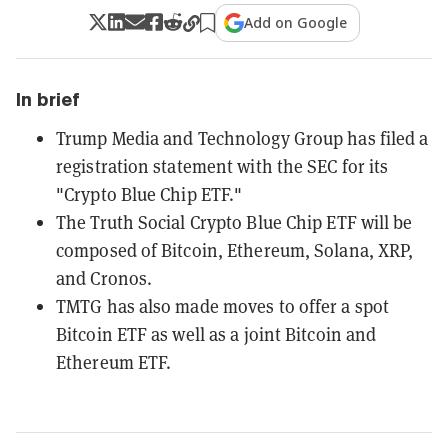
Add on Google
In brief
Trump Media and Technology Group has filed a
registration statement with the SEC for its
"Crypto Blue Chip ETF."
The Truth Social Crypto Blue Chip ETF will be
composed of Bitcoin, Ethereum, Solana, XRP,
and Cronos.
TMTG has also made moves to offer a spot
Bitcoin ETF as well as a joint Bitcoin and
Ethereum ETF.