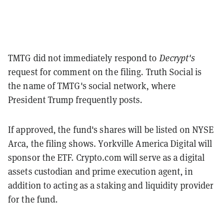
TMTG did not immediately respond to
Decrypt's
request for comment on the filing. Truth Social is
the name of TMTG's social network, where
President Trump frequently posts.
If approved, the fund's shares will be listed on NYSE
Arca, the filing shows. Yorkville America Digital will
sponsor the ETF. Crypto.com will serve as a digital
assets custodian and prime execution agent, in
addition to acting as a staking and liquidity provider
for the fund.