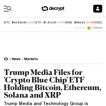
Coin Prices
$64,930.00
$1,914.97
$590.63
BTC
0.40%
ETH
0.40%
BNB
-0.70%
USDC
Price data by
News
Markets
Trump Media Files for
'Crypto Blue Chip' ETF
Holding Bitcoin, Ethereum,
Solana and XRP
Trump Media and Technology Group is