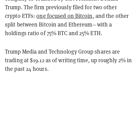
Trump. The firm previously filed for two other
crypto ETFs:
one focused on Bitcoin
, and the other
split between Bitcoin and Ethereum—with a
holdings ratio of 75% BTC and 25% ETH.
Trump Media and Technology Group shares are
trading at $19.12 as of writing time, up roughly 2% in
the past 24 hours.