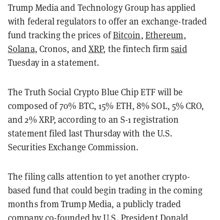
Trump Media and Technology Group has applied
with federal regulators to offer an exchange-traded
fund tracking the prices of
Bitcoin
,
Ethereum
,
Solana
, Cronos, and
XRP
, the fintech firm
said
Tuesday in a statement.
The Truth Social Crypto Blue Chip ETF will be
composed of 70% BTC, 15% ETH, 8% SOL, 5% CRO,
and 2% XRP, according to an S-1 registration
statement filed last Thursday with the U.S.
Securities Exchange Commission.
The filing calls attention to yet another crypto-
based fund that could begin trading in the coming
months from Trump Media, a publicly traded
company co-founded by U.S. President Donald