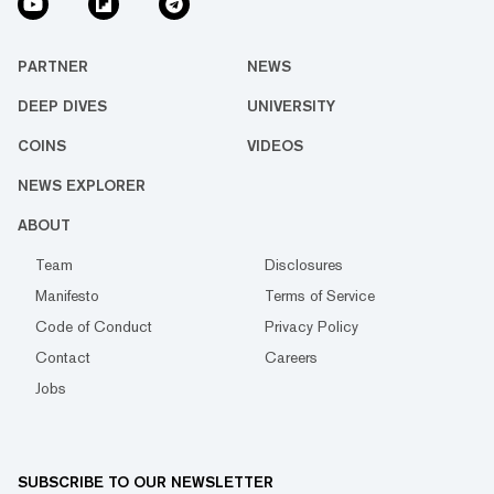
PARTNER
NEWS
DEEP DIVES
UNIVERSITY
COINS
VIDEOS
NEWS EXPLORER
ABOUT
Team
Disclosures
Manifesto
Terms of Service
Code of Conduct
Privacy Policy
Contact
Careers
Jobs
SUBSCRIBE TO OUR NEWSLETTER