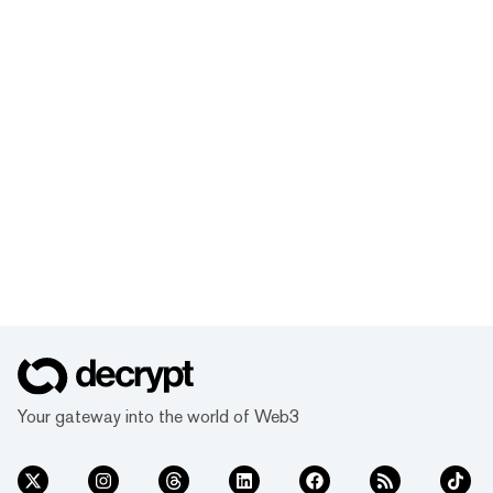
Your gateway into the world of Web3