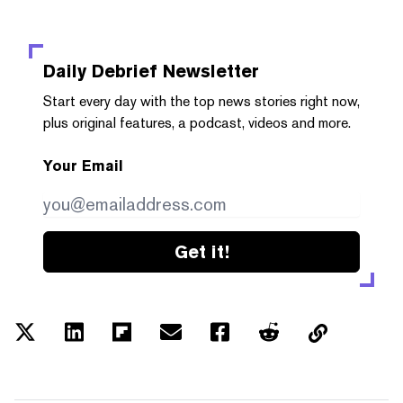
Daily Debrief
Newsletter
Start every day with the top news stories right now,
plus original features, a podcast, videos and more.
Your Email
Get it!