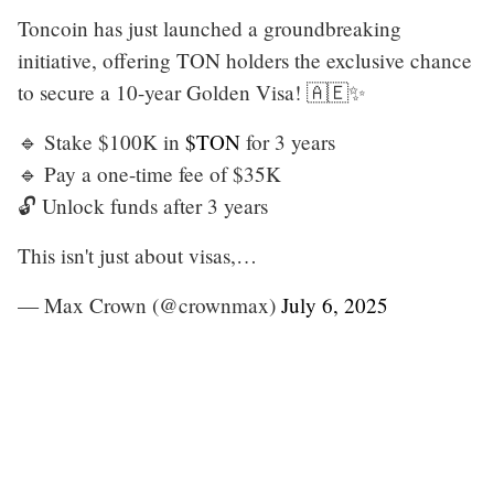
Toncoin has just launched a groundbreaking
initiative, offering TON holders the exclusive chance
to secure a 10-year Golden Visa! 🇦🇪✨
🔹 Stake $100K in
$TON
for 3 years
🔹 Pay a one-time fee of $35K
🔓 Unlock funds after 3 years
This isn't just about visas,…
— Max Crown (@crownmax)
July 6, 2025