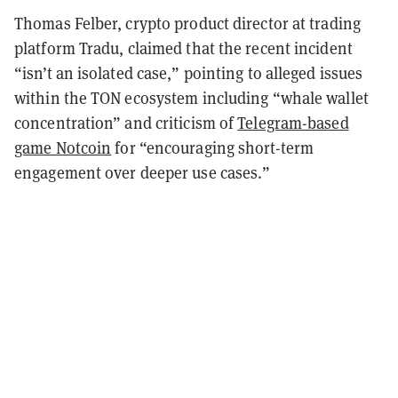
Thomas Felber, crypto product director at trading
platform Tradu, claimed that the recent incident
“isn’t an isolated case,” pointing to alleged issues
within the TON ecosystem including “whale wallet
concentration” and criticism of
Telegram-based
game Notcoin
for “encouraging short-term
engagement over deeper use cases.”