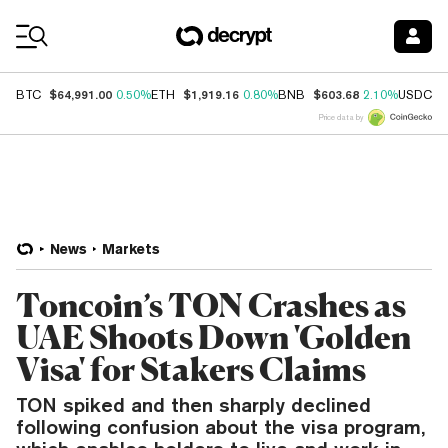
Coin Prices
$64,991.00
$1,919.16
$603.68
$
BTC
0.50%
ETH
0.80%
BNB
2.10%
USDC
Price data by
News
Markets
Toncoin’s TON Crashes as
UAE Shoots Down 'Golden
Visa' for Stakers Claims
TON spiked and then sharply declined
following confusion about the visa program,