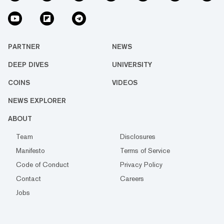
PARTNER
NEWS
DEEP DIVES
UNIVERSITY
COINS
VIDEOS
NEWS EXPLORER
ABOUT
Team
Disclosures
Manifesto
Terms of Service
Code of Conduct
Privacy Policy
Contact
Careers
Jobs