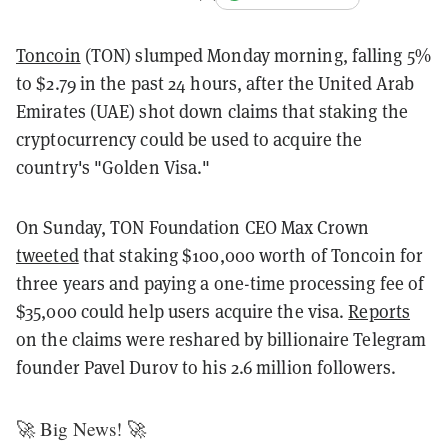
Toncoin
(TON) slumped Monday morning, falling 5%
to $2.79 in the past 24 hours, after the United Arab
Emirates (UAE) shot down claims that staking the
cryptocurrency could be used to acquire the
country's "Golden Visa."
On Sunday, TON Foundation CEO Max Crown
tweeted
that staking $100,000 worth of Toncoin for
three years and paying a one-time processing fee of
$35,000 could help users acquire the visa.
Reports
on the claims were reshared by billionaire Telegram
founder Pavel Durov to his 2.6 million followers.
🚀 Big News! 🚀