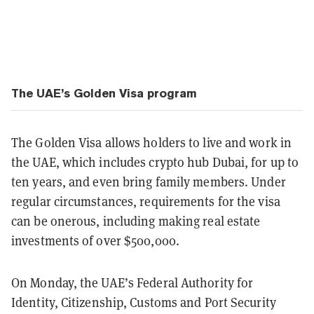
The UAE’s Golden Visa program
The Golden Visa allows holders to live and work in
the UAE, which includes crypto hub Dubai, for up to
ten years, and even bring family members. Under
regular circumstances, requirements for the visa
can be onerous, including making real estate
investments of over $500,000.
On Monday, the UAE’s Federal Authority for
Identity, Citizenship, Customs and Port Security