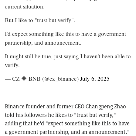
current situation.
But I like to "trust but verify".
I'd expect something like this to have a government
partnership, and announcement.
It might still be true, just saying I haven't been able to
verify.
— CZ 🔶 BNB (@cz_binance)
July 6, 2025
Binance founder and former CEO Changpeng Zhao
told his followers he likes to "trust but verify,"
adding that he'd "expect something like this to have
a government partnership, and an announcement."