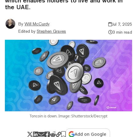
which enables holders to live and work in
the UAE.
By
Will McCurdy
Jul 7, 2025
Edited by
Stephen Graves
3 min read
Toncoin is down. Image: Shutterstock/Decrypt
Add on Google