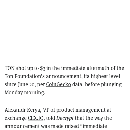
TON shot up to $3 in the immediate aftermath of the
Ton Foundation’s announcement, its highest level
since June 20, per
CoinGecko
data, before plunging
Monday morning.
Alexandr Kerya, VP of product management at
exchange
CEX.IO
, told
Decrypt
that the way the
announcement was made raised “immediate