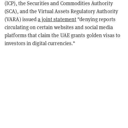
(ICP), the Securities and Commodities Authority
(SCA), and the Virtual Assets Regulatory Authority
(VARA) issued
a joint statement
"denying reports
circulating on certain websites and social media
platforms that claim the UAE grants golden visas to
investors in digital currencies."