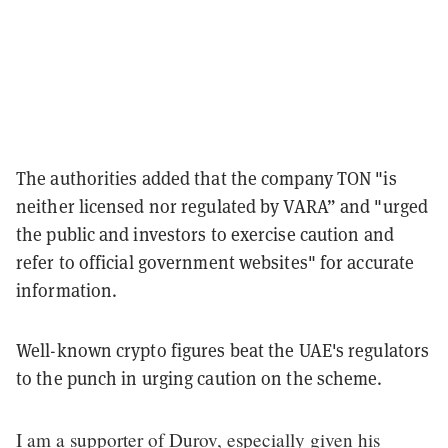
The authorities added that the company TON "is
neither licensed nor regulated by VARA” and "urged
the public and investors to exercise caution and
refer to official government websites" for accurate
information.
Well-known crypto figures beat the UAE's regulators
to the punch in urging caution on the scheme.
I am a supporter of Durov, especially given his