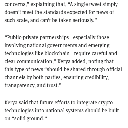
concerns,” explaining that, “A single tweet simply
doesn’t meet the standards expected for news of
such scale, and can’t be taken seriously.”
“Public-private partnerships—especially those
involving national governments and emerging
technologies like blockchain—require careful and
clear communication,” Kerya added, noting that
this type of news “should be shared through official
channels by both parties, ensuring credibility,
transparency, and trust.”
Kerya said that future efforts to integrate crypto
technologies into national systems should be built
on “solid ground.”