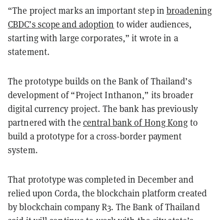
“The project marks an important step in
broadening
CBDC’s scope and adoption
to wider audiences,
starting with large corporates,” it wrote in a
statement.
The prototype builds on the Bank of Thailand’s
development of “Project
Inthanon
,” its broader
digital currency project. The bank has previously
partnered with the
central bank of Hong Kong
to
build a prototype for a cross-border payment
system.
That prototype was completed in December and
relied upon Corda, the blockchain platform created
by blockchain company R3. The Bank of Thailand