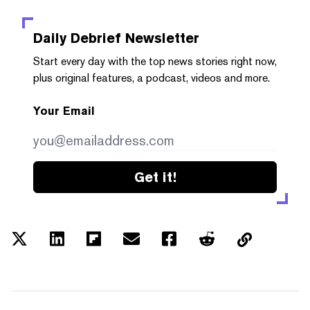
Daily Debrief
Newsletter
Start every day with the top news stories right now,
plus original features, a podcast, videos and more.
Your Email
Get it!