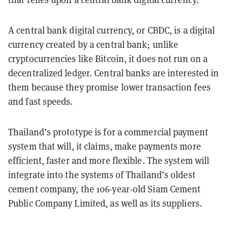
A central bank digital currency, or CBDC, is a digital
currency created by a central bank; unlike
cryptocurrencies like Bitcoin, it does not run on a
decentralized ledger. Central banks are interested in
them because they promise lower transaction fees
and fast speeds.
Thailand’s prototype is for a commercial payment
system that will, it claims, make payments more
efficient, faster and more flexible. The system will
integrate into the systems of Thailand’s oldest
cement company, the 106-year-old Siam Cement
Public Company Limited, as well as its suppliers.