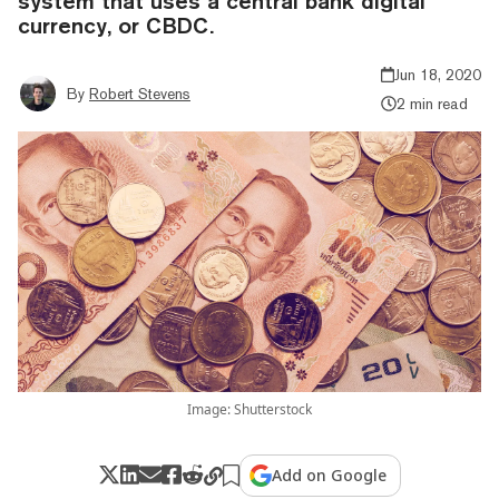
system that uses a central bank digital
currency, or CBDC.
Jun 18, 2020
By
Robert Stevens
2 min read
Image: Shutterstock
Add on Google