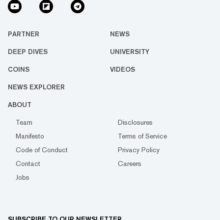
PARTNER
NEWS
DEEP DIVES
UNIVERSITY
COINS
VIDEOS
NEWS EXPLORER
ABOUT
Team
Disclosures
Manifesto
Terms of Service
Code of Conduct
Privacy Policy
Contact
Careers
Jobs
SUBSCRIBE TO OUR NEWSLETTER