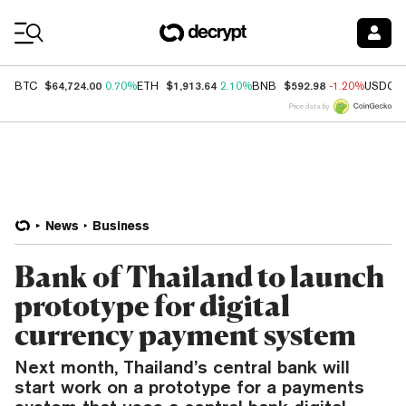
Coin Prices
$64,724.00
$1,913.64
$592.98
BTC
0.70%
ETH
2.10%
BNB
-1.20%
USDC
Price data by
News
Business
Bank of Thailand to launch
prototype for digital
currency payment system
Next month, Thailand’s central bank will
start work on a prototype for a payments