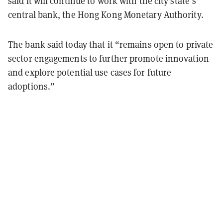
said it will continue to work with the city state’s
central bank, the Hong Kong Monetary Authority.
The bank said today that it “remains open to private
sector engagements to further promote innovation
and explore potential use cases for future
adoptions.”