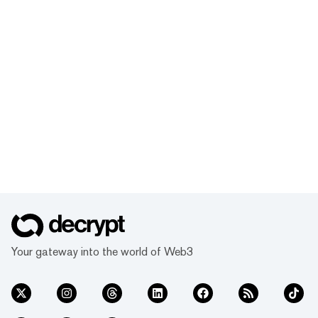
Your gateway into the world of Web3