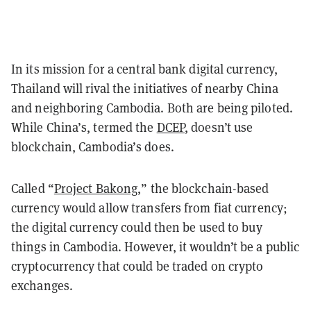
In its mission for a central bank digital currency,
Thailand will rival the initiatives of nearby China
and neighboring Cambodia. Both are being piloted.
While China’s, termed the
DCEP
, doesn’t use
blockchain, Cambodia’s does.
Called “
Project Bakong
,” the blockchain-based
currency would allow transfers from fiat currency;
the digital currency could then be used to buy
things in Cambodia. However, it wouldn’t be a public
cryptocurrency that could be traded on crypto
exchanges.