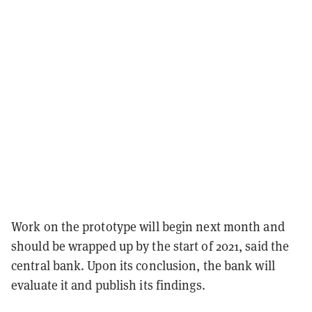
Work on the prototype will begin next month and
should be wrapped up by the start of 2021, said the
central bank. Upon its conclusion, the bank will
evaluate it and publish its findings.