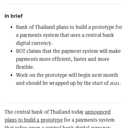
In brief
Bank of Thailand plans to build a prototype for
a payments system that uses a central bank
digital currency.
BOT claims that the payment system will make
payments more efficient, faster and more
flexible.
Work on the prototype will begin next month
and should be wrapped up by the start of 2021.
The central bank of Thailand today
announced
plans to build a prototype
for a payments system
that relies upon a central bank digital currency.