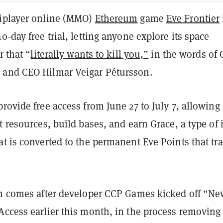
iplayer online (MMO)
Ethereum
game
Eve Frontier
0-day free trial, letting anyone explore its space
r that “
literally wants to kill you,”
in the words of
and CEO Hilmar Veigar Pétursson.
rovide free access from June 27 to July 7, allowing
t resources, build bases, and earn Grace, a type of 
t is converted to the permanent Eve Points that tra
ch comes after developer CCP Games kicked off “N
Access earlier this month, in the process removing