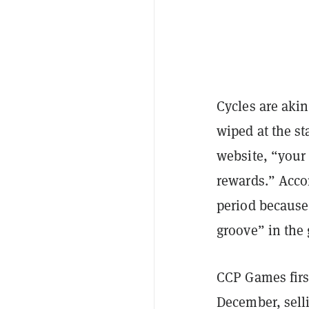
Cycles are aki
wiped at the st
website, “your
rewards.” Accor
period because 
groove” in the
CCP Games firs
December, sel