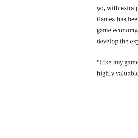
90, with extra 
Games has been
game economy
develop the ex
“Like any game
highly valuabl