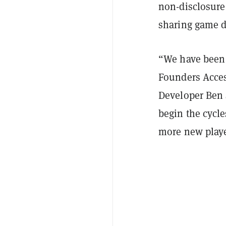
non-disclosure
sharing game d
“We have been
Founders Acce
Developer Ben 
begin the cycle
more new player