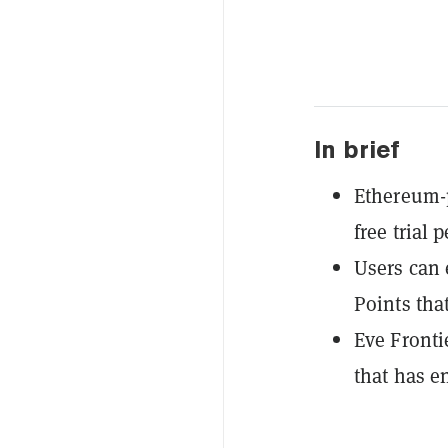
In brief
Ethereum-p
free trial 
Users can 
Points tha
Eve Fronti
that has e