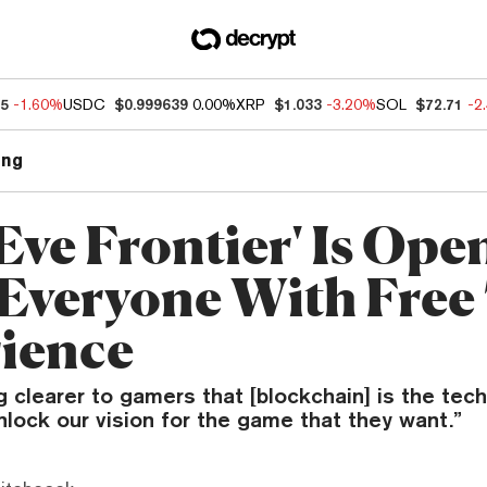
55
-1.60%
USDC
$0.999639
0.00%
XRP
$1.033
-3.20%
SOL
$72.71
-2
ng
Eve Frontier' Is Ope
 Everyone With Free 
ience
g clearer to gamers that [blockchain] is the tec
nlock our vision for the game that they want.”