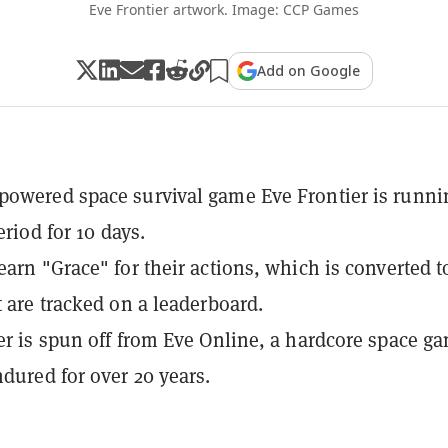
Eve Frontier artwork. Image: CCP Games
Add on Google
owered space survival game Eve Frontier is runni
period for 10 days.
earn "Grace" for their actions, which is converted t
t are tracked on a leaderboard.
er is spun off from Eve Online, a hardcore space g
ndured for over 20 years.