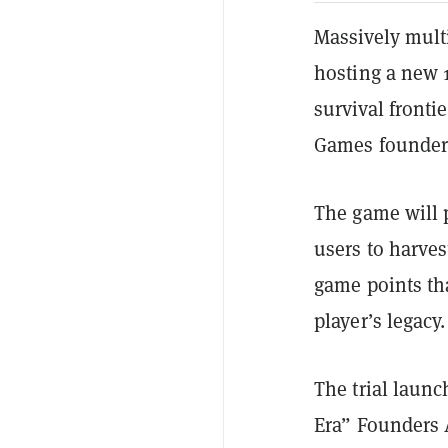
Massively mult
hosting a new 1
survival frontie
Games founder 
The game will p
users to harves
game points tha
player’s legacy.
The trial laun
Era” Founders 