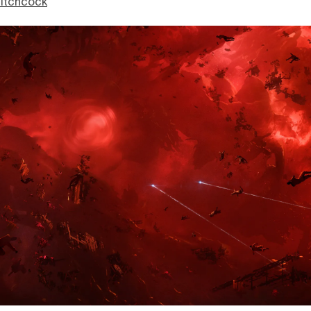
itchcock