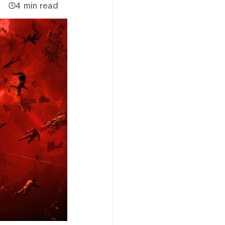
4 min read