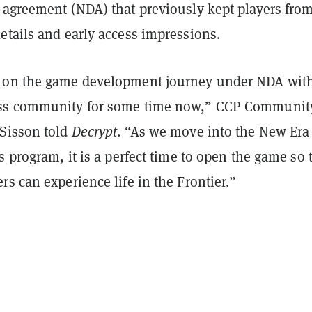
 agreement (NDA) that previously kept players fro
etails and early access impressions.
 on the game development journey under NDA with
ss community for some time now,” CCP Communit
Sisson told
Decrypt
. “As we move into the New Era
s program, it is a perfect time to open the game so 
s can experience life in the Frontier.”