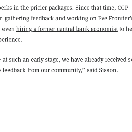
perks in the pricier packages. Since that time, CCP
 gathering feedback and working on Eve Frontier’s
, even
hiring a former central bank economist
to he
perience.
 at such an early stage, we have already received 
e feedback from our community,” said Sisson.