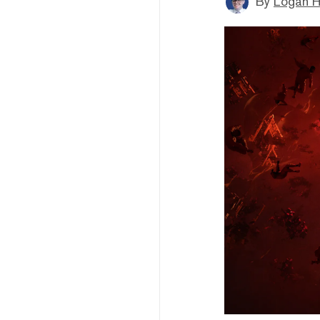
By
Logan H