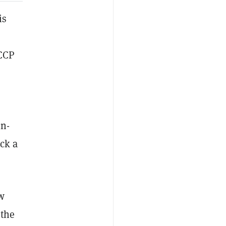
is
 CCP
in-
ck a
ew
 the