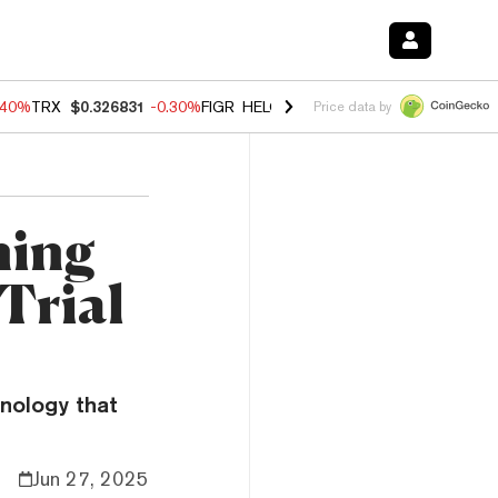
.40%
TRX
$0.326831
-0.30%
FIGR_HELOC
$1.021
-2.00%
HYPE
$56.2
Price data by
ning
Trial
hnology that
Jun 27, 2025