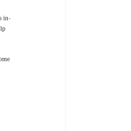
 in-
lp
some