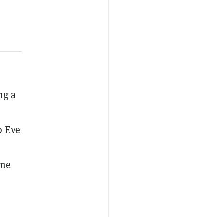
ng a
o Eve
ame