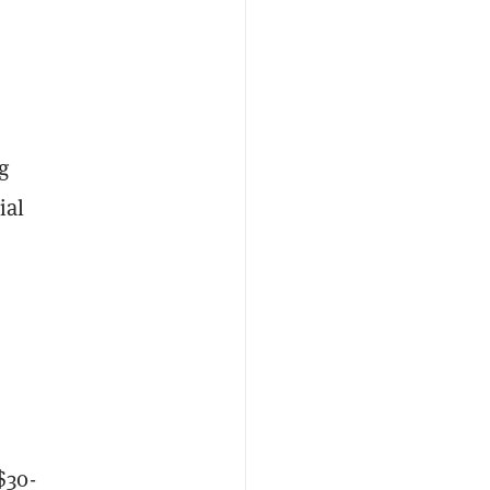
g
ial
$30-