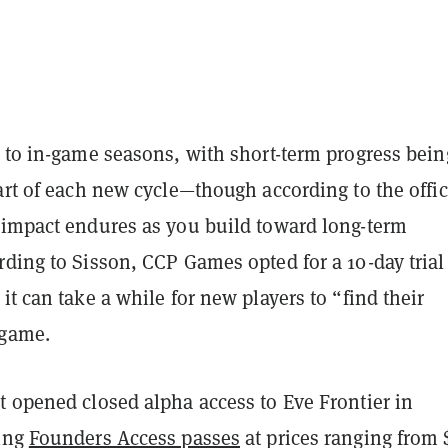
n to in-game seasons, with short-term progress bein
art of each new cycle—though according to the offic
 impact endures as you build toward long-term
ding to Sisson, CCP Games opted for a 10-day trial
it can take a while for new players to “find their
 game.
t opened closed alpha access to Eve Frontier in
ling
Founders Access passes
at prices ranging from 