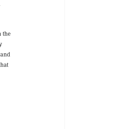
m
 the
y
 and
that