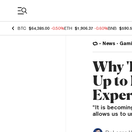
Coin Prices
BTC
$64,385.00
-0.50%
ETH
$1,906.37
-0.60%
BNB
$590.
News
Gami
Why '
Up to
Exper
“It is becomin
allows us to u