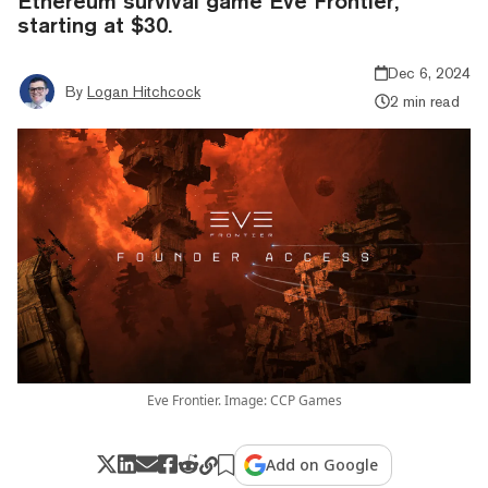
Ethereum survival game Eve Frontier,
starting at $30.
Dec 6, 2024
By
Logan Hitchcock
2 min read
Eve Frontier. Image: CCP Games
Add on Google