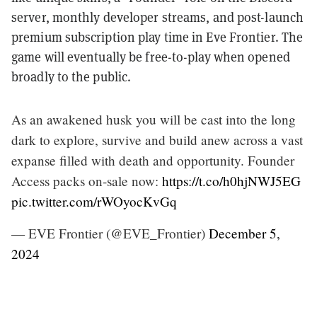
server, monthly developer streams, and post-launch
premium subscription play time in Eve Frontier. The
game will eventually be free-to-play when opened
broadly to the public.
As an awakened husk you will be cast into the long
dark to explore, survive and build anew across a vast
expanse filled with death and opportunity. Founder
Access packs on-sale now:
https://t.co/h0hjNWJ5EG
pic.twitter.com/rWOyocKvGq
— EVE Frontier (@EVE_Frontier)
December 5,
2024