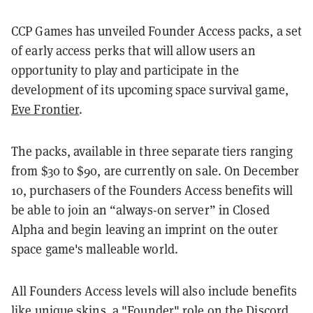
CCP Games has unveiled Founder Access packs, a set
of early access perks that will allow users an
opportunity to play and participate in the
development of its upcoming space survival game,
Eve Frontier
.
The packs, available in three separate tiers ranging
from $30 to $90, are currently on sale. On December
10, purchasers of the Founders Access benefits will
be able to join an “always-on server” in Closed
Alpha and begin leaving an imprint on the outer
space game's malleable world.
All Founders Access levels will also include benefits
like unique skins, a "Founder" role on the Discord