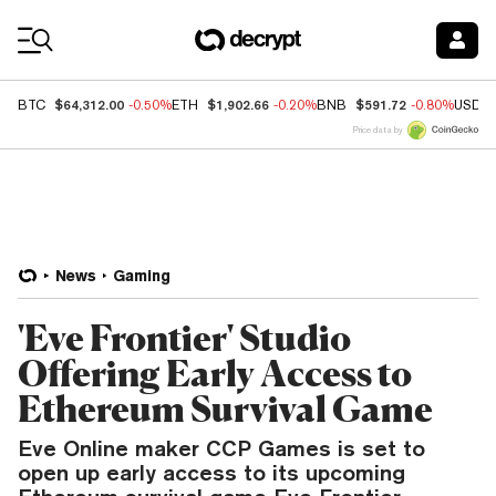
Coin Prices
$64,312.00
$1,902.66
$591.72
BTC
-0.50%
ETH
-0.20%
BNB
-0.80%
USDC
Price data by
News
Gaming
'Eve Frontier' Studio
Offering Early Access to
Ethereum Survival Game
Eve Online maker CCP Games is set to
open up early access to its upcoming