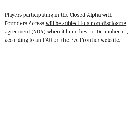
Players participating in the Closed Alpha with
Founders Access
will be subject to a non-disclosure
agreement (NDA)
when it launches on December 10,
according to an FAQ on the Eve Frontier website.