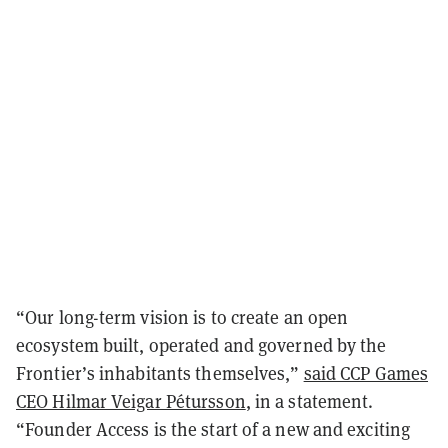
“Our long-term vision is to create an open
ecosystem built, operated and governed by the
Frontier’s inhabitants themselves,”
said CCP Games
CEO Hilmar Veigar Pétursson
, in a statement.
“Founder Access is the start of a new and exciting