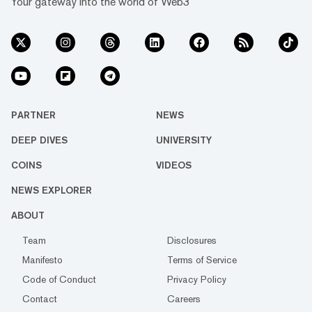
Your gateway into the world of Web3
PARTNER
NEWS
DEEP DIVES
UNIVERSITY
COINS
VIDEOS
NEWS EXPLORER
ABOUT
Team
Disclosures
Manifesto
Terms of Service
Code of Conduct
Privacy Policy
Contact
Careers