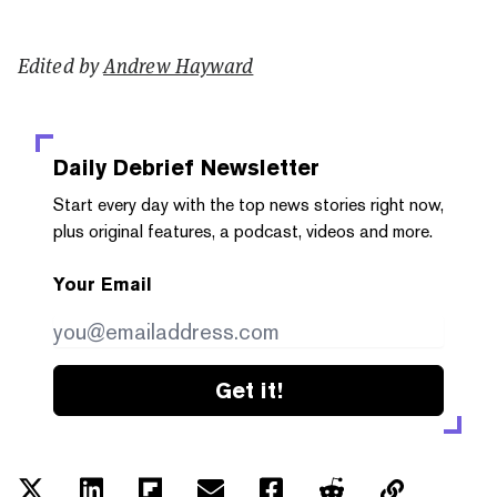
Edited by
Andrew Hayward
Daily Debrief
Newsletter
Start every day with the top news stories right now,
plus original features, a podcast, videos and more.
Your Email
Get it!