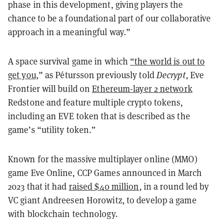
phase in this development, giving players the
chance to be a foundational part of our collaborative
approach in a meaningful way.”
A space survival game in which
“the world is out to
get you,
” as Pétursson previously told
Decrypt
, Eve
Frontier will build on
Ethereum-layer 2 network
Redstone and feature multiple crypto tokens,
including an EVE token that is described as the
game’s “utility token.”
Known for the massive multiplayer online (MMO)
game Eve Online, CCP Games announced in March
2023 that it had
raised $40 million
, in a round led by
VC giant Andreesen Horowitz, to develop a game
with blockchain technology.