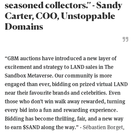
seasoned collectors.’’ - Sandy
Carter, COO, Unstoppable
Domains
“GBM auctions have introduced a new layer of
excitement and strategy to LAND sales in The
Sandbox Metaverse. Our community is more
engaged than ever, bidding on prized virtual LAND
near their favourite brands and celebrities. Even
those who don’t win walk away rewarded, turning
every bid into a fun and rewarding experience.
Bidding has become thrilling, fair, and a new way
to earn $SAND along the way.” -
Sébastien Borget,