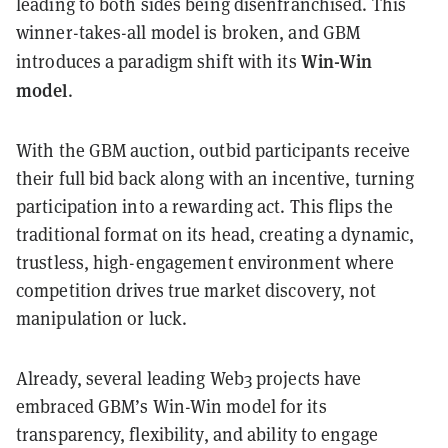
leading to both sides being disenfranchised. This
winner-takes-all model is broken, and GBM
Win-Win
introduces a paradigm shift with its
model
.
With the GBM auction, outbid participants receive
their full bid back along with an incentive, turning
participation into a rewarding act. This flips the
traditional format on its head, creating a dynamic,
trustless, high-engagement environment where
competition drives true market discovery, not
manipulation or luck.
Already, several leading Web3 projects have
embraced GBM’s Win-Win model for its
transparency, flexibility, and ability to engage