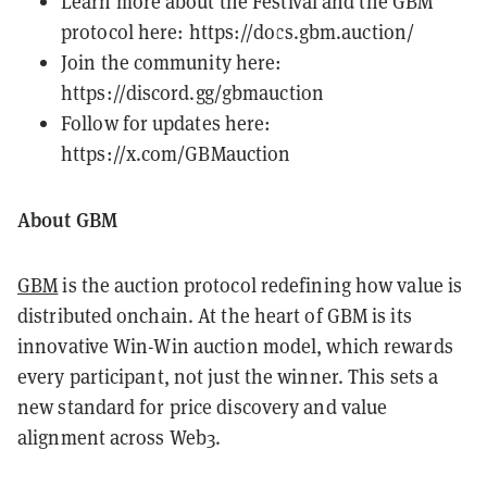
Learn more about the Festival and the GBM
protocol here:
https://docs.gbm.auction/
Join the community here:
https://discord.gg/gbmauction
Follow for updates here:
https://x.com/GBMauction
About GBM
GBM
is the auction protocol redefining how value is
distributed onchain. At the heart of GBM is its
innovative Win-Win auction model, which rewards
every participant, not just the winner. This sets a
new standard for price discovery and value
alignment across Web3.