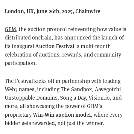
London, UK, June 26th, 2025, Chainwire
GBM
, the auction protocol reinventing how value is
distributed onchain, has announced the launch of
Auction Festival
its inaugural
, a multi-month
celebration of auctions, rewards, and community
participation.
The Festival kicks off in partnership with leading
Web3 names, including The Sandbox, Aavegotchi,
Unstoppable Domains, Song a Day, Vision.io, and
more, all showcasing the power of GBM’s
Win-Win auction model
proprietary
, where every
bidder gets rewarded, not just the winner.