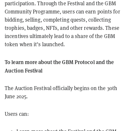
participation. Through the Festival and the GBM
Community Programme, users can earn points for
bidding, selling, completing quests, collecting
trophies, badges, NFTs, and other rewards. These
incentives ultimately lead to a share of the GBM
token when it’s launched.
To learn more about the GBM Protocol and the
Auction Festival
The Auction Festival officially begins on the 30th
June 2025.
Users can: