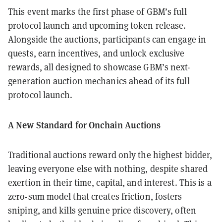
This event marks the first phase of GBM’s full
protocol launch and upcoming token release.
Alongside the auctions, participants can engage in
quests, earn incentives, and unlock exclusive
rewards, all designed to showcase GBM’s next-
generation auction mechanics ahead of its full
protocol launch.
A New Standard for Onchain Auctions
Traditional auctions reward only the highest bidder,
leaving everyone else with nothing, despite shared
exertion in their time, capital, and interest. This is a
zero-sum model that creates friction, fosters
sniping, and kills genuine price discovery, often