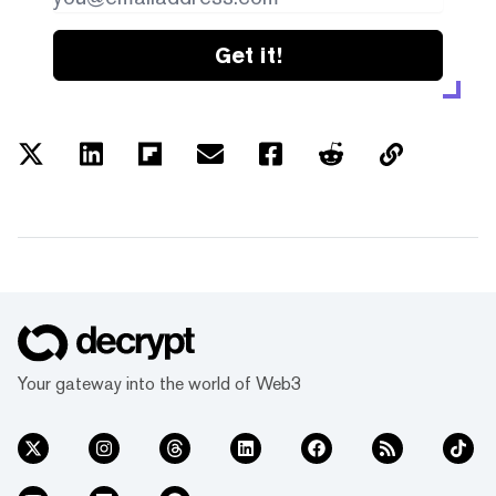
Get it!
Your gateway into the world of Web3