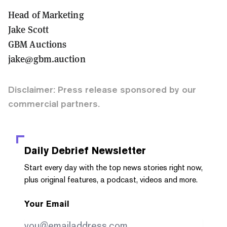
Head of Marketing
Jake Scott
GBM Auctions
jake@gbm.auction
Disclaimer: Press release sponsored by our
commercial partners.
Daily Debrief
Newsletter
Start every day with the top news stories right now,
plus original features, a podcast, videos and more.
Your Email