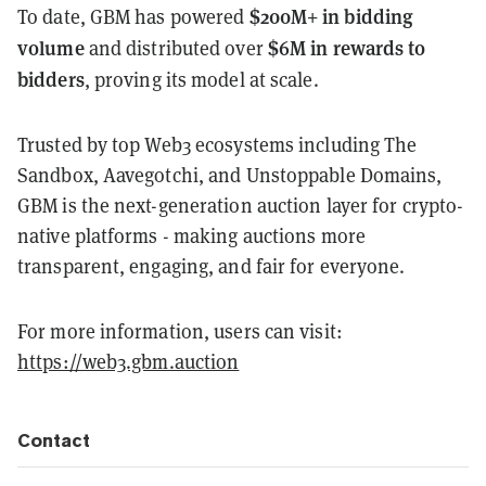
$200M+ in bidding
To date, GBM has powered
volume
$6M in rewards to
and distributed over
bidders
, proving its model at scale.
Trusted by top Web3 ecosystems including The
Sandbox, Aavegotchi, and Unstoppable Domains,
GBM is the next-generation auction layer for crypto-
native platforms - making auctions more
transparent, engaging, and fair for everyone.
For more information, users can visit:
https://web3.gbm.auction
Contact