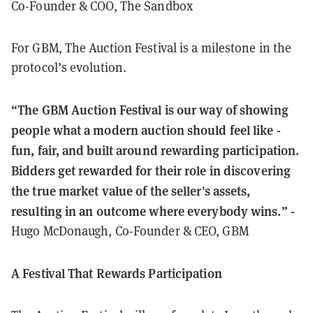
Co-Founder & COO, The Sandbox
For GBM, The Auction Festival is a milestone in the
protocol’s evolution.
“The GBM Auction Festival is our way of showing
people what a modern auction should feel like -
fun, fair, and built around rewarding participation.
Bidders get rewarded for their role in discovering
the true market value of the seller's assets,
resulting in an outcome where everybody wins.” -
Hugo McDonaugh, Co-Founder & CEO, GBM
A Festival That Rewards Participation