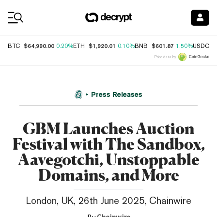
Coin Prices
$64,990.00
$1,920.01
$601.87
$
BTC
0.20%
ETH
0.10%
BNB
1.50%
USDC
Price data by
Press Releases
GBM Launches Auction
Festival with The Sandbox,
Aavegotchi, Unstoppable
Domains, and More
London, UK, 26th June 2025, Chainwire