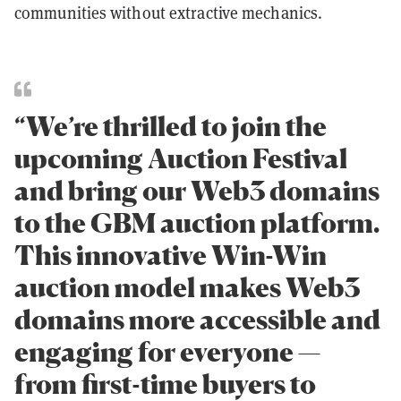
communities without extractive mechanics.
“We’re thrilled to join the
upcoming Auction Festival
and bring our Web3 domains
to the GBM auction platform.
This innovative Win-Win
auction model makes Web3
domains more accessible and
engaging for everyone —
from first-time buyers to