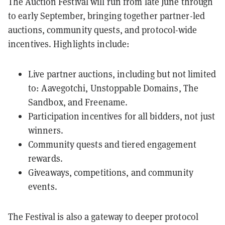
The Auction Festival will run from late June through
to early September, bringing together partner-led
auctions, community quests, and protocol-wide
incentives. Highlights include:
Live partner auctions, including but not limited
to: Aavegotchi, Unstoppable Domains, The
Sandbox, and Freename.
Participation incentives for all bidders, not just
winners.
Community quests and tiered engagement
rewards.
Giveaways, competitions, and community
events.
The Festival is also a gateway to deeper protocol