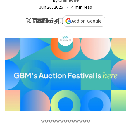
By
Chainwire
Jun 26, 2025
4 min read
Add on Google