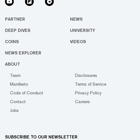
PARTNER
NEWS
DEEP DIVES
UNIVERSITY
COINS
VIDEOS
NEWS EXPLORER
ABOUT
Team
Disclosures
Manifesto
Terms of Service
Code of Conduct
Privacy Policy
Contact
Careers
Jobs
SUBSCRIBE TO OUR NEWSLETTER