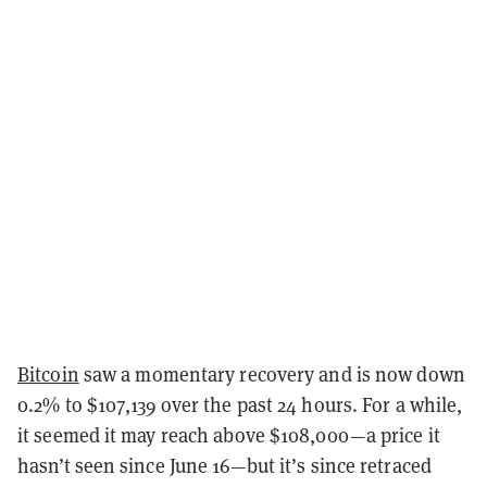
Bitcoin
saw a momentary recovery and is now down
0.2% to $107,139 over the past 24 hours. For a while,
it seemed it may reach above $108,000—a price it
hasn’t seen since June 16—but it’s since retraced