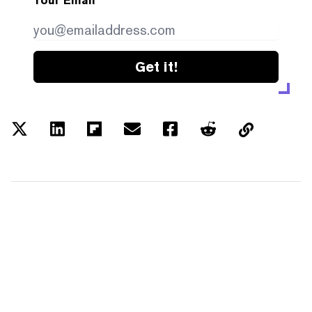
Your Email
Get it!