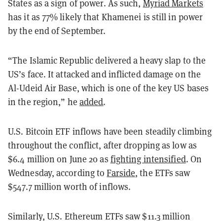
States as a sign of power. As such,
Myriad Markets
has it as 77% likely that Khamenei is still in power
by the end of September.
“The Islamic Republic delivered a heavy slap to the
US’s face. It attacked and inflicted damage on the
Al-Udeid Air Base, which is one of the key US bases
in the region,” he
added
.
U.S. Bitcoin ETF inflows have been steadily climbing
throughout the conflict, after dropping as low as
$6.4 million on June 20 as
fighting intensified
. On
Wednesday, according to
Farside
, the ETFs saw
$547.7 million worth of inflows.
Similarly, U.S. Ethereum ETFs saw $11.3 million