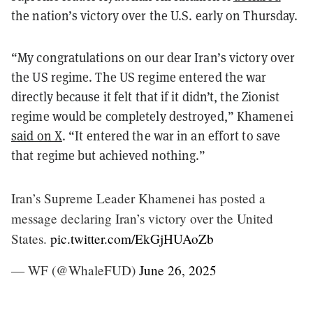
the nation’s victory over the U.S. early on Thursday.
“My congratulations on our dear Iran’s victory over
the US regime. The US regime entered the war
directly because it felt that if it didn’t, the Zionist
regime would be completely destroyed,” Khamenei
said on X
. “It entered the war in an effort to save
that regime but achieved nothing.”
Iran’s Supreme Leader Khamenei has posted a
message declaring Iran’s victory over the United
States.
pic.twitter.com/EkGjHUAoZb
— WF (@WhaleFUD)
June 26, 2025