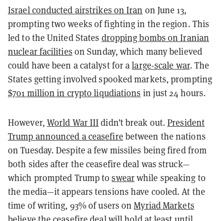
Israel conducted airstrikes on Iran
on June 13,
prompting two weeks of fighting in the region. This
led to the United States
dropping bombs on Iranian
nuclear facilities
on Sunday, which many believed
could have been a catalyst for a
large-scale war
. The
States getting involved spooked markets, prompting
$701 million in crypto liqudiations
in just 24 hours.
However,
World War III
didn’t break out.
President
Trump announced a ceasefire
between the nations
on Tuesday. Despite a few missiles being fired from
both sides after the ceasefire deal was struck—
which prompted Trump to
swear
while speaking to
the media—it appears tensions have cooled. At the
time of writing, 93% of users on
Myriad Markets
believe the ceasefire deal will hold at least until