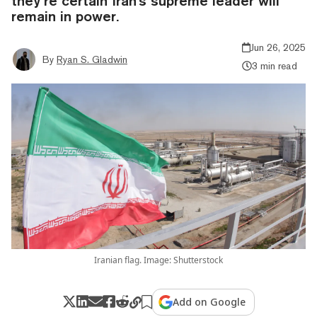
they’re certain Iran's supreme leader will
remain in power.
Jun 26, 2025
By
Ryan S. Gladwin
3 min read
Iranian flag. Image: Shutterstock
Add on Google