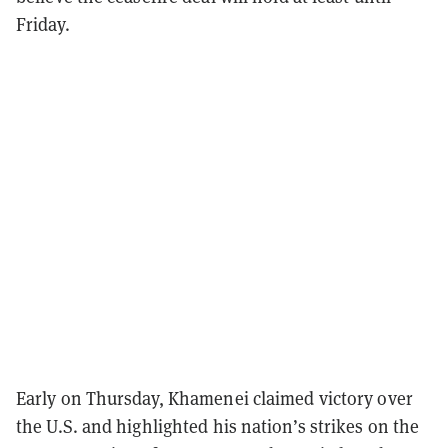
Friday.
Early on Thursday, Khamenei claimed victory over
the U.S. and highlighted his nation’s strikes on the