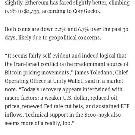
slightly.
Ethereum
has fared slightly better, climbing
0.2% to $2,439, according to CoinGecko.
Both coins are down 2.2% and 6.7% over the past 30
days, likely due to geopolitical concerns.
“It seems fairly self-evident and indeed logical that
the Iran-Israel conflict is the predominant source of
Bitcoin pricing movements,” James Toledano, Chief
Operating Officer at Unity Wallet, said in a market
note. “Today’s recovery appears intertwined with
macro factors: a weaker U.S. dollar, reduced oil
prices, renewed Fed rate cut bets, and sustained ETF
inflows. Technical support in the $100–103k also
seems more of a reality, too.”