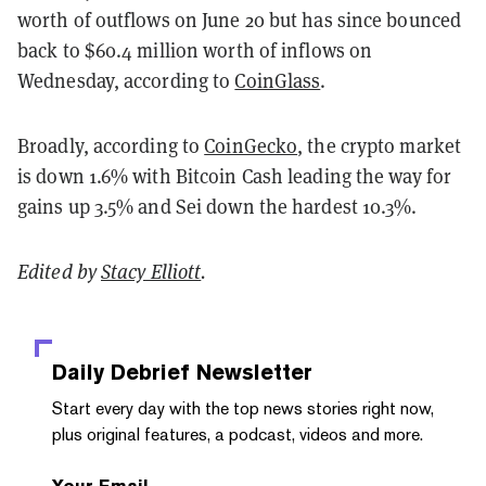
worth of outflows on June 20 but has since bounced
back to $60.4 million worth of inflows on
Wednesday, according to
CoinGlass
.
Broadly, according to
CoinGecko
, the crypto market
is down 1.6% with Bitcoin Cash leading the way for
gains up 3.5% and Sei down the hardest 10.3%.
Edited by
Stacy Elliott
.
Daily Debrief
Newsletter
Start every day with the top news stories right now,
plus original features, a podcast, videos and more.