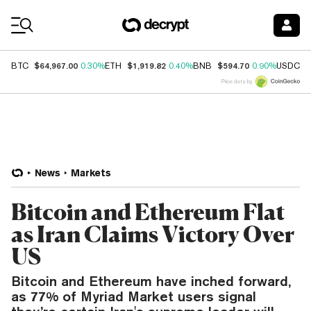
Coin Prices
$64,967.00
$1,919.82
$594.70
$
BTC
0.30%
ETH
0.40%
BNB
0.90%
USDC
Price data by
News
Markets
Bitcoin and Ethereum Flat
as Iran Claims Victory Over
US
Bitcoin and Ethereum have inched forward,
as 77% of Myriad Market users signal