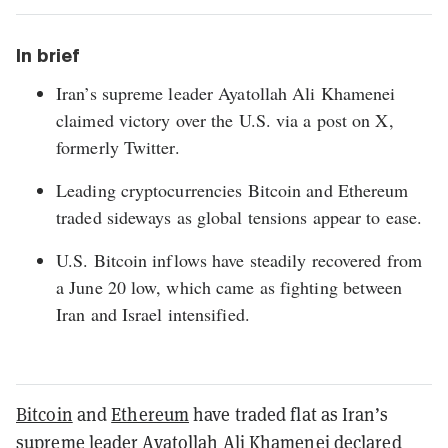
In brief
Iran’s supreme leader Ayatollah Ali Khamenei
claimed victory over the U.S. via a post on X,
formerly Twitter.
Leading cryptocurrencies Bitcoin and Ethereum
traded sideways as global tensions appear to ease.
U.S. Bitcoin inflows have steadily recovered from
a June 20 low, which came as fighting between
Iran and Israel intensified.
Bitcoin
and
Ethereum
have traded flat as Iran’s
supreme leader Ayatollah Ali Khamenei
declared