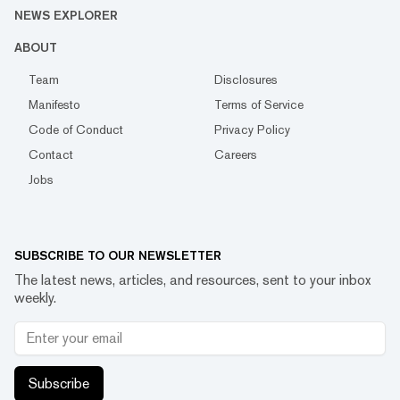
NEWS EXPLORER
ABOUT
Team
Disclosures
Manifesto
Terms of Service
Code of Conduct
Privacy Policy
Contact
Careers
Jobs
SUBSCRIBE TO OUR NEWSLETTER
The latest news, articles, and resources, sent to your inbox
weekly.
Subscribe