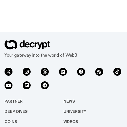
Your gateway into the world of Web3
PARTNER
NEWS
DEEP DIVES
UNIVERSITY
COINS
VIDEOS