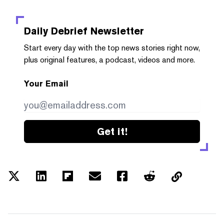
Daily Debrief
Newsletter
Start every day with the top news stories right now,
plus original features, a podcast, videos and more.
Your Email
Get it!