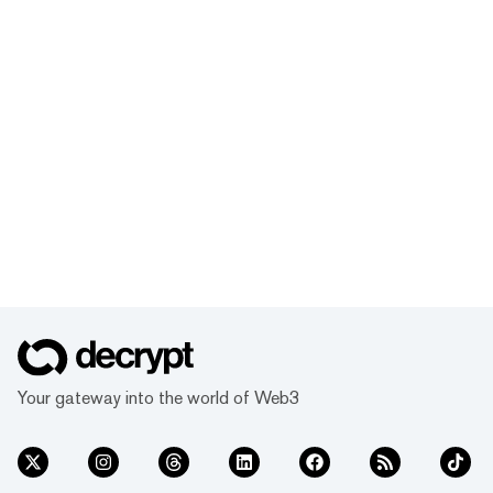
Your gateway into the world of Web3