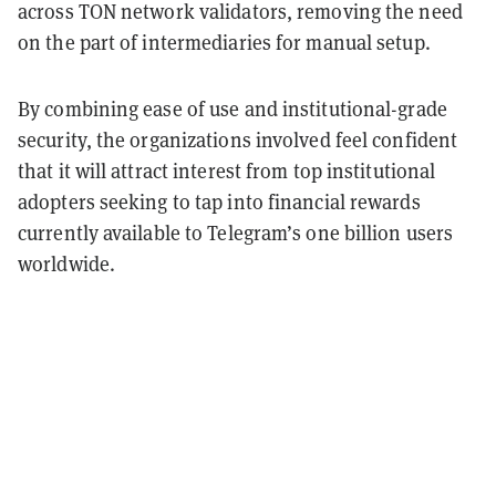
across TON network validators, removing the need
on the part of intermediaries for manual setup.
By combining ease of use and institutional-grade
security, the organizations involved feel confident
that it will attract interest from top institutional
adopters seeking to tap into financial rewards
currently available to Telegram’s one billion users
worldwide.