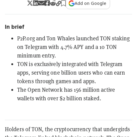
Add on Google
In brief
P2P.org and Ton Whales launched TON staking
on Telegram with 4.7% APY and a 10 TON
minimum entry.
TON is exclusively integrated with Telegram
apps, serving one billion users who can earn
tokens through games and apps.
The Open Network has 156 million active
wallets with over $2 billion staked.
Holders of TON, the cryptocurrency that undergirds