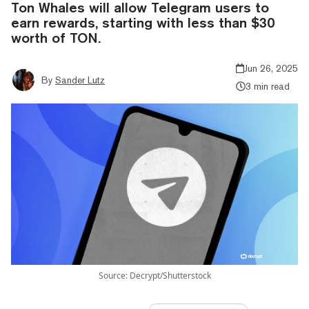
Ton Whales will allow Telegram users to
earn rewards, starting with less than $30
worth of TON.
Jun 26, 2025
By
Sander Lutz
3 min read
Source: Decrypt/Shutterstock