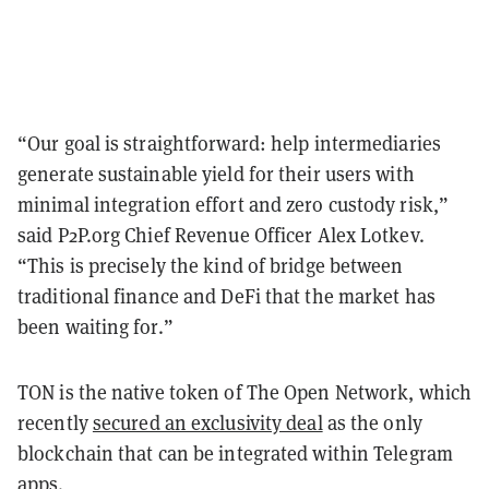
“Our goal is straightforward: help intermediaries
generate sustainable yield for their users with
minimal integration effort and zero custody risk,”
said P2P.org Chief Revenue Officer Alex Lotkev.
“This is precisely the kind of bridge between
traditional finance and DeFi that the market has
been waiting for.”
TON is the native token of The Open Network, which
recently
secured an exclusivity deal
as the only
blockchain that can be integrated within Telegram
apps.