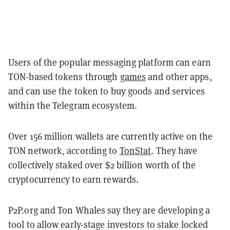
Users of the popular messaging platform can earn
TON-based tokens through
games
and other apps,
and can use the token to buy goods and services
within the Telegram ecosystem.
Over 156 million wallets are currently active on the
TON network, according to
TonStat
. They have
collectively staked over $2 billion worth of the
cryptocurrency to earn rewards.
P2P.org and Ton Whales say they are developing a
tool to allow early-stage investors to stake locked