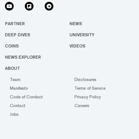
PARTNER
NEWS
DEEP DIVES
UNIVERSITY
COINS
VIDEOS
NEWS EXPLORER
ABOUT
Team
Disclosures
Manifesto
Terms of Service
Code of Conduct
Privacy Policy
Contact
Careers
Jobs