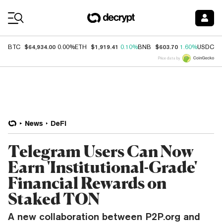
Coin Prices
$64,934.00
$1,919.41
$603.70
$
BTC
0.00%
ETH
0.10%
BNB
1.60%
USDC
Price data by
News
DeFi
Telegram Users Can Now
Earn 'Institutional-Grade'
Financial Rewards on
Staked TON
A new collaboration between P2P.org and