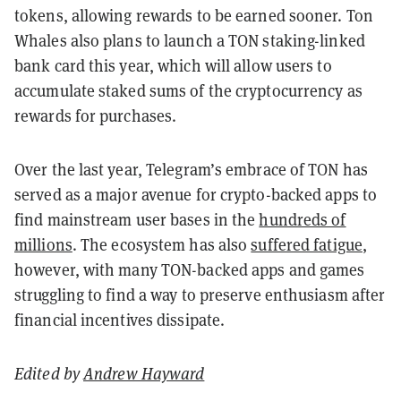
tokens, allowing rewards to be earned sooner. Ton
Whales also plans to launch a TON staking-linked
bank card this year, which will allow users to
accumulate staked sums of the cryptocurrency as
rewards for purchases.
Over the last year, Telegram’s embrace of TON has
served as a major avenue for crypto-backed apps to
find mainstream user bases in the
hundreds of
millions
. The ecosystem has also
suffered fatigue
,
however, with many TON-backed apps and games
struggling to find a way to preserve enthusiasm after
financial incentives dissipate.
Edited by
Andrew Hayward