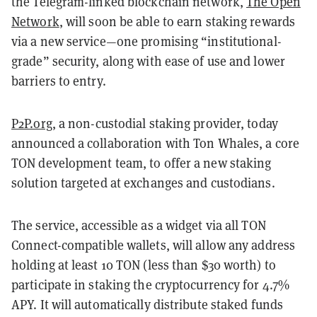
the Telegram-linked blockchain network,
The Open
Network
, will soon be able to earn staking rewards
via a new service—one promising “institutional-
grade” security, along with ease of use and lower
barriers to entry.
P2P.org
, a non-custodial staking provider, today
announced a collaboration with Ton Whales, a core
TON development team, to offer a new staking
solution targeted at exchanges and custodians.
The service, accessible as a widget via all TON
Connect-compatible wallets, will allow any address
holding at least 10 TON (less than $30 worth) to
participate in staking the cryptocurrency for 4.7%
APY. It will automatically distribute staked funds