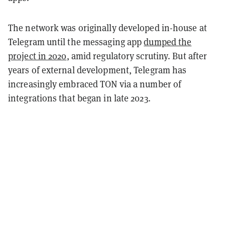
The network was originally developed in-house at
Telegram until the messaging app
dumped the
project in 2020
, amid regulatory scrutiny. But after
years of external development, Telegram has
increasingly embraced TON via a number of
integrations that began in late 2023.