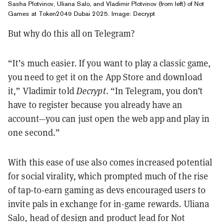
Sasha Plotvinov, Uliana Salo, and Vladimir Plotvinov (from left) of Not
Games at Token2049 Dubai 2025. Image: Decrypt
But why do this all on Telegram?
“It’s much easier. If you want to play a classic game,
you need to get it on the App Store and download
it,” Vladimir told
Decrypt
. “In Telegram, you don’t
have to register because you already have an
account—you can just open the web app and play in
one second.”
With this ease of use also comes increased potential
for social virality, which prompted much of the rise
of tap-to-earn gaming as devs encouraged users to
invite pals in exchange for in-game rewards. Uliana
Salo, head of design and product lead for Not