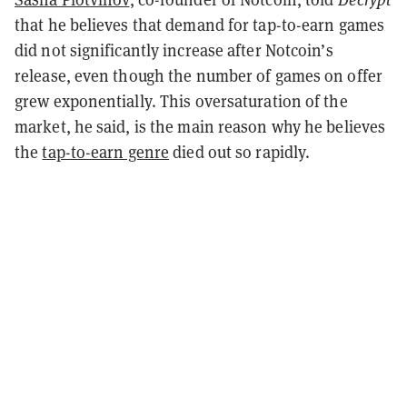
that he believes that demand for tap-to-earn games
did not significantly increase after Notcoin’s
release, even though the number of games on offer
grew exponentially. This oversaturation of the
market, he said, is the main reason why he believes
the
tap-to-earn genre
died out so rapidly.