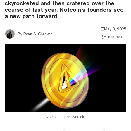
skyrocketed and then cratered over the
course of last year. Notcoin’s founders see
a new path forward.
May 3, 2025
By
Ryan S. Gladwin
4 min read
Notcoin. Image: Notcoin