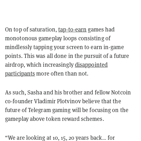
On top of saturation,
tap-to-earn
games had
monotonous gameplay loops consisting of
mindlessly tapping your screen to earn in-game
points. This was all done in the pursuit of a future
airdrop, which increasingly
disappointed
participants
more often than not.
As such, Sasha and his brother and fellow Notcoin
co-founder Vladimir Plotvinov believe that the
future of Telegram gaming will be focusing on the
gameplay above token reward schemes.
“We are looking at 10, 15, 20 years back… for