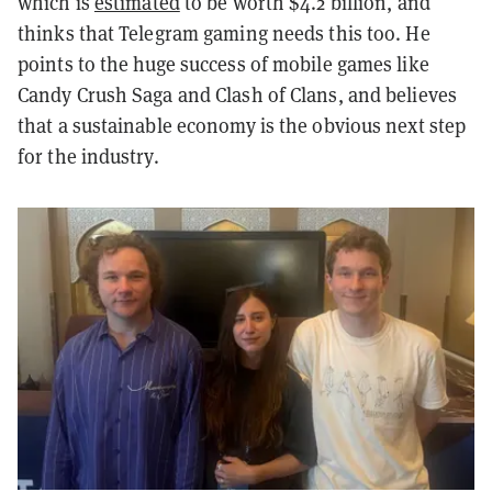
which is
estimated
to be worth $4.2 billion, and
thinks that Telegram gaming needs this too. He
points to the huge success of mobile games like
Candy Crush Saga and Clash of Clans, and believes
that a sustainable economy is the obvious next step
for the industry.