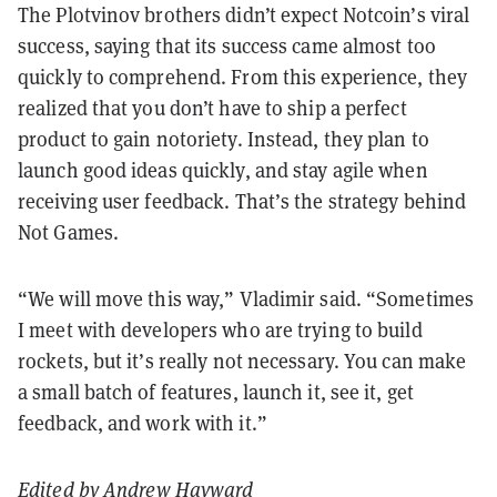
The Plotvinov brothers didn’t expect Notcoin’s viral
success, saying that its success came almost too
quickly to comprehend. From this experience, they
realized that you don’t have to ship a perfect
product to gain notoriety. Instead, they plan to
launch good ideas quickly, and stay agile when
receiving user feedback. That’s the strategy behind
Not Games.
“We will move this way,” Vladimir said. “Sometimes
I meet with developers who are trying to build
rockets, but it’s really not necessary. You can make
a small batch of features, launch it, see it, get
feedback, and work with it.”
Edited by
Andrew Hayward