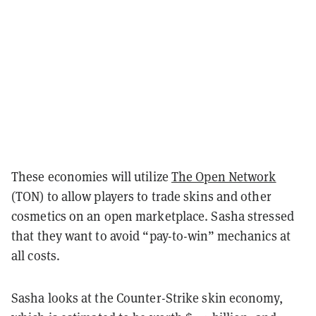
These economies will utilize
The Open Network
(TON) to allow players to trade skins and other
cosmetics on an open marketplace. Sasha stressed
that they want to avoid “pay-to-win” mechanics at
all costs.
Sasha looks at the Counter-Strike skin economy,