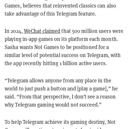
Games, believes that reinvented classics can also
take advantage of this Telegram feature.
In 2024,
WeChat claimed
that 500 million users were
playing in-app games on its platform each month.
Sasha wants Not Games to be positioned for a
similar level of potential success on Telegram, with
the app recently hitting 1 billion active users.
“Telegram allows anyone from any place in the
world to just push a button and [play a game],” he
said. “From that perspective, I don’t see a reason
why Telegram gaming would not succeed.”
To help Telegram achieve its gaming destiny, Not