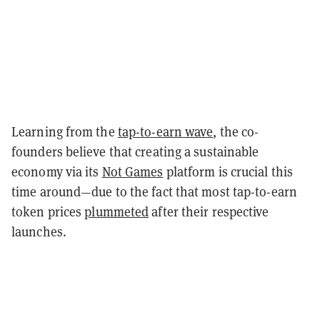
Learning from the
tap-to-earn wave
, the co-
founders believe that creating a sustainable
economy via its
Not Games
platform is crucial this
time around—due to the fact that most tap-to-earn
token prices
plummeted
after their respective
launches.