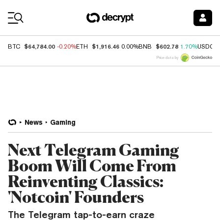
Coin Prices
$64,784.00
$1,916.46
$602.78
BTC
-0.20%
ETH
0.00%
BNB
1.70%
USDC
Price data by
News
Gaming
Next Telegram Gaming
Boom Will Come From
Reinventing Classics:
'Notcoin' Founders
The Telegram tap-to-earn craze