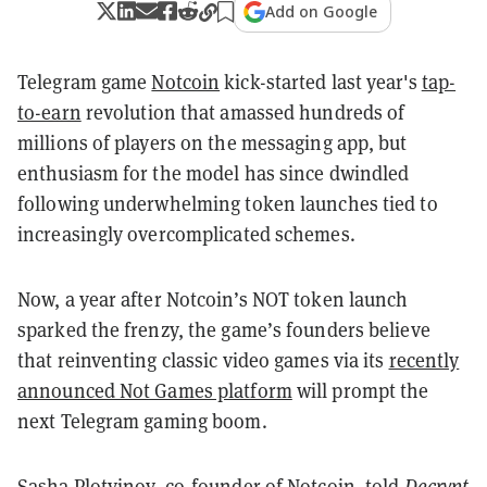
Add on Google
Telegram game
Notcoin
kick-started last year's
tap-
to-earn
revolution that amassed hundreds of
millions of players on the messaging app, but
enthusiasm for the model has since dwindled
following underwhelming token launches tied to
increasingly overcomplicated schemes.
Now, a year after Notcoin’s NOT token launch
sparked the frenzy, the game’s founders believe
that reinventing classic video games via its
recently
announced Not Games platform
will prompt the
next Telegram gaming boom.
Sasha Plotvinov
, co-founder of Notcoin, told
Decrypt