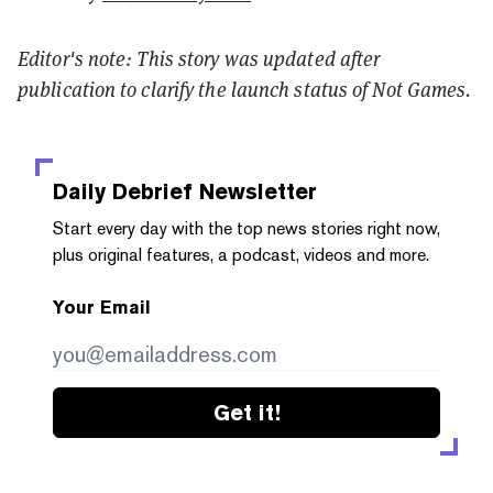
Editor's note: This story was updated after
publication to clarify the launch status of Not Games.
Daily Debrief
Newsletter
Start every day with the top news stories right now,
plus original features, a podcast, videos and more.
Your Email
Get it!