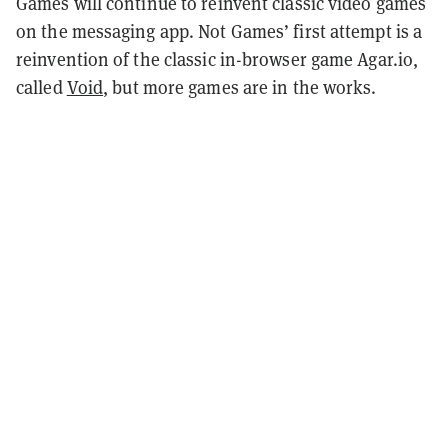
Games will continue to reinvent classic video games
on the messaging app. Not Games’ first attempt is a
reinvention of the classic in-browser game Agar.io,
called
Void
, but more games are in the works.