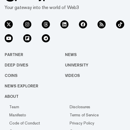
Your gateway into the world of Web3
PARTNER
NEWS
DEEP DIVES
UNIVERSITY
COINS
VIDEOS
NEWS EXPLORER
ABOUT
Team
Disclosures
Manifesto
Terms of Service
Code of Conduct
Privacy Policy