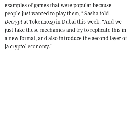
examples of games that were popular because
people just wanted to play them,” Sasha told
Decrypt
at
Token2049
in Dubai this week. “And we
just take these mechanics and try to replicate this in
a new format, and also introduce the second layer of
[a crypto] economy.”