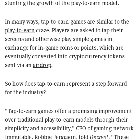
stunting the growth of the play-to-earn model.
In many ways, tap-to-earn games are similar to the
play-to-earn
craze. Players are asked to tap their
screens and otherwise play simple games in
exchange for in-game coins or points, which are
eventually converted into cryptocurrency tokens
sent via an
airdrop
.
So how does tap-to-earn represent a step forward
for the industry?
“Tap-to-earn games offer a promising improvement
over traditional play-to-earn models through their
simplicity and accessibility,” CEO of gaming network
Immutable
, Robbie Ferguson, told
Decrypt
. “These