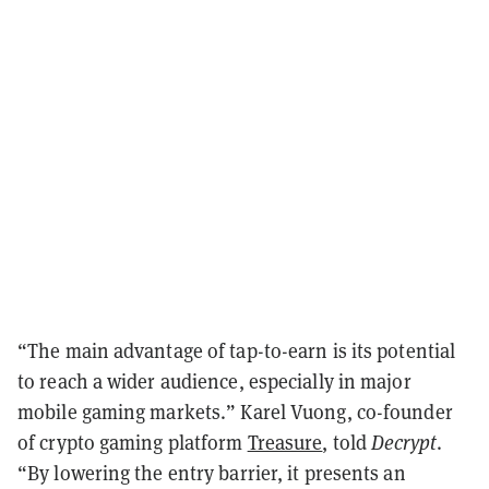
“The main advantage of tap-to-earn is its potential
to reach a wider audience, especially in major
mobile gaming markets.” Karel Vuong, co-founder
of crypto gaming platform
Treasure
, told
Decrypt
.
“By lowering the entry barrier, it presents an