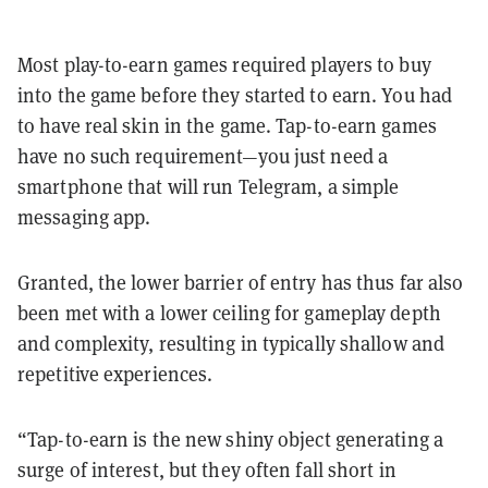
Most play-to-earn games required players to buy
into the game before they started to earn. You had
to have real skin in the game. Tap-to-earn games
have no such requirement—you just need a
smartphone that will run Telegram, a simple
messaging app.
Granted, the lower barrier of entry has thus far also
been met with a lower ceiling for gameplay depth
and complexity, resulting in typically shallow and
repetitive experiences.
“Tap-to-earn is the new shiny object generating a
surge of interest, but they often fall short in