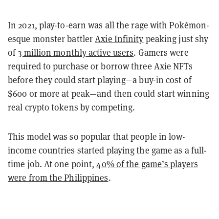
In 2021, play-to-earn was all the rage with Pokémon-
esque monster battler
Axie Infinity
peaking just shy
of
3 million monthly active users
. Gamers were
required to purchase or borrow three Axie NFTs
before they could start playing—a buy-in cost of
$600 or more at peak—and then could start winning
real crypto tokens by competing.
This model was so popular that people in low-
income countries started playing the game as a full-
time job. At one point,
40% of the game’s players
were from the Philippines
.