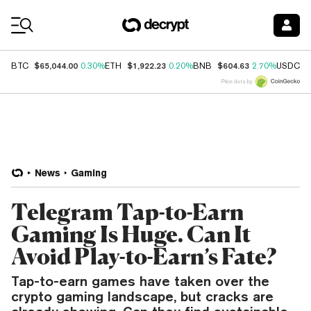
Coin Prices
$65,044.00
$1,922.23
$604.63
$
BTC
0.30%
ETH
0.20%
BNB
2.70%
USDC
Price data by
News
Gaming
Telegram Tap-to-Earn
Gaming Is Huge. Can It
Avoid Play-to-Earn’s Fate?
Tap-to-earn games have taken over the
crypto gaming landscape, but cracks are