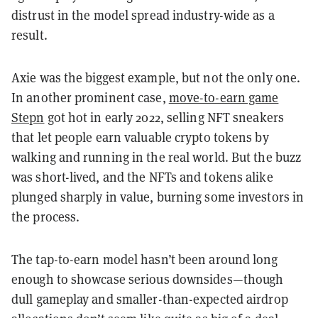
distrust in the model spread industry-wide as a
result.
Axie was the biggest example, but not the only one.
In another prominent case,
move-to-earn game
Stepn
got hot in early 2022, selling NFT sneakers
that let people earn valuable crypto tokens by
walking and running in the real world. But the buzz
was short-lived, and the NFTs and tokens alike
plunged sharply in value, burning some investors in
the process.
The tap-to-earn model hasn’t been around long
enough to showcase serious downsides—though
dull gameplay and smaller-than-expected airdrop