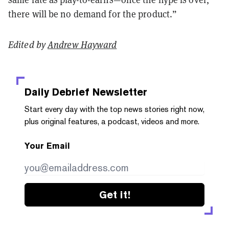
there will be no demand for the product.”
Edited by
Andrew Hayward
Daily Debrief
Newsletter
Start every day with the top news stories right now,
plus original features, a podcast, videos and more.
Your Email
Get it!