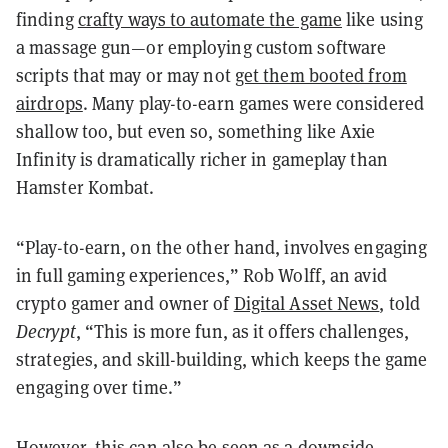
finding
crafty ways to automate the game
like using
a massage gun—or employing custom software
scripts that may or may not
get them booted from
airdrops
. Many play-to-earn games were considered
shallow too, but even so, something like Axie
Infinity is dramatically richer in gameplay than
Hamster Kombat.
“Play-to-earn, on the other hand, involves engaging
in full gaming experiences,” Rob Wolff, an avid
crypto gamer and owner of
Digital Asset News
, told
Decrypt
, “This is more fun, as it offers challenges,
strategies, and skill-building, which keeps the game
engaging over time.”
However, this can also be seen as a downside.