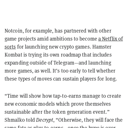
Notcoin, for example, has partnered with other
game projects amid ambitions to become
a Netflix of
sorts
for launching new crypto games. Hamster
Kombat is trying its own roadmap that includes
expanding outside of Telegram—and launching
more games, as well. It’s too early to tell whether
these types of moves can sustain players for long.
“Time will show how tap-to-earns manage to create
new economic models which prove themselves
sustainable after the token generation event.”
Shmalko told
Decrypt
, “Otherwise, they will face the
same fate as play-to-earns—once the hype is over,