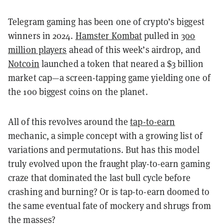
Telegram gaming has been one of crypto’s biggest
winners in 2024.
Hamster Kombat
pulled in
300
million players
ahead of this week’s airdrop, and
Notcoin
launched a token that neared a $3 billion
market cap—a screen-tapping game yielding one of
the 100 biggest coins on the planet.
All of this revolves around the
tap-to-earn
mechanic, a simple concept with a growing list of
variations and permutations. But has this model
truly evolved upon the fraught play-to-earn gaming
craze that dominated the last bull cycle before
crashing and burning? Or is tap-to-earn doomed to
the same eventual fate of mockery and shrugs from
the masses?