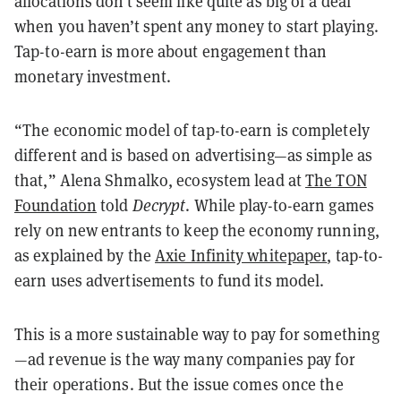
allocations don’t seem like quite as big of a deal
when you haven’t spent any money to start playing.
Tap-to-earn is more about engagement than
monetary investment.
“The economic model of tap-to-earn is completely
different and is based on advertising—as simple as
that,” Alena Shmalko, ecosystem lead at
The TON
Foundation
told
Decrypt
. While play-to-earn games
rely on new entrants to keep the economy running,
as explained by the
Axie Infinity whitepaper
, tap-to-
earn uses advertisements to fund its model.
This is a more sustainable way to pay for something
—ad revenue is the way many companies pay for
their operations. But the issue comes once the