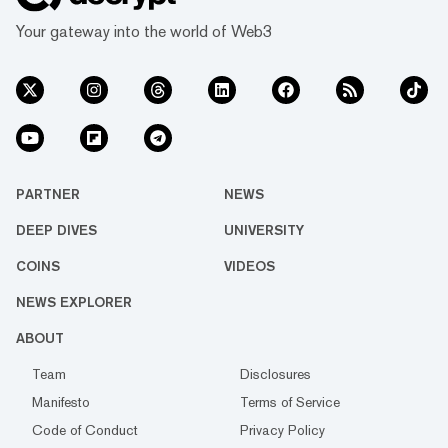
Your gateway into the world of Web3
PARTNER
NEWS
DEEP DIVES
UNIVERSITY
COINS
VIDEOS
NEWS EXPLORER
ABOUT
Team
Disclosures
Manifesto
Terms of Service
Code of Conduct
Privacy Policy