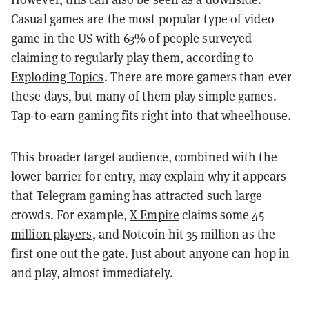
Casual games are the most popular type of video
game in the US with 63% of people surveyed
claiming to regularly play them, according to
Exploding Topics
. There are more gamers than ever
these days, but many of them play simple games.
Tap-to-earn gaming fits right into that wheelhouse.
This broader target audience, combined with the
lower barrier for entry, may explain why it appears
that Telegram gaming has attracted such large
crowds. For example,
X Empire
claims some
45
million players
, and Notcoin hit 35 million as the
first one out the gate. Just about anyone can hop in
and play, almost immediately.