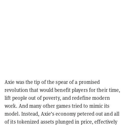
Axie was the tip of the spear of a promised
revolution that would benefit players for their time,
lift people out of poverty, and redefine modern
work. And many other games tried to mimic its
model. Instead, Axie’s economy petered out and all
of its tokenized assets plunged in price, effectively