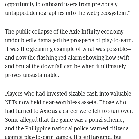
opportunity to onboard users from previously
untapped demographics into the web3 ecosystem.”
The public collapse of the
Axie Infinity economy
undoubtedly damaged the prospects of play-to-earn.
It was the gleaming example of what was possible—
and now the flashing red alarm showing how swift
and brutal the downfall can be when it ultimately
proves unsustainable.
Players who had invested sizable cash into valuable
NFTs now held near-worthless assets. Those who
had turned to Axie as a career were left to start over.
Some alleged that the game was a
ponzi scheme
,
and the
Philippine national police warned
citizens
against play-to-earn games. It's still around, but