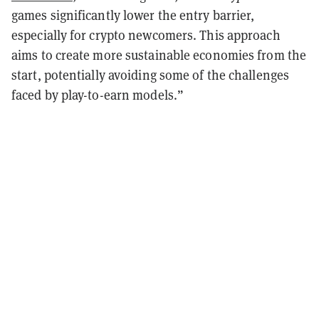
games significantly lower the entry barrier,
especially for crypto newcomers. This approach
aims to create more sustainable economies from the
start, potentially avoiding some of the challenges
faced by play-to-earn models.”