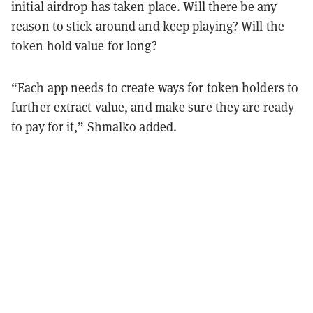
initial airdrop has taken place. Will there be any
reason to stick around and keep playing? Will the
token hold value for long?
“Each app needs to create ways for token holders to
further extract value, and make sure they are ready
to pay for it,” Shmalko added.