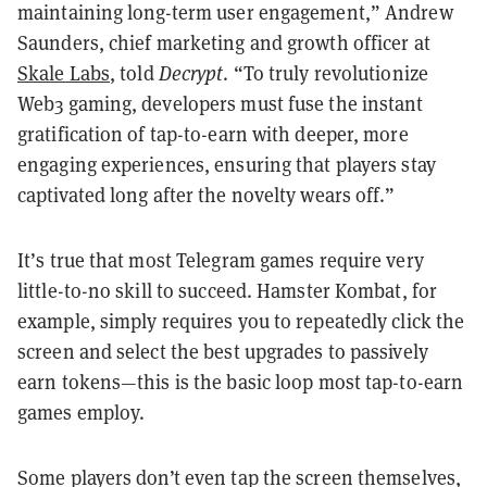
maintaining long-term user engagement,” Andrew
Saunders, chief marketing and growth officer at
Skale Labs
, told
Decrypt
. “To truly revolutionize
Web3 gaming, developers must fuse the instant
gratification of tap-to-earn with deeper, more
engaging experiences, ensuring that players stay
captivated long after the novelty wears off.”
It’s true that most Telegram games require very
little-to-no skill to succeed. Hamster Kombat, for
example, simply requires you to repeatedly click the
screen and select the best upgrades to passively
earn tokens—this is the basic loop most tap-to-earn
games employ.
Some players don’t even tap the screen themselves,