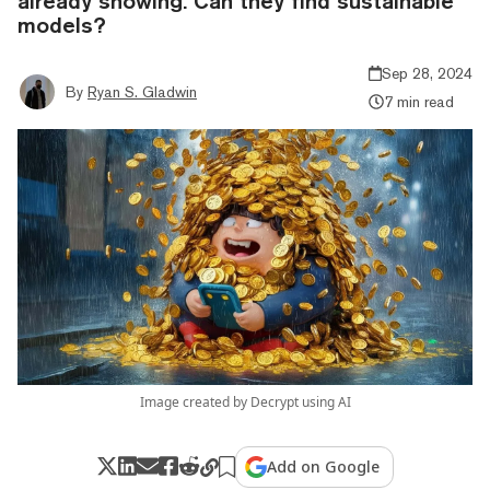
already showing. Can they find sustainable
models?
Sep 28, 2024
By
Ryan S. Gladwin
7 min read
Image created by Decrypt using AI
Add on Google