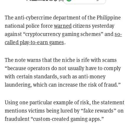
The anti-cybercrime department of the Philippine
national police force
warned
citizens yesterday
against “cryptocurrency gaming schemes” and
so-
called play-to-earn games
.
The note warns that the niche is rife with scams
“because operators do not usually have to comply
with certain standards, such as anti-money
laundering, which can increase the risk of fraud.”
Using one particular example of risk, the statement
mentions victims being lured by “fake rewards” on
fraudulent “custom-created gaming apps.”