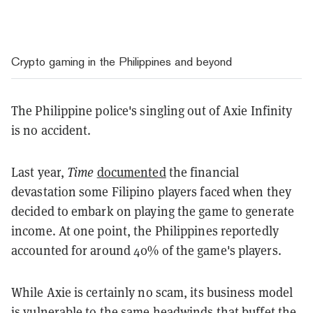
Crypto gaming in the Philippines and beyond
The Philippine police's singling out of Axie Infinity
is no accident.
Last year,
Time
documented
the financial
devastation some Filipino players faced when they
decided to embark on playing the game to generate
income. At one point, the Philippines reportedly
accounted for around 40% of the game's players.
While Axie is certainly no scam, its business model
is vulnerable to the same headwinds that buffet the