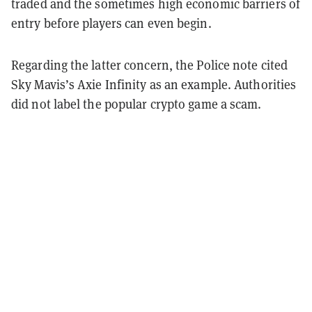
traded and the sometimes high economic barriers of
entry before players can even begin.
Regarding the latter concern, the Police note cited
Sky Mavis’s Axie Infinity as an example. Authorities
did not label the popular crypto game a scam.