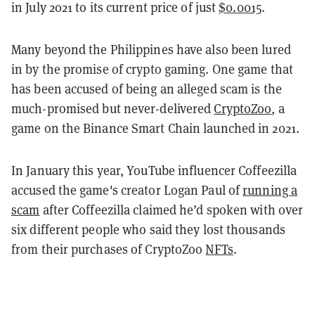
in July 2021 to its current price of just
$0.0015
.
Many beyond the Philippines have also been lured
in by the promise of crypto gaming. One game that
has been accused of being an alleged scam is the
much-promised but never-delivered
CryptoZoo
, a
game on the Binance Smart Chain launched in 2021.
In January this year, YouTube influencer Coffeezilla
accused the game's creator Logan Paul of
running a
scam
after Coffeezilla claimed he’d spoken with over
six different people who said they lost thousands
from their purchases of CryptoZoo
NFTs
.