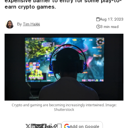
expensive barrier to entry for some play-to-
earn crypto games.
Aug 17, 2023
By
Tim Hakki
3 min read
Crypto and gaming are becoming increasingly intertwined. Image:
Shutterstock
Add on Google