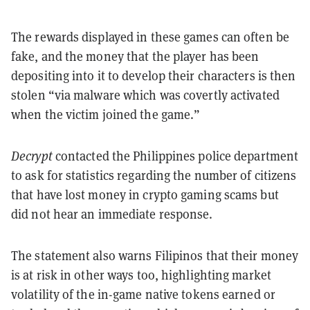
The rewards displayed in these games can often be
fake, and the money that the player has been
depositing into it to develop their characters is then
stolen “via malware which was covertly activated
when the victim joined the game.”
Decrypt
contacted the Philippines police department
to ask for statistics regarding the number of citizens
that have lost money in crypto gaming scams but
did not hear an immediate response.
The statement also warns Filipinos that their money
is at risk in other ways too, highlighting market
volatility of the in-game native tokens earned or