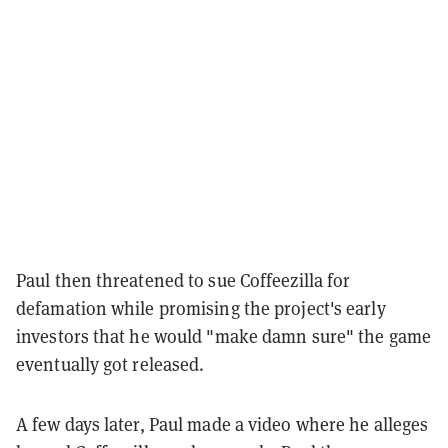
Paul then threatened to sue Coffeezilla for
defamation while promising the project's early
investors that he would "make damn sure" the game
eventually got released.
A few days later, Paul made a video where he alleges