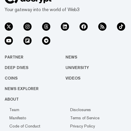
Your gateway into the world of Web3
PARTNER
NEWS
DEEP DIVES
UNIVERSITY
COINS
VIDEOS
NEWS EXPLORER
ABOUT
Team
Disclosures
Manifesto
Terms of Service
Code of Conduct
Privacy Policy