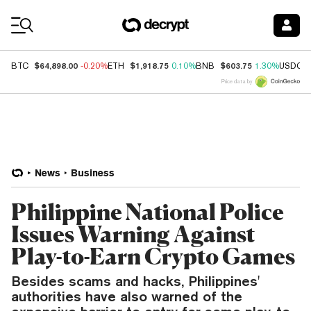
Coin Prices
$64,898.00
$1,918.75
$603.75
BTC
-0.20%
ETH
0.10%
BNB
1.30%
USDC
Price data by
News
Business
Philippine National Police
Issues Warning Against
Play-to-Earn Crypto Games
Besides scams and hacks, Philippines'
authorities have also warned of the