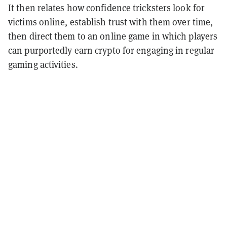
It then relates how confidence tricksters look for
victims online, establish trust with them over time,
then direct them to an online game in which players
can purportedly earn crypto for engaging in regular
gaming activities.