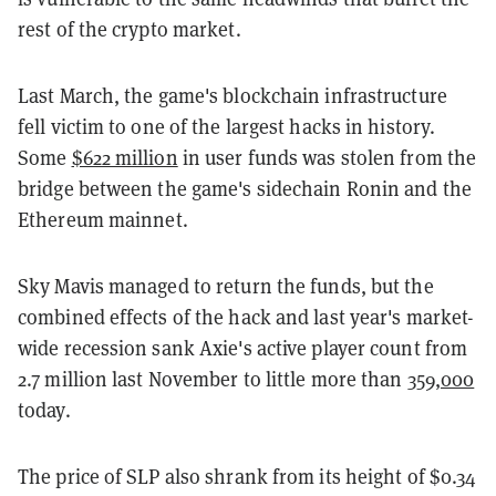
rest of the crypto market.
Last March, the game's blockchain infrastructure
fell victim to one of the largest hacks in history.
Some
$622 million
in user funds was stolen from the
bridge between the game's sidechain Ronin and the
Ethereum mainnet.
Sky Mavis managed to return the funds, but the
combined effects of the hack and last year's market-
wide recession sank Axie's active player count from
2.7 million last November to little more than
359,000
today.
The price of SLP also shrank from its height of $0.34