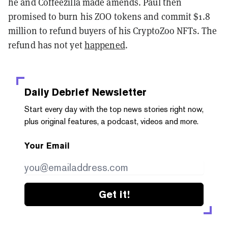
he and Coffeezilla made amends. Paul then
promised to burn his ZOO tokens and commit $1.8
million to refund buyers of his CryptoZoo NFTs. The
refund has not yet
happened
.
Daily Debrief
Newsletter
Start every day with the top news stories right now,
plus original features, a podcast, videos and more.
Your Email
Get it!