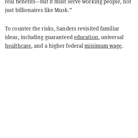
real benefits—but it must serve working people, not
just billionaires like Musk.”
To counter the risks, Sanders revisited familiar
ideas, including guaranteed
education
, universal
healthcare
, and a higher federal
minimum wage
.