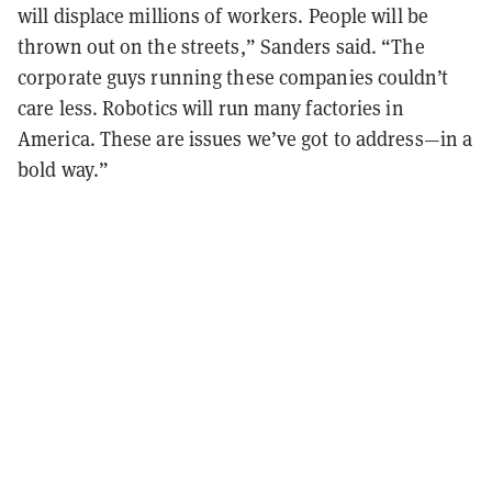
will displace millions of workers. People will be
thrown out on the streets,” Sanders said. “The
corporate guys running these companies couldn’t
care less. Robotics will run many factories in
America. These are issues we’ve got to address—in a
bold way.”