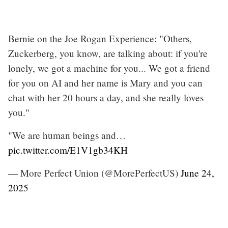
Bernie on the Joe Rogan Experience: "Others,
Zuckerberg, you know, are talking about: if you're
lonely, we got a machine for you... We got a friend
for you on AI and her name is Mary and you can
chat with her 20 hours a day, and she really loves
you."
"We are human beings and…
pic.twitter.com/E1V1gb34KH
— More Perfect Union (@MorePerfectUS)
June 24,
2025