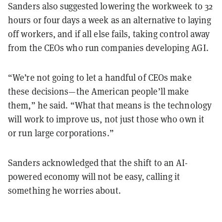
Sanders also suggested lowering the workweek to 32
hours or four days a week as an alternative to laying
off workers, and if all else fails, taking control away
from the CEOs who run companies developing AGI.
“We’re not going to let a handful of CEOs make
these decisions—the American people’ll make
them,” he said. “What that means is the technology
will work to improve us, not just those who own it
or run large corporations.”
Sanders acknowledged that the shift to an AI-
powered economy will not be easy, calling it
something he worries about.