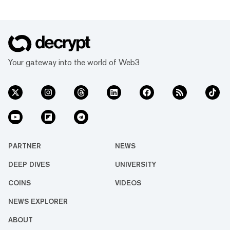
Your gateway into the world of Web3
PARTNER
NEWS
DEEP DIVES
UNIVERSITY
COINS
VIDEOS
NEWS EXPLORER
ABOUT