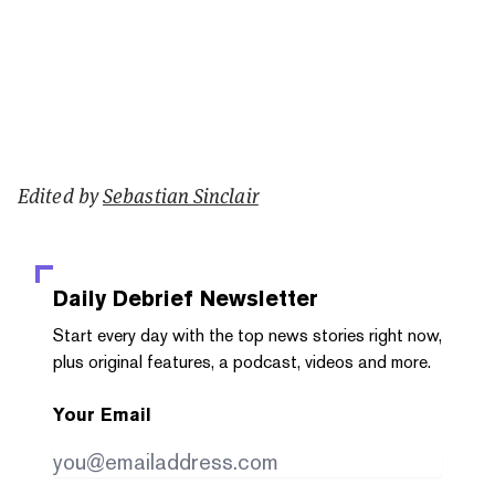
Edited by
Sebastian Sinclair
Daily Debrief
Newsletter
Start every day with the top news stories right now,
plus original features, a podcast, videos and more.
Your Email