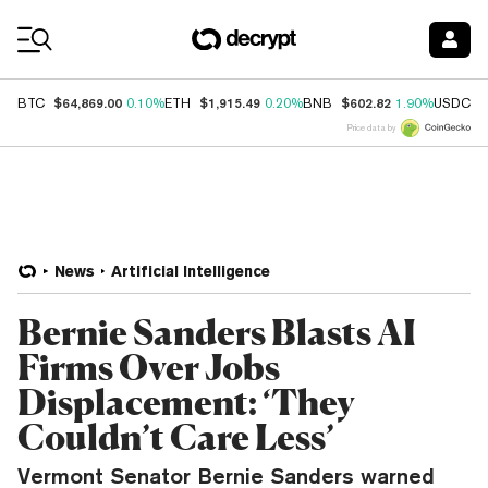
Coin Prices
$64,869.00
$1,915.49
$602.82
$
BTC
0.10%
ETH
0.20%
BNB
1.90%
USDC
Price data by
News
Artificial Intelligence
Bernie Sanders Blasts AI
Firms Over Jobs
Displacement: ‘They
Couldn’t Care Less’
Vermont Senator Bernie Sanders warned