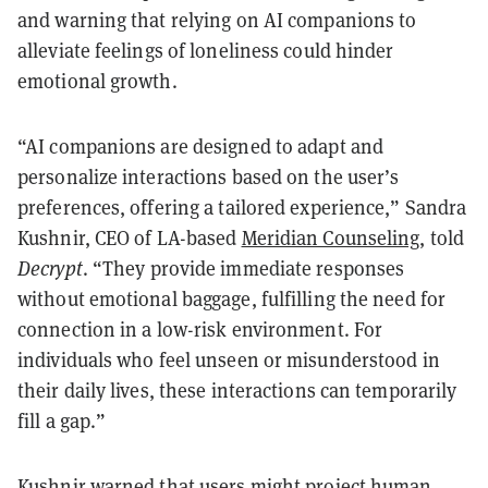
and warning that relying on AI companions to
alleviate feelings of loneliness could hinder
emotional growth.
“AI companions are designed to adapt and
personalize interactions based on the user’s
preferences, offering a tailored experience,”
Sandra
Kushnir, CEO of LA-based
Meridian Counseling
, told
Decrypt
.
“They provide immediate responses
without emotional baggage, fulfilling the need for
connection in a low-risk environment. For
individuals who feel unseen or misunderstood in
their daily lives, these interactions can temporarily
fill a gap.”
Kushnir warned that users might project human