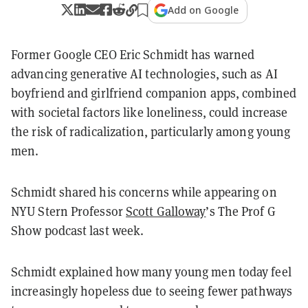
Add on Google
Former Google CEO Eric Schmidt has warned
advancing generative AI technologies, such as AI
boyfriend and girlfriend companion apps, combined
with societal factors like loneliness, could increase
the risk of radicalization, particularly among young
men.
Schmidt shared his concerns while appearing on
NYU Stern Professor
Scott Galloway
’s The Prof G
Show podcast last week.
Schmidt explained how many young men today feel
increasingly hopeless due to seeing fewer pathways