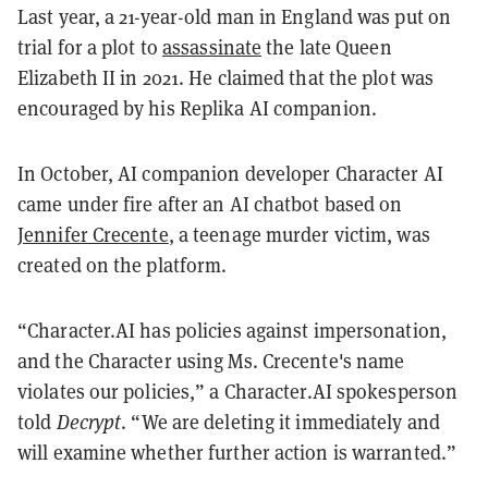
Last year, a 21-year-old man in England was put on
trial for a plot to
assassinate
the late Queen
Elizabeth II in 2021. He claimed that the plot was
encouraged by his Replika AI companion.
In October, AI companion developer Character AI
came under fire after an AI chatbot based on
Jennifer Crecente
, a teenage murder victim, was
created on the platform.
“Character.AI has policies against impersonation,
and the Character using Ms. Crecente's name
violates our policies,” a Character.AI spokesperson
told
Decrypt
. “We are deleting it immediately and
will examine whether further action is warranted.”