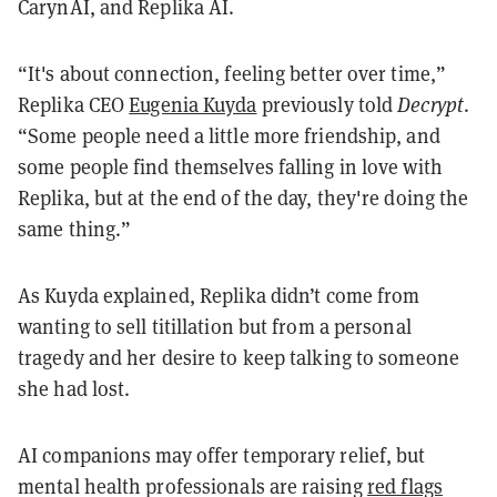
CarynAI, and Replika AI.
“It's about connection, feeling better over time,”
Replika CEO
Eugenia Kuyda
previously told
Decrypt
.
“Some people need a little more friendship, and
some people find themselves falling in love with
Replika, but at the end of the day, they're doing the
same thing.”
As Kuyda explained, Replika didn’t come from
wanting to sell titillation but from a personal
tragedy and her desire to keep talking to someone
she had lost.
AI companions may offer temporary relief, but
mental health professionals are raising
red flags