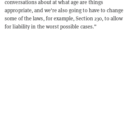
conversations about at what age are things
appropriate, and we're also going to have to change
some of the laws, for example, Section 230, to allow
for liability in the worst possible cases.”