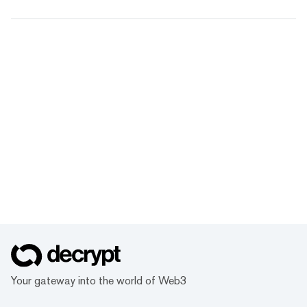
Your gateway into the world of Web3