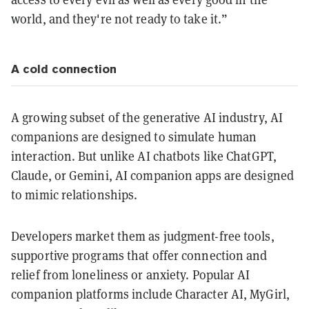
world, and they're not ready to take it.”
A cold connection
A growing subset of the generative AI industry, AI
companions are designed to simulate human
interaction. But unlike AI chatbots like ChatGPT,
Claude, or Gemini, AI companion apps are designed
to mimic relationships.
Developers market them as judgment-free tools,
supportive programs that offer connection and
relief from loneliness or anxiety. Popular AI
companion platforms include Character AI, MyGirl,