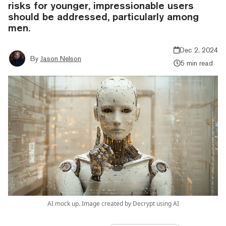
risks for younger, impressionable users
should be addressed, particularly among
men.
Dec 2, 2024
By
Jason Nelson
5 min read
AI mock up. Image created by Decrypt using AI