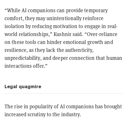
“While AI companions can provide temporary
comfort, they may unintentionally reinforce
isolation by reducing motivation to engage in real-
world relationships,”
Kushnir said.
“Over-reliance
on these tools can hinder emotional growth and
resilience, as they lack the authenticity,
unpredictability, and deeper connection that human
interactions offer.”
Legal quagmire
The rise in popularity of AI companions has brought
increased scrutiny to the industry.