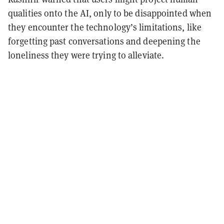
qualities onto the AI, only to be disappointed when
they encounter the technology’s limitations, like
forgetting past conversations and deepening the
loneliness they were trying to alleviate.