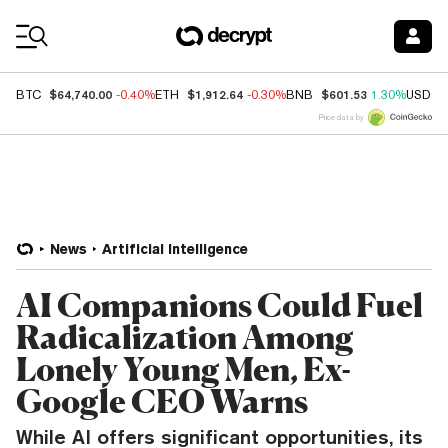
Coin Prices
$64,740.00
$1,912.64
$601.53
BTC
-0.40%
ETH
-0.30%
BNB
1.30%
USDC
Price data by
News
Artificial Intelligence
AI Companions Could Fuel
Radicalization Among
Lonely Young Men, Ex-
Google CEO Warns
While AI offers significant opportunities, its