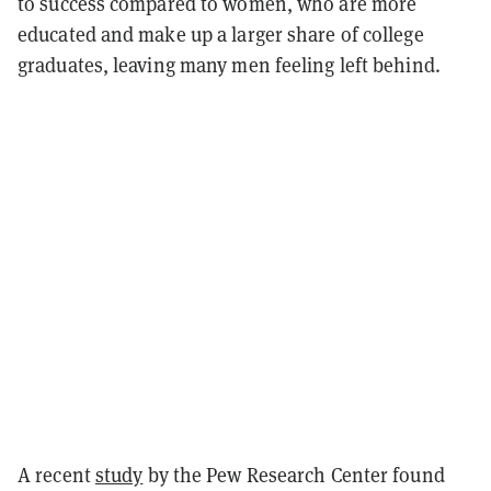
to success compared to women, who are more
educated and make up a larger share of college
graduates, leaving many men feeling left behind.
A recent
study
by the Pew Research Center found