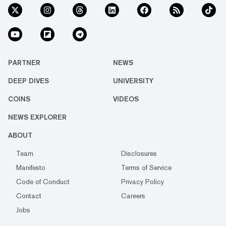
PARTNER
NEWS
DEEP DIVES
UNIVERSITY
COINS
VIDEOS
NEWS EXPLORER
ABOUT
Team
Disclosures
Manifesto
Terms of Service
Code of Conduct
Privacy Policy
Contact
Careers
Jobs