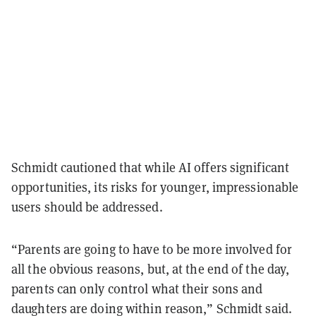
Schmidt cautioned that while AI offers significant
opportunities, its risks for younger, impressionable
users should be addressed.
“Parents are going to have to be more involved for
all the obvious reasons, but, at the end of the day,
parents can only control what their sons and
daughters are doing within reason,” Schmidt said.