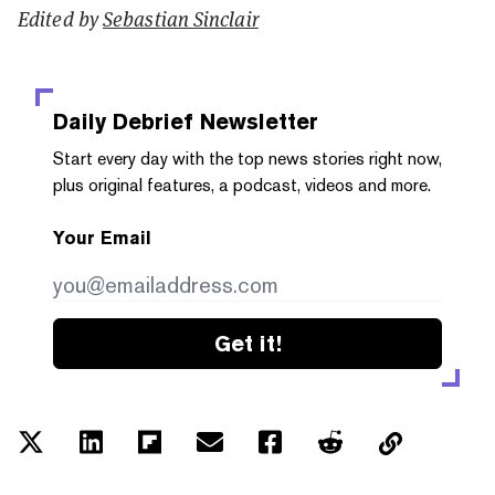
Edited by
Sebastian Sinclair
Daily Debrief
Newsletter
Start every day with the top news stories right now,
plus original features, a podcast, videos and more.
Your Email
Get it!