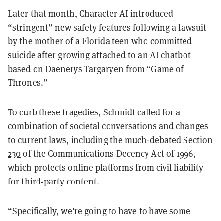
Later that month, Character AI introduced
“stringent” new safety features following a lawsuit
by the mother of a Florida teen who committed
suicide
after growing attached to an AI chatbot
based on Daenerys Targaryen from “Game of
Thrones.”
To curb these tragedies, Schmidt called for a
combination of societal conversations and changes
to current laws, including the much-debated
Section
230
of the Communications Decency Act of 1996,
which protects online platforms from civil liability
for third-party content.
“Specifically, we're going to have to have some