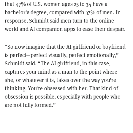
that 47% of U.S. women ages 25 to 34 have a
bachelor’s degree, compared with 37% of men. In
response, Schmidt said men turn to the online
world and AI companion apps to ease their despair.
“So now imagine that the AI girlfriend or boyfriend
is perfect—perfect visually, perfect emotionally,”
Schmidt said.
“The AI girlfriend, in this case,
captures your mind as a man to the point where
she, or whatever it is, takes over the way you're
thinking. You're obsessed with her. That kind of
obsession is possible, especially with people who
are not fully formed.”