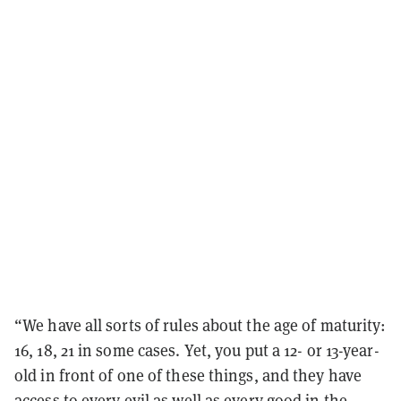
“We have all sorts of rules about the age of maturity:
16, 18, 21 in some cases. Yet, you put a 12- or 13-year-
old in front of one of these things, and they have
access to every evil as well as every good in the