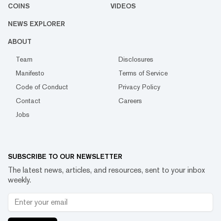
COINS
VIDEOS
NEWS EXPLORER
ABOUT
Team
Disclosures
Manifesto
Terms of Service
Code of Conduct
Privacy Policy
Contact
Careers
Jobs
SUBSCRIBE TO OUR NEWSLETTER
The latest news, articles, and resources, sent to your inbox
weekly.