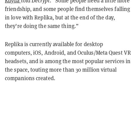
Kuyda
told
Decrypt
. “Some people need a little more
friendship, and some people find themselves falling
in love with Replika, but at the end of the day,
they're doing the same thing.”
Replika is currently available for desktop
computers, iOS, Android, and Oculus/Meta Quest VR
headsets, and is among the most popular services in
the space, touting more than 30 million virtual
companions created.