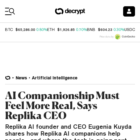
Coin Prices
$65,286.00
$1,926.85
$604.23
$
BTC
0.80%
ETH
0.70%
BNB
0.30%
USDC
Price data by
News
Artificial Intelligence
AI Companionship Must
Feel More Real, Says
Replika CEO
Replika AI founder and CEO Eugenia Kuyda
shares how Replika AI companions help