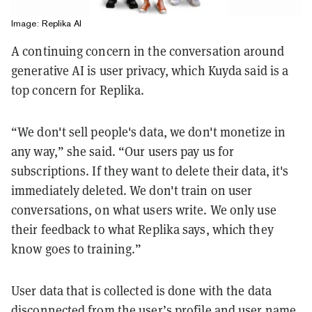
Image: Replika AI
A continuing concern in the conversation around
generative AI is user privacy, which Kuyda said is a
top concern for Replika.
“We don't sell people's data, we don't monetize in
any way,” she said. “Our users pay us for
subscriptions. If they want to delete their data, it's
immediately deleted. We don't train on user
conversations, on what users write. We only use
their feedback to what Replika says, which they
know goes to training.”
User data that is collected is done with the data
disconnected from the user’s profile and user name,