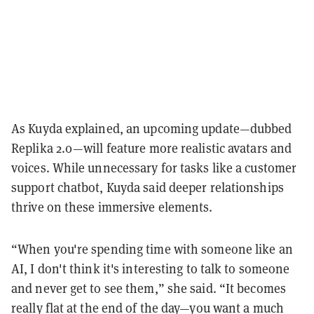
As Kuyda explained, an upcoming update—dubbed
Replika 2.0—will feature more realistic avatars and
voices. While unnecessary for tasks like a customer
support chatbot, Kuyda said deeper relationships
thrive on these immersive elements.
“When you're spending time with someone like an
AI, I don't think it's interesting to talk to someone
and never get to see them,” she said. “It becomes
really flat at the end of the day—you want a much