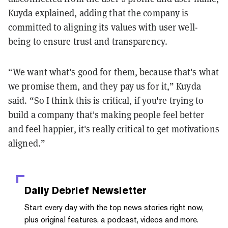
Kuyda explained, adding that the company is
committed to aligning its values with user well-
being to ensure trust and transparency.
“We want what's good for them, because that's what
we promise them, and they pay us for it,” Kuyda
said. “So I think this is critical, if you're trying to
build a company that's making people feel better
and feel happier, it's really critical to get motivations
aligned.”
Daily Debrief
Newsletter
Start every day with the top news stories right now,
plus original features, a podcast, videos and more.