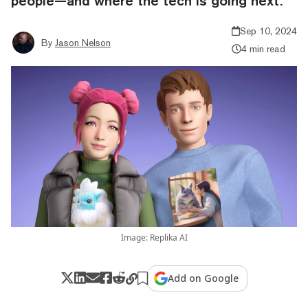
people—and where the tech is going next.
Sep 10, 2024
By
Jason Nelson
4 min read
Image: Replika AI
Add on Google