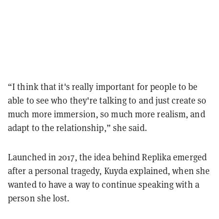
“I think that it's really important for people to be
able to see who they're talking to and just create so
much more immersion, so much more realism, and
adapt to the relationship,” she said.
Launched in 2017, the idea behind Replika emerged
after a personal tragedy, Kuyda explained, when she
wanted to have a way to continue speaking with a
person she lost.