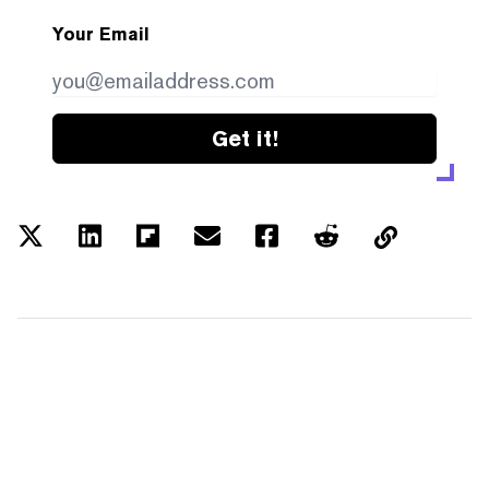
Your Email
Get it!