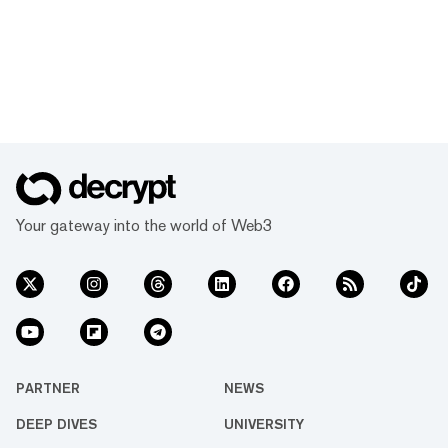
Your gateway into the world of Web3
PARTNER
NEWS
DEEP DIVES
UNIVERSITY