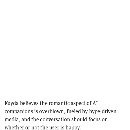
Kuyda believes the romantic aspect of AI
companions is overblown, fueled by hype-driven
media, and the conversation should focus on
whether or not the user is happy.