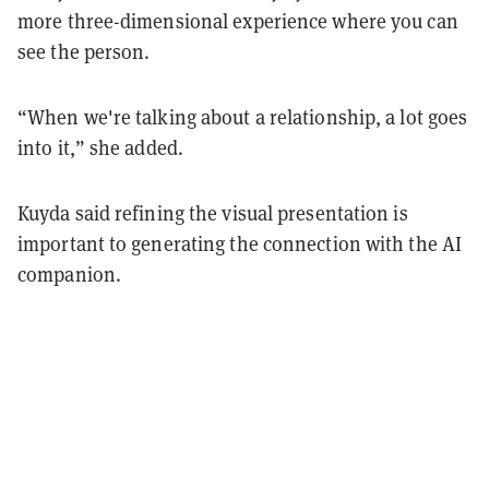
more three-dimensional experience where you can
see the person.
“When we're talking about a relationship, a lot goes
into it,” she added.
Kuyda said refining the visual presentation is
important to generating the connection with the AI
companion.