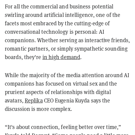
For all the commercial and business potential
swirling around artificial intelligence, one of the
facets most embraced by the cutting-edge of
conversational technology is personal: AI
companions. Whether serving as interactive friends,
romantic partners, or simply sympathetic sounding
boards, they're
in high demand
.
While the majority of the media attention around AI
companions has focused on virtual sex and the
prurient aspects of relationships with digital
avatars,
Replika
CEO Eugenia Kuyda says the
discussion is more complex.
“It's about connection, feeling better over time,”