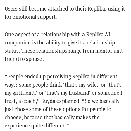
Users still become attached to their Replika, using it
for emotional support.
One aspect of a relationship with a Replika AI
companion is the ability to give it a relationship
status. These relationships range from mentor and
friend to spouse.
“People ended up perceiving Replika in different
ways; some people think ‘that's my wife,’ or ‘that's
my girlfriend,’ or ‘that's my husband’ or someone I
trust, a coach,” Kuyda explained. “So we basically
just chose some of these options for people to
choose, because that basically makes the
experience quite different.”