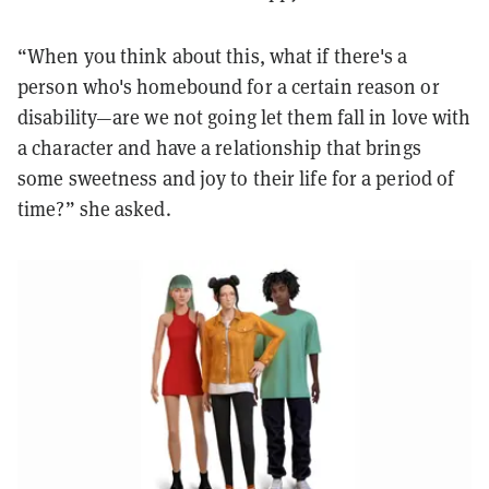
“When you think about this, what if there's a
person who's homebound for a certain reason or
disability—are we not going let them fall in love with
a character and have a relationship that brings
some sweetness and joy to their life for a period of
time?” she asked.