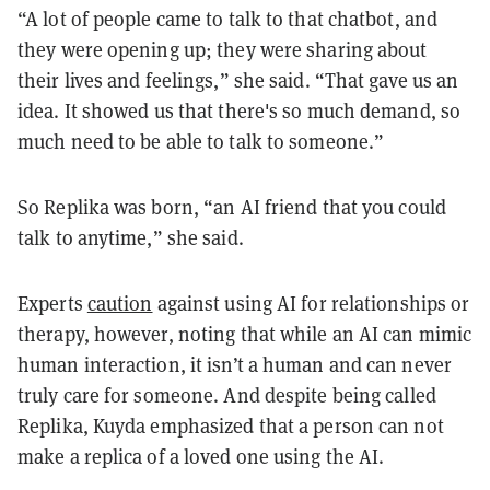
“A lot of people came to talk to that chatbot, and
they were opening up; they were sharing about
their lives and feelings,” she said. “That gave us an
idea. It showed us that there's so much demand, so
much need to be able to talk to someone.”
So Replika was born, “an AI friend that you could
talk to anytime,” she said.
Experts
caution
against using AI for relationships or
therapy, however, noting that while an AI can mimic
human interaction, it isn’t a human and can never
truly care for someone. And despite being called
Replika, Kuyda emphasized that a person can not
make a replica of a loved one using the AI.