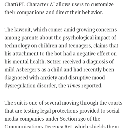
ChatGPT. Character AI allows users to customize
their companions and direct their behavior.
The lawsuit, which comes amid growing concerns
among parents about the psychological impact of
technology on children and teenagers, claims that
his attachment to the bot had a negative effect on
his mental health. Setzer received a diagnosis of
mild Asberger’s as a child and had recently been
diagnosed with anxiety and disruptive mood
dysregulation disorder, the
Times
reported.
The suit is one of several moving through the courts
that are testing legal protections provided to social
media companies under Section 230 of the
Communications Decency Act, which shields them