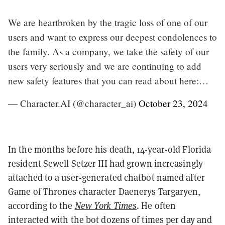
We are heartbroken by the tragic loss of one of our
users and want to express our deepest condolences to
the family. As a company, we take the safety of our
users very seriously and we are continuing to add
new safety features that you can read about here:…
— Character.AI (@character_ai)
October 23, 2024
In the months before his death, 14-year-old Florida
resident Sewell Setzer III had grown increasingly
attached to a user-generated chatbot named after
Game of Thrones character Daenerys Targaryen,
according to the
New York Times
. He often
interacted with the bot dozens of times per day and