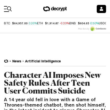
Coin Prices
$64,957.00
$1,914.87
$604.65
BTC
0.20%
ETH
-0.20%
BNB
0.50%
USDC
Price data by
News
Artificial Intelligence
Character AI Imposes New
Safety Rules After Teen
User Commits Suicide
A 14 year old fell in love with a Game of
Thrones-themed chatbot, then shot himself,