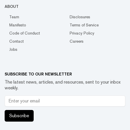
ABOUT
Team
Disclosures
Manifesto
Terms of Service
Code of Conduct
Privacy Policy
Contact
Careers
Jobs
SUBSCRIBE TO OUR NEWSLETTER
The latest news, articles, and resources, sent to your inbox
weekly.
Subscribe