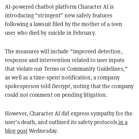
AI-powered chatbot platform Character AI is
introducing “stringent” new safety features
following a lawsuit filed by the mother of a teen
user who died by suicide in February.
The measures will include “improved detection,
response and intervention related to user inputs
that violate our Terms or Community Guidelines,”
as well as a time-spent notification, a company
spokesperson told
Decrypt
, noting that the company
could not comment on pending litigation.
However, Character AI did express sympathy for the
user’s death, and outlined its safety protocols
in a
blog post
Wednesday.