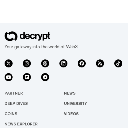
Your gateway into the world of Web3
PARTNER
NEWS
DEEP DIVES
UNIVERSITY
COINS
VIDEOS
NEWS EXPLORER