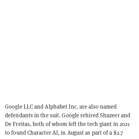
Google LLC and Alphabet Inc. are also named
defendants in the suit. Google rehired Shazeer and
De Freitas, both of whom left the tech giant in 2021
to found Character AI, in August as part of a $2.7