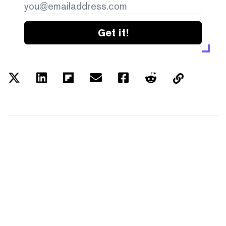
Get it!