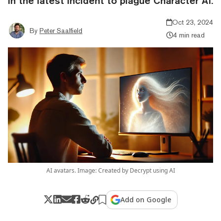
in the latest incident to plague Character AI.
Oct 23, 2024
By
Peter Saalfield
4 min read
AI avatars. Image: Created by Decrypt using AI
Add on Google