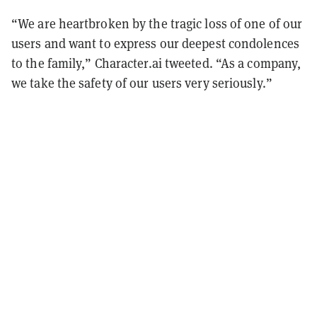
“We are heartbroken by the tragic loss of one of our
users and want to express our deepest condolences
to the family,” Character.ai tweeted. “As a company,
we take the safety of our users very seriously.”