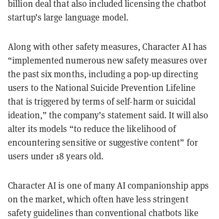
billion deal that also included licensing the chatbot
startup’s large language model.
Along with other safety measures, Character AI has
“implemented numerous new safety measures over
the past six months, including a pop-up directing
users to the National Suicide Prevention Lifeline
that is triggered by terms of self-harm or suicidal
ideation,” the company’s statement said. It will also
alter its models “to reduce the likelihood of
encountering sensitive or suggestive content” for
users under 18 years old.
Character AI is one of many AI companionship apps
on the market, which often have less stringent
safety guidelines than conventional chatbots like