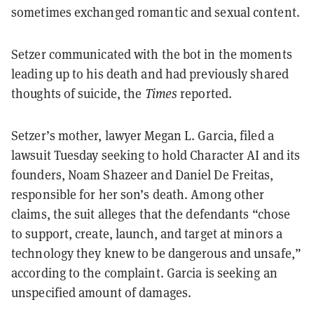
sometimes exchanged romantic and sexual content.
Setzer communicated with the bot in the moments
leading up to his death and had previously shared
thoughts of suicide, the
Times
reported.
Setzer’s mother, lawyer Megan L. Garcia, filed a
lawsuit Tuesday seeking to hold Character AI and its
founders, Noam Shazeer and Daniel De Freitas,
responsible for her son’s death. Among other
claims, the suit alleges that the defendants “chose
to support, create, launch, and target at minors a
technology they knew to be dangerous and unsafe,”
according to the complaint. Garcia is seeking an
unspecified amount of damages.