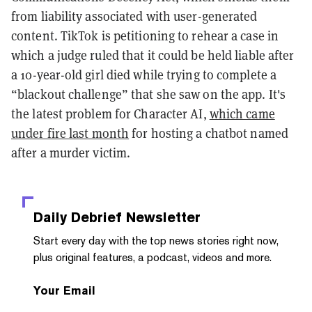
from liability associated with user-generated
content. TikTok is petitioning to rehear a case in
which a judge ruled that it could be held liable after
a 10-year-old girl died while trying to complete a
“blackout challenge” that she saw on the app. It's
the latest problem for Character AI,
which came
under fire last month
for hosting a chatbot named
after a murder victim.
Daily Debrief
Newsletter
Start every day with the top news stories right now,
plus original features, a podcast, videos and more.
Your Email