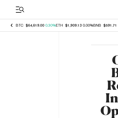
Coin Prices
BTC
$64,619.00
0.30%
ETH
$1,909.13
0.00%
BNB
$591.71
B
R
In
Op