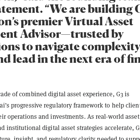
tatement. “We are building 
on’s premier Virtual Asset
ent Advisor—trusted by
ions to navigate complexity
nd lead in the next era of fi
ade of combined digital asset experience, G3 is
i’s progressive regulatory framework to help clien
eir operations and investments. As real-world asset
d institutional digital asset strategies accelerate, G
cture, insight, and regulatory clarity needed to supp