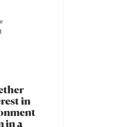
he
d
ether
rest in
ironment
 in a