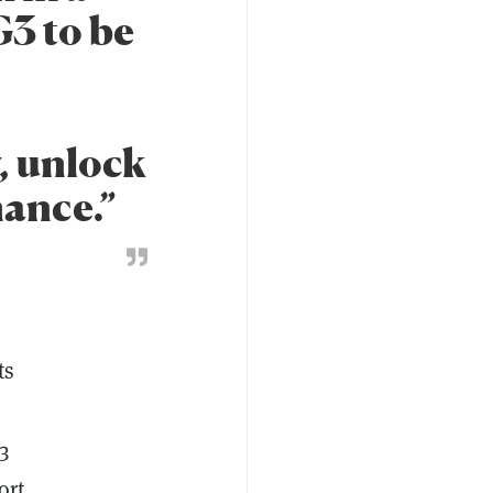
G3 to be
, unlock
nance.”
ts
3
ort