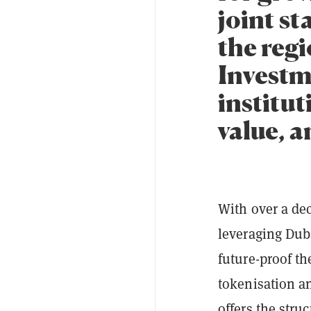
joint s
the regi
Investm
institut
value, a
With over a dec
leveraging Duba
future-proof th
tokenisation an
offers the stru