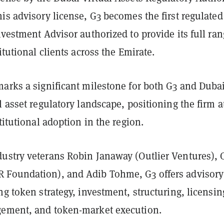
is advisory license, G3 becomes the first regulated
nvestment Advisor authorized to provide its full ran
itutional clients across the Emirate.
marks a significant milestone for both G3 and Dubai
l asset regulatory landscape, positioning the firm a
stitutional adoption in the region.
ustry veterans Robin Janaway (Outlier Ventures), 
Foundation), and Adib Tohme, G3 offers advisory
ng token strategy, investment, structuring, licensin
ement, and token-market execution.