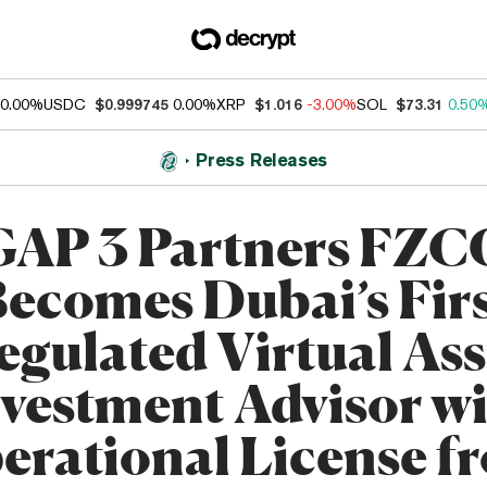
0.00%
USDC
$0.999745
0.00%
XRP
$1.016
-3.00%
SOL
$73.31
0.50
Press Releases
GAP 3 Partners FZC
ecomes Dubai’s Fir
egulated Virtual Ass
vestment Advisor w
erational License f