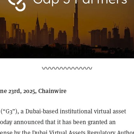
ne 23rd, 2025, Chainwire
(“G3”), a Dubai-based institutional virtual asset
 today announced that it has been granted an
cense by the Dubai Virtual Assets Regulatory Author