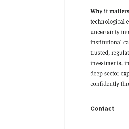
Why it matter
technological 
uncertainty int
institutional c
trusted, regula
investments, i
deep sector exp
confidently thr
Contact