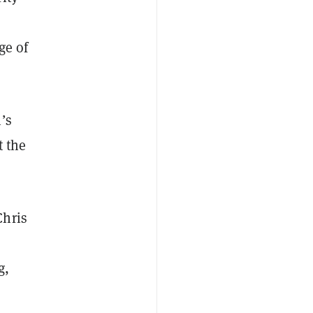
ge of
’s
t the
Chris
g,