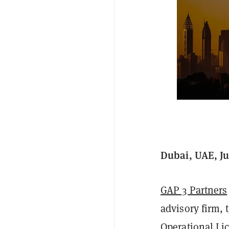
Dubai, UAE, Ju
GAP 3 Partners
advisory firm,
Operational Li