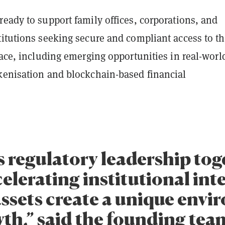
eady to support family offices, corporations, and
titutions seeking secure and compliant access to t
pace, including emerging opportunities in real-worl
kenisation and blockchain-based financial
s regulatory leadership tog
elerating institutional inte
 assets create a unique env
th,” said the founding team