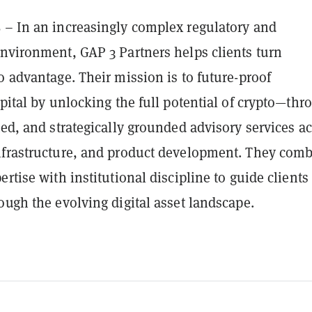
s
– In an increasingly complex regulatory and
environment, GAP 3 Partners helps clients turn
o advantage. Their mission is to future-proof
apital by unlocking the full potential of crypto—thr
ted, and strategically grounded advisory services a
nfrastructure, and product development. They com
ertise with institutional discipline to guide clients
ough the evolving digital asset landscape.