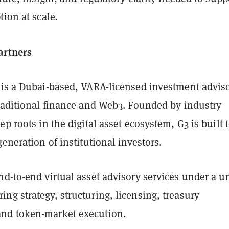
tion at scale.
artners
is a Dubai-based, VARA-licensed investment advis
traditional finance and Web3. Founded by industry
ep roots in the digital asset ecosystem, G3 is built 
generation of institutional investors.
d-to-end virtual asset advisory services under a u
g strategy, structuring, licensing, treasury
nd token-market execution.