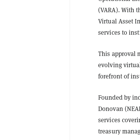
(VARA). With th
Virtual Asset I
services to inst
This approval 
evolving virtua
forefront of in
Founded by ind
Donovan (NEAR 
services coveri
treasury manag