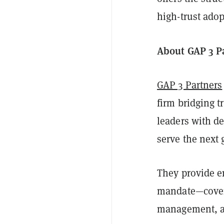
high-trust adop
About GAP 3 P
GAP 3 Partners
firm bridging 
leaders with de
serve the next 
They provide en
mandate—coverin
management, a