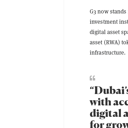
G3 now stands r
investment ins
digital asset s
asset (RWA) to
infrastructure.
“Dubai’
with acc
digital
for grow