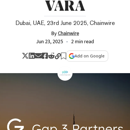
VARA
Dubai, UAE, 23rd June 2025, Chainwire
By
Chainwire
Jun 23, 2025
2 min read
Add on Google