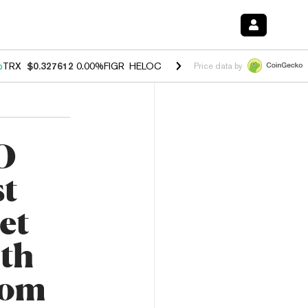
%
TRX
$0.327612
0.00%
FIGR_HELOC
$1.027
1.80%
HYPE
$54.00
-0.
Price data by
O
st
et
ith
rom