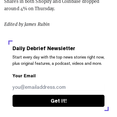
Shares in both Shopify and Coinbase dropped
around 4% on Thursday.
Edited by James Rubin
Daily Debrief
Newsletter
Start every day with the top news stories right now,
plus original features, a podcast, videos and more.
Your Email
Get it!