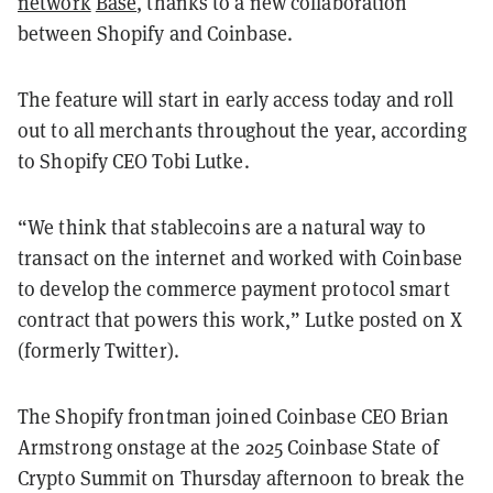
network
Base
, thanks to a new collaboration
between Shopify and Coinbase.
The feature will start in early access today and roll
out to all merchants throughout the year, according
to Shopify CEO Tobi Lutke.
“We think that stablecoins are a natural way to
transact on the internet and worked with Coinbase
to develop the commerce payment protocol smart
contract that powers this work,” Lutke posted on X
(formerly Twitter).
The Shopify frontman joined Coinbase CEO Brian
Armstrong onstage at the 2025 Coinbase State of
Crypto Summit on Thursday afternoon to break the