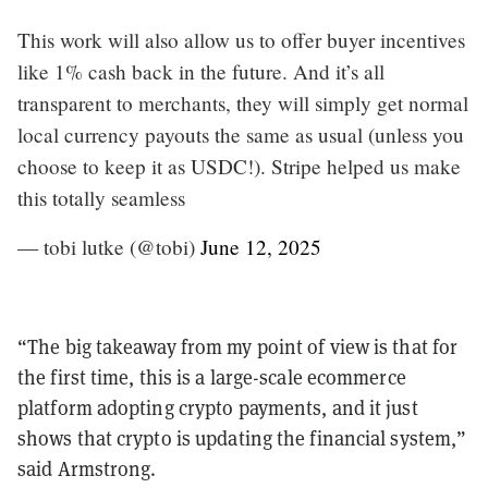
This work will also allow us to offer buyer incentives
like 1% cash back in the future. And it’s all
transparent to merchants, they will simply get normal
local currency payouts the same as usual (unless you
choose to keep it as USDC!). Stripe helped us make
this totally seamless
— tobi lutke (@tobi)
June 12, 2025
“The big takeaway from my point of view is that for
the first time, this is a large-scale ecommerce
platform adopting crypto payments, and it just
shows that crypto is updating the financial system,”
said Armstrong.