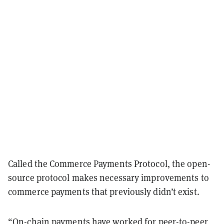
Called the Commerce Payments Protocol, the open-
source protocol makes necessary improvements to
commerce payments that previously didn’t exist.
“On-chain payments have worked for peer-to-peer