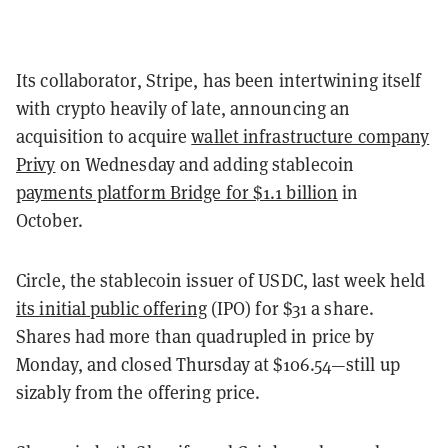
Its collaborator, Stripe, has been intertwining itself
with crypto heavily of late, announcing an
acquisition to acquire
wallet infrastructure company
Privy
on Wednesday and adding stablecoin
payments platform Bridge for $1.1 billion
in
October.
Circle, the stablecoin issuer of USDC, last week held
its initial public offering
(IPO) for $31 a share.
Shares had more than quadrupled in price by
Monday, and closed Thursday at $106.54—still up
sizably from the offering price.