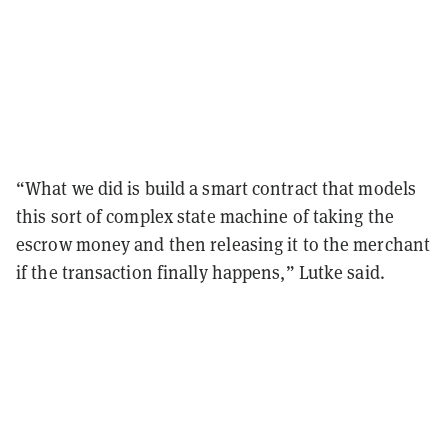
“What we did is build a smart contract that models
this sort of complex state machine of taking the
escrow money and then releasing it to the merchant
if the transaction finally happens,” Lutke said.