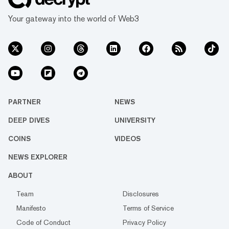
Your gateway into the world of Web3
PARTNER
NEWS
DEEP DIVES
UNIVERSITY
COINS
VIDEOS
NEWS EXPLORER
ABOUT
Team
Disclosures
Manifesto
Terms of Service
Code of Conduct
Privacy Policy