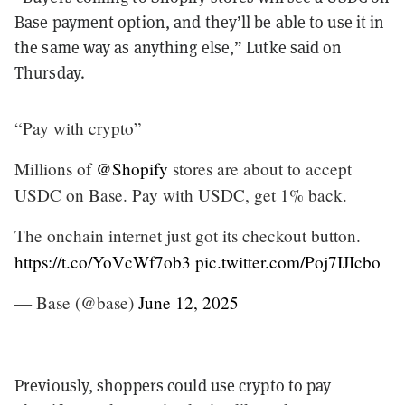
Base payment option, and they’ll be able to use it in
the same way as anything else,” Lutke said on
Thursday.
“Pay with crypto”
Millions of
@Shopify
stores are about to accept
USDC on Base. Pay with USDC, get 1% back.
The onchain internet just got its checkout button.
https://t.co/YoVcWf7ob3
pic.twitter.com/Poj7IJIcbo
— Base (@base)
June 12, 2025
Previously, shoppers could use crypto to pay