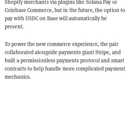
Shopify merchants via plugins like Solana Pay or
Coinbase Commerce, but in the future, the option to
pay with USDC on Base will automatically be
present.
To power the new commerce experience, the pair
collaborated alongside payments giant Stripe, and
built a permissionless payments protocol and smart
contracts to help handle more complicated payment
mechanics.