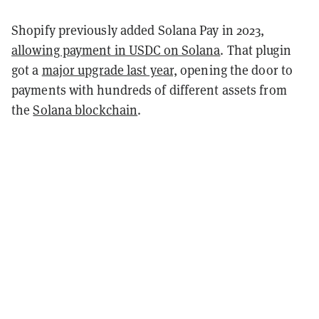
Shopify previously added Solana Pay in 2023,
allowing payment in USDC on Solana
. That plugin
got a
major upgrade last year,
opening the door to
payments with hundreds of different assets from
the
Solana blockchain
.