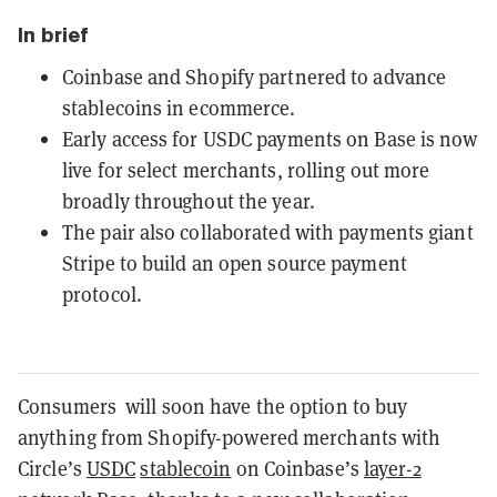
In brief
Coinbase and Shopify partnered to advance
stablecoins in ecommerce.
Early access for USDC payments on Base is now
live for select merchants, rolling out more
broadly throughout the year.
The pair also collaborated with payments giant
Stripe to build an open source payment
protocol.
Consumers will soon have the option to buy
anything from Shopify-powered merchants with
Circle’s
USDC
stablecoin
on Coinbase’s
layer-2