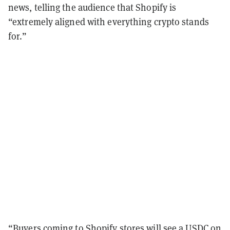
news, telling the audience that Shopify is
“extremely aligned with everything crypto stands
for.”
“Buyers coming to Shopify stores will see a USDC on