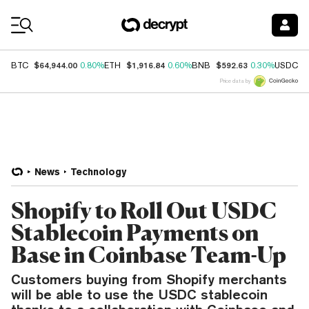
Coin Prices
$64,944.00
$1,916.84
$592.63
$
BTC
0.80%
ETH
0.60%
BNB
0.30%
USDC
Price data by
News
Technology
Shopify to Roll Out USDC
Stablecoin Payments on
Base in Coinbase Team-Up
Customers buying from Shopify merchants
will be able to use the USDC stablecoin