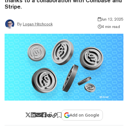
thanks to a collaboration with Coinbase and
Stripe.
Jun 12, 2025
By
Logan Hitchcock
4 min read
Add on Google