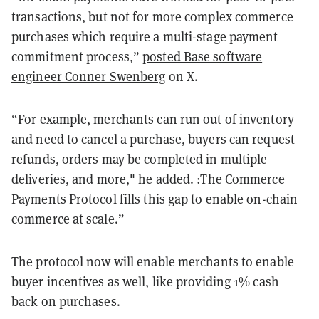
transactions, but not for more complex commerce
purchases which require a multi-stage payment
commitment process,”
posted Base software
engineer Conner Swenberg
on X.
“For example, merchants can run out of inventory
and need to cancel a purchase, buyers can request
refunds, orders may be completed in multiple
deliveries, and more," he added. :The Commerce
Payments Protocol fills this gap to enable on-chain
commerce at scale.”
The protocol now will enable merchants to enable
buyer incentives as well, like providing 1% cash
back on purchases.