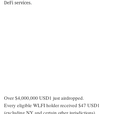
DeFi services.
Over $4,000,000 USD1 just airdropped.
Every eligible WLFI holder received $47 USD1
(excluding NY and certain other jurisdictions).