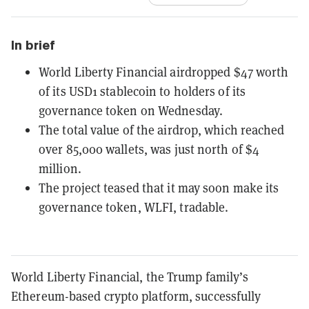
In brief
World Liberty Financial airdropped $47 worth
of its USD1 stablecoin to holders of its
governance token on Wednesday.
The total value of the airdrop, which reached
over 85,000 wallets, was just north of $4
million.
The project teased that it may soon make its
governance token, WLFI, tradable.
World Liberty Financial, the Trump family’s
Ethereum-based crypto platform, successfully