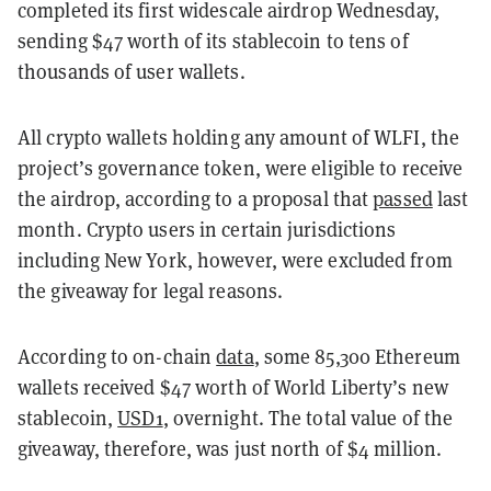
completed its first widescale airdrop Wednesday,
sending $47 worth of its stablecoin to tens of
thousands of user wallets.
All crypto wallets holding any amount of WLFI, the
project’s governance token, were eligible to receive
the airdrop, according to a proposal that
passed
last
month. Crypto users in certain jurisdictions
including New York, however, were excluded from
the giveaway for legal reasons.
According to on-chain
data
, some 85,300 Ethereum
wallets received $47 worth of World Liberty’s new
stablecoin,
USD1
, overnight. The total value of the
giveaway, therefore, was just north of $4 million.