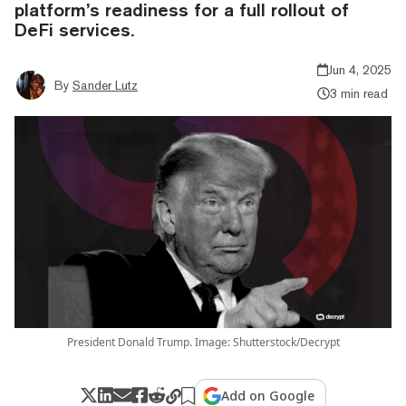
platform’s readiness for a full rollout of
DeFi services.
Jun 4, 2025
By
Sander Lutz
3 min read
President Donald Trump. Image: Shutterstock/Decrypt
Add on Google