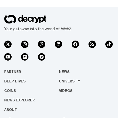
Your gateway into the world of Web3
PARTNER
NEWS
DEEP DIVES
UNIVERSITY
COINS
VIDEOS
NEWS EXPLORER
ABOUT