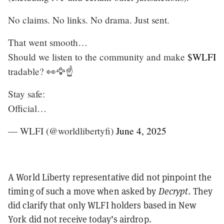
No claims. No links. No drama. Just sent.
That went smooth…
Should we listen to the community and make
$WLFI
tradable? 👀🦅☝️
Stay safe:
Official…
— WLFI (@worldlibertyfi)
June 4, 2025
A World Liberty representative did not pinpoint the
timing of such a move when asked by
Decrypt
. They
did clarify that only WLFI holders based in New
York did not receive today’s airdrop.