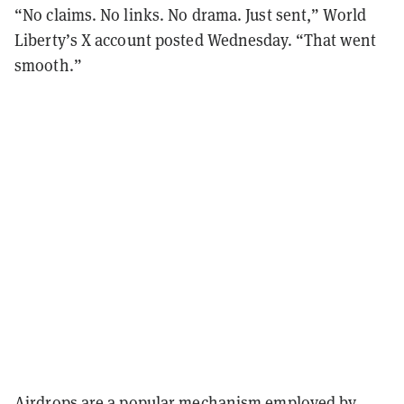
“No claims. No links. No drama. Just sent,” World
Liberty’s X account posted Wednesday. “That went
smooth.”
Airdrops are a popular
mechanism
employed by