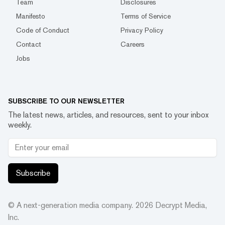
Team
Disclosures
Manifesto
Terms of Service
Code of Conduct
Privacy Policy
Contact
Careers
Jobs
SUBSCRIBE TO OUR NEWSLETTER
The latest news, articles, and resources, sent to your inbox
weekly.
Subscribe
© A next-generation media company.
2026
Decrypt Media,
Inc.