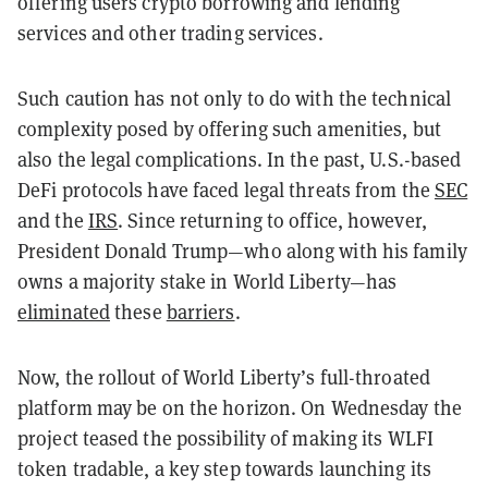
offering users crypto borrowing and lending
services and other trading services.
Such caution has not only to do with the technical
complexity posed by offering such amenities, but
also the legal complications. In the past, U.S.-based
DeFi protocols have faced legal threats from the
SEC
and the
IRS
. Since returning to office, however,
President Donald Trump—who along with his family
owns a majority stake in World Liberty—has
eliminated
these
barriers
.
Now, the rollout of World Liberty’s full-throated
platform may be on the horizon. On Wednesday the
project teased the possibility of making its WLFI
token tradable, a key step towards launching its