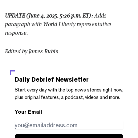
UPDATE (June 4, 2025, 5:26 p.m. ET):
Adds
paragraph with World Liberty representative
response.
Edited by James Rubin
Daily Debrief
Newsletter
Start every day with the top news stories right now,
plus original features, a podcast, videos and more.
Your Email