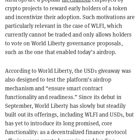
crypto projects to reward early holders of a token
and incentivize their adoption. Such motivations are
particularly relevant in the case of WLFI, which
currently cannot be traded and only allows holders
to vote on World Liberty governance proposals,
such as the one that enabled today’s airdrop.
According to World Liberty, the USD1 giveaway was
also designed to test the platform’s airdrop
mechanism and “ensure smart contract
functionality and readiness.” Since its debut in
September, World Liberty has slowly but steadily
built out its offerings, including WLFI and USD1, but
has yet to introduce its long promised, core
functionality: as a decentralized finance protocol