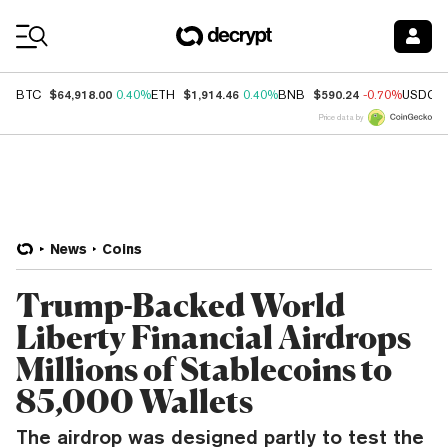
Coin Prices
$64,918.00
$1,914.46
$590.24
BTC
0.40%
ETH
0.40%
BNB
-0.70%
USDC
Price data by
News
Coins
Trump-Backed World
Liberty Financial Airdrops
Millions of Stablecoins to
85,000 Wallets
The airdrop was designed partly to test the