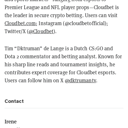
Premier League and NFL player props—Cloudbet is
the leader in secure crypto betting. Users can visit
Cloudbet.com
; Instagram (@cloudbetofficial);
Twitter/X (
@Cloudbet
).
Tim “Dktruman” de Lange is a Dutch CS:GO and
Dota 2 commentator and betting analyst. Known for
his sharp line reads and tournament insights, he
contributes expert coverage for Cloudbet esports.
Users can follow him on X
@dktrumantv
.
Contact
Irene