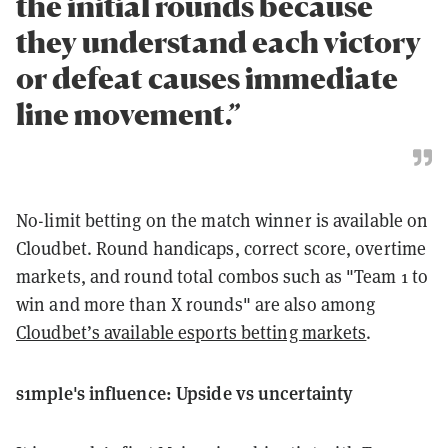
the initial rounds because
they understand each victory
or defeat causes immediate
line movement.”
No-limit betting on the match winner is available on
Cloudbet. Round handicaps, correct score, overtime
markets, and round total combos such as "Team 1 to
win and more than X rounds" are also among
Cloudbet’s available esports betting markets
.
s1mple's influence: Upside vs uncertainty