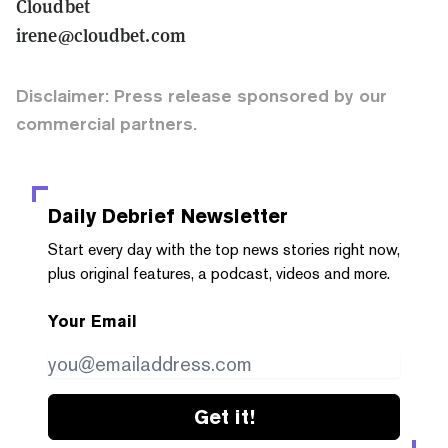
Cloudbet
irene@cloudbet.com
Disclaimer: Press release sponsored by our
commercial partners.
Daily Debrief
Newsletter
Start every day with the top news stories right now,
plus original features, a podcast, videos and more.
Your Email
Get it!