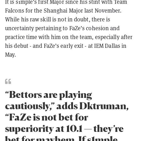
It is s1mple’s first Major since his stint with Team
Falcons for the Shanghai Major last November.
While his raw skill is not in doubt, there is
uncertainty pertaining to FaZe’s cohesion and
practice time with him on the team, especially after
his debut - and FaZe’s early exit - at IEM Dallas in
May.
“Bettors are playing
cautiously,” adds Dktruman,
“FaZe is not bet for
superiority at 10.1 — they’re
bet for mayhem. If s1mple