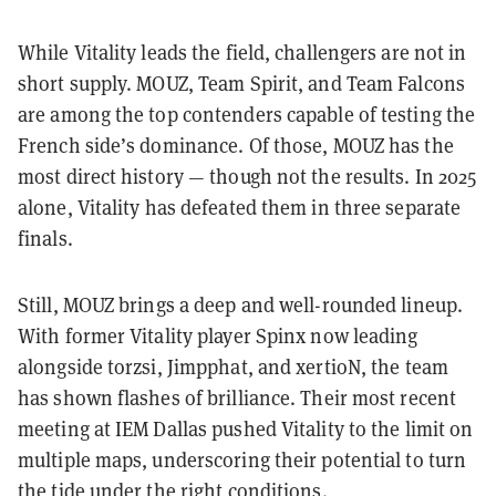
While Vitality leads the field, challengers are not in
short supply. MOUZ, Team Spirit, and Team Falcons
are among the top contenders capable of testing the
French side’s dominance. Of those, MOUZ has the
most direct history — though not the results. In 2025
alone, Vitality has defeated them in three separate
finals.
Still, MOUZ brings a deep and well-rounded lineup.
With former Vitality player Spinx now leading
alongside torzsi, Jimpphat, and xertioN, the team
has shown flashes of brilliance. Their most recent
meeting at IEM Dallas pushed Vitality to the limit on
multiple maps, underscoring their potential to turn
the tide under the right conditions.