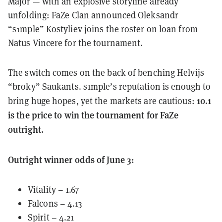
Major — with an explosive storyline already
unfolding: FaZe Clan announced Oleksandr
“s1mple” Kostyliev joins the roster on loan from
Natus Vincere for the tournament.
The switch comes on the back of benching Helvijs
“broky” Saukants. s1mple’s reputation is enough to
10.1
bring huge hopes, yet the markets are cautious:
is the price to win the tournament for FaZe
outright.
Outright winner odds of June 3:
Vitality – 1.67
Falcons – 4.13
Spirit – 4.21