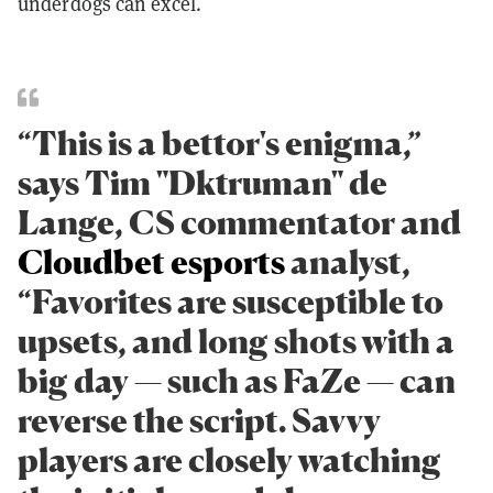
underdogs can excel.
“This is a bettor's enigma,”
says Tim "Dktruman" de
Lange, CS commentator and
Cloudbet esports
analyst,
“Favorites are susceptible to
upsets, and long shots with a
big day — such as FaZe — can
reverse the script. Savvy
players are closely watching