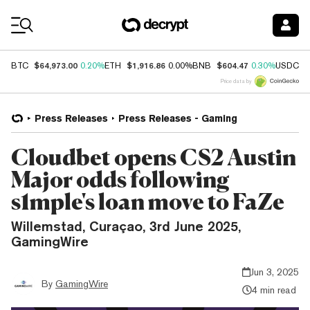
Coin Prices
$64,973.00
$1,916.86
$604.47
$
BTC
0.20%
ETH
0.00%
BNB
0.30%
USDC
Price data by
Press Releases
Press Releases - Gaming
Cloudbet opens CS2 Austin
Major odds following
s1mple's loan move to FaZe
Willemstad, Curaçao, 3rd June 2025,
GamingWire
Jun 3, 2025
By
GamingWire
4 min read