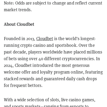
Note: Odds are subject to change and reflect current
market trends.
About Cloudbet
Founded in 2013,
Cloudbet
is the world’s longest-
running crypto casino and sportsbook. Over the
past decade, players worldwide have placed millions
of bets using over 40 different cryptocurrencies. In
2024, Cloudbet introduced the most generous
welcome offer and loyalty program online, featuring
stacked rewards and guaranteed daily cash drops
for frequent bettors.
With a wide selection of slots, live casino games,
and sports markets—ranging from esports to