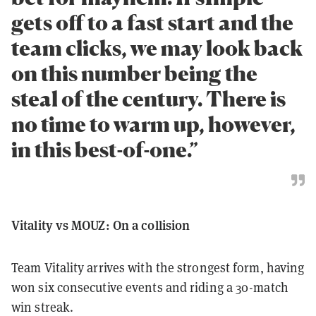
gets off to a fast start and the
team clicks, we may look back
on this number being the
steal of the century. There is
no time to warm up, however,
in this best-of-one.”
Vitality vs MOUZ: On a collision
Team Vitality arrives with the strongest form, having
won six consecutive events and riding a 30-match
win streak.