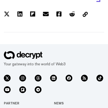
Your gateway into the world of Web3
PARTNER
NEWS