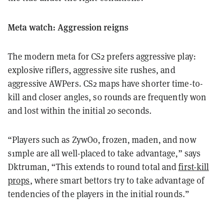
Meta watch: Aggression reigns
The modern meta for CS2 prefers aggressive play:
explosive riflers, aggressive site rushes, and
aggressive AWPers. CS2 maps have shorter time-to-
kill and closer angles, so rounds are frequently won
and lost within the initial 20 seconds.
“Players such as ZywOo, frozen, maden, and now
s1mple are all well-placed to take advantage,” says
Dktruman, “This extends to round total and
first-kill
props
, where smart bettors try to take advantage of
tendencies of the players in the initial rounds.”