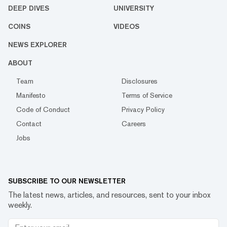
DEEP DIVES
UNIVERSITY
COINS
VIDEOS
NEWS EXPLORER
ABOUT
Team
Disclosures
Manifesto
Terms of Service
Code of Conduct
Privacy Policy
Contact
Careers
Jobs
SUBSCRIBE TO OUR NEWSLETTER
The latest news, articles, and resources, sent to your inbox
weekly.