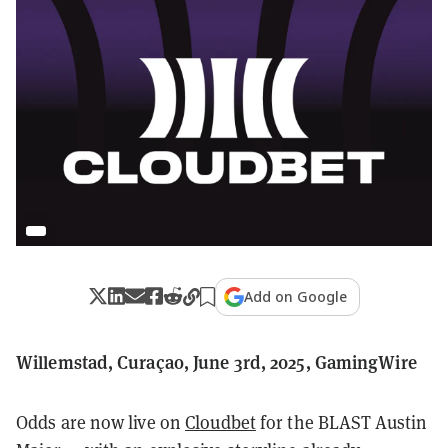
Add on Google
Willemstad, Curaçao, June 3rd, 2025, GamingWire
Odds are now live on
Cloudbet
for the BLAST Austin