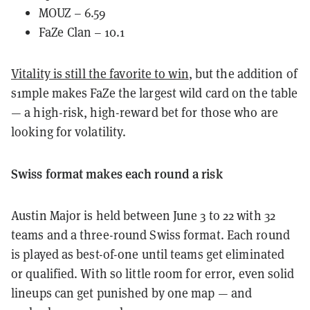
MOUZ – 6.59
FaZe Clan – 10.1
Vitality is still the favorite to win
, but the addition of
s1mple makes FaZe the largest wild card on the table
— a high-risk, high-reward bet for those who are
looking for volatility.
Swiss format makes each round a risk
Austin Major is held between June 3 to 22 with 32
teams and a three-round Swiss format. Each round
is played as best-of-one until teams get eliminated
or qualified. With so little room for error, even solid
lineups can get punished by one map — and