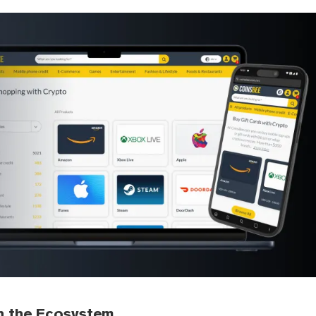
h the Ecosystem