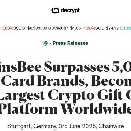
-0.60%
USDC
$0.999533
0.00%
XRP
$1.05
-1.90%
SOL
$74.12
0.10
Press Releases
nsBee Surpasses 5
t Card Brands, Beco
Largest Crypto Gift
Platform Worldwid
Stuttgart, Germany, 3rd June 2025, Chainwire