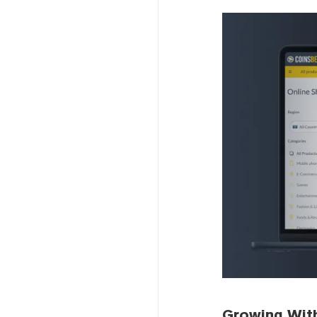
Growing Wit