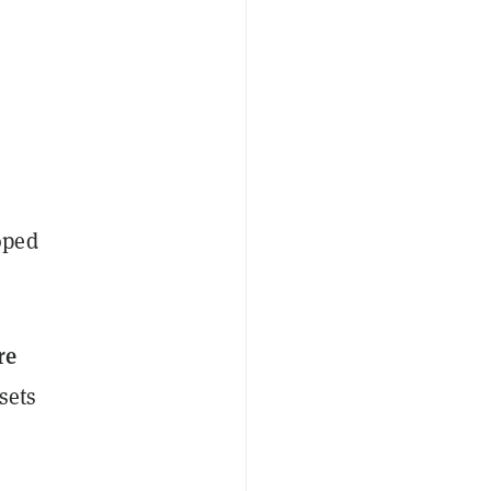
oped
re
sets