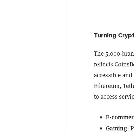
Turning Cryp
The 5,000-brand
reflects Coins
accessible and 
Ethereum, Teth
to access servi
E-commer
Gaming
: 