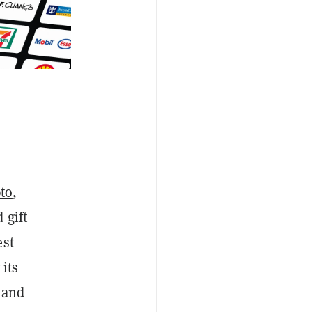
pto
,
 gift
est
 its
s and