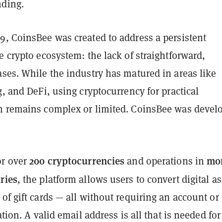
nding.
9, CoinsBee was created to address a persistent
e crypto ecosystem: the lack of straightforward,
ses. While the industry has matured in areas like
g, and DeFi, using cryptocurrency for practical
n remains complex or limited. CoinsBee was devel
200 cryptocurrencies
mo
or over
and operations in
ries
, the platform allows users to convert digital as
of gift cards — all without requiring an account or
ation. A valid email address is all that is needed for