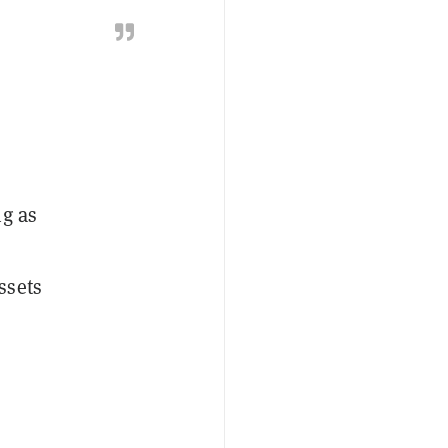
ng as
ssets