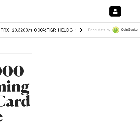
%
TRX
$0.326371
0.00%
FIGR_HELOC
$1.033
3.00%
HYPE
$56.43
0.6
Price data by
,000
ming
 Card
e