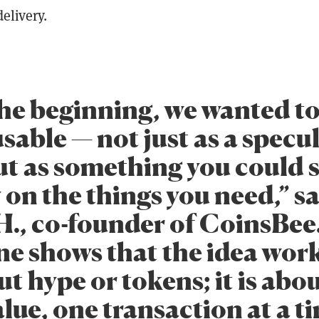
delivery.
he beginning, we wanted t
sable — not just as a specu
but as something you could
 on the things you need,” s
H., co-founder of CoinsBee
e shows that the idea works
t hype or tokens; it is abou
lue, one transaction at a ti