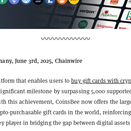
many, June 3rd, 2025, Chainwire
latform that enables users to
buy gift cards with cry
ignificant milestone by surpassing 5,000 supported
ith this achievement, CoinsBee now offers the larg
ypto-purchasable gift cards in the world, reinforcing
ey player in bridging the gap between digital asset