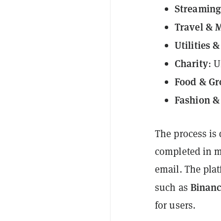
Streaming
Travel & M
Utilities 
Charity
: 
Food & Gr
Fashion & 
The process is 
completed in mi
email. The plat
Binanc
such as
for users.