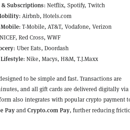
 & Subscriptions
: Netflix, Spotify, Twitch
obility
: Airbnb, Hotels.com
& Mobile
: T-Mobile, AT&T, Vodafone, Verizon
UNICEF, Red Cross, WWF
ocery
: Uber Eats, Doordash
Lifestyle
: Nike, Macys, H&M, T.J.Maxx
designed to be simple and fast. Transactions are
nutes, and all gift cards are delivered digitally via
form also integrates with popular crypto payment t
e Pay
Crypto.com Pay
and
, further reducing fricti