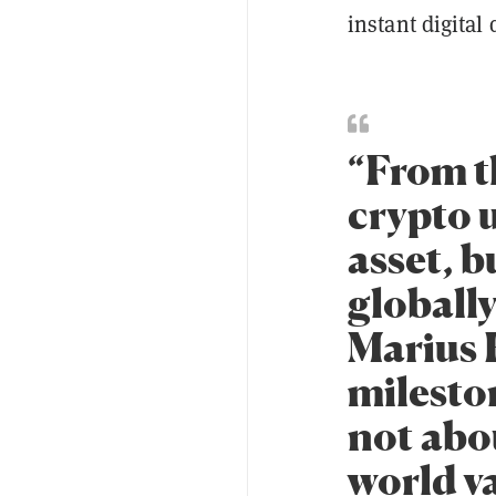
instant digital 
“From t
crypto u
asset, 
globally
Marius 
mileston
not abou
world va