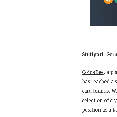
Stuttgart, Ger
CoinsBee
, a p
has reached a s
card brands. W
selection of cr
position as a k