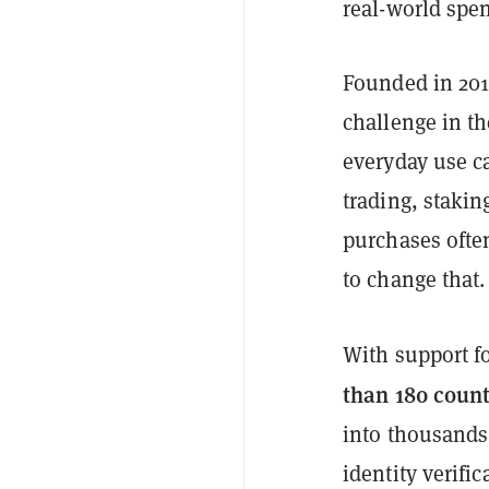
real-world spe
Founded in 201
challenge in th
everyday use ca
trading, stakin
purchases ofte
to change that.
With support f
than 180 count
into thousands 
identity verific