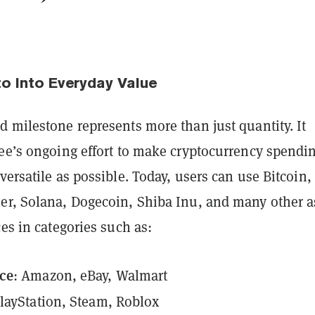
to Into Everyday Value
 milestone represents more than just quantity. It
Bee’s ongoing effort to make cryptocurrency spendi
versatile as possible. Today, users can use Bitcoin,
er, Solana, Dogecoin, Shiba Inu, and many other a
ces in categories such as:
ce
: Amazon, eBay, Walmart
PlayStation, Steam, Roblox