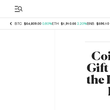
Coin Prices
BTC
$64,809.00
0.80%
ETH
$1,910.66
2.20%
BNB
$596.10
Coi
Gif
the 