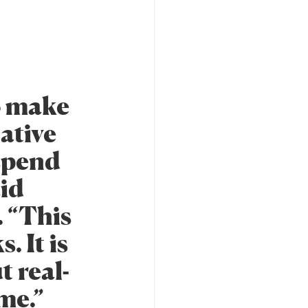
o make
lative
 spend
aid
. “This
. It is
t real-
me.”