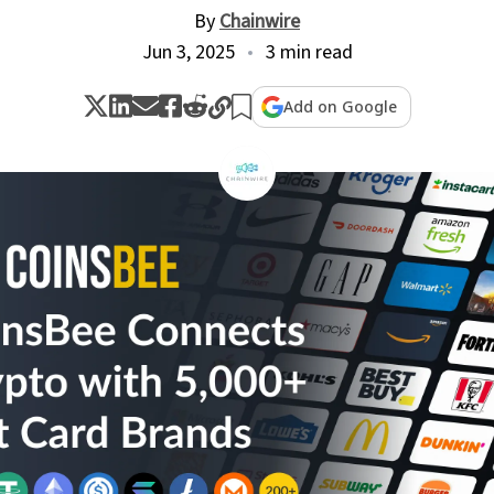
By
Chainwire
Jun 3, 2025
3 min read
Add on Google