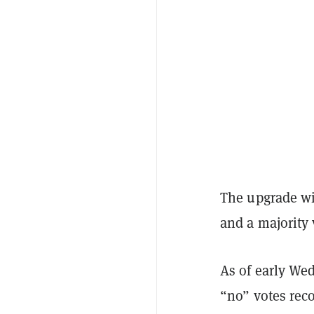
The upgrade wil
and a majority 
As of early We
“no” votes rec