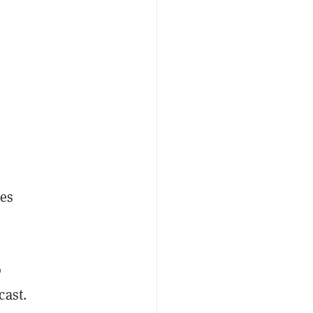
tes
o
cast.