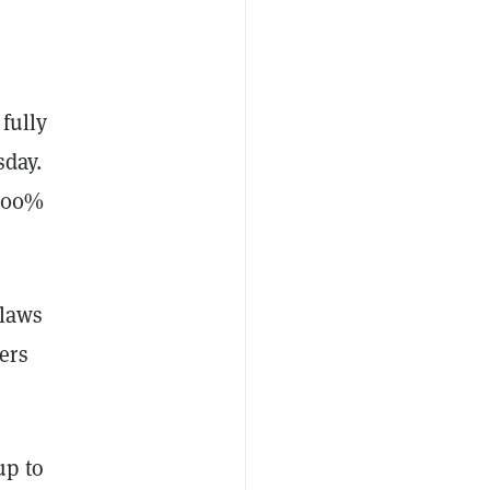
fully
day.
 100%
flaws
ers
up to