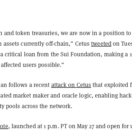
 and token treasuries, we are now in a position to 
n assets currently off-chain,” Cetus
tweeted
on Tues
 a critical loan from the Sui Foundation, making a
l affected users possible.”
plan
follows a recent
attack on Cetus
that exploited 
ated market maker and oracle logic, enabling
hack
ity pools across the network.
ote
, launched at 1 p.m. PT on May 27 and open for 