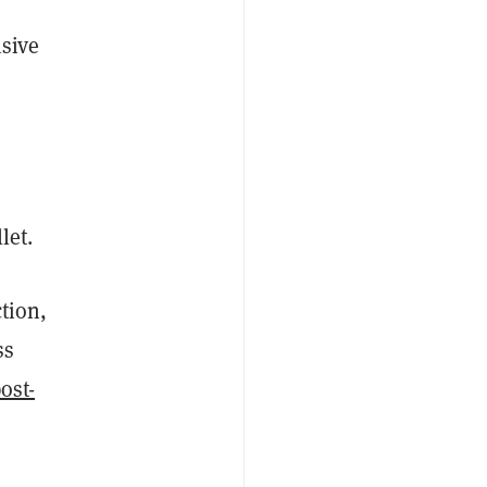
isive
llet.
ction,
ss
ost-