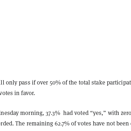
l only pass if over 50% of the total stake participa
votes in favor.
dnesday morning, 37.3% had voted “yes,” with zer
orded. The remaining 62.7% of votes have not been 