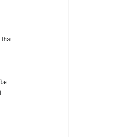
 that
 be
l