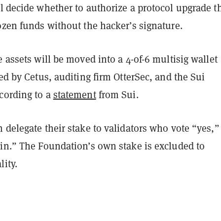
l decide whether to authorize a protocol upgrade t
ozen funds without the hacker’s signature.
e assets will be moved into a 4-of-6 multisig wallet
led by Cetus, auditing firm OtterSec, and the Sui
cording to a
statement
from Sui.
 delegate their stake to validators who vote “yes,”
ain.” The Foundation’s own stake is excluded to
lity.