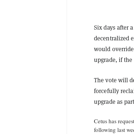
Six days after 
decentralized 
would override 
upgrade, if th
The vote will 
forcefully recl
upgrade as part
Cetus has reques
following last we