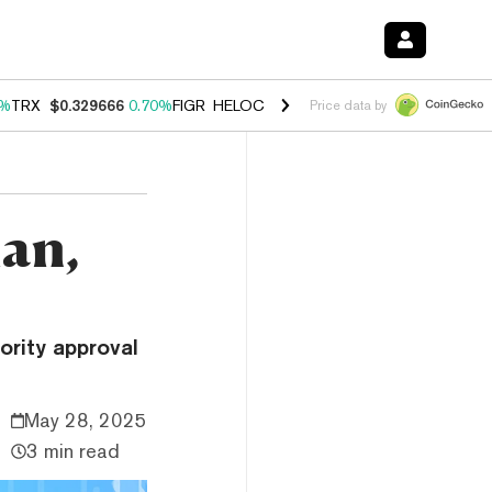
0%
TRX
$0.329666
0.70%
FIGR_HELOC
$1.001
-2.70%
HYPE
$54.50
0
Price data by
lan,
ority approval
May 28, 2025
3 min read