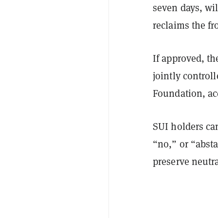
seven days, wil
reclaims the fr
If approved, th
jointly control
Foundation, ac
SUI holders can
“no,” or “abst
preserve neutra