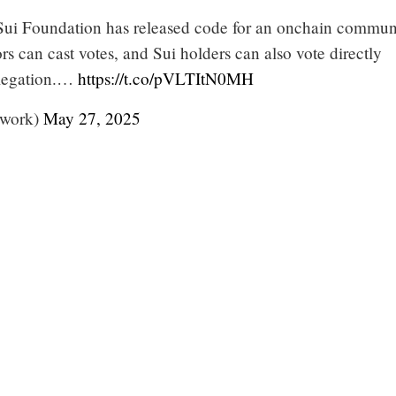
 Sui Foundation has released code for an onchain commun
ors can cast votes, and Sui holders can also vote directly
elegation.…
https://t.co/pVLTItN0MH
twork)
May 27, 2025