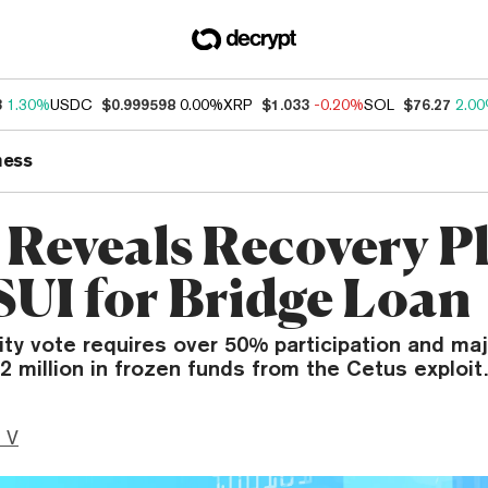
3
1.30%
USDC
$0.999598
0.00%
XRP
$1.033
-0.20%
SOL
$76.27
2.0
ness
 Reveals Recovery P
SUI for Bridge Loan
y vote requires over 50% participation and maj
2 million in frozen funds from the Cetus exploit.
 V