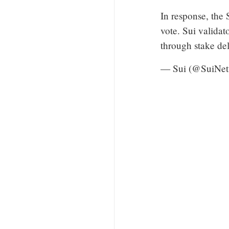
In response, the
vote. Sui validat
through stake d
— Sui (@SuiNe