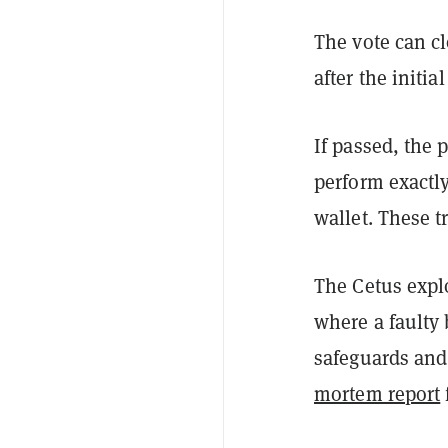
The vote can cl
after the initia
If passed, the 
perform exactly
wallet. These t
The Cetus explo
where a faulty 
safeguards and 
mortem report