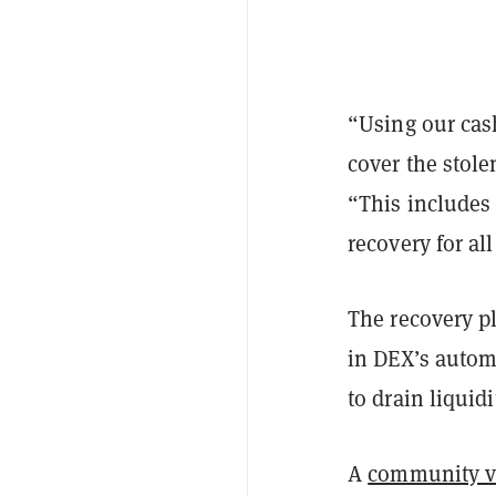
“Using our cash
cover the stole
“This includes
recovery for al
The recovery 
in DEX’s autom
to drain liquid
A
community v