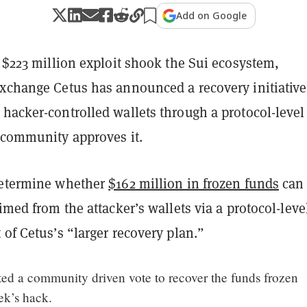
Add on Google
a $223 million exploit shook the Sui ecosystem,
exchange Cetus has announced a recovery initiative
hacker-controlled wallets through a protocol-level
e community approves it.
determine whether
$162 million in frozen funds
can
aimed from the attacker’s wallets via a protocol-leve
 of Cetus’s “larger recovery plan.”
ted a community driven vote to recover the funds frozen
ek’s hack.