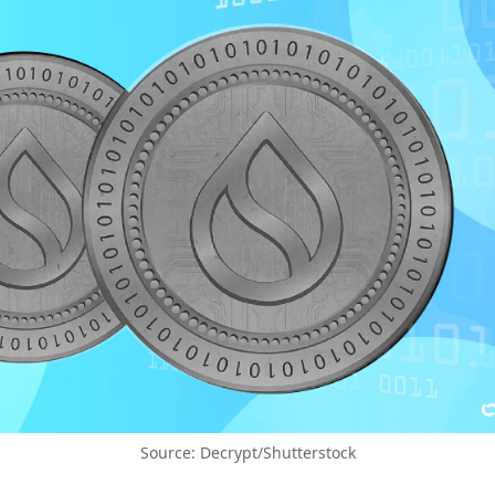
Source: Decrypt/Shutterstock