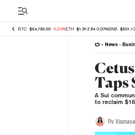
Coin Prices
BTC
$64,785.00
-0.20%
ETH
$1,912.94
0.00%
BNB
$601.1
News
Busi
Cetus
Taps 
A Sui communit
to reclaim $16
By
Vismaya