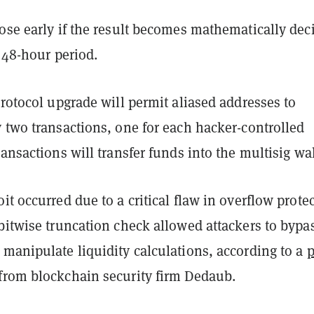
ose early if the result becomes mathematically dec
l 48-hour period.
protocol upgrade will permit aliased addresses to
 two transactions, one for each hacker-controlled
ransactions will transfer funds into the multisig wa
it occurred due to a critical flaw in overflow prote
bitwise truncation check allowed attackers to bypa
manipulate liquidity calculations, according to a
p
from blockchain security firm Dedaub.