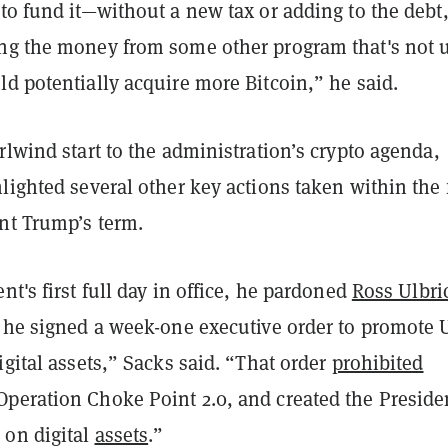
to fund it—without a new tax or adding to the debt
ng the money from some other program that's not 
d potentially acquire more Bitcoin,” he said.
rlwind start to the administration’s crypto agenda,
lighted several other key actions taken within the f
ent Trump’s term.
nt's first full day in office, he pardoned
Ross Ulbri
, he signed a week-one executive order to promote U
igital assets,” Sacks said. “That order
prohibited
peration Choke Point 2.0, and created the Preside
on digital
assets
.”