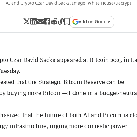
AI and Crypto Czar David Sacks. Image: White House/Decrypt
Add on Google
pto Czar David Sacks appeared at Bitcoin 2025 in L
uesday.
ested that the Strategic Bitcoin Reserve can be
y buying more Bitcoin—if done in a budget-neutra
asized that the future of both AI and Bitcoin is cl
ergy infrastructure, urging more domestic power
.