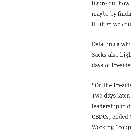
figure out how 
maybe by findi
it—then we coul
Detailing a whi
Sacks also high
days of Presid
“On the Preside
Two days later
leadership in d
CBDCs, ended O
Working Group 