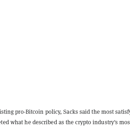
listing pro-Bitcoin policy, Sacks said the most satis
ted what he described as the crypto industry's mos