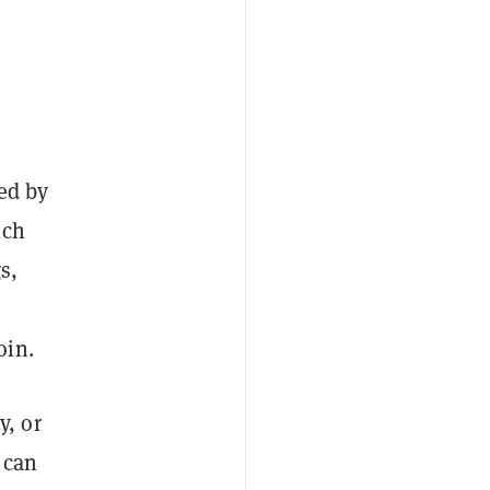
ded by
ich
s,
oin.
y, or
 can