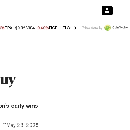
50%
TRX
$0.326884
-0.40%
FIGR_HELOC
$1.017
-0.70%
HYPE
$55.95
Price data by
Buy
n's early wins
May 28, 2025