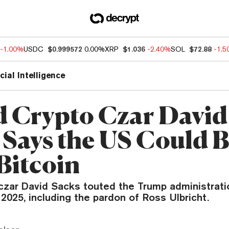
-1.00%
USDC
$0.999572
0.00%
XRP
$1.036
-2.40%
SOL
$72.88
-1.
icial Intelligence
d Crypto Czar David
 Says the US Could 
Bitcoin
czar David Sacks touted the Trump administratio
 2025, including the pardon of Ross Ulbricht.