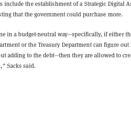
include the establishment of a Strategic Digital A
sting that the government could purchase more.
one in a budget-neutral way—specifically, if either t
tment or the Treasury Department can figure out
out adding to the debt—then they are allowed to cre
,” Sacks said.