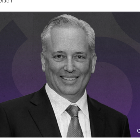
elson