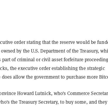
cutive order stating that the reserve would be fun
y owned by the U.S. Department of the Treasury, wh
 part of criminal or civil asset forfeiture proceeding
cks, the executive order establishing the strategic
e does allow the government to purchase more Bitc
convince Howard Lutnick, who's Commerce Secretar
ho's the Treasury Secretary, to buy some, and they