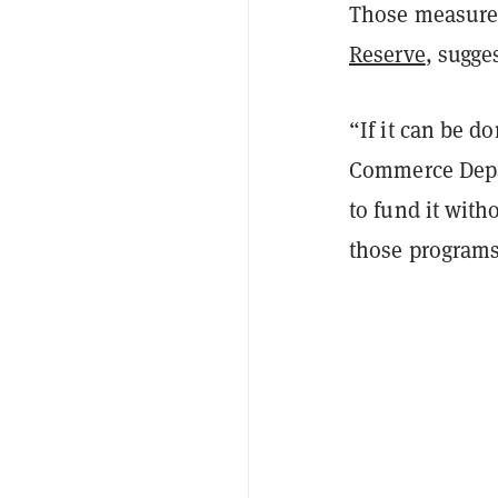
Those measures 
Reserve
, sugge
“If it can be d
Commerce Depar
to fund it with
those programs