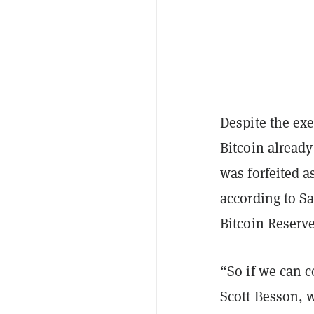
Despite the exe
Bitcoin alread
was forfeited as
according to Sa
Bitcoin Reserv
“So if we can 
Scott Besson, w