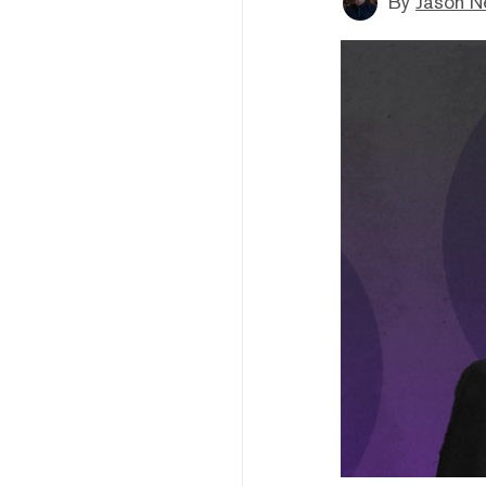
By
Jason N