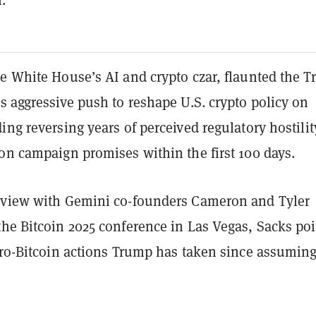
he White House’s AI and crypto czar, flaunted the 
s aggressive push to reshape U.S. crypto policy on
ing reversing years of perceived regulatory hostilit
on campaign promises within the first 100 days.
rview with Gemini co-founders Cameron and Tyler
the Bitcoin 2025 conference in Las Vegas, Sacks po
 pro-Bitcoin actions Trump has taken since assumin