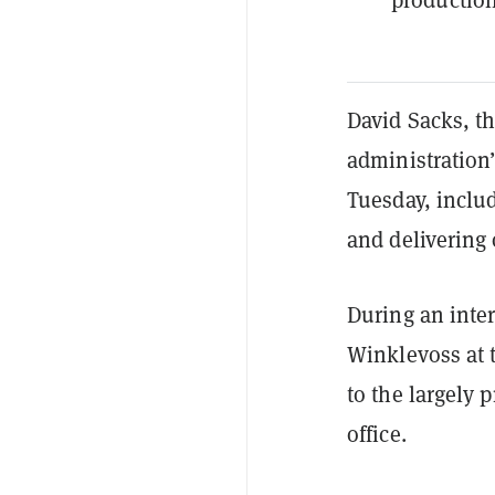
David Sacks, t
administration’
Tuesday, includ
and delivering 
During an inte
Winklevoss at 
to the largely
office.