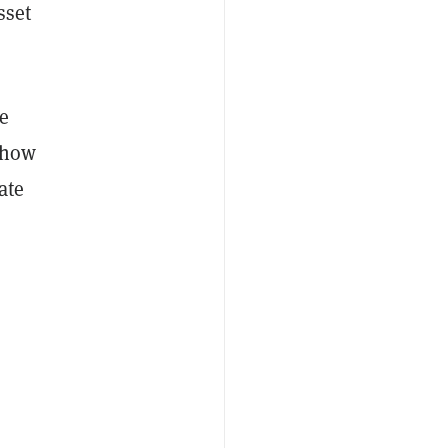
sset
he
 how
ate