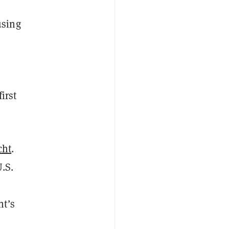
,
using
irst
cht
.
.S.
nt’s