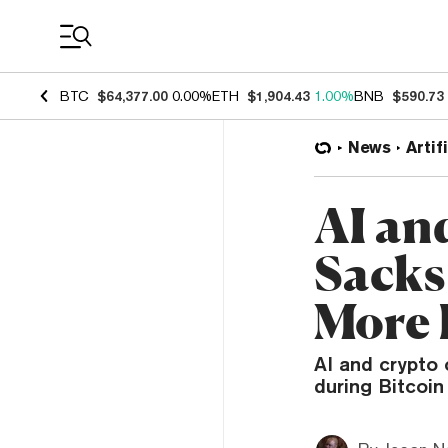
Coin Prices
BTC
$64,377.00
0.00%
ETH
$1,904.43
1.00%
BNB
$590.73
News
Artif
AI an
Sacks
More 
AI and crypto 
during Bitcoin