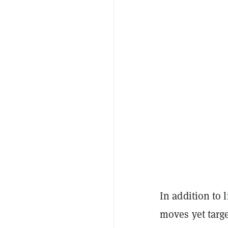
In addition to 
moves yet targe