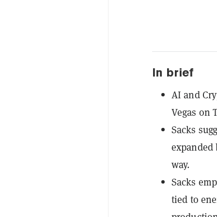
In brief
AI and Cry
Vegas on T
Sacks sugg
expanded b
way.
Sacks emph
tied to en
production