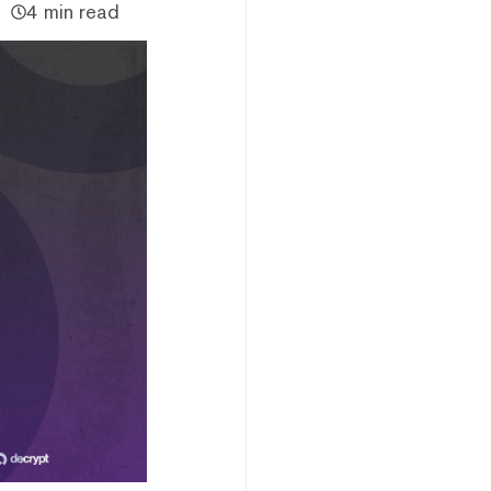
4 min read