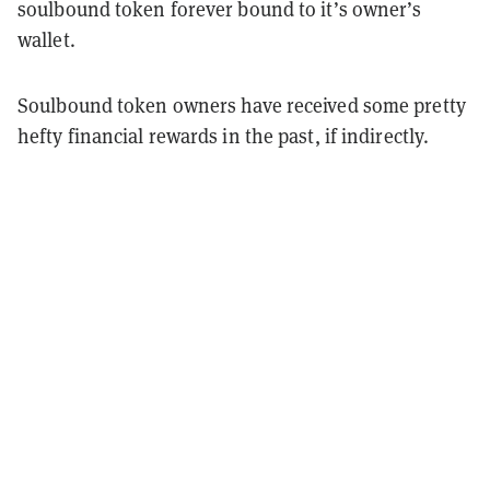
soulbound token forever bound to it’s owner’s
wallet.
Soulbound token owners have received some pretty
hefty financial rewards in the past, if indirectly.