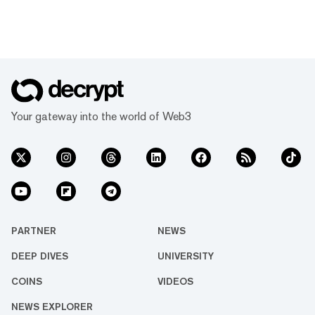
Your gateway into the world of Web3
PARTNER
NEWS
DEEP DIVES
UNIVERSITY
COINS
VIDEOS
NEWS EXPLORER