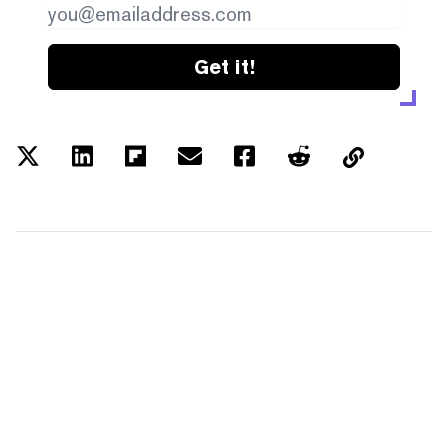
Get it!