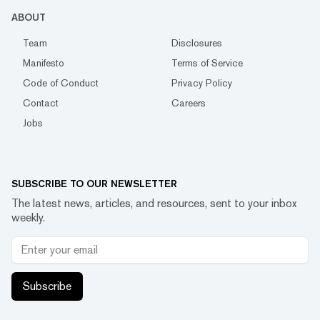
ABOUT
Team
Disclosures
Manifesto
Terms of Service
Code of Conduct
Privacy Policy
Contact
Careers
Jobs
SUBSCRIBE TO OUR NEWSLETTER
The latest news, articles, and resources, sent to your inbox
weekly.
Subscribe