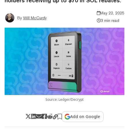
holders receiving up to $70 in SOL rebates.
May 22, 2025
By
Will McCurdy
3 min read
Source: Ledger/Decrypt
Add on Google