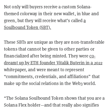
Not only will buyers receive a custom Solana-
themed colorway in their new wallet, in blue and
green, but they will receive what’s called
a
Soulbound Token (SBT).
These SBTs are unique as they are non-transferable
tokens that cannot be given to other parties or
financialized after being minted. They were
co-
dreamt up by ETH founder Vitalik Buterin in a 2022
whitepaper, and were meant to represent
“commitments, credentials, and affiliations” that
make up the social relations in the Web3 world.
“The Solana Soulbound Token shows that you are a
Solana Flex holder—and that really also signifies