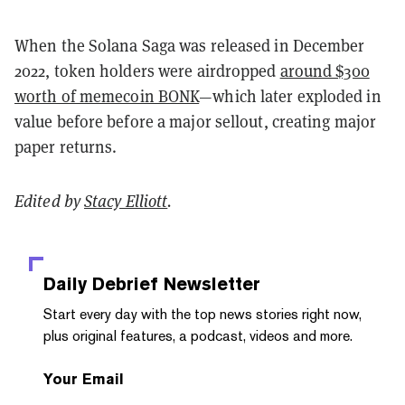
When the Solana Saga was released in December
2022, token holders were airdropped
around $300
worth of memecoin BONK
—which later exploded in
value before before a major sellout, creating major
paper returns.
Edited by
Stacy Elliott
.
Daily Debrief
Newsletter
Start every day with the top news stories right now,
plus original features, a podcast, videos and more.
Your Email