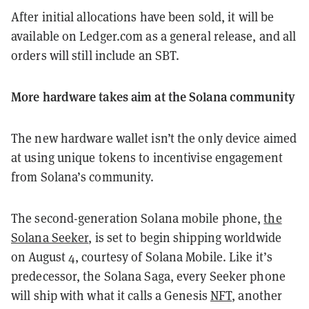
After initial allocations have been sold, it will be
available on Ledger.com as a general release, and all
orders will still include an SBT.
More hardware takes aim at the Solana community
The new hardware wallet isn’t the only device aimed
at using unique tokens to incentivise engagement
from Solana’s community.
The second-generation Solana mobile phone,
the
Solana Seeker
, is set to begin shipping worldwide
on August 4, courtesy of Solana Mobile. Like it’s
predecessor, the Solana Saga, every Seeker phone
will ship with what it calls a Genesis
NFT
, another