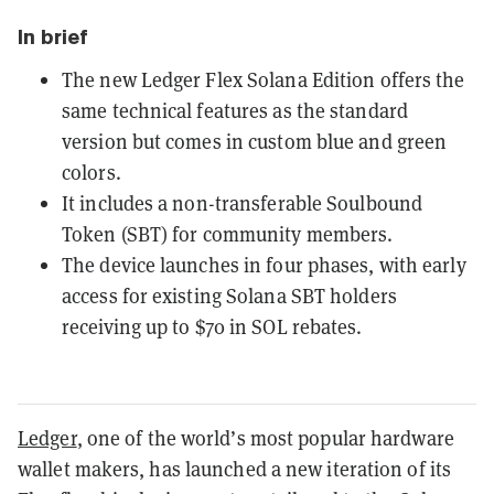
In brief
The new Ledger Flex Solana Edition offers the
same technical features as the standard
version but comes in custom blue and green
colors.
It includes a non-transferable Soulbound
Token (SBT) for community members.
The device launches in four phases, with early
access for existing Solana SBT holders
receiving up to $70 in SOL rebates.
Ledger
, one of the world’s most popular hardware
wallet makers, has launched a new iteration of its