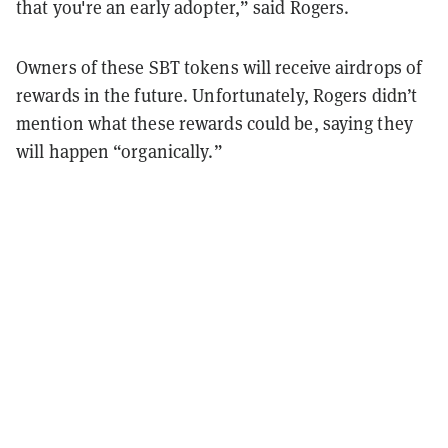
that you're an early adopter,” said Rogers.
Owners of these SBT tokens will receive airdrops of
rewards in the future. Unfortunately, Rogers didn’t
mention what these rewards could be, saying they
will happen “organically.”