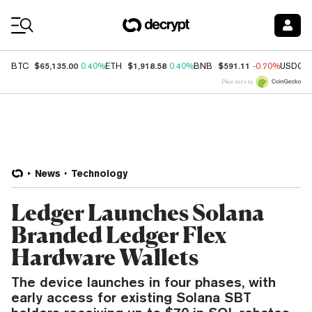
Coin Prices
$65,135.00
$1,918.58
$591.11
BTC
0.40%
ETH
0.40%
BNB
-0.70%
USDC
Price data by
News
Technology
Ledger Launches Solana
Branded Ledger Flex
Hardware Wallets
The device launches in four phases, with
early access for existing Solana SBT