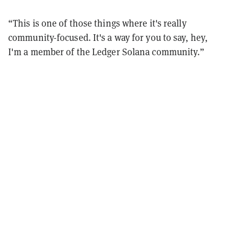
“This is one of those things where it's really
community-focused. It's a way for you to say, hey,
I'm a member of the Ledger Solana community.”