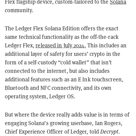
Flex flagship device, custom-tailored to the
Solana
community.
The Ledger Flex Solana Edition offers the exact
same technical functionality as the off-the-rack
Ledger Flex,
released in July 2024.
This includes an
additional layer of safety for users’ crypto in the
form of a self-custody “cold wallet” that isn’t
connected to the internet, but also includes
additional features such as an E Ink touchscreen,
Bluetooth and NFC connectivity, and its own
operating system, Ledger OS.
But where the device really adds value is in terms of
engaging Solana’s growing userbase, Ian Rogers,
Chief Experience Officer of Ledger, told
Decrypt
.