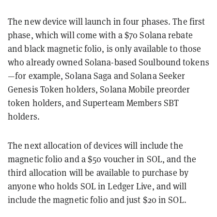
The new device will launch in four phases. The first
phase, which will come with a $70 Solana rebate
and black magnetic folio, is only available to those
who already owned Solana-based Soulbound tokens
—for example, Solana Saga and Solana Seeker
Genesis Token holders, Solana Mobile preorder
token holders, and Superteam Members SBT
holders.
The next allocation of devices will include the
magnetic folio and a $50 voucher in SOL, and the
third allocation will be available to purchase by
anyone who holds SOL in Ledger Live, and will
include the magnetic folio and just $20 in SOL.