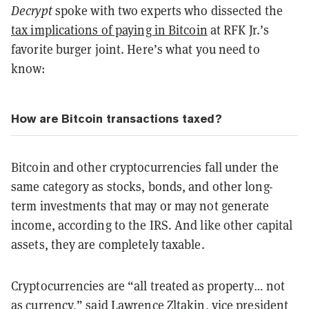
Decrypt
spoke with two experts who dissected the
tax implications of paying in Bitcoin
at RFK Jr.’s
favorite burger joint. Here’s what you need to
know:
How are Bitcoin transactions taxed?
Bitcoin and other cryptocurrencies fall under the
same category as stocks, bonds, and other long-
term investments that may or may not generate
income, according to the IRS. And like other capital
assets, they are completely taxable.
Cryptocurrencies are “all treated as property… not
as currency,” said Lawrence Zltakin, vice president