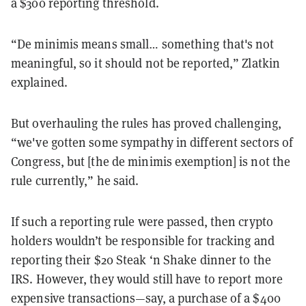
a $300 reporting threshold.
“De minimis means small… something that's not
meaningful, so it should not be reported,” Zlatkin
explained.
But overhauling the rules has proved challenging,
“we've gotten some sympathy in different sectors of
Congress, but [the de minimis exemption] is not the
rule currently,” he said.
If such a reporting rule were passed, then crypto
holders wouldn’t be responsible for tracking and
reporting their $20 Steak ‘n Shake dinner to the
IRS. However, they would still have to report more
expensive transactions—say, a purchase of a $400