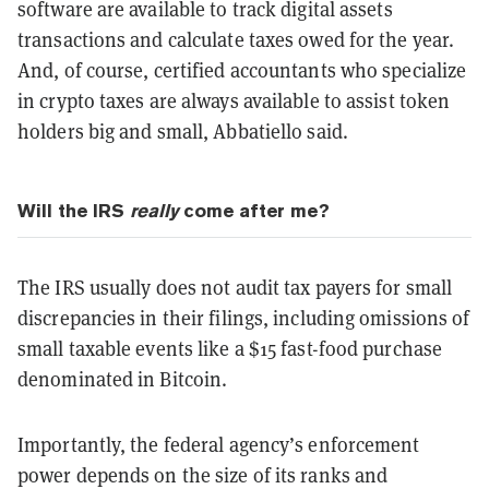
software are available to track digital assets
transactions and calculate taxes owed for the year.
And, of course, certified accountants who specialize
in crypto taxes are always available to assist token
holders big and small, Abbatiello said.
Will the IRS
really
come after me?
The IRS usually does not audit tax payers for small
discrepancies in their filings, including omissions of
small taxable events like a $15 fast-food purchase
denominated in Bitcoin.
Importantly, the federal agency’s enforcement
power depends on the size of its ranks and