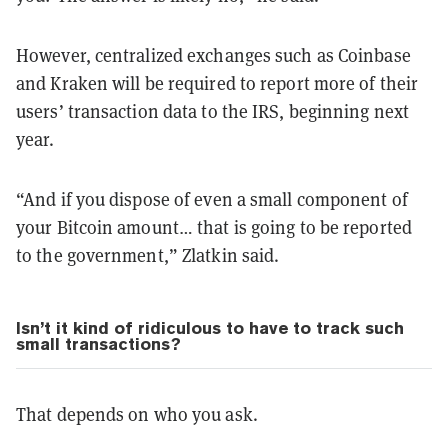
However, centralized exchanges such as Coinbase
and Kraken will be required to report more of their
users’ transaction data to the IRS, beginning next
year.
“And if you dispose of even a small component of
your Bitcoin amount… that is going to be reported
to the government,” Zlatkin said.
Isn’t it kind of ridiculous to have to track such
small transactions?
That depends on who you ask.