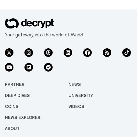
Your gateway into the world of Web3
PARTNER
NEWS
DEEP DIVES
UNIVERSITY
COINS
VIDEOS
NEWS EXPLORER
ABOUT