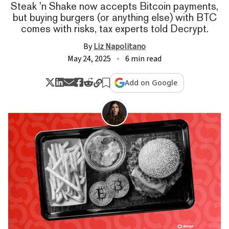
Steak 'n Shake now accepts Bitcoin payments,
but buying burgers (or anything else) with BTC
comes with risks, tax experts told Decrypt.
By
Liz Napolitano
May 24, 2025
6 min read
Add on Google