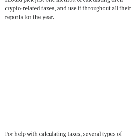
crypto-related taxes, and use it throughout all their
reports for the year.
For help with calculating taxes, several types of