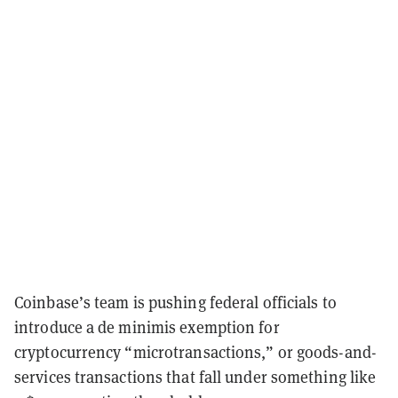
Coinbase’s team is pushing federal officials to
introduce a de minimis exemption for
cryptocurrency “microtransactions,” or goods-and-
services transactions that fall under something like