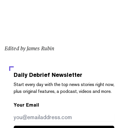
Edited by James Rubin
Daily Debrief
Newsletter
Start every day with the top news stories right now,
plus original features, a podcast, videos and more.
Your Email