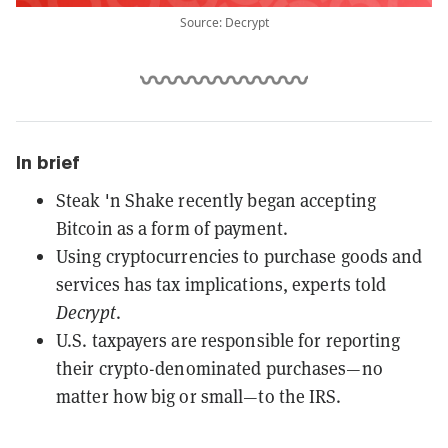
Source: Decrypt
In brief
Steak 'n Shake recently began accepting
Bitcoin as a form of payment.
Using cryptocurrencies to purchase goods and
services has tax implications, experts told
Decrypt
.
U.S. taxpayers are responsible for reporting
their crypto-denominated purchases—no
matter how big or small—to the IRS.