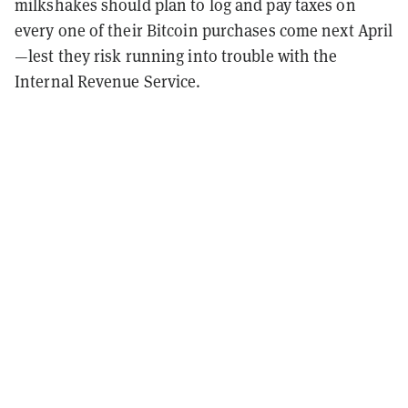
milkshakes should plan to log and pay taxes on
every one of their Bitcoin purchases come next April
—lest they risk running into trouble with the
Internal Revenue Service.