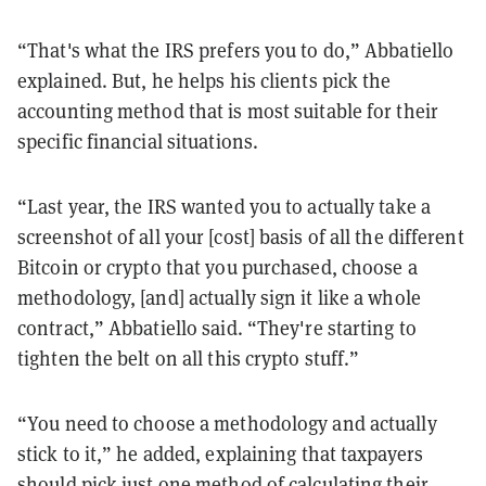
“That's what the IRS prefers you to do,” Abbatiello
explained. But, he helps his clients pick the
accounting method that is most suitable for their
specific financial situations.
“Last year, the IRS wanted you to actually take a
screenshot of all your [cost] basis of all the different
Bitcoin or crypto that you purchased, choose a
methodology, [and] actually sign it like a whole
contract,” Abbatiello said. “They're starting to
tighten the belt on all this crypto stuff.”
“You need to choose a methodology and actually
stick to it,” he added, explaining that taxpayers
should pick just one method of calculating their