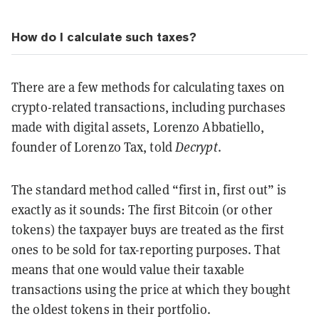
How do I calculate such taxes?
There are a few methods for calculating taxes on
crypto-related transactions, including purchases
made with digital assets, Lorenzo Abbatiello,
founder of Lorenzo Tax, told
Decrypt
.
The standard method called “first in, first out” is
exactly as it sounds: The first Bitcoin (or other
tokens) the taxpayer buys are treated as the first
ones to be sold for tax-reporting purposes. That
means that one would value their taxable
transactions using the price at which they bought
the oldest tokens in their portfolio.