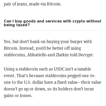
pair of jeans, made via Bitcoin.
Can I buy goods and services with crypto without
being taxed?
Yes, but don’t bank on buying your burger with
Bitcoin. Instead, you’d be better off using
stablecoins, Abbatiello and Zlatkin told
Decrypt.
Using a stablecoin such as USDC isn’t a taxable
event. That’s because stablecoins pegged one-to-
one to the U.S. dollar have a fixed value—their value
doesn’t go up or down, so its holders don’t incur
gains or losses.