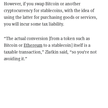
However, if you swap Bitcoin or another
cryptocurrency for stablecoins, with the idea of
using the latter for purchasing goods or services,
you will incur some tax liability.
“The actual conversion [from a token such as
Bitcoin or
Ethereum
to a stablecoin] itself is a
taxable transaction,” Zlatkin said, “so you're not
avoiding it.”