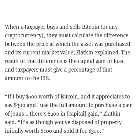
When a taxpayer buys and sells Bitcoin (or any
cryptocurrency), they must calculate the difference
between the price at which the asset was purchased
and its current market value, Zlatkin explained. The
result of that difference is the capital gain or loss,
and taxpayers must give a percentage of that
amount to the IRS.
“If I buy $100 worth of Bitcoin, and it appreciates to
say $300 and I use the full amount to purchase a pair
of jeans… there's $200 in [capital] gain,” Zlatkin
said. “It’s as though you've disposed of property
initially worth $100 and sold it for $300.”