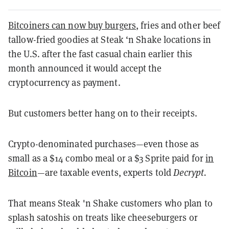
Bitcoiners can now buy burgers
, fries and other beef
tallow-fried goodies at Steak ‘n Shake locations in
the U.S. after the fast casual chain earlier this
month announced it would accept the
cryptocurrency as payment.
But customers better hang on to their receipts.
Crypto-denominated purchases—even those as
small as a $14 combo meal or a $3 Sprite paid for
in
Bitcoin
—are taxable events, experts told
Decrypt.
That means Steak 'n Shake customers who plan to
splash satoshis on treats like cheeseburgers or