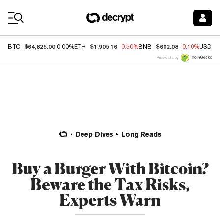
Coin Prices
$64,825.00
$1,905.16
$602.08
BTC
0.00%
ETH
-0.50%
BNB
-0.10%
USDC
Price data by
Deep Dives
Long Reads
Buy a Burger With Bitcoin?
Beware the Tax Risks,
Experts Warn