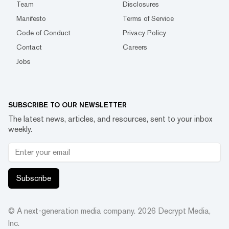
Team
Disclosures
Manifesto
Terms of Service
Code of Conduct
Privacy Policy
Contact
Careers
Jobs
SUBSCRIBE TO OUR NEWSLETTER
The latest news, articles, and resources, sent to your inbox
weekly.
Subscribe
© A next-generation media company.
2026
Decrypt Media,
Inc.