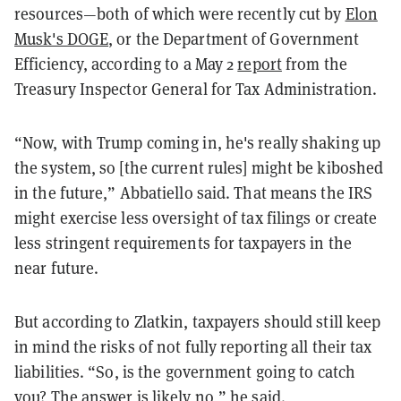
resources—both of which were recently cut by
Elon
Musk's DOGE
, or the Department of Government
Efficiency, according to a May 2
report
from the
Treasury Inspector General for Tax Administration.
“Now, with Trump coming in, he's really shaking up
the system, so [the current rules] might be kiboshed
in the future,” Abbatiello said. That means the IRS
might exercise less oversight of tax filings or create
less stringent requirements for taxpayers in the
near future.
But according to Zlatkin, taxpayers should still keep
in mind the risks of not fully reporting all their tax
liabilities. “So, is the government going to catch
you? The answer is likely no,” he said.