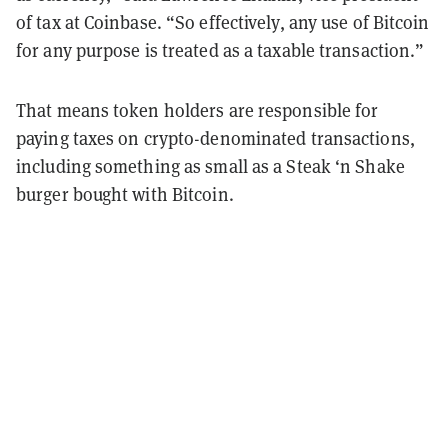
of tax at Coinbase. “So effectively, any use of Bitcoin
for any purpose is treated as a taxable transaction.”
That means token holders are responsible for
paying taxes on crypto-denominated transactions,
including something as small as a Steak ‘n Shake
burger bought with Bitcoin.