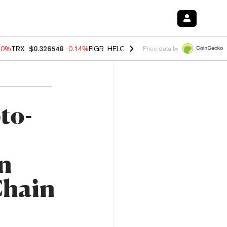
30%
TRX
$0.326548
-0.14%
FIGR_HELOC
$1.019
1.64%
HYPE
$55.92
Price data by
to-
n
Chain