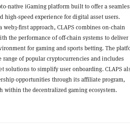
to-native iGaming platform built to offer a seamles
d high-speed experience for digital asset users.
a web3-first approach, CLAPS combines on-chain
th the performance of off-chain systems to deliver
nvironment for gaming and sports betting. The plat
e range of popular cryptocurrencies and includes
et solutions to simplify user onboarding. CLAPS al
rship opportunities through its affiliate program,
th within the decentralized gaming ecosystem.