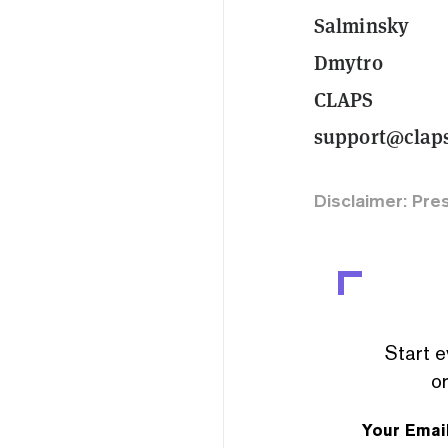
Salminsky
Dmytro
CLAPS
support@clap
Disclaimer: Pre
Start e
or
Your Emai