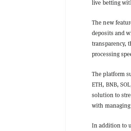
live betting wi
The new feature
deposits and w
transparency, t
processing spe
The platform s
ETH, BNB, SOL,
solution to st
with managing 
In addition to