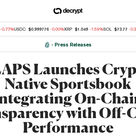
-0.77%
USDC
$0.999776
-0.00%
XRP
$1.049
-1.59%
SOL
$73.77
-0.
Press Releases
APS Launches Cryp
Native Sportsbook
Integrating On-Chai
sparency with Off-
Performance