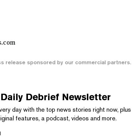
s.com
ss release sponsored by our commercial partners.
Daily Debrief
Newsletter
very day with the top news stories right now, plus
iginal features, a podcast, videos and more.
l