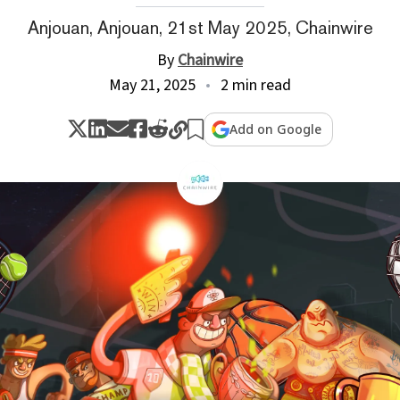
Anjouan, Anjouan, 21st May 2025, Chainwire
By
Chainwire
May 21, 2025
2 min read
Add on Google