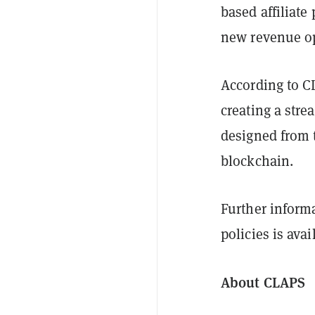
based affiliate
new revenue opp
According to 
creating a str
designed from 
blockchain.
Further informa
policies is ava
About CLAPS