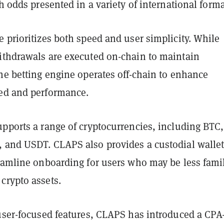
th odds presented in a variety of international forma
 prioritizes both speed and user simplicity. While
ithdrawals are executed on-chain to maintain
he betting engine operates off-chain to enhance
ed and performance.
upports a range of cryptocurrencies, including BTC,
 and USDT. CLAPS also provides a custodial walle
reamline onboarding for users who may be less famil
crypto assets.
 user-focused features, CLAPS has introduced a CPA