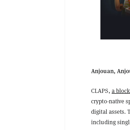
Anjouan, Anjou
CLAPS,
a bloc
crypto-native s
digital assets.
including singl