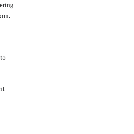
fering
orm.
n
 to
nt