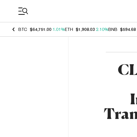
Coin Prices
BTC
$64,751.00
1.01%
ETH
$1,908.03
2.10%
BNB
$594.68
CL
Tran