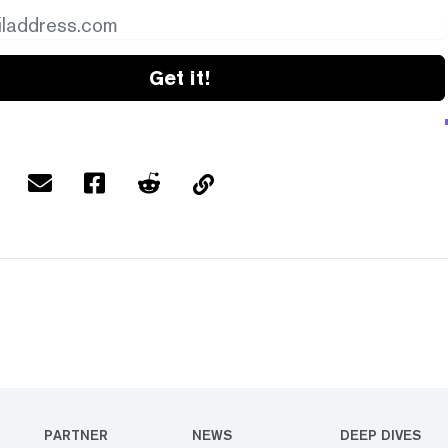
Get it!
PARTNER
NEWS
DEEP DIVES