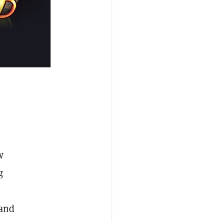
w
g
 and