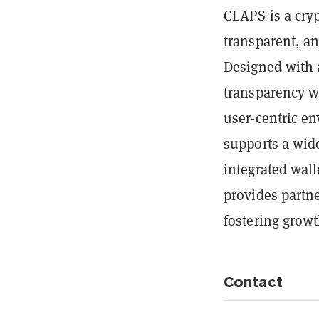
CLAPS is a cryp
transparent, an
Designed with 
transparency wi
user-centric e
supports a wid
integrated wall
provides partne
fostering grow
Contact