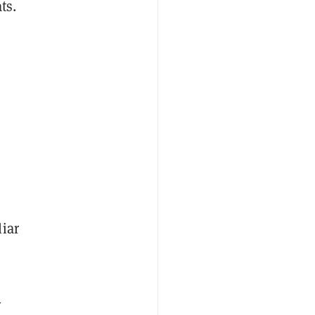
ts.
t
iar
-