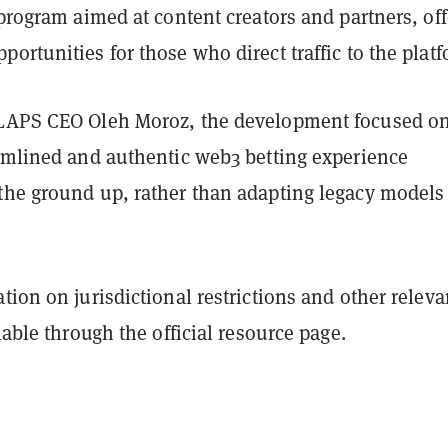
 program aimed at content creators and partners, of
ortunities for those who direct traffic to the platf
CLAPS CEO Oleh Moroz, the development focused o
eamlined and authentic web3 betting experience
the ground up, rather than adapting legacy models
tion on jurisdictional restrictions and other releva
ilable through the official resource page.