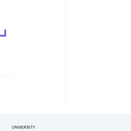
UNIVERSITY