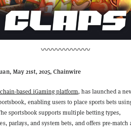
an, May 21st, 2025, Chainwire
kchain-based iGaming platform
, has launched a ne
portsbook, enabling users to place sports bets usin
 The sportsbook supports multiple betting types,
es, parlays, and system bets, and offers pre-match