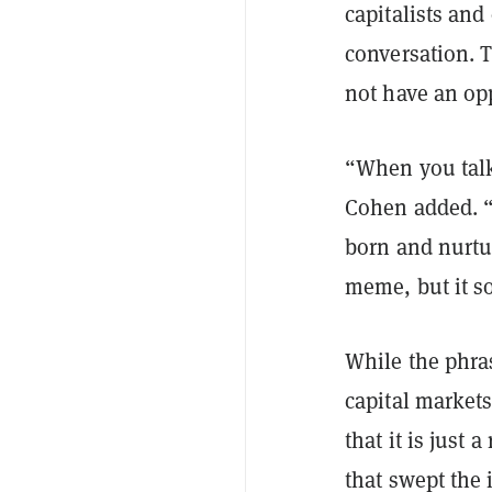
capitalists and
conversation. T
not have an opp
“When you talk
Cohen added. “I
born and nurtur
meme, but it so
While the phras
capital markets
that it is just 
that swept the 