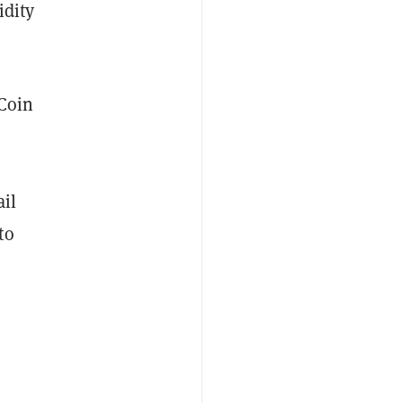
idity
 Coin
il
to