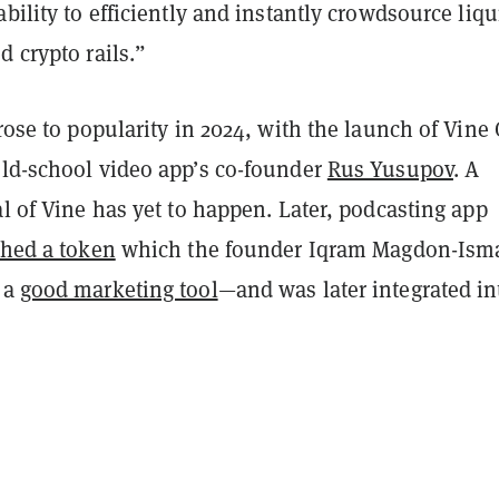
ability to efficiently and instantly crowdsource liqu
d crypto rails.”
 rose to popularity in 2024, with the launch of Vine
old-school video app’s co-founder
Rus Yusupov
. A
al of Vine has yet to happen. Later, podcasting app
ched a token
which the founder Iqram Magdon-Isma
 a
good marketing tool
—and was later integrated in