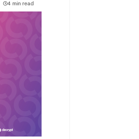
4 min read