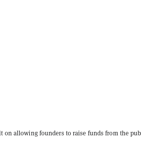
t on allowing founders to raise funds from the pub