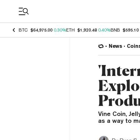
Coin Prices
BTC
$64,975.00
0.30%
ETH
$1,920.48
0.40%
BNB
$595.10
News
Coin
'Inter
Explo
Produ
Vine Coin, Jel
as a way to ma