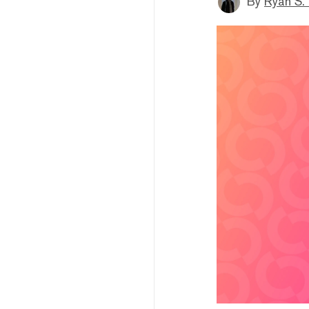
By
Ryan S.