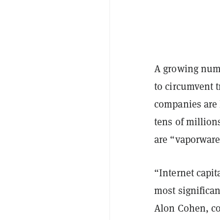
A growing num
to circumvent 
companies are h
tens of millio
are “vaporware
“Internet capit
most significan
Alon Cohen, c