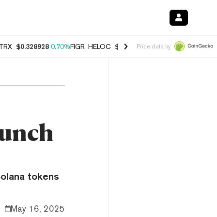
TRX
$0.328928
0.70%
FIGR_HELOC
$1.007
-2.70%
HYPE
$54.74
-3.
Price data by
aunch
Solana tokens
May 16, 2025