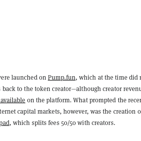
were launched on
Pump.fun
, which at the time did 
s back to the token creator—although creator reven
available
on the platform. What prompted the rece
ternet capital markets, however, was the creation o
hpad
, which splits fees 50/50 with creators.