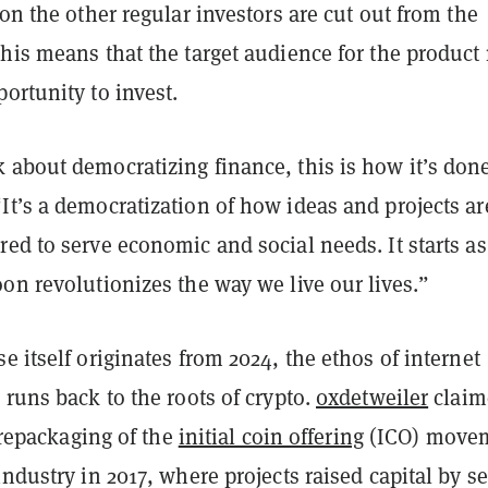
 on the other regular investors are cut out from the
his means that the target audience for the product
ortunity to invest.
 about democratizing finance, this is how it’s don
t’s a democratization of how ideas and projects ar
ed to serve economic and social needs. It starts as
on revolutionizes the way we live our lives.”
e itself originates from 2024, the ethos of internet
 runs back to the roots of crypto.
0xdetweiler
claim
a repackaging of the
initial coin offering
(ICO) move
industry in 2017, where projects raised capital by se