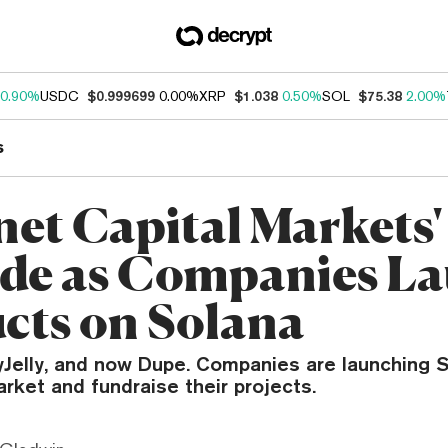
0.90%
USDC
$0.999699
0.00%
XRP
$1.038
0.50%
SOL
$75.38
2.00%
s
net Capital Markets'
de as Companies L
cts on Solana
lyJelly, and now Dupe. Companies are launching 
rket and fundraise their projects.