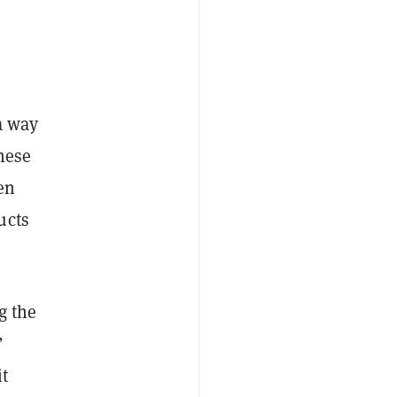
a way
hese
en
ucts
g the
”
it