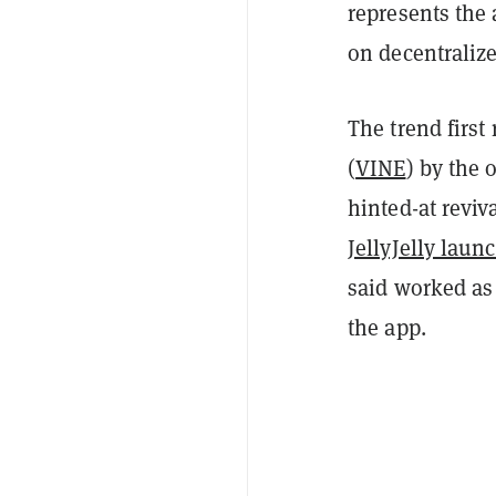
represents the 
on decentralize
The trend first
(
VINE
) by the 
hinted-at reviv
JellyJelly laun
said worked as
the app.