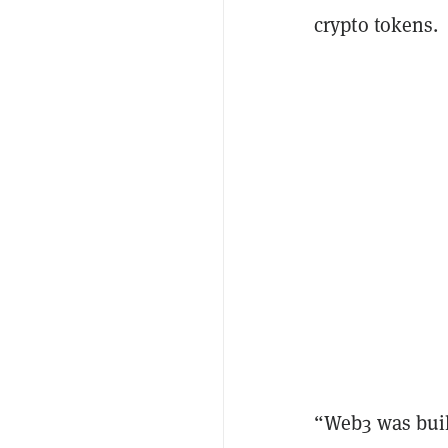
crypto tokens.
“Web3 was buil