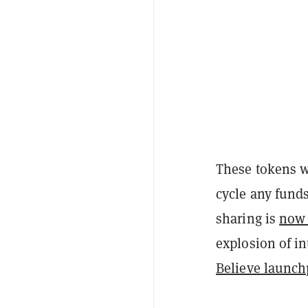
These tokens 
cycle any fund
sharing is
now 
explosion of in
Believe launc