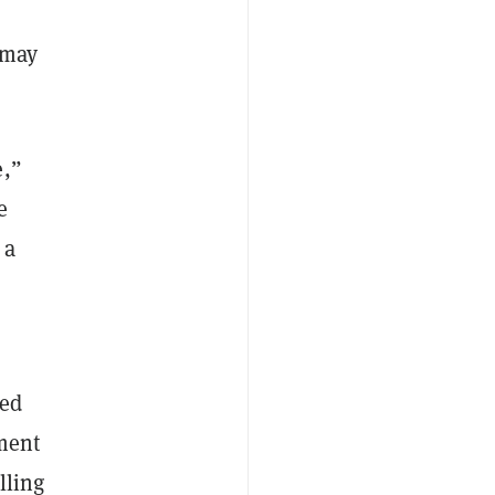
 may
e,”
e
 a
ed
ment
lling