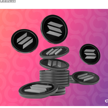
 Gladwin