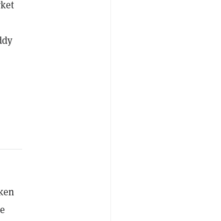
rket
ddy
oken
re