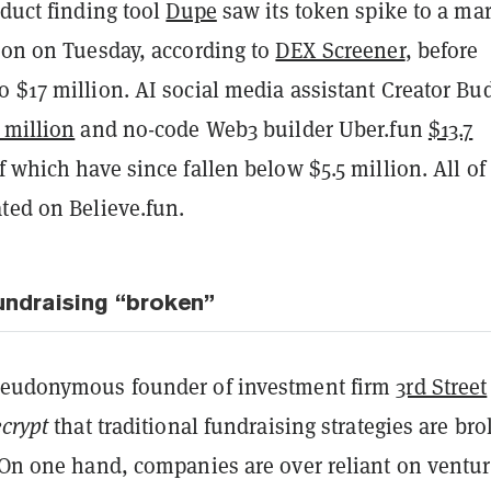
oduct finding tool
Dupe
saw its token spike to a ma
lion on Tuesday, according to
DEX Screener
, before
 $17 million. AI social media assistant Creator Bu
 million
and no-code Web3 builder Uber.fun
$13.7
f which have since fallen below $5.5 million. All of
ted on Believe.fun.
fundraising “broken”
seudonymous founder of investment firm
3rd Street
crypt
that traditional fundraising strategies are br
. On one hand, companies are over reliant on ventu