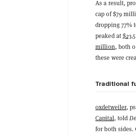
As a result, pr
cap of $79 mil
dropping 77% to
peaked at
$23.5
million
, both o
these were crea
Traditional 
0xdetweiler
, p
Capital
, told
De
for both sides