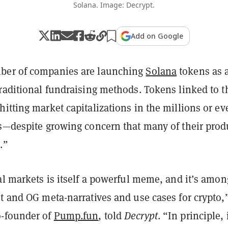
Solana. Image: Decrypt.
Add on Google
ber of companies are launching
Solana
tokens as 
traditional fundraising methods. Tokens linked to t
itting market capitalizations in the millions or ev
ns—despite growing concern that many of their prod
.”
al markets is itself a powerful meme, and it’s amon
t and OG meta-narratives and use cases for crypto,
o-founder of
Pump.fun
, told
Decrypt
. “In principle, 